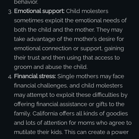
behavior.
Emotional support:
Child molesters
sometimes exploit the emotional needs of
both the child and the mother. They may
take advantage of the mother’s desire for
emotional connection or support, gaining
their trust and then using that access to
groom and abuse the child.
Financial stress:
Single mothers may face
financial challenges, and child molesters
may attempt to exploit these difficulties by
offering financial assistance or gifts to the
family. California offers all kinds of goodies
and lots of attention for moms who agree to
mutilate their kids. This can create a power