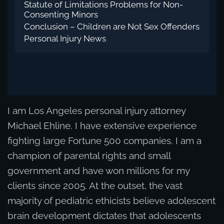
Statute of Limitations Problems for Non-
Consenting Minors
Conclusion – Children are Not Sex Offenders
Personal Injury News
I am Los Angeles personal injury attorney
Michael Ehline. I have extensive experience
fighting large Fortune 500 companies. I am a
champion of parental rights and small
government and have won millions for my
clients since 2005. At the outset, the vast
majority of pediatric ethicists believe adolescent
brain development dictates that adolescents