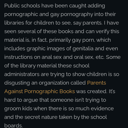
Public schools have been caught adding
pornographic and gay pornography into their
libraries for children to see, say parents. I have
seen several of these books and can verify this
material is, in fact, primarily gay porn, which
includes graphic images of genitalia and even
instructions on anal sex and oral sex, etc. Some
of the library material these school
administrators are trying to show children is so
disgusting an organization called
Parents
Against Pornographic Books
was created. It’s
hard to argue that someone isn’t trying to
groom kids when there is so much evidence
and the secret nature taken by the school
boards.