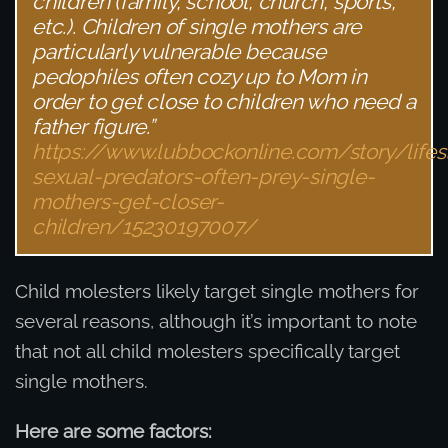
children (family, school, church, sports,
etc.). Children of single mothers are
particularly vulnerable because
pedophiles often cozy up to Mom in
order to get close to children who need a
father figure.”
https://www.lubbockonline.com/story/life
sexual-predators-often-prey-single-
mothers-get-closer-
children/15230197007/
Child molesters likely target single mothers for
several reasons, although it’s important to note
that not all child molesters specifically target
single mothers.
Here are some factors: