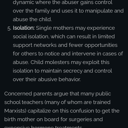
dynamic where the abuser gains control
over the family and uses it to manipulate and
abuse the child.
Isolation:
Single mothers may experience
social isolation, which can result in limited
support networks and fewer opportunities
for others to notice and intervene in cases of
abuse. Child molesters may exploit this
isolation to maintain secrecy and control
over their abusive behavior.
Concerned parents argue that many public
school teachers (many of whom are trained
Marxists) capitalize on this confusion to get the
birth mother on board for surgeries and
expensive hormone treatments.