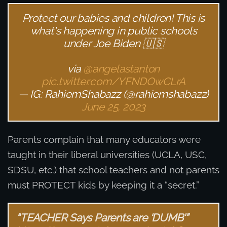
Protect our babies and children! This is
what's happening in public schools
under Joe Biden 🇺🇸
via
@angelastanton
pic.twitter.com/YFNDOwCLrA
— IG: RahiemShabazz (@rahiemshabazz)
June 25, 2023
Parents complain that many educators were
taught in their liberal universities (UCLA, USC,
SDSU, etc.) that school teachers and not parents
must PROTECT kids by keeping it a “secret.”
“TEACHER Says Parents are ‘DUMB'”