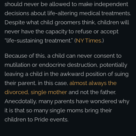
should never be allowed to make independent
decisions about life-altering medical treatments.
Despite what child groomers think, children will
never have the capacity to refuse or accept
“life-sustaining treatment.” (
NY Times
.)
Because of this, a child can never consent to
mutilation or endocrine destruction, potentially
leaving a child in the awkward position of suing
their parent, in this case,
almost always the
divorced, single mother
and not the father.
Anecdotally, many parents have wondered why
it is that so many single moms bring their
children to Pride events.