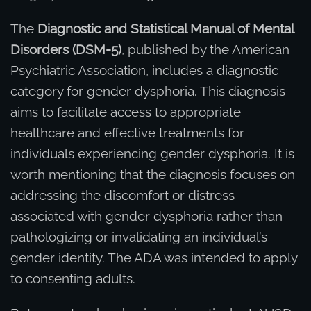
The
Diagnostic and Statistical Manual of Mental
Disorders (DSM-5)
, published by the American
Psychiatric Association, includes a diagnostic
category for gender dysphoria. This diagnosis
aims to facilitate access to appropriate
healthcare and effective treatments for
individuals experiencing gender dysphoria. It is
worth mentioning that the diagnosis focuses on
addressing the discomfort or distress
associated with gender dysphoria rather than
pathologizing or invalidating an individual’s
gender identity. The ADA was intended to apply
to consenting adults.