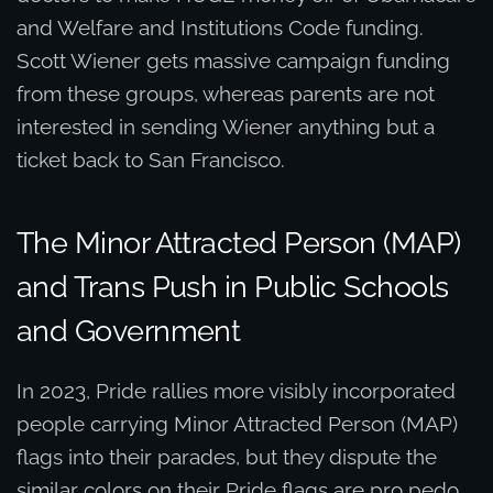
and Welfare and Institutions Code funding.
Scott Wiener gets massive campaign funding
from these groups, whereas parents are not
interested in sending Wiener anything but a
ticket back to San Francisco.
The Minor Attracted Person (MAP)
and Trans Push in Public Schools
and Government
In 2023, Pride rallies more visibly incorporated
people carrying Minor Attracted Person (MAP)
flags into their parades, but they dispute the
similar colors on their Pride flags are pro pedo.