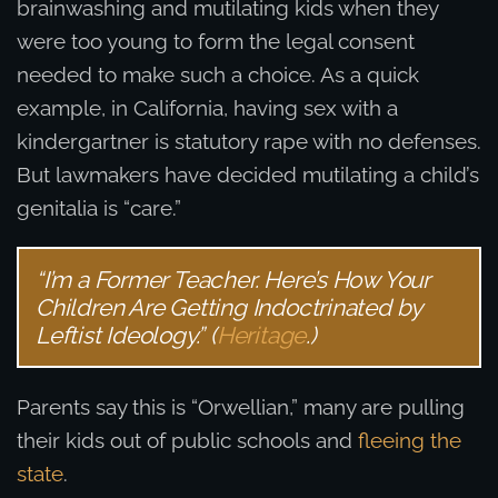
brainwashing and mutilating kids when they
were too young to form the legal consent
needed to make such a choice. As a quick
example, in California, having sex with a
kindergartner is statutory rape with no defenses.
But lawmakers have decided mutilating a child’s
genitalia is “care.”
“I’m a Former Teacher. Here’s How Your
Children Are Getting Indoctrinated by
Leftist Ideology.” (
Heritage
.)
Parents say this is “Orwellian,” many are pulling
their kids out of public schools and
fleeing the
state
.