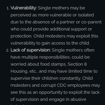
Vulnerability:
Single mothers may be
perceived as more vulnerable or isolated
due to the absence of a partner or co-parent
who could provide additional support or
protection. Child molesters may exploit this
vulnerability to gain access to the child.
Lack of supervision:
Single mothers often
have multiple responsibilities, could be
worried about food stamps, Section 8
Housing, etc., and may have limited time to
supervise their children constantly. Child
molesters and corrupt CDC employees may
see this as an opportunity to exploit the lack
of supervision and engage in abusive