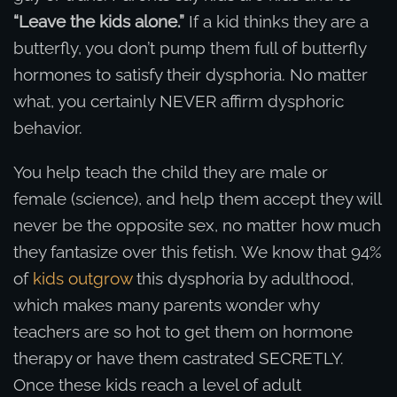
“Leave the kids alone.”
If a kid thinks they are a
butterfly, you don’t pump them full of butterfly
hormones to satisfy their dysphoria. No matter
what, you certainly NEVER affirm dysphoric
behavior.
You help teach the child they are male or
female (science), and help them accept they will
never be the opposite sex, no matter how much
they fantasize over this fetish. We know that 94%
of
kids outgrow
this dysphoria by adulthood,
which makes many parents wonder why
teachers are so hot to get them on hormone
therapy or have them castrated SECRETLY.
Once these kids reach a level of adult