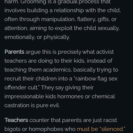
harm. Grooming is a gradual process that
involves building a relationship with the child,
often through manipulation, flattery, gifts, or
attention, aiming to exploit the child sexually,
emotionally, or physically.
Parents
argue this is precisely what activist
teachers are doing to their kids, instead of
teaching them academics, basically trying to
recruit their children into a “rainbow flag sex
offender cult.” They say giving their
impressionable kids hormones or chemical
castration is pure evil.
Teachers
counter that parents are just racist
bigots or homophobes who
must be “silenced.”