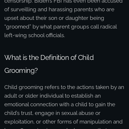
censorship. Biden’s FBI has even been accused
of surveilling and harassing parents who are
upset about their son or daughter being
“groomed” by what parent groups call radical
left-wing school officials.
What is the Definition of Child
Grooming?
Child grooming refers to the actions taken by an
adult or older individual to establish an
emotional connection with a child to gain the
child’s trust, engage in sexual abuse or
exploitation, or other forms of manipulation and