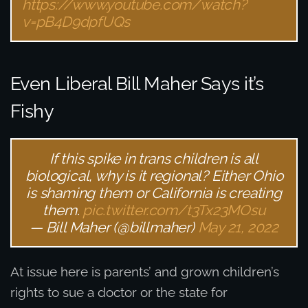
https://www.youtube.com/watch?
v=pB4D9dpfUQs
Even Liberal Bill Maher Says it’s
Fishy
If this spike in trans children is all
biological, why is it regional? Either Ohio
is shaming them or California is creating
them.
pic.twitter.com/t3Tx23MOsu
— Bill Maher (@billmaher)
May 21, 2022
At issue here is parents’ and grown children’s
rights to sue a doctor or the state for