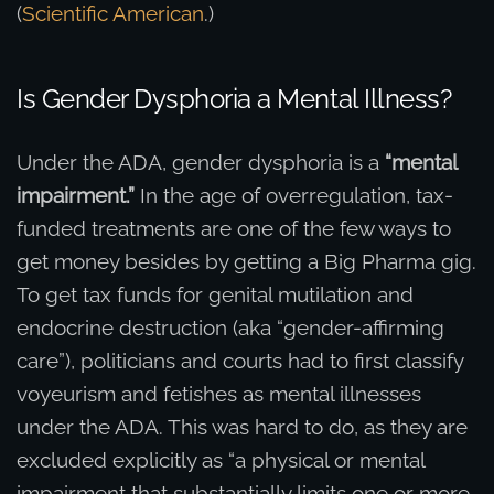
(
Scientific American
.)
Is Gender Dysphoria a Mental Illness?
Under the ADA, gender dysphoria is a
“mental
impairment.”
In the age of overregulation, tax-
funded treatments are one of the few ways to
get money besides by getting a Big Pharma gig.
To get tax funds for genital mutilation and
endocrine destruction (aka “gender-affirming
care”), politicians and courts had to first classify
voyeurism and fetishes as mental illnesses
under the ADA. This was hard to do, as they are
excluded explicitly as “a physical or mental
impairment that substantially limits one or more