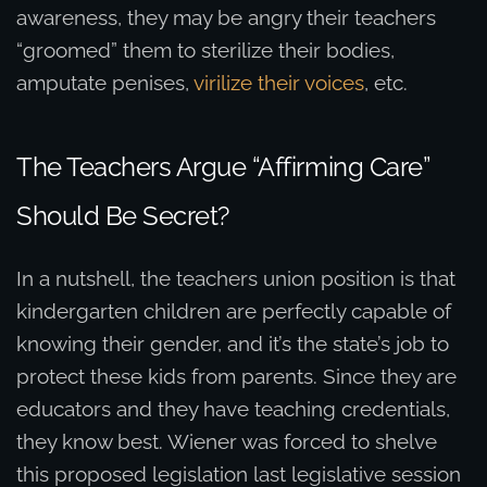
awareness, they may be angry their teachers
“groomed” them to sterilize their bodies,
amputate penises,
virilize their voices
, etc.
The Teachers Argue “Affirming Care”
Should Be Secret?
In a nutshell, the teachers union position is that
kindergarten children are perfectly capable of
knowing their gender, and it’s the state’s job to
protect these kids from parents. Since they are
educators and they have teaching credentials,
they know best. Wiener was forced to shelve
this proposed legislation last legislative session