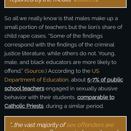
So all we really know is that males make up a
small portion of teachers but the lion’s share of
child rape cases. “Some of the findings
correspond with the findings of the criminal
justice literature, while others do not. Young,
male, and black educators are more likely to
offend.” (
Source
.) According to the
US
Department of Education
, about
5-7% of public
school teachers
engaged in sexually abusive
behavior with their students,
comparable to
Catholic Priests
, during a similar period.
“…the vast majority of
sex offenders are