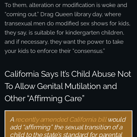
To them, alteration or modification is woke and
“coming out.” Drag Queen library day, where
transexual men do modified sex shows for kids,
they say, is suitable for kindergarten children,
and if necessary, they want the power to take
your kids to enforce their “consensus.”
California Says It’s Child Abuse Not
To Allow Genital Mutilation and
Other “Affirming Care”
A
recently amended California bill
would
add “affirming” the sexual transition of a
child to the state’s standard for parental