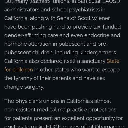
But many teachers’ unions, in particular LAUSD
administrators and school psychiatrists in
California, along with Senator Scott Wiener,
have been pushing hard to provide tax-funded
gender-affirming care and even endocrine and
hormone alteration in pubescent and pre-
pubescent children, including kindergartners.
California also declared itself a sanctuary
State
for children
in other states who want to escape
the tyranny of their parents and have sex
change surgery.
The physician’s unions in California’s almost
non-existent medical malpractice protections
for patients present an excellent opportunity for
doctors to make HUGE money off of Obamacare