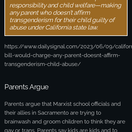
responsibility and child welfare—making
any parent who doesn’t affirm
transgenderism for their child guilty of
abuse under California state law.
https://www.dailysignal.com/2023/06/09/califor
bill-would-charge-any-parent-doesnt-affirm-
transgenderism-child-abuse/
Parents Argue
Parents argue that Marxist school officials and
their allies in Sacramento are trying to
brainwash and groom children to think they are
gay or trans. Parents say kids are kids and to