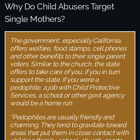
Why Do Child Abusers Target
Single Mothers?
The government, especially California,
offers welfare, food stamps, cell phones
and other benefits to their single parent
voters. Similar to the church, the state
offers to take care of you, if you in turn
support the state. If you were a
pedophile, a job with Child Protective
Services, a school or other govt agency
would be a home run.
“Pedophiles are usually friendly and
charming. They tend to gravitate toward
areas that put them in close contact with