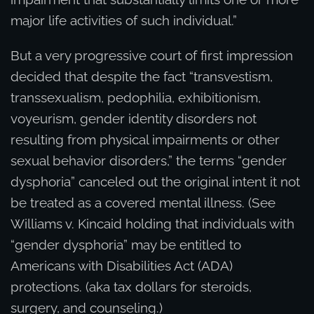
major life activities of such individual.”
But a very progressive court of first impression
decided that despite the fact “transvestism,
transsexualism, pedophilia, exhibitionism,
voyeurism, gender identity disorders not
resulting from physical impairments or other
sexual behavior disorders,” the terms “gender
dysphoria” canceled out the original intent it not
be treated as a covered mental illness. (See
Williams v. Kincaid holding that individuals with
“gender dysphoria” may be entitled to
Americans with Disabilities Act (ADA)
protections. (aka tax dollars for steroids,
surgery, and counseling.)