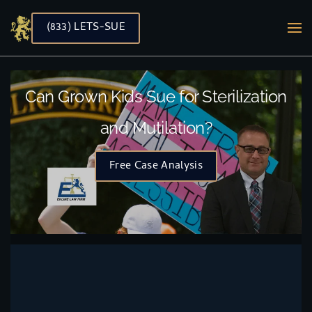
(833) LETS-SUE
Skip to main content
Can Grown Kids Sue for Sterilization
and Mutilation?
Free Case Analysis