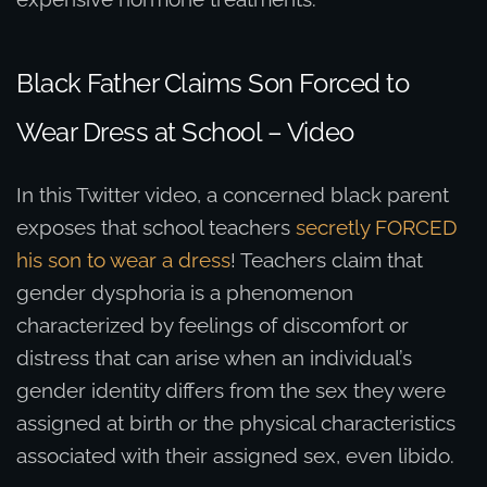
Black Father Claims Son Forced to
Wear Dress at School – Video
In this Twitter video, a concerned black parent
exposes that school teachers
secretly FORCED
his son to wear a dress
! Teachers claim that
gender dysphoria is a phenomenon
characterized by feelings of discomfort or
distress that can arise when an individual’s
gender identity differs from the sex they were
assigned at birth or the physical characteristics
associated with their assigned sex, even libido.