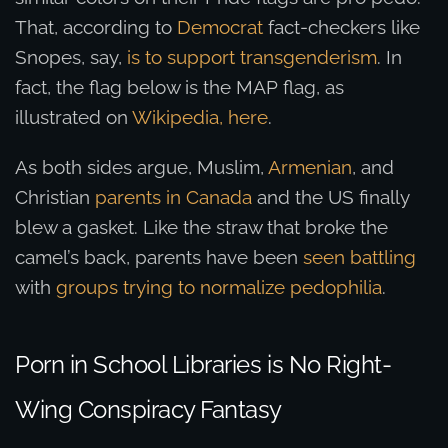
That, according to
Democrat
fact-checkers like
Snopes, say,
is to support transgenderism
. In
fact, the flag below is the MAP flag, as
illustrated on
Wikipedia, here
.
As both sides argue, Muslim,
Armenian
, and
Christian
parents in Canada
and the US finally
blew a gasket. Like the straw that broke the
camel’s back, parents have been
seen battling
with
groups trying to normalize pedophilia
.
Porn in School Libraries is No Right-
Wing Conspiracy Fantasy