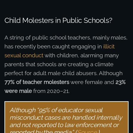
Child Molesters in Public Schools?
A string of public school teachers, mainly males,
has recently been caught engaging in
illicit
sexual conduct
with children, alarming many
parents that schools are creating a climate
perfect for adult male child abusers. Although
77% of teacher molesters
were female and
23%
were male
from 2020–21.
Although “95% of educator sexual
misconduct cases are handled internally
and not reported to law enforcement or
reported by the media.” (
Source
.)