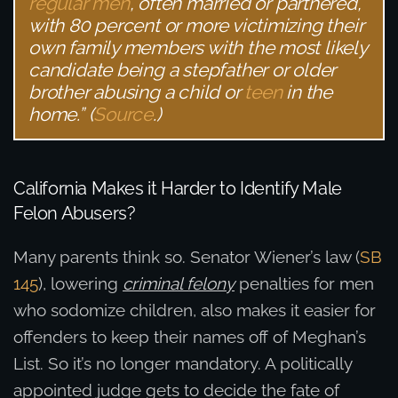
regular men
, often married or partnered,
with 80 percent or more victimizing their
own family members with the most likely
candidate being a stepfather or older
brother abusing a child or
teen
in the
home.” (
Source
.)
California Makes it Harder to Identify Male
Felon Abusers?
Many parents think so. Senator Wiener’s law (
SB
145
), lowering
criminal felony
penalties for men
who sodomize children, also makes it easier for
offenders to keep their names off of Meghan’s
List. So it’s no longer mandatory. A politically
appointed judge gets to decide the fate of