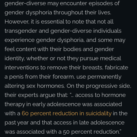
gender-diverse may encounter episodes of
gender dysphoria throughout their lives.
However, it is essential to note that not all
transgender and gender-diverse individuals
experience gender dysphoria, and some may
feel content with their bodies and gender
identity, whether or not they pursue medical
interventions to remove their breasts, fabricate
a penis from their forearm, use permanently
altering sex hormones. On the progressive side,
their experts argue that: “… access to hormone
therapy in early adolescence was associated
with a
60 percent reduction in suicidality
in the
past year and that access in late adolescence
was associated with a 50 percent reduction.”