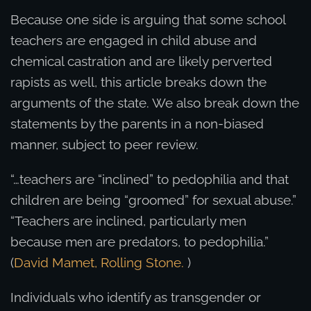
Because one side is arguing that some school
teachers are engaged in child abuse and
chemical castration and are likely perverted
rapists as well, this article breaks down the
arguments of the state. We also break down the
statements by the parents in a non-biased
manner, subject to peer review.
“…teachers are “inclined” to pedophilia and that
children are being “groomed” for sexual abuse.”
“Teachers are inclined, particularly men
because men are predators, to pedophilia.”
(
David Mamet, Rolling Stone.
)
Individuals who identify as transgender or