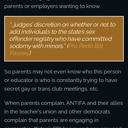
parents or employers wanting to know.
“…judges’ discretion on whether or not to
add individuals to the state’s sex
offender registry who have committed
sodomy with minors.” (
Pro Pedo Bill
Passes
.)
So parents may not even know who this person
or educator is who is constantly trying to have
secret gay or trans club meetings, etc.
When parents complain, ANTIFA and their allies
in the teacher’s union and other democrats
complain that parents are engaging in