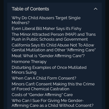
Table of Contents
Why Do Child Abusers Target Single
Mothers?
Even Liberal Bill Maher Says it’s Fishy
The Minor Attracted Person (MAP) and Trans
Push in Public Schools and Government
California Says It’s Child Abuse Not To Allow
Genital Mutilation and Other “Affirming Care”
Meat: What is “Gender Affirming Care”?
Hormone Therapy
Disturbing Examples of Once Mutilated
Minors Suing
When Can A Child Form Consent?
Minors Can’t Consent Making this the Crime
of Forced Chemical Castration
Costs of “Gender Affirming” Care
Who Can I Sue For Giving Me Gender-
Affirming Care as a Child Without Consent?