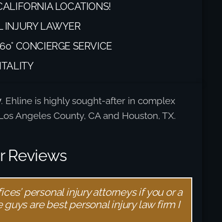
CALIFORNIA LOCATIONS!
L INJURY LAWYER
60° CONCIERGE SERVICE
ITALITY
y
. Ehline is highly sought-after in complex
t Los Angeles County, CA and Houston, TX.
er Reviews
ces’ personal injury attorneys if you or a
guys are best personal injury law firm I