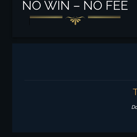
NO WIN – NO FEE
Do