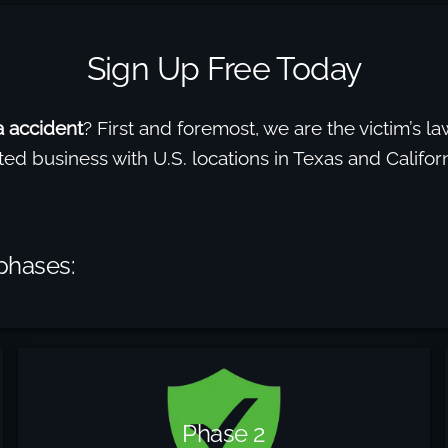
Sign Up Free Today
ea accident
? First and foremost, we are the victim’s law
ted business with U.S. locations in Texas and Calif
 phases:
Phase 2