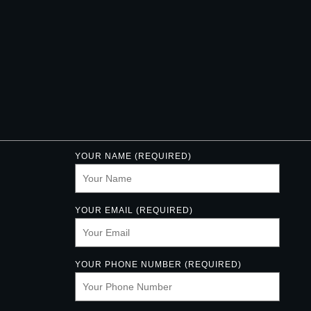
YOUR NAME (REQUIRED)
YOUR EMAIL (REQUIRED)
YOUR PHONE NUMBER (REQUIRED)