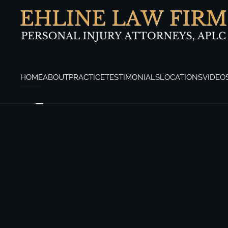
Skip to main content
HOME
ABOUT
PRACTICE
TESTIMONIALS
LOCATIONS
VIDEO
Los Angeles Personal Injury Attorneys