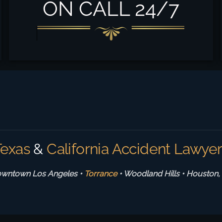
ON CALL 24/7
Texas
&
California Accident Lawye
wntown Los Angeles •
Torrance
• Woodland Hills
•
Houston,