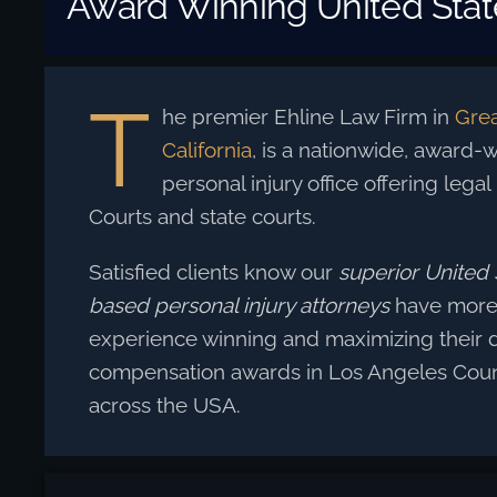
Award Winning United State
T
he premier Ehline Law Firm in
Grea
California
, is a nationwide, award-wi
personal injury office offering legal
Courts and state courts.
Satisfied clients know our
superior United S
based personal injury attorneys
have more 
experience winning and maximizing their
compensation awards in Los Angeles Coun
across the USA.