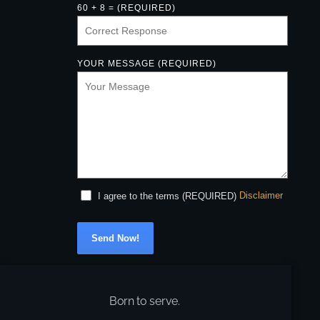
60 + 8 = (REQUIRED)
YOUR MESSAGE (REQUIRED)
Disclaimer
I agree to the terms (REQUIRED)
Send Now!
Born to serve.