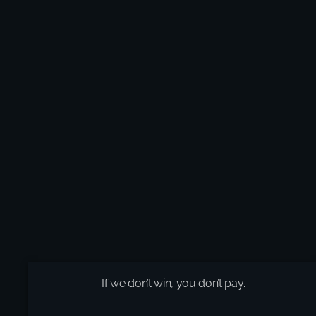
If we don’t win, you don’t pay.