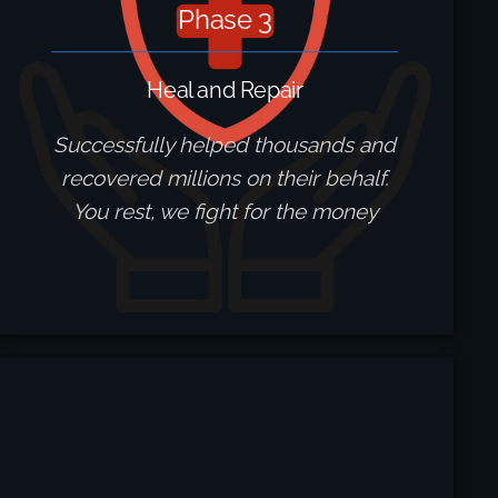
Phase 3
Heal and Repair
Successfully helped thousands and
recovered millions on their behalf.
You rest, we fight for the money