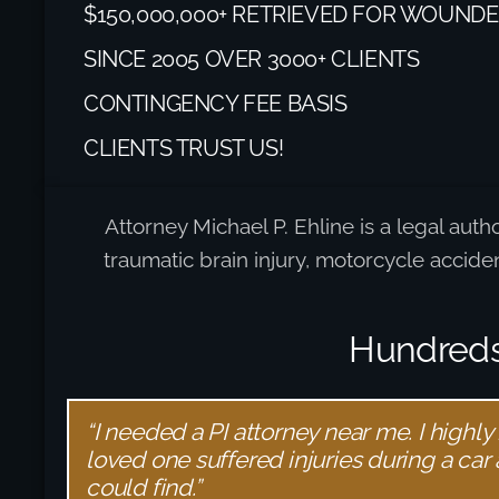
$150,000,000+ RETRIEVED FOR WOUNDE
SINCE 2005 OVER 3000+ CLIENTS
CONTINGENCY FEE BASIS
CLIENTS TRUST US!
Attorney Michael P. Ehline is a legal auth
traumatic brain injury, motorcycle accid
Hundreds 
“I needed a PI attorney near me. I highly
loved one suffered injuries during a car
could find.”