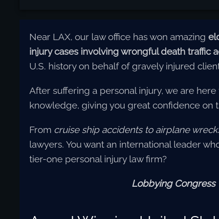
Near LAX, our law office has won amazing
el
injury cases involving wrongful death traffic
U.S. history on behalf of gravely injured clien
After suffering a personal injury, we are here
knowledge, giving you great confidence on 
From
cruise ship accidents
to airplane wreck
lawyers. You want an international leader who 
tier-one personal injury law firm?
Lobbying Congress • 