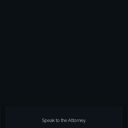
Speak to the Attorney.