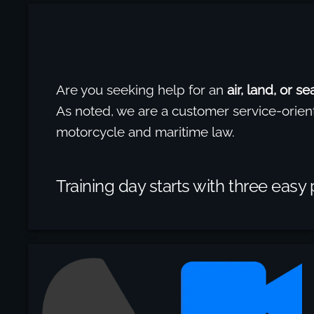
Are you seeking help for an
air, land, or s
As noted, we are a customer service-orien
motorcycle and maritime law.
Training day starts with three easy