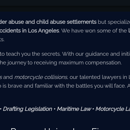
der abuse and child abuse settlements
but speciali
 accidents in Los Angeles
. We have won some of the
ts.
 to teach you the secrets. With our guidance and initi
the journey to receiving maximum compensation.
s
and
motorcycle collisions
, our talented lawyers in 
is brave and familiar with the battles you will face.
Drafting Legislation • Maritime Law • Motorcycle 