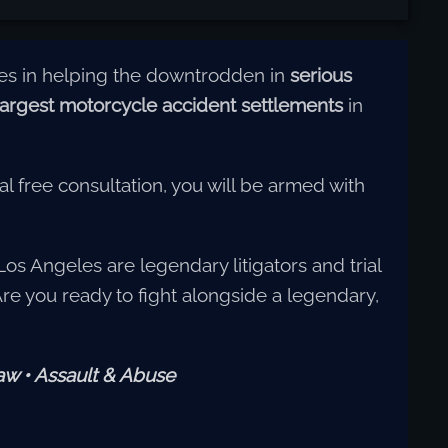
zes in helping the downtrodden in
serious
largest motorcycle accident settlements
in
al free consultation, you will be armed with
Los Angeles are legendary litigators and trial
 Are you ready to fight alongside a legendary,
Law • Assault & Abuse