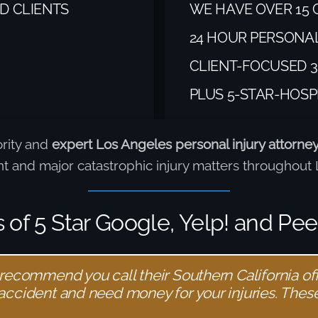
D CLIENTS
WE HAVE OVER 15 
24 HOUR PERSONA
CLIENT-FOCUSED 3
PLUS 5-STAR-HOSP
ority and
expert Los Angeles personal injury attorne
ent and major catastrophic injury matters throughou
of 5 Star Google, Yelp! and Pe
 recommend you call their Southern California offi
 accident and need money for your injuries. These 