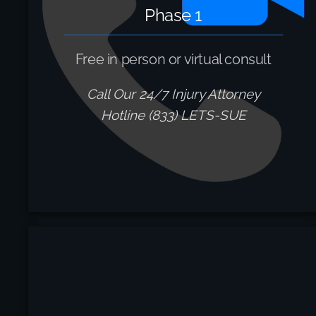
Phase 1
Free in person or virtual consult
Call Our 24/7 Injury Attorney
Hotline (833) LETS-SUE