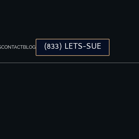
(833) LETS-SUE
S
CONTACT
BLOG