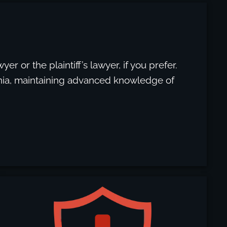
yer or the plaintiff’s lawyer, if you prefer.
ornia, maintaining advanced knowledge of