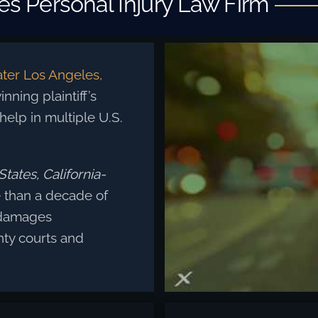
s Personal Injury Law Firm
ter Los Angeles,
nning plaintiff’s
 help in multiple U.S.
tates, California-
than a decade of
 damages
ty courts and