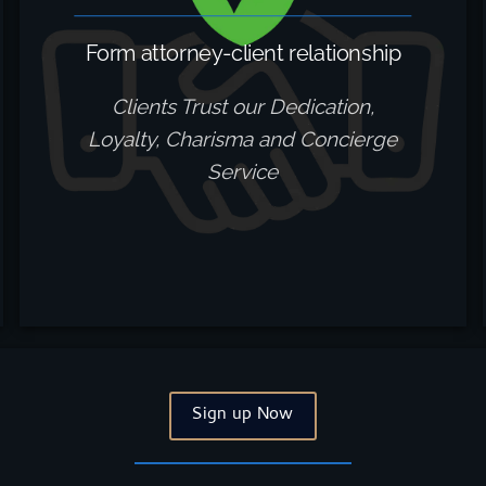
Form attorney-client relationship
Clients Trust our Dedication,
Loyalty, Charisma and Concierge
Service
Sign up Now