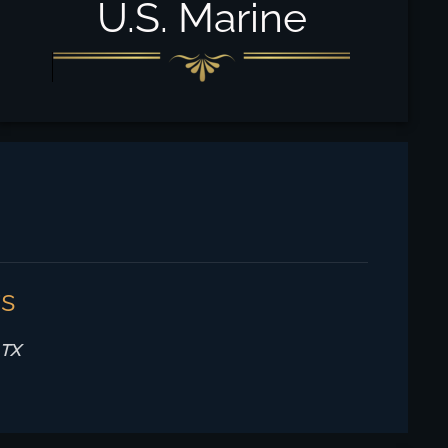
U.S. Marine
rs
 TX