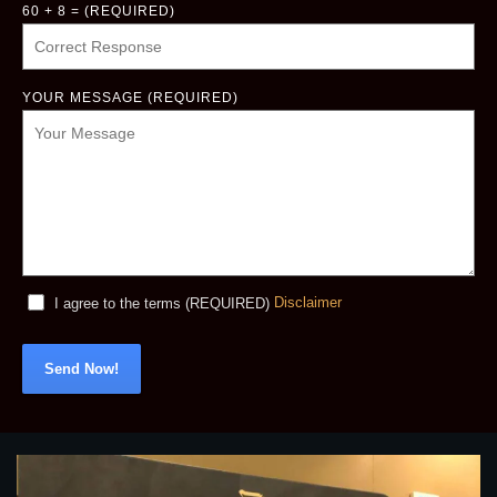
60 + 8 = (REQUIRED)
YOUR MESSAGE (REQUIRED)
Disclaimer
I agree to the terms (REQUIRED)
Send Now!