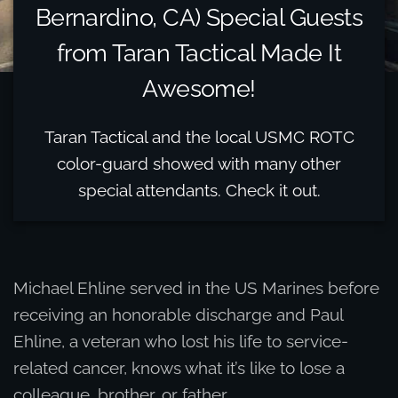
Bernardino, CA) Special Guests
from Taran Tactical Made It
Awesome!
Taran Tactical and the local USMC ROTC
color-guard showed with many other
special attendants. Check it out.
Michael Ehline served in the US Marines before
receiving an honorable discharge and Paul
Ehline, a veteran who lost his life to service-
related cancer, knows what it’s like to lose a
colleague, brother, or father.