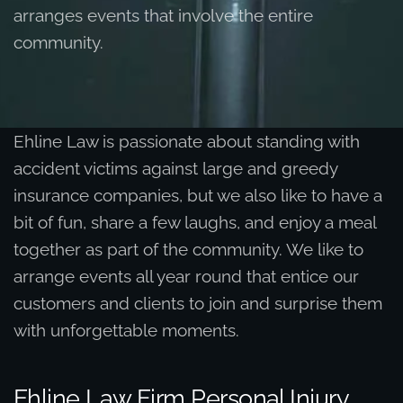
arranges events that involve the entire
community.
Ehline Law is passionate about standing with
accident victims against large and greedy
insurance companies, but we also like to have a
bit of fun, share a few laughs, and enjoy a meal
together as part of the community. We like to
arrange events all year round that entice our
customers and clients to join and surprise them
with unforgettable moments.
Ehline Law Firm Personal Injury