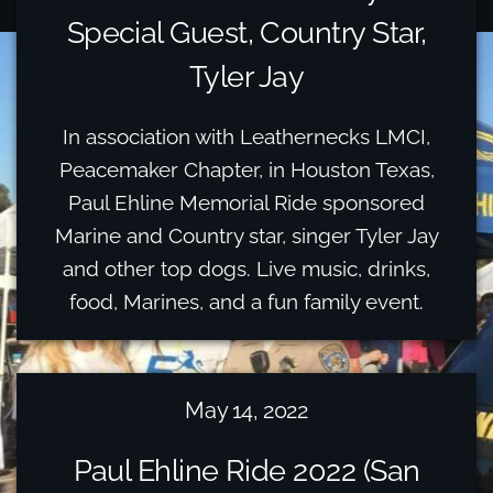
Special Guest, Country Star,
Tyler Jay
In association with Leathernecks LMCI,
Peacemaker Chapter, in Houston Texas,
Paul Ehline Memorial Ride sponsored
Marine and Country star, singer Tyler Jay
and other top dogs. Live music, drinks,
food, Marines, and a fun family event.
May 14, 2022
Paul Ehline Ride 2022 (San