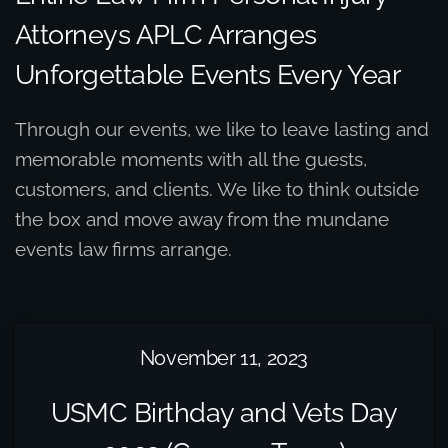
Attorneys APLC Arranges
Unforgettable Events Every Year
Through our events, we like to leave lasting and
memorable moments with all the guests,
customers, and clients. We like to think outside
the box and move away from the mundane
events law firms arrange.
November 11, 2023
USMC Birthday and Vets Day