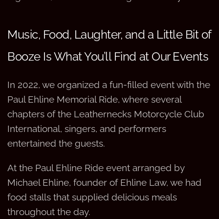
Music, Food, Laughter, and a Little Bit of
Booze Is What You’ll Find at Our Events
In 2022, we organized a fun-filled event with the
Paul Ehline Memorial Ride, where several
chapters of the Leathernecks Motorcycle Club
International, singers, and performers
entertained the guests.
At the Paul Ehline Ride event arranged by
Michael Ehline, founder of Ehline Law, we had
food stalls that supplied delicious meals
throughout the day.