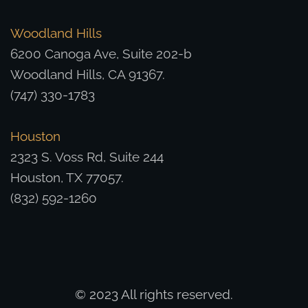
Woodland Hills
6200 Canoga Ave, Suite 202-b
Woodland Hills, CA 91367.
(747) 330-1783
Houston
2323 S. Voss Rd, Suite 244
Houston, TX 77057.
(832) 592-1260
© 2023 All rights reserved.