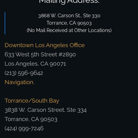
3868 W. Carson St., Ste 330
Torrance, CA 90503
(No Mail Received at Other Locations)
Downtown Los Angeles Office
633 West 5th Street #2890
Los Angeles, CA 90071
(213) 596-9642
Navigation
.
Torrance/South Bay
3838 W. Carson Street, Ste 334
Torrance, CA 90503
(424) 999-7246