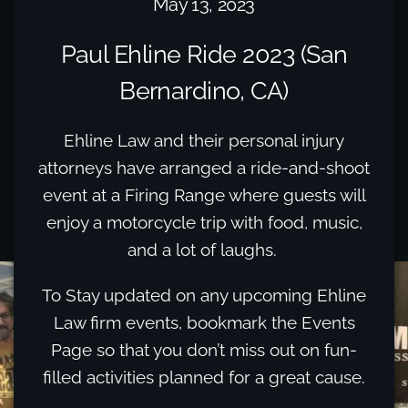
May 13, 2023
Paul Ehline Ride 2023 (San
Bernardino, CA)
Ehline Law and their personal injury
attorneys have arranged a ride-and-shoot
event at a Firing Range where guests will
enjoy a motorcycle trip with food, music,
and a lot of laughs.
To Stay updated on any upcoming Ehline
Law firm events, bookmark the Events
Page so that you don’t miss out on fun-
filled activities planned for a great cause.