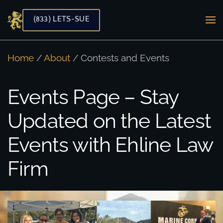
(833) LETS-SUE
Skip to main content
Home
/
About
/ Contests and Events
Events Page – Stay
Updated on the Latest
Events with Ehline Law
Firm