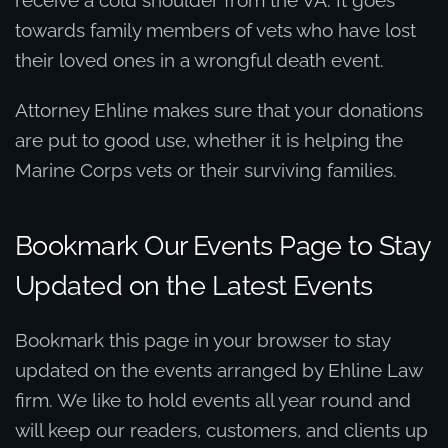
towards family members of vets who have lost
their loved ones in a wrongful death event.
Attorney Ehline makes sure that your donations
are put to good use, whether it is helping the
Marine Corps vets or their surviving families.
Bookmark Our Events Page to Stay
Updated on the Latest Events
Bookmark this page in your browser to stay
updated on the events arranged by Ehline Law
firm. We like to hold events all year round and
will keep our readers, customers, and clients up