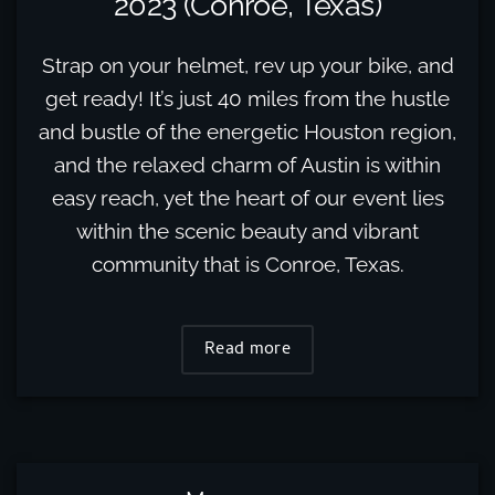
2023 (Conroe, Texas)
Strap on your helmet, rev up your bike, and
get ready! It’s just 40 miles from the hustle
and bustle of the energetic Houston region,
and the relaxed charm of Austin is within
easy reach, yet the heart of our event lies
within the scenic beauty and vibrant
community that is Conroe, Texas.
Read more