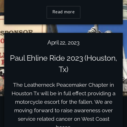
Read more
April 22, 2023
Paul Ehline Ride 2023 (Houston,
Tx)
The Leatherneck Peacemaker Chapter in
Houston Tx will be in full effect providing a
motorcycle escort for the fallen. We are
moving forward to raise awareness over
service related cancer on West Coast