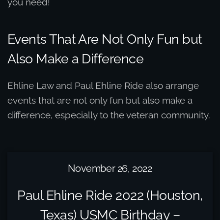
you need!
Events That Are Not Only Fun but
Also Make a Difference
Ehline Law and Paul Ehline Ride also arrange
events that are not only fun but also make a
difference, especially to the veteran community.
November 26, 2022
Paul Ehline Ride 2022 (Houston,
Texas) USMC Birthday –