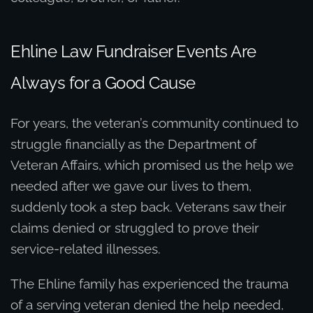
Ehline Law Fundraiser Events Are
Always for a Good Cause
For years, the veteran’s community continued to
struggle financially as the Department of
Veteran Affairs, which promised us the help we
needed after we gave our lives to them,
suddenly took a step back. Veterans saw their
claims denied or struggled to prove their
service-related illnesses.
The Ehline family has experienced the trauma
of a serving veteran denied the help needed,