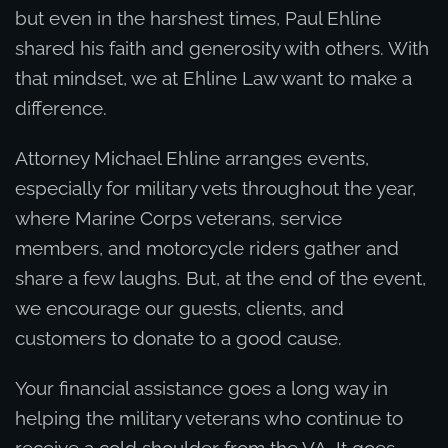
but even in the harshest times, Paul Ehline
shared his faith and generosity with others. With
that mindset, we at Ehline Law want to make a
difference.
Attorney Michael Ehline arranges events,
especially for military vets throughout the year,
where Marine Corps veterans, service
members, and motorcycle riders gather and
share a few laughs. But, at the end of the event,
we encourage our guests, clients, and
customers to donate to a good cause.
Your financial assistance goes a long way in
helping the military veterans who continue to
receive a cold shoulder from the VA. It goes