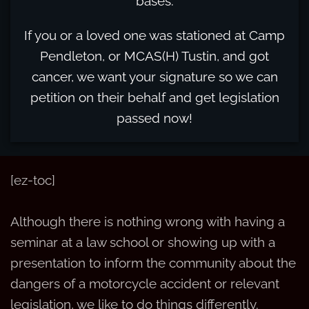
bases.
If you or a loved one was stationed at Camp
Pendleton, or MCAS(H) Tustin, and got
cancer, we want your signature so we can
petition on their behalf and get legislation
passed now!
[ez-toc]
Although there is nothing wrong with having a
seminar at a law school or showing up with a
presentation to inform the community about the
dangers of a motorcycle accident or relevant
legislation, we like to do things differently.