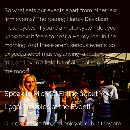
So what sets our events apart from other law
firm events? The roaring Harley Davidson
motorcycles! If you’re a motorcycle rider, you
know how it feels to hear a Harley roar in the
morning. And these aren’t serious events, so
expect a lot of music, dancing, a motorcycle
trip, and even a little bit of alcohol to get you in
the mood.
Speak to Michael Ehline about Your
Legal Troubles at the Event!
Our events are fun and enjoyable, but they are