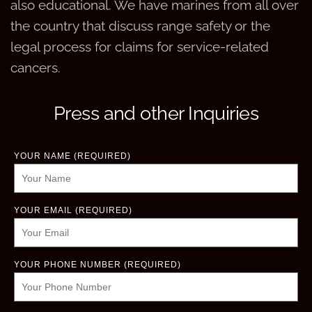
also educational. We have marines from all over
the country that discuss range safety or the
legal process for claims for service-related
cancers.
Press and other Inquiries
YOUR NAME (REQUIRED)
YOUR EMAIL (REQUIRED)
YOUR PHONE NUMBER (REQUIRED)