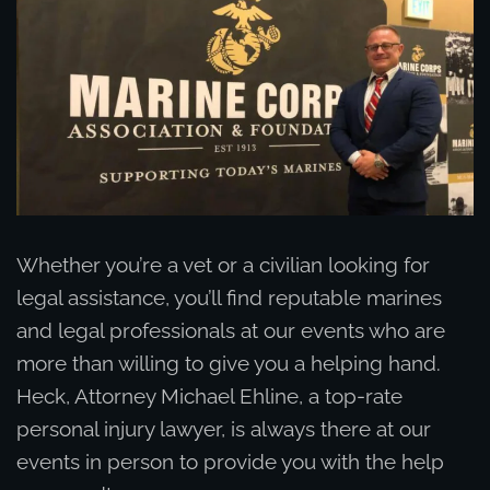
Whether you’re a vet or a civilian looking for
legal assistance, you’ll find reputable marines
and legal professionals at our events who are
more than willing to give you a helping hand.
Heck, Attorney Michael Ehline, a top-rate
personal injury lawyer, is always there at our
events in person to provide you with the help