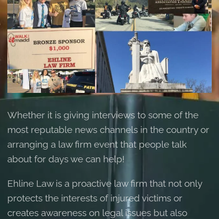
Whether it is giving interviews to some of the
most reputable news channels in the country or
arranging a law firm event that people talk
about for days we can help!
Ehline Law is a proactive law firm that not only
protects the interests of injured victims or
creates awareness on legal issues but also