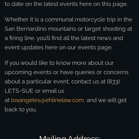
to date on the latest events here on this page.
Whether it is a communal motorcycle trip in the
San Bernardino mountains or target shooting at
a firing line, you’ll find all the latest news and
event updates here on our events page.
If you would like to know more about our
upcoming events or have queries or concerns
about a particular event, contact us at (833)
LETS-SUE or email us
at
losangeles@ehlinelaw.com
, and we will get
back to you.
Mailing Address: