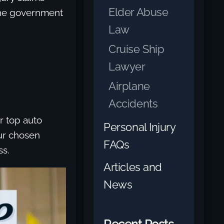
Elder Abuse
 the government
Law
Cruise Ship
Lawyer
Airplane
Accidents
r top auto
Personal Injury
our chosen
FAQs
ss.
Articles and
News