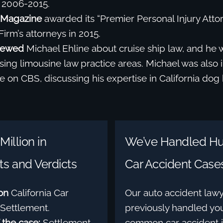
 2006-2015.
Magazine
awarded its “Premier Personal Injury Atto
Firm’s attorneys in 2015.
iewed
Michael Ehline about cruise ship law, and he 
ing limousine law practice areas. Michael was also 
 on CBS, discussing his expertise in California dog 
Million in
We’ve Handled Hu
s and Verdicts
Car Accident Case
ion
California Car
Our auto accident law
Settlement.
previously handled you
 the case:
Settlement
common car accident i