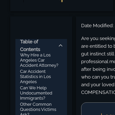
Date Modified: 
Are you seekin
Table of
are entitled to 
Contents
gut instinct sti
Why Hire a Los
Angeles Car
professional mo
Accident Attorney?
after being inv
Car Accident
Statistics in Los
who can you tru
Angeles
and your love
Can We Help
COMPENSATION 
Undocumented
Immigrants?
Other Common
Questions Victims
Ask?