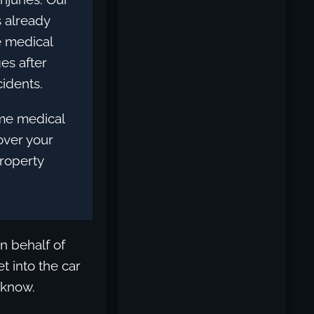
s already
e medical
es after
idents.
me medical
cover your
property
n behalf of
t into the car
 know.