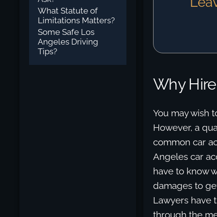
Leav
What Statute of
Limitations Matters?
Some Safe Los
Angeles Driving
Tips?
Why Hire
You may wish t
However, a qual
common car acci
Angeles car ac
have to know we
damages to get
Lawyers have t
through the men