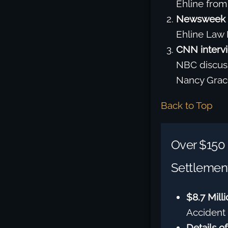
Ehline from
Newsweek 
Ehline Law 
CNN interv
NBC discuss
Nancy Grace
Back to Top
Over $150 
Settlement
$8.7 Mill
Accident 
Details of