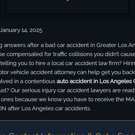
January 14, 2025
g answers after a bad car accident in Greater Los A
be compensated for traffic collisions you didn’t cause
ll telling you to hire a local car accident law firm? Hiri
tor vehicle accident attorney can help get you back
olved in a contentious
auto accident in Los Angeles
st? Our serious injury car accident lawyers are ready
d ones because we know you have to receive the 
after Los Angeles car accidents.