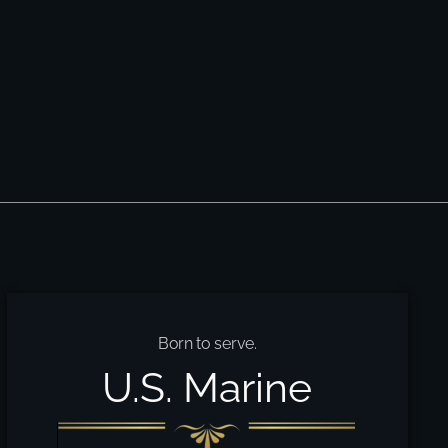
Born to serve.
U.S. Marine