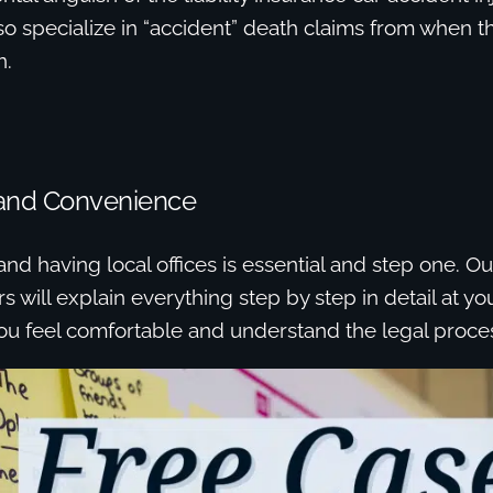
so specialize in “accident” death claims from when
n.
and Convenience
nd having local offices is essential and step one. Ou
s will explain everything step by step in detail at y
ou feel comfortable and understand the legal proce