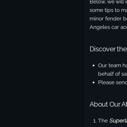
Below, we will 
some tips to ma
minor fender be
Angeles car acc
Discover the
Our team h
behalf of sat
Please sen
About Our A
The
Superl