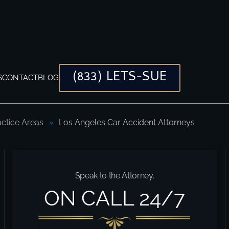
(833) LETS-SUE
S
CONTACT
BLOG
actice Areas
Los Angeles Car Accident Attorneys
Speak to the Attorney.
ON CALL 24/7