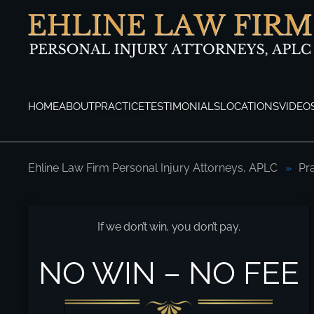
Skip to main content
HOME
ABOUT
PRACTICE
TESTIMONIALS
LOCATIONS
VIDEO
Ehline Law Firm Personal Injury Attorneys, APLC
Pr
Los Angeles Car Accident Attorneys
If we don’t win, you don’t pay.
NO WIN – NO FEE