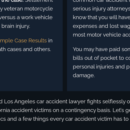
ary veteran motorcycle
serious injury attorney
versus a work vehicle
know that you will hav
brain injury.
expenses and lost wag
most motor vehicle acc
mple Case Results
in
th cases and others.
You may have paid so
bills out of pocket to 
personal injuries and 
damage.
d Los Angeles car accident lawyer fights selflessly o
rnia accident victims on a contingency basis. Let’s ge
tics and a few things every car accident victim has to