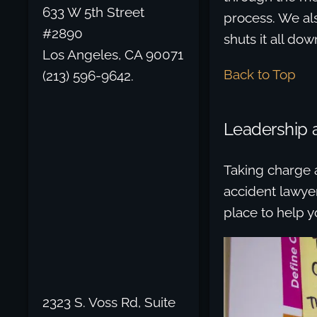
633 W 5th Street
process. We al
#2890
shuts it all dow
Los Angeles, CA 90071
Back to Top
(213) 596-9642.
Leadership 
Taking charge a
accident lawyer
place to help y
2323 S. Voss Rd, Suite