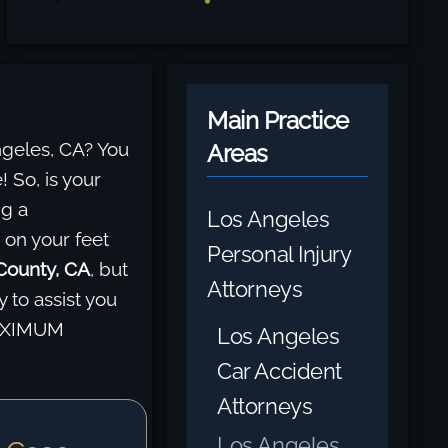
Main Practice
ngeles, CA? You
Areas
! So, is your
ng a
Los Angeles
 on your feet
Personal Injury
 County, CA
, but
Attorneys
 to assist you
MAXIMUM
Los Angeles
Car Accident
Attorneys
Los Angeles