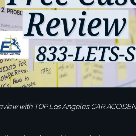
eview with TOP Los Angeles CAR ACCIDE