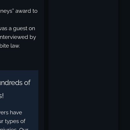
rneys” award to
was a guest on
interviewed by
bite law.
ndreds of
s!
yers have
r types of
njuries. Our