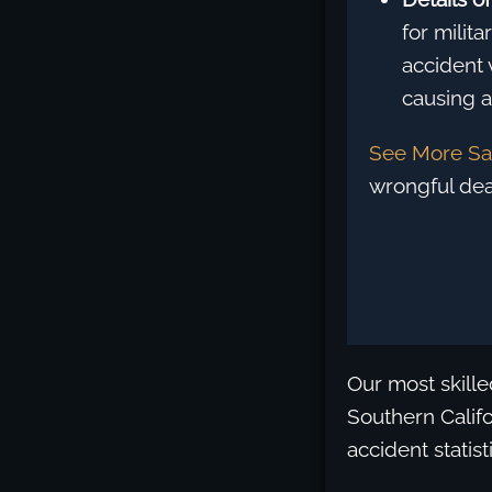
for milit
accident 
causing a 
See More Sa
wrongful dea
Our most skille
Southern Califo
accident statis