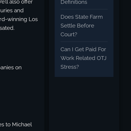
ll also offer
Definitions
juries and
Does State Farm
ard-winning Los
Settle Before
sated.
Court?
Can I Get Paid For
Work Related OTJ
Stress?
anies on
s to Michael