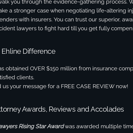
walk you through the evidence-gathering process. We’
ke a stronger case when negotiating life-altering in
nders with insurers. You can trust our superior, aw
ident lawyers to fight hard till you get fully compen
 Ehline Difference
as obtained OVER $150 million from insurance comp
isfied clients.
d us your message for a FREE CASE REVIEW now!
ttorney Awards, Reviews and Accolades
awyers Rising Star Award
was awarded multiple time