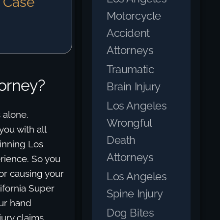
e Case
Motorcycle
Accident
Attorneys
Traumatic
torney?
Brain Injury
Los Angeles
 alone.
Wrongful
ou with all
Death
inning Los
Attorneys
rience. So you
for causing your
Los Angeles
ifornia Super
Spine Injury
our hand
Dog Bites
jury claims