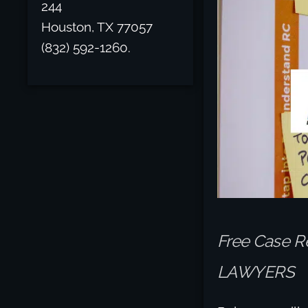
244
Houston, TX 77057
(832) 592-1260.
Free Case R
LAWYERS