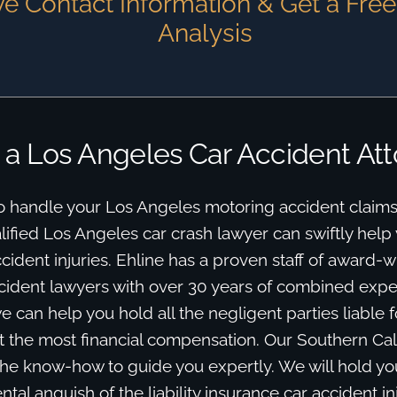
e Contact Information & Get a Fre
Analysis
 a Los Angeles Car Accident At
o handle your Los Angeles motoring accident claims
ified Los Angeles car crash lawyer can swiftly help y
dent injuries. Ehline has a proven staff of award-w
cident lawyers with over 30 years of combined expe
 can help you hold all the negligent parties liable 
 the most financial compensation. Our Southern Cal
he know-how to guide you expertly. We will hold y
tal anguish of the liability insurance car accident in