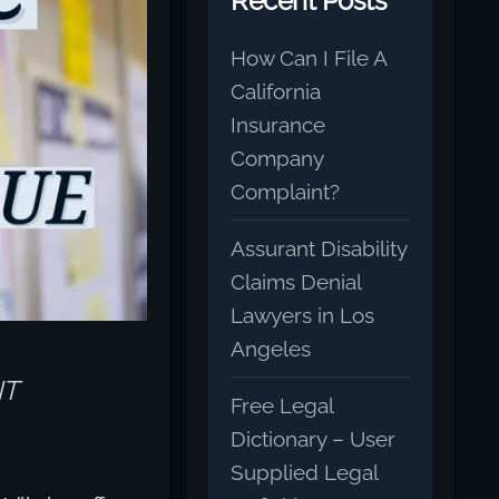
Recent Posts
How Can I File A
California
Insurance
Company
Complaint?
Assurant Disability
Claims Denial
Lawyers in Los
Angeles
NT
Free Legal
Dictionary – User
Supplied Legal