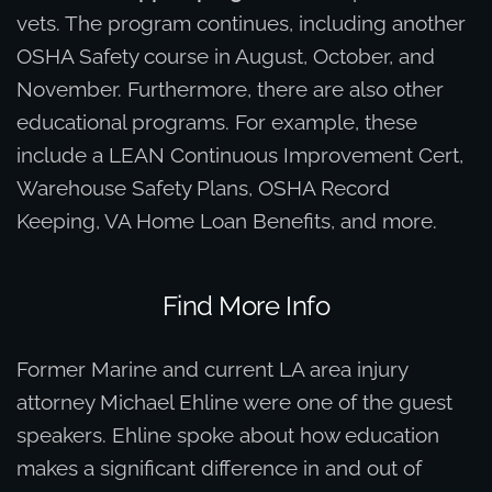
vets. The program continues, including another
OSHA Safety course in August, October, and
November. Furthermore, there are also other
educational programs. For example, these
include a LEAN Continuous Improvement Cert,
Warehouse Safety Plans, OSHA Record
Keeping, VA Home Loan Benefits, and more.
Find More Info
Former Marine and current LA area injury
attorney Michael Ehline were one of the guest
speakers. Ehline spoke about how education
makes a significant difference in and out of