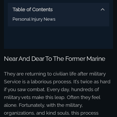
Table of Contents
Personal Injury News
Near And Dear To The Former Marine
They are returning to civilian life after military
Service is a laborious process. It’s twice as hard
if you saw combat. Every day, hundreds of
military vets make this leap. Often they feel
alone. Fortunately, with the military,
organizations, and kind souls, this process