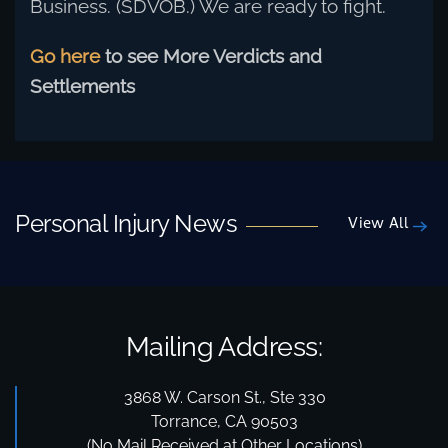
Business. (SDVOB.) We are ready to fight.
Go here
to see More Verdicts and
Settlements
Personal Injury News
View All
Mailing Address:
3868 W. Carson St., Ste 330
Torrance, CA 90503
(No Mail Received at Other Locations)