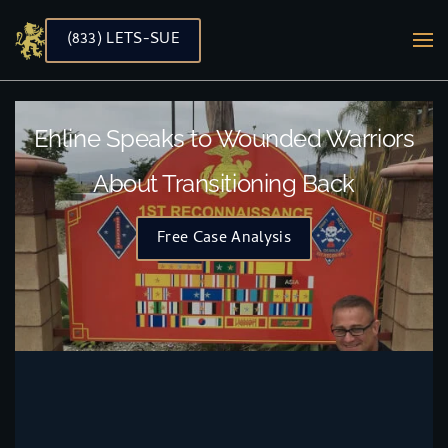
(833) LETS-SUE
Skip to main content
Ehline Speaks to Wounded Warriors
About Transitioning Back
Free Case Analysis