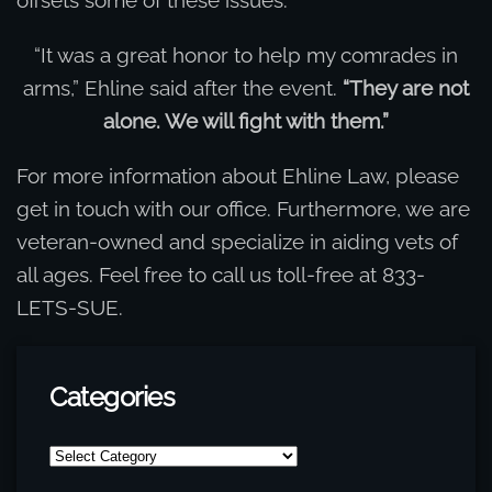
“It was a great honor to help my comrades in
arms,” Ehline said after the event.
“They are not
alone. We will fight with them.”
For more information about Ehline Law, please
get in touch with our office. Furthermore, we are
veteran-owned and specialize in aiding vets of
all ages. Feel free to call us toll-free at 833-
LETS-SUE.
Categories
Categories