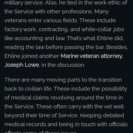
military service. Also, he tied in the work ethic of
the Service with other professions. Many
veterans enter various fields. These include
factory work, contracting, and white-collar jobs
like accounting and law. That’s what Ehline did,
reading the law before passing the bar. Besides,
Ehline joined another
Marine veteran attorney,
Joseph Lowe
, in the discussion.
There are many moving parts to the transition
back to civilian life. These include the possibility
of medical claims revolving around the time in
the Service. These often carry with the vet well
beyond their time of Service. Keeping detailed
medical records and being in touch with officials
offsets some of these issues.