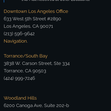
Downtown Los Angeles Office
633 West 5th Street #2890
Los Angeles, CA 90071
(213) 596-9642
Navigation
.
Torrance/South Bay
3838 W. Carson Street, Ste 334
Torrance, CA 90503
(424) 999-7246
Woodland Hills
6200 Canoga Ave, Suite 202-b