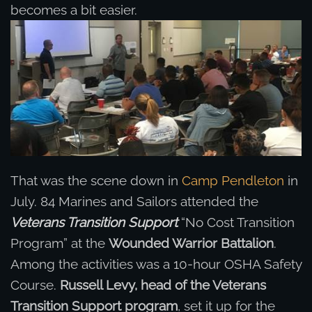
becomes a bit easier.
That was the scene down in
Camp Pendleton
in
July. 84 Marines and Sailors attended the
Veterans Transition Support
“No Cost Transition
Program” at the
Wounded Warrior Battalion
.
Among the activities was a 10-hour OSHA Safety
Course.
Russell Levy, head of the Veterans
Transition Support program
, set it up for the