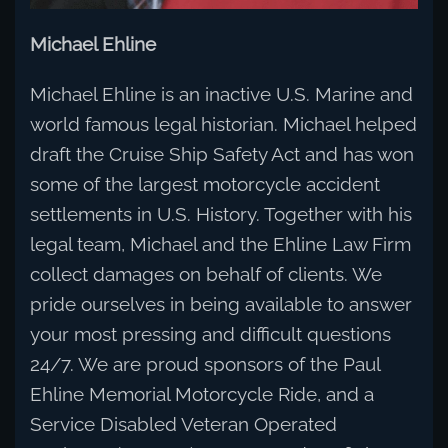
Michael Ehline
Michael Ehline is an inactive U.S. Marine and
world famous legal historian. Michael helped
draft the Cruise Ship Safety Act and has won
some of the largest motorcycle accident
settlements in U.S. History. Together with his
legal team, Michael and the Ehline Law Firm
collect damages on behalf of clients. We
pride ourselves in being available to answer
your most pressing and difficult questions
24/7. We are proud sponsors of the Paul
Ehline Memorial Motorcycle Ride, and a
Service Disabled Veteran Operated