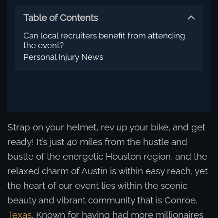
Table of Contents
Can local recruiters benefit from attending
the event?
Personal Injury News
Strap on your helmet, rev up your bike, and get
ready! It’s just 40 miles from the hustle and
bustle of the energetic Houston region, and the
relaxed charm of Austin is within easy reach, yet
the heart of our event lies within the scenic
beauty and vibrant community that is Conroe,
Texas
. Known for having had more millionaires