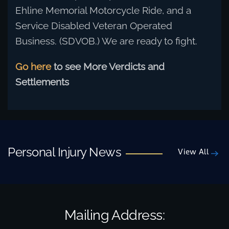
Ehline Memorial Motorcycle Ride, and a
Service Disabled Veteran Operated
Business. (SDVOB.) We are ready to fight.
Go here
to see More Verdicts and
Settlements
Personal Injury News
View All
Mailing Address: