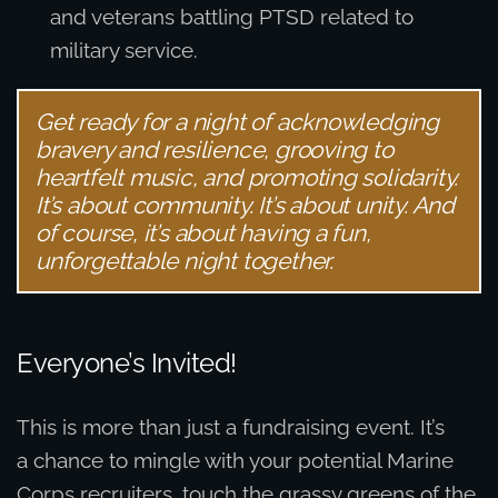
and veterans battling PTSD related to
military service.
Get ready for a night of acknowledging
bravery and resilience, grooving to
heartfelt music, and promoting solidarity.
It’s about community. It’s about unity. And
of course, it’s about having a fun,
unforgettable night together.
Everyone’s Invited!
This is more than just a fundraising event. It’s
a chance to mingle with your potential Marine
Corps recruiters, touch the grassy greens of the