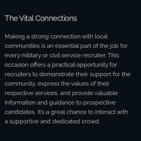
The Vital Connections
Making a strong connection with local
communities is an essential part of the job for
every military or civil service recruiter. This
occasion offers a practical opportunity for
recruiters to demonstrate their support for the
community, express the values of their
respective services, and provide valuable
information and guidance to prospective
candidates. It’s a great chance to interact with
a supportive and dedicated crowd.