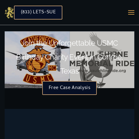
(833) LETS-SUE
Skip to main content
Join the Unforgettable USMC
Birthday Charity Event in Conroe,
Texas
Free Case Analysis