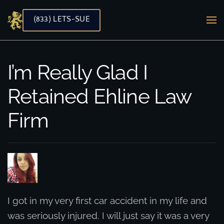
(833) LETS-SUE
Skip to main content
I’m Really Glad I
Retained Ehline Law
Firm
I got in my very first car accident in my life and
was seriously injured. I will just say it was a very