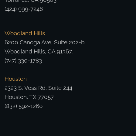
(424) 999-7246
Woodland Hills
6200 Canoga Ave, Suite 202-b
Woodland Hills, CA 91367.
(747) 330-1783
Houston
2323 S. Voss Rd, Suite 244
Houston, TX 77057.
(832) 592-1260