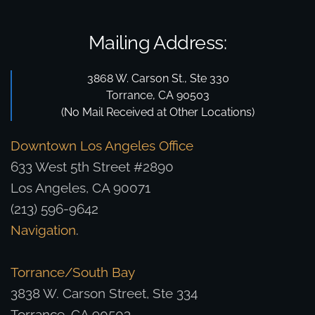
Mailing Address:
3868 W. Carson St., Ste 330
Torrance, CA 90503
(No Mail Received at Other Locations)
Downtown Los Angeles Office
633 West 5th Street #2890
Los Angeles, CA 90071
(213) 596-9642
Navigation
.
Torrance/South Bay
3838 W. Carson Street, Ste 334
Torrance, CA 90503