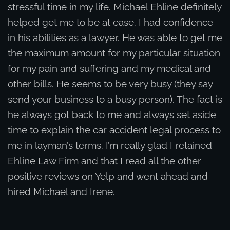
stressful time in my life. Michael Ehline definitely
helped get me to be at ease. I had confidence
in his abilities as a lawyer. He was able to get me
the maximum amount for my particular situation
for my pain and suffering and my medical and
other bills. He seems to be very busy (they say
send your business to a busy person). The fact is
he always got back to me and always set aside
time to explain the car accident legal process to
me in layman’s terms. I’m really glad I retained
Ehline Law Firm and that I read all the other
positive reviews on Yelp and went ahead and
hired Michael and Irene.