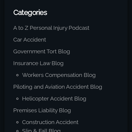
Categories
A to Z Personal Injury Podcast
Car Accident
Government Tort Blog
Insurance Law Blog
Workers Compensation Blog
Piloting and Aviation Accident Blog
Helicopter Accident Blog
Premises Liability Blog
Construction Accident
Slip & Fall Blog