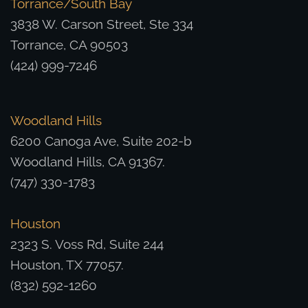
Torrance/South Bay
3838 W. Carson Street, Ste 334
Torrance, CA 90503
(424) 999-7246
Woodland Hills
6200 Canoga Ave, Suite 202-b
Woodland Hills, CA 91367.
(747) 330-1783
Houston
2323 S. Voss Rd, Suite 244
Houston, TX 77057.
(832) 592-1260