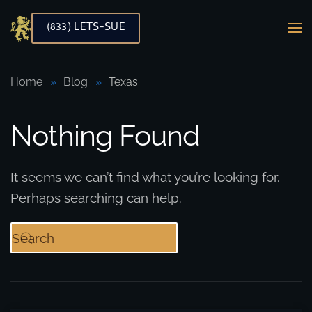
(833) LETS-SUE
Skip to main content
Home
Blog
Texas
Nothing Found
It seems we can’t find what you’re looking for.
Perhaps searching can help.