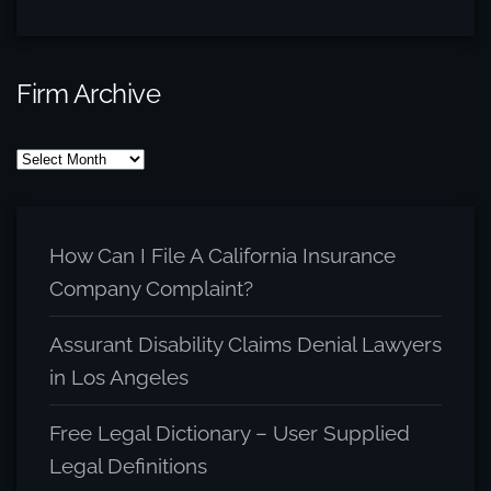
Firm Archive
Firm
Archive
How Can I File A California Insurance
Company Complaint?
Assurant Disability Claims Denial Lawyers
in Los Angeles
Free Legal Dictionary – User Supplied
Legal Definitions