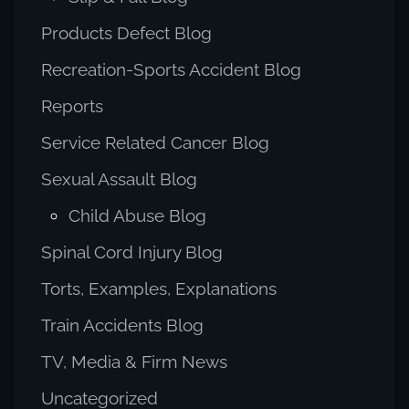
Products Defect Blog
Recreation-Sports Accident Blog
Reports
Service Related Cancer Blog
Sexual Assault Blog
Child Abuse Blog
Spinal Cord Injury Blog
Torts, Examples, Explanations
Train Accidents Blog
TV, Media & Firm News
Uncategorized