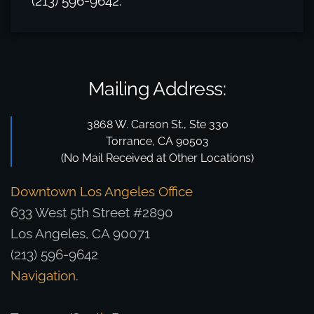
(213) 596-9642.
Mailing Address:
3868 W. Carson St., Ste 330
Torrance, CA 90503
(No Mail Received at Other Locations)
Downtown Los Angeles Office
633 West 5th Street #2890
Los Angeles, CA 90071
(213) 596-9642
Navigation
.