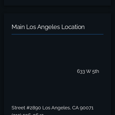
Main Los Angeles Location
633 W 5th
Street #2890 Los Angeles, CA 90071