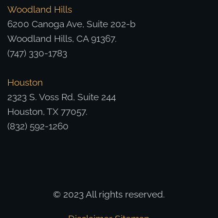
Woodland Hills
6200 Canoga Ave, Suite 202-b
Woodland Hills, CA 91367.
(747) 330-1783
Houston
2323 S. Voss Rd, Suite 244
Houston, TX 77057.
(832) 592-1260
© 2023 All rights reserved.