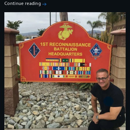
Continue reading