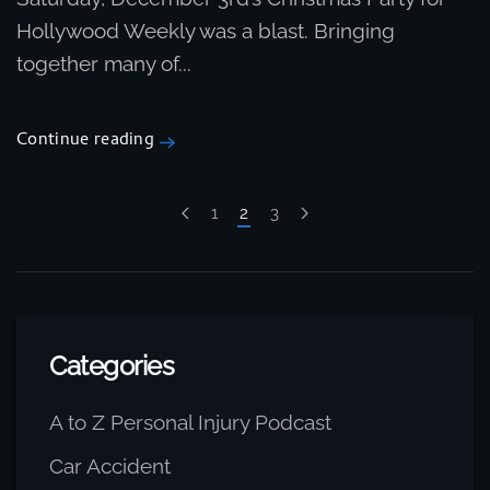
Hollywood Weekly was a blast. Bringing
together many of...
Continue reading
1
2
3
Categories
A to Z Personal Injury Podcast
Car Accident