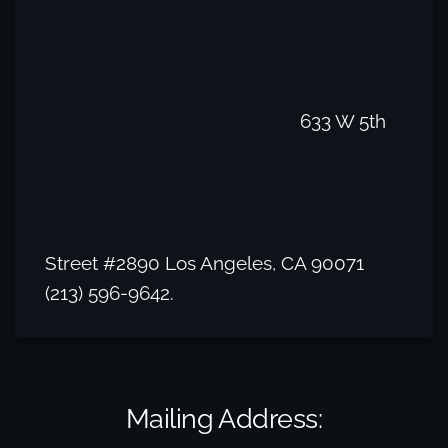
633 W 5th
Street #2890 Los Angeles, CA 90071
(213) 596-9642.
Mailing Address: