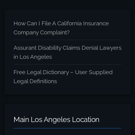
Archive
How Can I File A California Insurance
Company Complaint?
Assurant Disability Claims Denial Lawyers
in Los Angeles
Free Legal Dictionary – User Supplied
Legal Definitions
Main Los Angeles Location