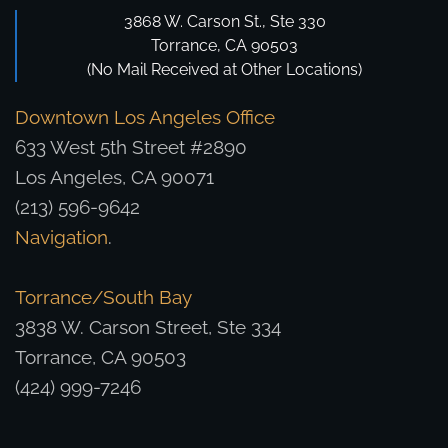
3868 W. Carson St., Ste 330
Torrance, CA 90503
(No Mail Received at Other Locations)
Downtown Los Angeles Office
633 West 5th Street #2890
Los Angeles, CA 90071
(213) 596-9642
Navigation
.
Torrance/South Bay
3838 W. Carson Street, Ste 334
Torrance, CA 90503
(424) 999-7246