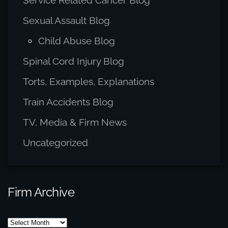
Service Related Cancer Blog
Sexual Assault Blog
Child Abuse Blog
Spinal Cord Injury Blog
Torts, Examples, Explanations
Train Accidents Blog
TV, Media & Firm News
Uncategorized
Firm Archive
Firm