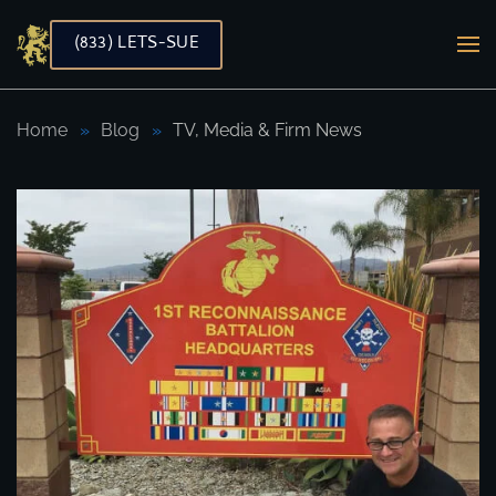
(833) LETS-SUE
Skip to main content
Home
Blog
TV, Media & Firm News