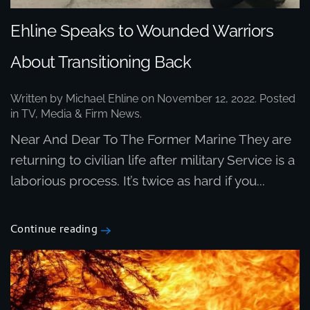
Ehline Speaks to Wounded Warriors
About Transitioning Back
Written by
Michael Ehline
on
November 12, 2022
. Posted
in
TV, Media & Firm News
.
Near And Dear To The Former Marine They are
returning to civilian life after military Service is a
laborious process. It’s twice as hard if you...
Continue reading