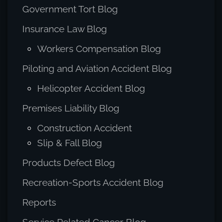
Government Tort Blog
Insurance Law Blog
Workers Compensation Blog
Piloting and Aviation Accident Blog
Helicopter Accident Blog
Premises Liability Blog
Construction Accident
Slip & Fall Blog
Products Defect Blog
Recreation-Sports Accident Blog
Reports