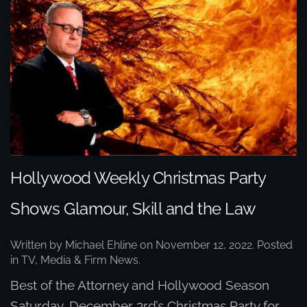
Hollywood Weekly Christmas Party
Shows Glamour, Skill and the Law
Written by
Michael Ehline
on
November 12, 2022
. Posted
in
TV, Media & Firm News
.
Best of the Attorney and Hollywood Season
Saturday, December 3rd’s Christmas Party for