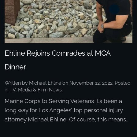
Ehline Rejoins Comrades at MCA
Dinner
Written by
Michael Ehline
on
November 12, 2022
. Posted
in
TV, Media & Firm News
.
Marine Corps to Serving Veterans It’s been a
long way for Los Angeles’ top personal injury
attorney Michael Ehline. Of course, this means...