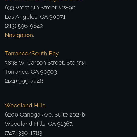
633 West 5th Street #2890
Los Angeles, CA 90071
(213) 596-9642
Navigation
.
Torrance/South Bay
3838 W. Carson Street, Ste 334
Torrance, CA 90503
(424) 999-7246
Woodland Hills
6200 Canoga Ave, Suite 202-b
Woodland Hills, CA 91367.
(747) 330-1783