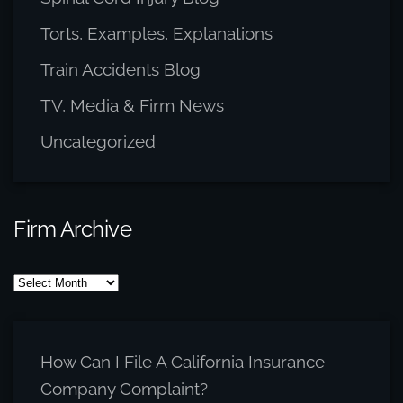
Torts, Examples, Explanations
Train Accidents Blog
TV, Media & Firm News
Uncategorized
Firm Archive
Firm
Archive
How Can I File A California Insurance
Company Complaint?