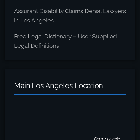
Assurant Disability Claims Denial Lawyers
in Los Angeles
Free Legal Dictionary – User Supplied
Legal Definitions
Main Los Angeles Location
633 W 5th