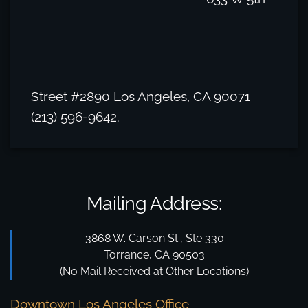
Street #2890 Los Angeles, CA 90071
(213) 596-9642.
Mailing Address:
3868 W. Carson St., Ste 330
Torrance, CA 90503
(No Mail Received at Other Locations)
Downtown Los Angeles Office