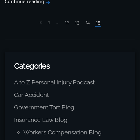
Continue reading
1
…
12
13
14
15
Categories
A to Z Personal Injury Podcast
Car Accident
Government Tort Blog
Insurance Law Blog
Workers Compensation Blog