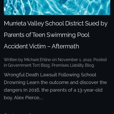
Murrieta Valley School District Sued by
Parents of Teen Swimming Pool
Accident Victim – Aftermath
Written by
Michael Ehline
on
November 1, 2022
. Posted
in
Government Tort Blog
,
Premises Liability Blog
.
Wrongful Death Lawsuit Following School
Drowning Learn the outcome and discover the
dangers In 2016, the parents of a 13-year-old
boy, Alex Pierce,...