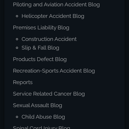
Piloting and Aviation Accident Blog
Helicopter Accident Blog
Premises Liability Blog
Construction Accident
Slip & Fall Blog
Products Defect Blog
Recreation-Sports Accident Blog
Reports
Service Related Cancer Blog
Sexual Assault Blog
Child Abuse Blog
Spinal Cord Injury Blog