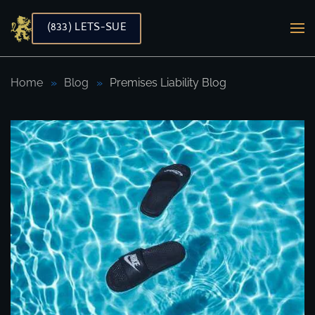
(833) LETS-SUE
Skip to main content
Home
Blog
Premises Liability Blog