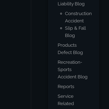
Liability Blog
Construction
Accident
Slip & Fall
Blog
Products
Defect Blog
Recreation-
Sports
Accident Blog
Reports
Service
Related