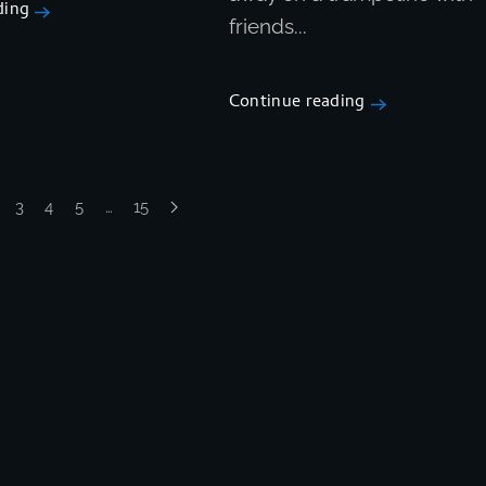
ding
friends...
Continue reading
3
4
5
…
15