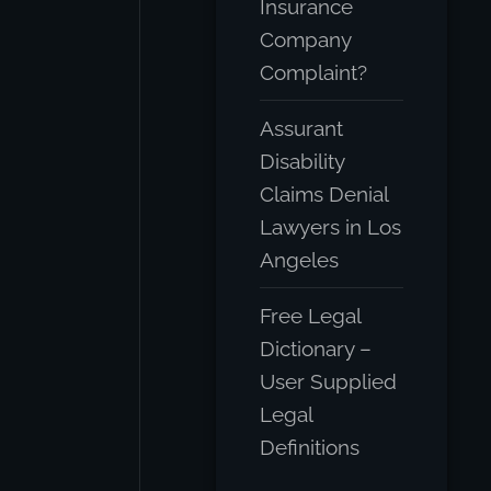
Insurance
Company
Complaint?
Assurant
Disability
Claims Denial
Lawyers in Los
Angeles
Free Legal
Dictionary –
User Supplied
Legal
Definitions