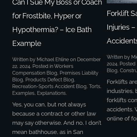
Can I Sue My Boss or Coach
Forklift S
for Frostbite, Hyper or
Injuries 
Hypothermia? – Ice Bath
Accident
Example
Written by
Mi
Written by
Michael Ehline
on
December
2024
. Posted
22, 2024
. Posted in
Workers
Blog
,
Constru
Compensation Blog
,
Premises Liability
Blog
,
Products Defect Blog
,
Forklifts a
Recreation-Sports Accident Blog
,
Torts,
industries, 
Examples, Explanations
.
forklifts co
Yes, you can, but not always
accidents.
because a contract or other law
online of for
may say otherwise. And no, I don’t
mean bathhouse, as in San