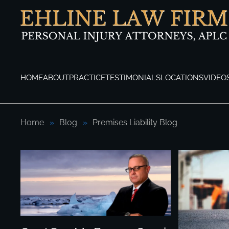
Skip to main content
HOME
ABOUT
PRACTICE
TESTIMONIALS
LOCATIONS
VIDEO
Home
Blog
Premises Liability Blog