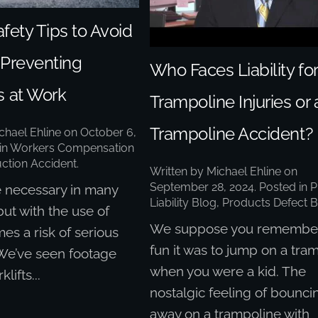
afety Tips to Avoid
– Preventing
Who Faces Liability for
s at Work
Trampoline Injuries or 
Trampoline Accident?
chael Ehline
on
October 6,
 in
Workers Compensation
ction Accident
.
Written by
Michael Ehline
on
September 28, 2024
. Posted in
P
re necessary in many
Liability Blog
,
Products Defect B
but with the use of
We suppose you remembe
mes a risk of serious
fun it was to jump on a tra
 We’ve seen footage
when you were a kid. The
klifts...
nostalgic feeling of bounci
away on a trampoline with