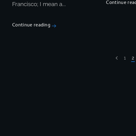
Continue rea
Francisco; I mean a...
Continue reading
1
2