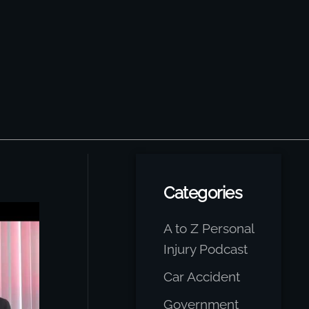
Categories
A to Z Personal
Injury Podcast
Car Accident
Government