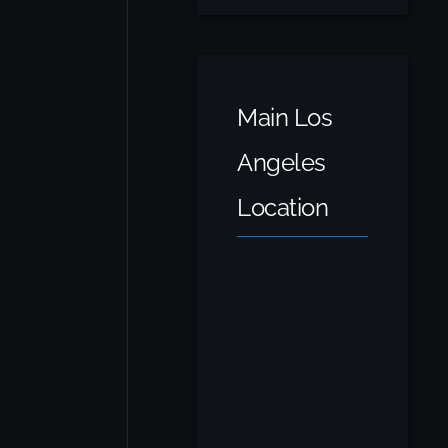
Main Los
Angeles
Location