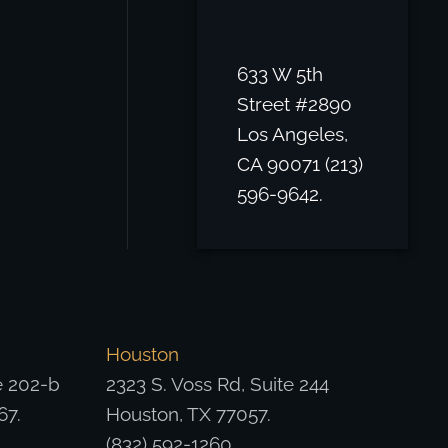
633 W 5th
Street #2890
Los Angeles,
CA 90071 (213)
596-9642.
Houston
e 202-b
2323 S. Voss Rd, Suite 244
67.
Houston, TX 77057.
(832) 592-1260