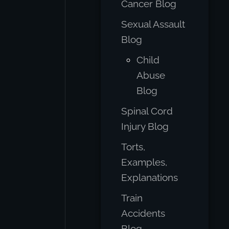
Cancer Blog
Sexual Assault
Blog
Child
Abuse
Blog
Spinal Cord
Injury Blog
Torts,
Examples,
Explanations
Train
Accidents
Blog