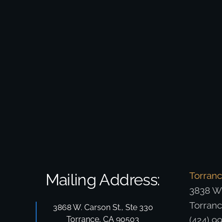
Torran
Mailing Address:
3838 W.
Torran
3868 W. Carson St., Ste 330
Torrance, CA 90503
(424) 9