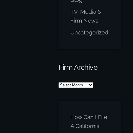
TV, Media &
Firm News
Uncategorized
Firm Archive
Firm
Archive
How Can I File
A California