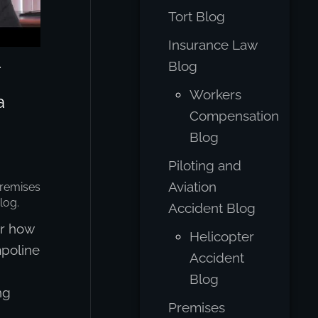
Tort Blog
Insurance Law
Blog
Workers
a
Compensation
Blog
Piloting and
Aviation
remises
log
.
Accident Blog
r how
Helicopter
mpoline
Accident
Blog
ng
Premises