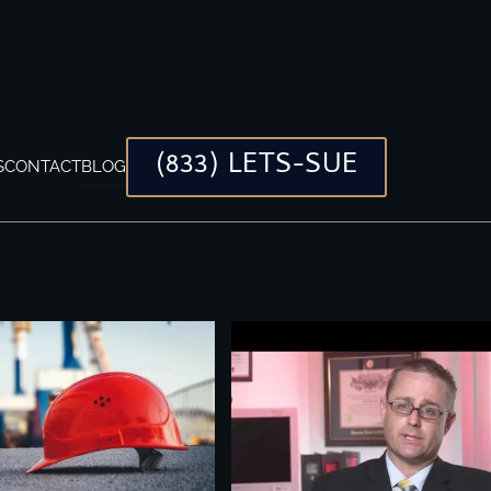
(833) LETS-SUE
S
CONTACT
BLOG