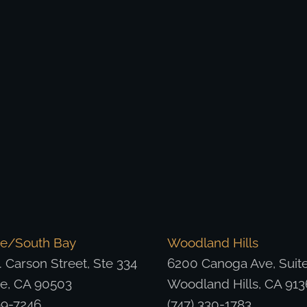
ce/South Bay
Woodland Hills
 Carson Street, Ste 334
6200 Canoga Ave, Suit
ce, CA 90503
Woodland Hills, CA 913
99-7246
(747) 330-1783