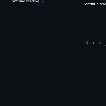
Continue reading
Continue rea
1
2