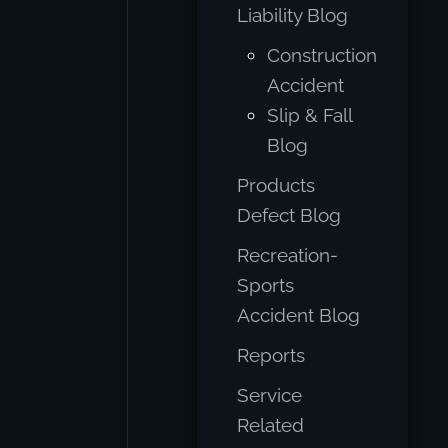
Liability Blog
Construction
Accident
Slip & Fall
Blog
Products
Defect Blog
Recreation-
Sports
Accident Blog
Reports
Service
Related