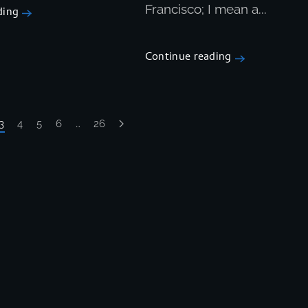
Francisco; I mean a...
ding
Continue reading
3
4
5
6
…
26