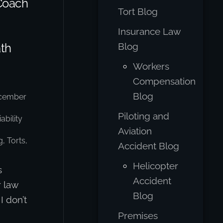
Coach
Tort Blog
Insurance Law
ath
Blog
Workers
Compensation
Blog
cember
Piloting and
ability
Aviation
g
,
Torts,
Accident Blog
Helicopter
s
Accident
r law
Blog
I don’t
Premises