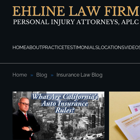
Skip to main content
HOME
ABOUT
PRACTICE
TESTIMONIALS
LOCATIONS
VIDEO
Home
Blog
Insurance Law Blog