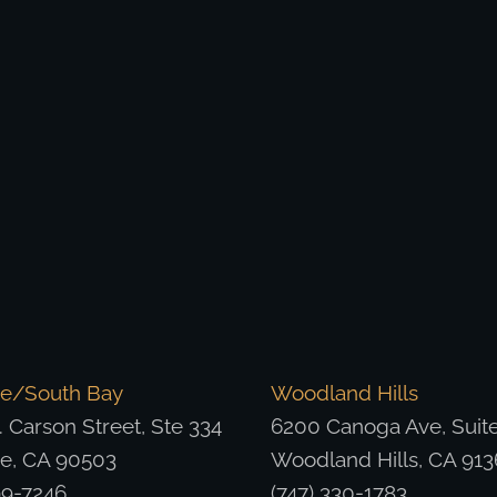
ce/South Bay
Woodland Hills
 Carson Street, Ste 334
6200 Canoga Ave, Suit
ce, CA 90503
Woodland Hills, CA 913
99-7246
(747) 330-1783