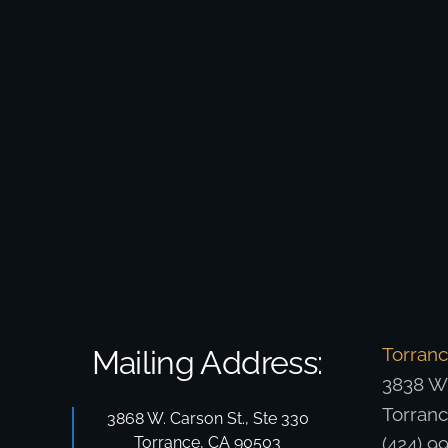
Torran
Mailing Address:
3838 W.
Torran
3868 W. Carson St., Ste 330
Torrance, CA 90503
(424) 9