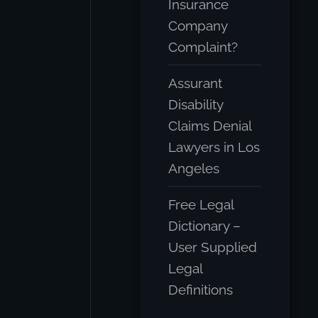
Insurance
Company
Complaint?
Assurant
Disability
Claims Denial
Lawyers in Los
Angeles
Free Legal
Dictionary –
User Supplied
Legal
Definitions