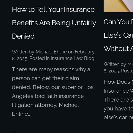
How to Tell Your Insurance
Can You 
Benefits Are Being Unfairly
Else’s Car
Denied
Without 
Written by
Michael Ehline
on
February
8, 2025
. Posted in
Insurance Law Blog
.
Written by
Mi
There are many reasons why a
8, 2025
. Post
person can get their claim
How Does 
denied. Below, our superior Los
Insurance W
Angeles bad faith insurance
There are 
litigation attorney, Michael
you have t
Ehline,...
else’s car o