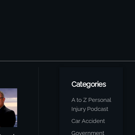
Categories
A to Z Personal
Injury Podcast
Car Accident
Government