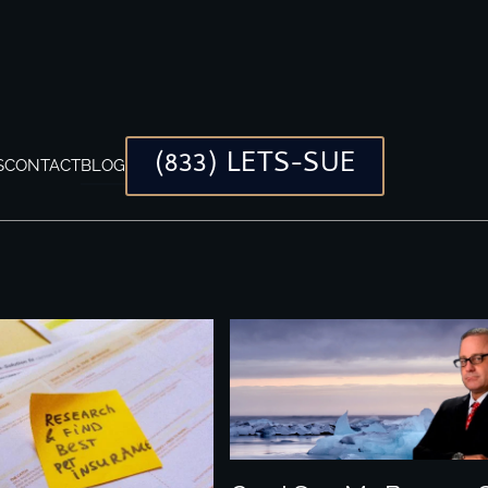
(833) LETS-SUE
S
CONTACT
BLOG