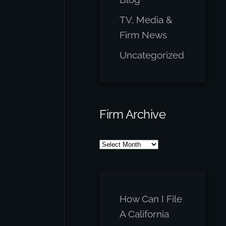
TV, Media &
Firm News
Uncategorized
Firm Archive
Firm
Archive
How Can I File
A California