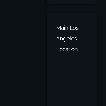
Main Los
Angeles
Location