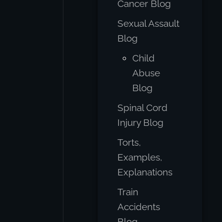
Cancer Blog
Sexual Assault
Blog
Child
Abuse
Blog
Spinal Cord
Injury Blog
Torts,
Examples,
Explanations
Train
Accidents
Blog