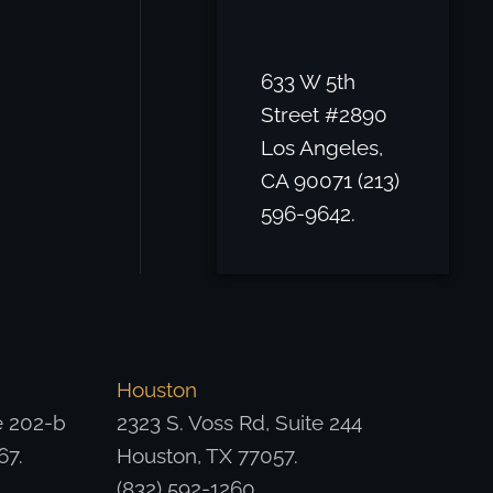
633 W 5th
Street #2890
Los Angeles,
CA 90071 (213)
596-9642.
Houston
e 202-b
2323 S. Voss Rd, Suite 244
67.
Houston, TX 77057.
(832) 592-1260