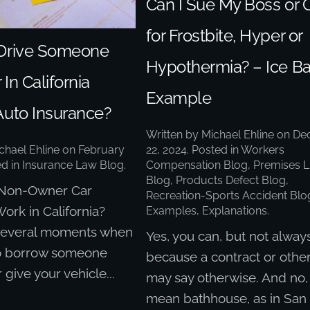
Can I Sue My Boss or 
for Frostbite, Hyper or
Drive Someone
Hypothermia? – Ice B
 In California
Example
Auto Insurance?
Written by
Michael Ehline
on
De
22, 2024
. Posted in
Workers
chael Ehline
on
February
Compensation Blog
,
Premises Li
ed in
Insurance Law Blog
.
Blog
,
Products Defect Blog
,
Non-Owner Car
Recreation-Sports Accident Blo
ork in California?
Examples, Explanations
.
several moments when
Yes, you can, but not alway
o borrow someone
because a contract or othe
r give your vehicle...
may say otherwise. And no, 
mean bathhouse, as in San