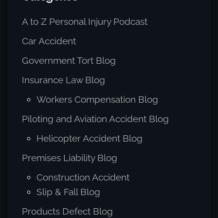
A to Z Personal Injury Podcast
Car Accident
Government Tort Blog
Insurance Law Blog
Workers Compensation Blog
Piloting and Aviation Accident Blog
Helicopter Accident Blog
Premises Liability Blog
Construction Accident
Slip & Fall Blog
Products Defect Blog