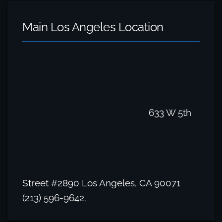
Main Los Angeles Location
633 W 5th
Street #2890 Los Angeles, CA 90071
(213) 596-9642.