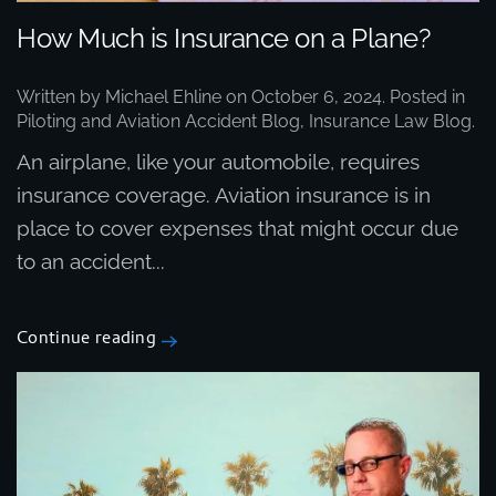
How Much is Insurance on a Plane?
Written by
Michael Ehline
on
October 6, 2024
. Posted in
Piloting and Aviation Accident Blog
,
Insurance Law Blog
.
An airplane, like your automobile, requires
insurance coverage. Aviation insurance is in
place to cover expenses that might occur due
to an accident...
Continue reading