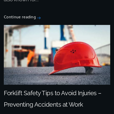
Continue reading
Forklift Safety Tips to Avoid Injuries –
Preventing Accidents at Work