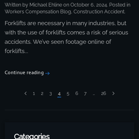
Written by
Michael Ehline
on
October 6, 2024
. Posted in
Workers Compensation Blog
,
Construction Accident
.
Forklifts are necessary in many industries, but
with the use of forklifts comes a risk of serious
accidents. We’ve seen footage online of
forklifts...
Continue reading
1
2
3
4
5
6
7
…
26
Categories