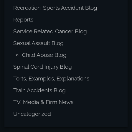
Recreation-Sports Accident Blog
Reports
Service Related Cancer Blog
Sexual Assault Blog
Child Abuse Blog
Spinal Cord Injury Blog
Torts, Examples, Explanations
Train Accidents Blog
TV, Media & Firm News
Uncategorized