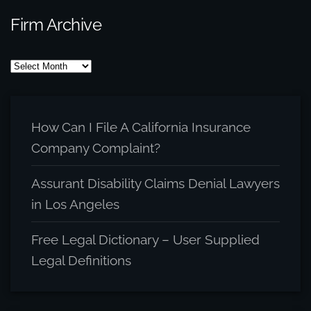
Firm Archive
Firm
Archive
How Can I File A California Insurance
Company Complaint?
Assurant Disability Claims Denial Lawyers
in Los Angeles
Free Legal Dictionary – User Supplied
Legal Definitions