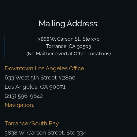
Mailing Address:
3868 W. Carson St., Ste 330
Torrance, CA 90503
(No Mail Received at Other Locations)
Downtown Los Angeles Office
633 West 5th Street #2890
Los Angeles, CA 90071
(213) 596-9642
Navigation
.
Torrance/South Bay
3838 W. Carson Street, Ste 334