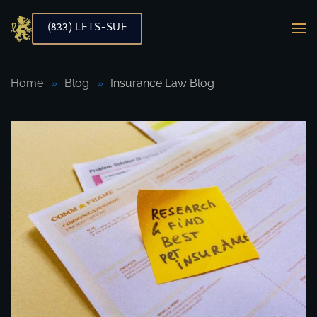
(833) LETS-SUE
Skip to main content
Home
Blog
Insurance Law Blog