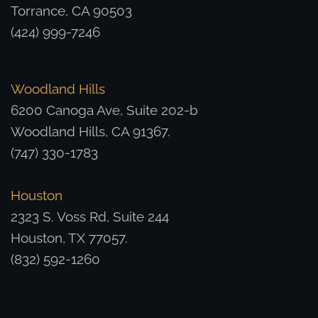
Torrance, CA 90503
(424) 999-7246
Woodland Hills
6200 Canoga Ave, Suite 202-b
Woodland Hills, CA 91367.
(747) 330-1783
Houston
2323 S. Voss Rd, Suite 244
Houston, TX 77057.
(832) 592-1260