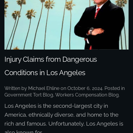
Injury Claims from Dangerous
Conditions in Los Angeles
Written by
Michael Ehline
on
October 6, 2024
. Posted in
Government Tort Blog
,
Workers Compensation Blog
.
Los Angeles is the second-largest city in
America, ethnically diverse, and home to the
rich and famous. Unfortunately, Los Angeles is
also known for...