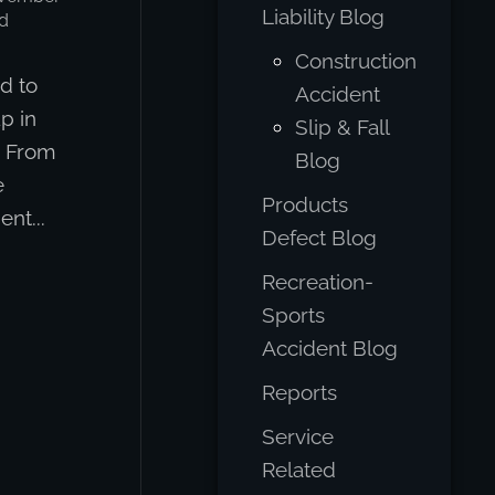
Liability Blog
d
Construction
d to
Accident
p in
Slip & Fall
d From
Blog
e
Products
nt...
Defect Blog
Recreation-
Sports
Accident Blog
Reports
Service
Related