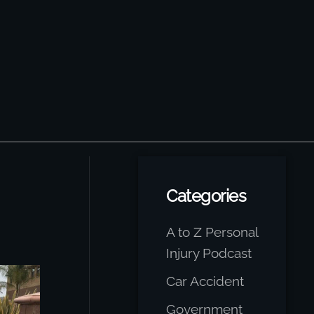
Categories
A to Z Personal
Injury Podcast
Car Accident
Government