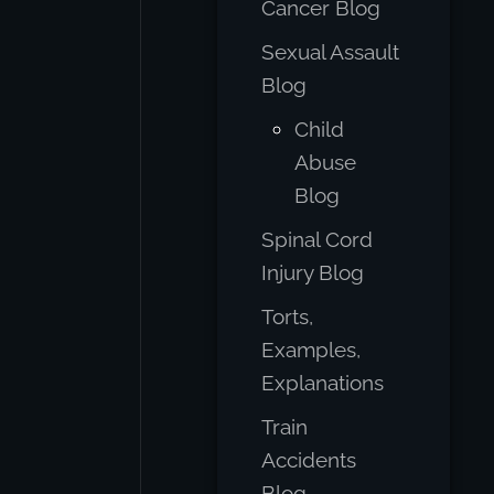
Cancer Blog
Sexual Assault
Blog
Child
Abuse
Blog
Spinal Cord
Injury Blog
Torts,
Examples,
Explanations
Train
Accidents
Blog