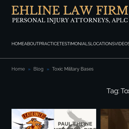
Skip to main content
HOME
ABOUT
PRACTICE
TESTIMONIALS
LOCATIONS
VIDEO
Home
Blog
Toxic Military Bases
Tag:
To