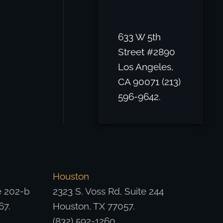
633 W 5th
Street #2890
Los Angeles,
CA 90071 (213)
596-9642.
Houston
e 202-b
2323 S. Voss Rd, Suite 244
67.
Houston, TX 77057.
(832) 592-1260