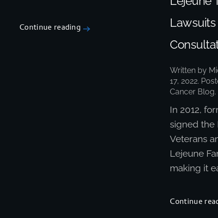
Lejeune 
Lawsuits
Continue reading
Consultat
Written by
Mi
17, 2022
. Pos
Cancer Blog
.
In 2012, f
signed the
Veterans a
Lejeune Fam
making it ea
Continue rea