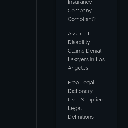
Insurance
Company
Complaint?
Assurant
Disability
Claims Denial
Lawyers in Los
Angeles
Free Legal
Dictionary –
User Supplied
Legal
Definitions