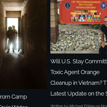
Will U.S. Stay Committ
Toxic Agent Orange
Cleanup in Vietnam? 
Latest Update on the 
 from Camp
Written by
Michael Ehline
on
No