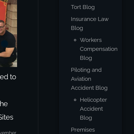
Tort Blog
Insurance Law
Blog
Workers
Compensation
Blog
Piloting and
ed to
Aviation
Accident Blog
Helicopter
The
Accident
Sites
Blog
Premises
vember