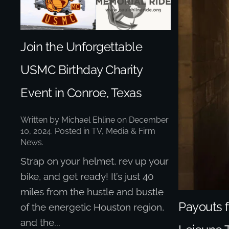
Join the Unforgettable
USMC Birthday Charity
Event in Conroe, Texas
Written by
Michael Ehline
on
December
10, 2024
. Posted in
TV, Media & Firm
News
.
Strap on your helmet, rev up your
bike, and get ready! It’s just 40
miles from the hustle and bustle
Payouts
of the energetic Houston region,
and the...