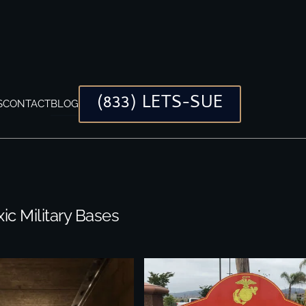
(833) LETS-SUE
S
CONTACT
BLOG
xic Military Bases