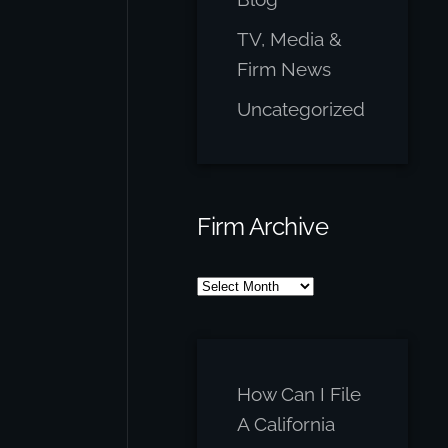
TV, Media &
Firm News
Uncategorized
Firm Archive
Firm
Archive
How Can I File
A California