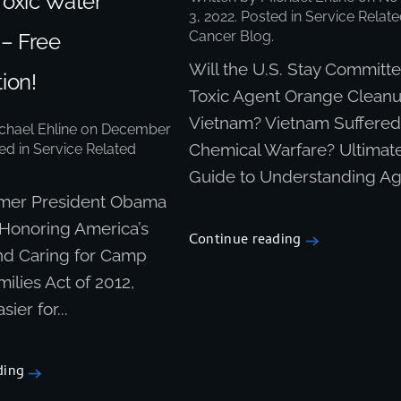
Toxic Water
3, 2022
. Posted in
Service Relate
Cancer Blog
.
 – Free
Will the U.S. Stay Committe
ion!
Toxic Agent Orange Cleanu
Vietnam? Vietnam Suffere
chael Ehline
on
December
Chemical Warfare? Ultimat
ted in
Service Related
Guide to Understanding Age
ormer President Obama
 Honoring America’s
Continue reading
nd Caring for Camp
ilies Act of 2012,
sier for...
ding