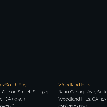
ce/South Bay
Woodland Hills
 Carson Street, Ste 334
6200 Canoga Ave, Suit
ce, CA 90503
Woodland Hills, CA 913
99-7246
(747) 330-1783