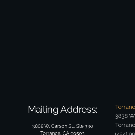
Torran
Mailing Address:
3838 W.
Torran
3868 W. Carson St., Ste 330
Torrance, CA 90503
(424) 9