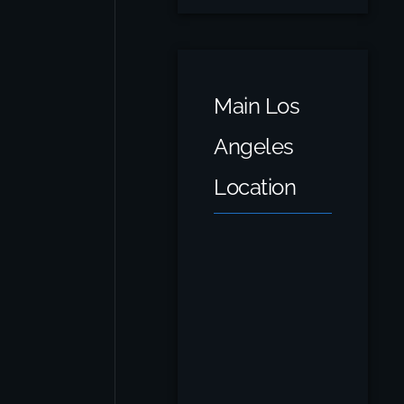
Main Los
Angeles
Location