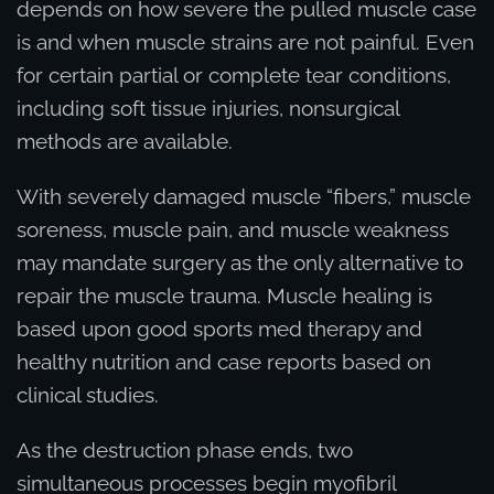
depends on how severe the pulled muscle case
is and when muscle strains are not painful. Even
for certain partial or complete tear conditions,
including soft tissue injuries, nonsurgical
methods are available.
With severely damaged muscle “fibers,” muscle
soreness, muscle pain, and muscle weakness
may mandate surgery as the only alternative to
repair the muscle trauma. Muscle healing is
based upon good sports med therapy and
healthy nutrition and case reports based on
clinical studies.
As the destruction phase ends, two
simultaneous processes begin myofibril