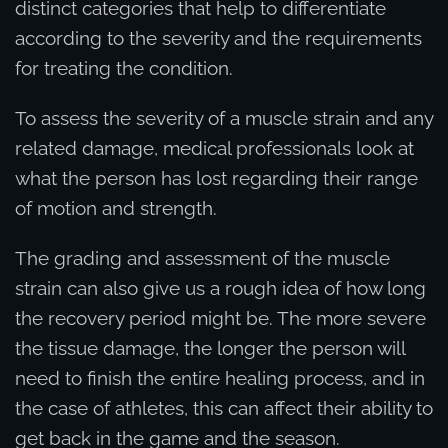
distinct categories that help to differentiate
according to the severity and the requirements
for treating the condition.
To assess the severity of a muscle strain and any
related damage, medical professionals look at
what the person has lost regarding their range
of motion and strength.
The grading and assessment of the muscle
strain can also give us a rough idea of how long
the recovery period might be. The more severe
the tissue damage, the longer the person will
need to finish the entire healing process, and in
the case of athletes, this can affect their ability to
get back in the game and the season.