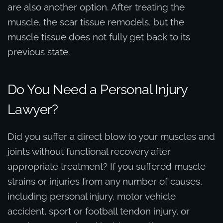
are also another option. After treating the
muscle, the scar tissue remodels, but the
muscle tissue does not fully get back to its
previous state.
Do You Need a Personal Injury
Lawyer?
Did you suffer a direct blow to your muscles and
joints without functional recovery after
appropriate treatment? If you suffered muscle
strains or injuries from any number of causes,
including personal injury, motor vehicle
accident, sport or football tendon injury, or