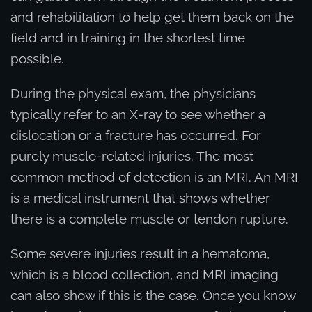
and rehabilitation to help get them back on the
field and in training in the shortest time
possible.
During the physical exam, the physicians
typically refer to an X-ray to see whether a
dislocation or a fracture has occurred. For
purely muscle-related injuries. The most
common method of detection is an MRI. An MRI
is a medical instrument that shows whether
there is a complete muscle or tendon rupture.
Some severe injuries result in a hematoma,
which is a blood collection, and MRI imaging
can also show if this is the case. Once you know