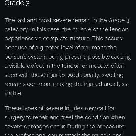
Grade 3
The last and most severe remain in the Grade 3
category. In this case, the muscle of the tendon
experiences a complete rupture. This occurs
because of a greater level of trauma to the
person’s system being present, possibly causing
a visible defect in the tendon or muscle, often
seen with these injuries. Additionally, swelling
remains common, making the injured area less
visible.
These types of severe injuries may call for
surgery to repair and treat the condition when
severe damages occur. During the procedure,
the professional can reattach the muscle and