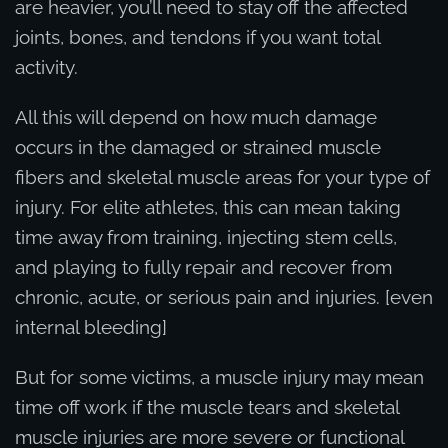
are heavier, you’ll need to stay off the affected
joints, bones, and tendons if you want total
activity.
All this will depend on how much damage
occurs in the damaged or strained muscle
fibers and skeletal muscle areas for your type of
injury. For elite athletes, this can mean taking
time away from training, injecting stem cells,
and playing to fully repair and recover from
chronic, acute, or serious pain and injuries. [even
internal bleeding]
But for some victims, a muscle injury may mean
time off work if the muscle tears and skeletal
muscle injuries are more severe or functional