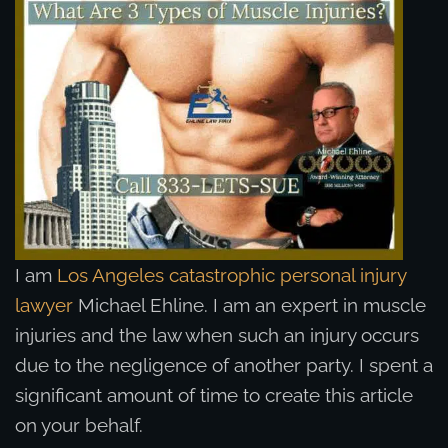
I am
Los Angeles catastrophic personal injury
lawyer
Michael Ehline. I am an expert in muscle
injuries and the law when such an injury occurs
due to the negligence of another party. I spent a
significant amount of time to create this article
on your behalf.