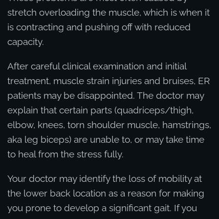
stretch overloading the muscle, which is when it
is contracting and pushing off with reduced
capacity.
After careful clinical examination and initial
treatment, muscle strain injuries and bruises, ER
patients may be disappointed. The doctor may
explain that certain parts (quadriceps/thigh,
elbow, knees, torn shoulder muscle, hamstrings,
aka leg biceps) are unable to, or may take time
to heal from the stress fully.
Your doctor may identify the loss of mobility at
the lower back location as a reason for making
you prone to develop a significant gait. If you