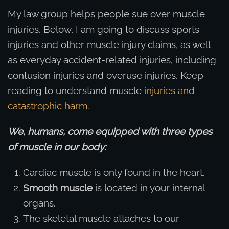
My law group helps people sue over muscle
injuries. Below, I am going to discuss sports
injuries and other muscle injury claims, as well
as everyday accident-related injuries, including
contusion injuries and overuse injuries. Keep
reading to understand muscle
injuries and
catastrophic harm
.
We, humans, come equipped with three types
of muscle in our body:
Cardiac muscle is only found in the heart.
Smooth muscle
is located in your internal
organs.
The skeletal muscle attaches to our