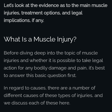
Let’s look at the evidence as to the main muscle
injuries, treatment options, and legal
implications, if any.
What Is a Muscle Injury?
Before diving deep into the topic of muscle
injuries and whether it is possible to take legal
action for any bodily damage and pain, it’s best
to answer this basic question first.
In regard to causes, there are a number of
different causes of these types of injuries, and
we discuss each of these here.