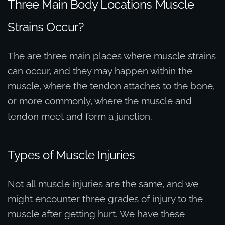
Three Main Body Locations Muscle
Strains Occur?
The are three main places where muscle strains
can occur, and they may happen within the
muscle, where the tendon attaches to the bone,
or more commonly, where the muscle and
tendon meet and form a junction.
Types of Muscle Injuries
Not all muscle injuries are the same, and we
might encounter three grades of injury to the
muscle after getting hurt. We have these