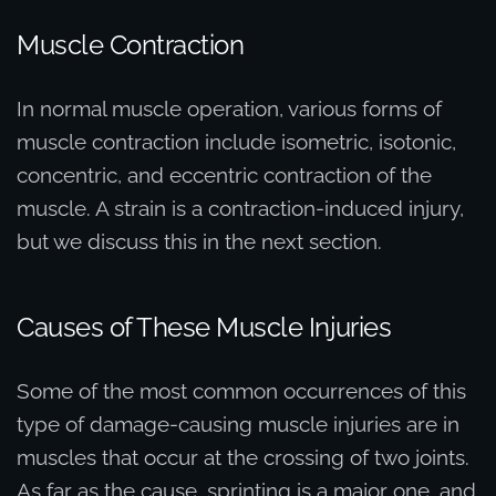
Muscle Contraction
In normal muscle operation, various forms of
muscle contraction include isometric, isotonic,
concentric, and eccentric contraction of the
muscle. A strain is a contraction-induced injury,
but we discuss this in the next section.
Causes of These Muscle Injuries
Some of the most common occurrences of this
type of damage-causing muscle injuries are in
muscles that occur at the crossing of two joints.
As far as the cause, sprinting is a major one, and