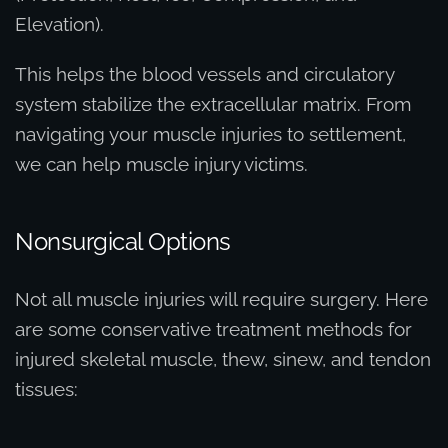
Elevation).
This helps the blood vessels and circulatory
system stabilize the extracellular matrix. From
navigating your muscle injuries to settlement,
we can help muscle injury victims.
Nonsurgical Options
Not all muscle injuries will require surgery. Here
are some conservative treatment methods for
injured skeletal muscle, thew, sinew, and tendon
tissues: