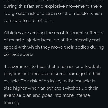
during this fast and explosive movement, there
is a greater risk of a strain on the muscle, which
can lead to a lot of pain.
Athletes are among the most frequent sufferers
of muscle injuries because of the intensity and
speed with which they move their bodies during
contact sports.
It is common to hear that a runner or a football
player is out because of some damage to their
muscle. The risk of an injury to the muscle is
also higher when an athlete switches up their
exercise plan and goes into more intense
training.