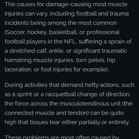
The causes for damage-causing most muscle
injuries can vary, including football and trauma
incidents being among the most common
(Soccer, hockey, basketball, or professional
football players in the NFL, suffering a sprain of
a stretched calf, ankle, or significant traumatic
hamstring muscle injuries, torn pelvis, hip
laceration, or foot injuries for example).
During activities that demand hefty actions, such
as a sprint or a racquetball change of direction,
the force across the musculotendinous unit (the
connected muscle and tendon) can be quite
high that tissues tear either partially or entirely.
These problems are most often caused by