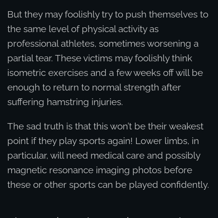
But they may foolishly try to push themselves to
the same level of physical activity as
professional athletes, sometimes worsening a
partial tear. These victims may foolishly think
isometric exercises and a few weeks off will be
enough to return to normal strength after
suffering hamstring injuries.
The sad truth is that this won’t be their weakest
point if they play sports again! Lower limbs, in
particular, will need medical care and possibly
magnetic resonance imaging photos before
these or other sports can be played confidently.