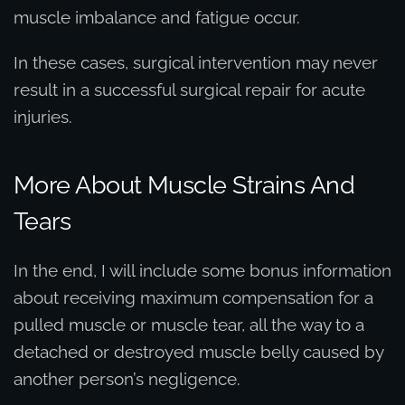
muscle imbalance and fatigue occur.
In these cases, surgical intervention may never
result in a successful surgical repair for acute
injuries.
More About Muscle Strains And
Tears
In the end, I will include some bonus information
about receiving maximum compensation for a
pulled muscle or muscle tear, all the way to a
detached or destroyed muscle belly caused by
another person’s negligence.