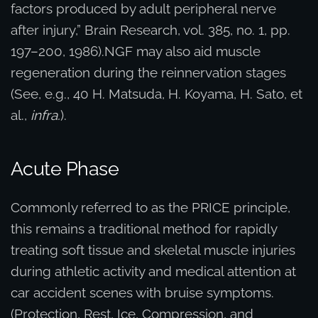
factors produced by adult peripheral nerve
after injury,” Brain Research, vol. 385, no. 1, pp.
197–200, 1986).NGF may also aid muscle
regeneration during the reinnervation stages
(See, e.g., 40 H. Matsuda, H. Koyama, H. Sato, et
al.,
infra.
).
Acute Phase
Commonly referred to as the PRICE principle,
this remains a traditional method for rapidly
treating soft tissue and skeletal muscle injuries
during athletic activity and medical attention at
car accident scenes with bruise symptoms.
(Protection, Rest, Ice, Compression, and