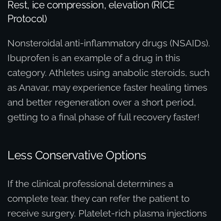
Rest, ice compression, elevation (RICE
Protocol)
Nonsteroidal anti-inflammatory drugs (NSAIDs).
Ibuprofen is an example of a drug in this
category. Athletes using anabolic steroids, such
as Anavar, may experience faster healing times
and better regeneration over a short period,
getting to a final phase of full recovery faster!
Less Conservative Options
If the clinical professional determines a
complete tear, they can refer the patient to
receive surgery. Platelet-rich plasma injections