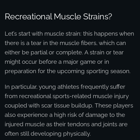
Recreational Muscle Strains?
Let’s start with muscle strain: this happens when
there is a tear in the muscle fibers, which can
either be partial or complete. A strain or tear
might occur before a major game or in
preparation for the upcoming sporting season.
In particular, young athletes frequently suffer
from recreational sports-related muscle injury
coupled with scar tissue buildup. These players
also experience a high risk of damage to the
injured muscle as their tendons and joints are
often still developing physically.