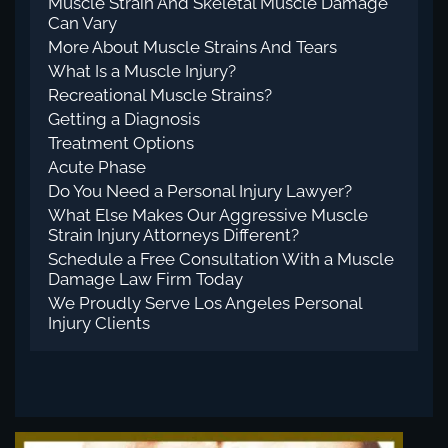
Muscle Strain And Skeletal Muscle Damage
Can Vary
More About Muscle Strains And Tears
What Is a Muscle Injury?
Recreational Muscle Strains?
Getting a Diagnosis
Treatment Options
Acute Phase
Do You Need a Personal Injury Lawyer?
What Else Makes Our Aggressive Muscle
Strain Injury Attorneys Different?
Schedule a Free Consultation With a Muscle
Damage Law Firm Today
We Proudly Serve Los Angeles Personal
Injury Clients