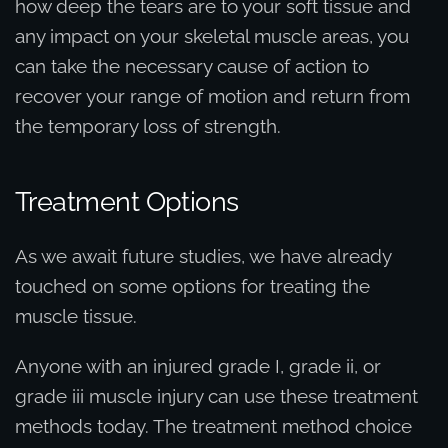
how deep the tears are to your soft tissue and
any impact on your skeletal muscle areas, you
can take the necessary cause of action to
recover your range of motion and return from
the temporary loss of strength.
Treatment Options
As we await future studies, we have already
touched on some options for treating the
muscle tissue.
Anyone with an injured grade I, grade ii, or
grade iii muscle injury can use these treatment
methods today. The treatment method choice