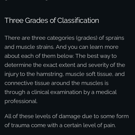
Three Grades of Classification
There are three categories (grades) of sprains
and muscle strains. And you can learn more
about each of them below. The best way to
determine the exact extent and severity of the
injury to the hamstring, muscle soft tissue, and
connective tissue around the muscles is
through a clinical examination by a medical
professional.
All of these levels of damage due to some form
of trauma come with a certain level of pain.