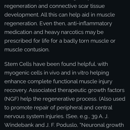
regeneration and connective scar tissue
development. All this can help aid in muscle
regeneration. Even then, anti-inflammatory
medication and heavy narcotics may be
prescribed for life for a badly torn muscle or
muscle contusion.
Stem Cells have been found helpful, with
myogenic cells in vivo and in vitro helping
enhance complete functional muscle injury
recovery. Associated therapeutic growth factors
(NGF) help the regenerative process. (Also used
to promote repair of peripheral and central
nervous system injuries. (See, e.g., 39 A. J.
Windebank and J. F. Poduslo, “Neuronal growth