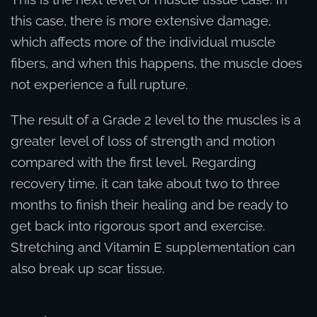
this case, there is more extensive damage,
which affects more of the individual muscle
fibers, and when this happens, the muscle does
not experience a full rupture.
The result of a Grade 2 level to the muscles is a
greater level of loss of strength and motion
compared with the first level. Regarding
recovery time, it can take about two to three
months to finish their healing and be ready to
get back into rigorous sport and exercise.
Stretching and Vitamin E supplementation can
also break up scar tissue.