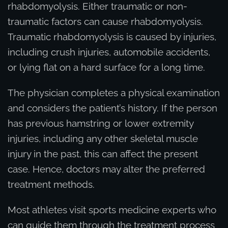
rhabdomyolysis. Either traumatic or non-
traumatic factors can cause rhabdomyolysis.
Traumatic rhabdomyolysis is caused by injuries,
including crush injuries, automobile accidents,
or lying flat on a hard surface for a long time.
The physician completes a physical examination
and considers the patient’s history. If the person
has previous hamstring or lower extremity
injuries, including any other skeletal muscle
injury in the past, this can affect the present
case. Hence, doctors may alter the preferred
treatment methods.
Most athletes visit sports medicine experts who
can guide them through the treatment process