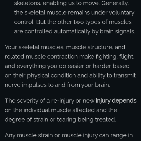
skeletons, enabling us to move. Generally,
the skeletal muscle remains under voluntary
control. But the other two types of muscles
are controlled automatically by brain signals.
Your skeletal muscles, muscle structure, and
related muscle contraction make fighting, flight,
and everything you do easier or harder based
on their physical condition and ability to transmit
nerve impulses to and from your brain.
The severity of a re-injury or new
injury depends
on the individual muscle affected and the
degree of strain or tearing being treated.
Any muscle strain or muscle injury can range in