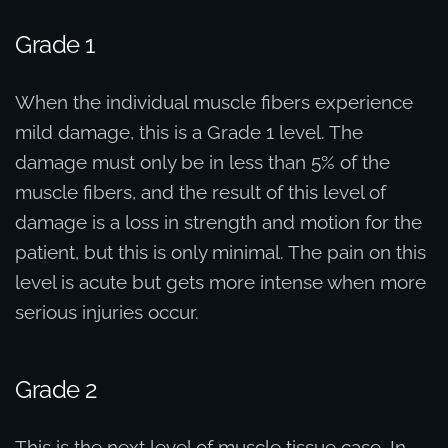
Grade 1
When the individual muscle fibers experience
mild damage, this is a Grade 1 level. The
damage must only be in less than 5% of the
muscle fibers, and the result of this level of
damage is a loss in strength and motion for the
patient, but this is only minimal. The pain on this
level is acute but gets more intense when more
serious injuries occur.
Grade 2
This is the next level of muscle tissue case. In