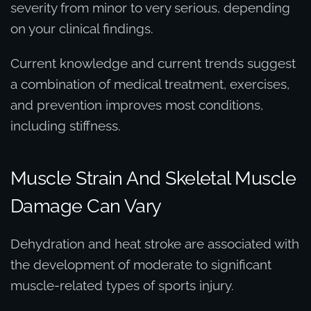
severity from minor to very serious, depending
on your clinical findings.
Current knowledge and current trends suggest
a combination of medical treatment, exercises,
and prevention improves most conditions,
including stiffness.
Muscle Strain And Skeletal Muscle
Damage Can Vary
Dehydration and heat stroke are associated with
the development of moderate to significant
muscle-related types of sports injury.