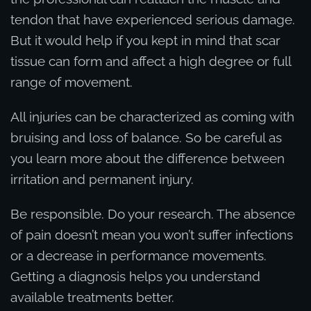
tendon that have experienced serious damage.
But it would help if you kept in mind that scar
tissue can form and affect a high degree or full
range of movement.
All injuries can be characterized as coming with
bruising and loss of balance. So be careful as
you learn more about the difference between
irritation and permanent injury.
Be responsible. Do your research. The absence
of pain doesn’t mean you won’t suffer infections
or a decrease in performance movements.
Getting a diagnosis helps you understand
available treatments better.