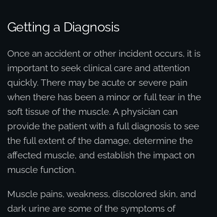
Getting a Diagnosis
Once an accident or other incident occurs, it is
important to seek clinical care and attention
quickly. There may be acute or severe pain
when there has been a minor or full tear in the
soft tissue of the muscle. A physician can
provide the patient with a full diagnosis to see
the full extent of the damage, determine the
affected muscle, and establish the impact on
muscle function.
Muscle pains, weakness, discolored skin, and
dark urine are some of the symptoms of