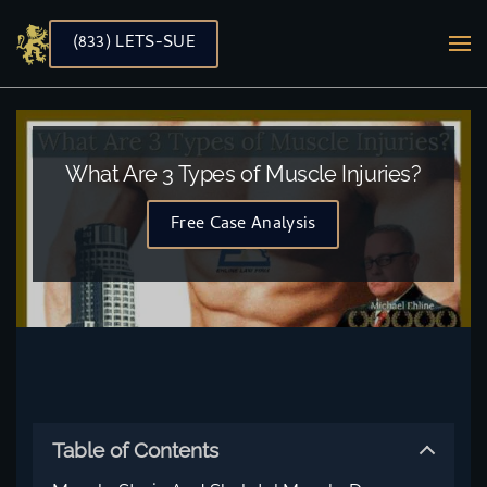
(833) LETS-SUE
Skip to main content
What Are 3 Types of Muscle Injuries?
Free Case Analysis
Table of Contents