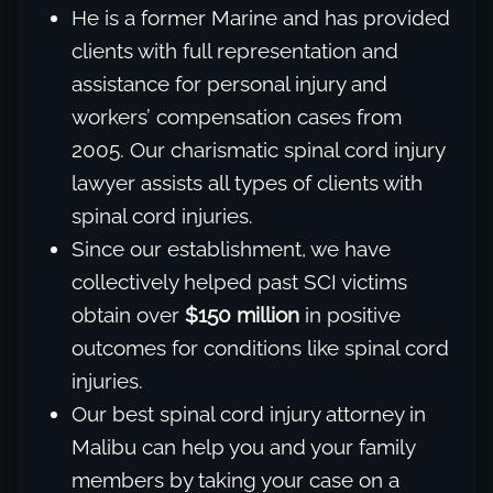
He is a former Marine and has provided
clients with full representation and
assistance for personal injury and
workers’ compensation cases from
2005. Our charismatic spinal cord injury
lawyer assists all types of clients with
spinal cord injuries.
Since our establishment, we have
collectively helped past SCI victims
obtain over
$150 million
in positive
outcomes for conditions like spinal cord
injuries.
Our best spinal cord injury attorney in
Malibu can help you and your family
members by taking your case on a