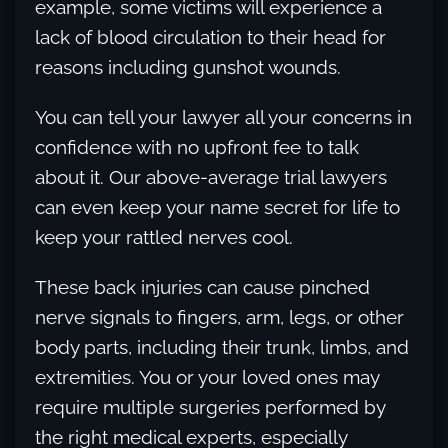
example, some victims will experience a
lack of blood circulation to their head for
reasons including gunshot wounds.
You can tell your lawyer all your concerns in
confidence with no upfront fee to talk
about it. Our above-average trial lawyers
can even keep your name secret for life to
keep your rattled nerves cool.
These back injuries can cause pinched
nerve signals to fingers, arm, legs, or other
body parts, including their trunk, limbs, and
extremities. You or your loved ones may
require multiple surgeries performed by
the right medical experts, especially