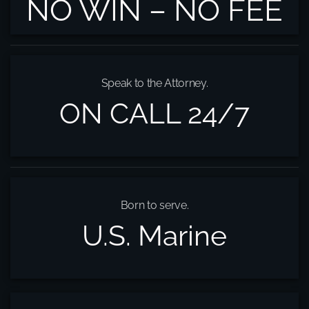
NO WIN – NO FEE
Speak to the Attorney.
ON CALL 24/7
Born to serve.
U.S. Marine