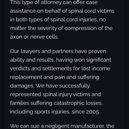
This type of attorney can offer case
assistance on behalf of spinal cord victims
in both types of spinal cord injuries, no
matter the severity of compression of the
axon or nerve cells.
Our lawyers and partners have proven
ability and results, having won significant
verdicts and settlements for lost income
replacement and pain and suffering
damages. We have successfully
represented spinal injury victims and
families suffering catastrophic losses,
including sports injuries, since 2005.
We can sue a negligent manufacturer, the