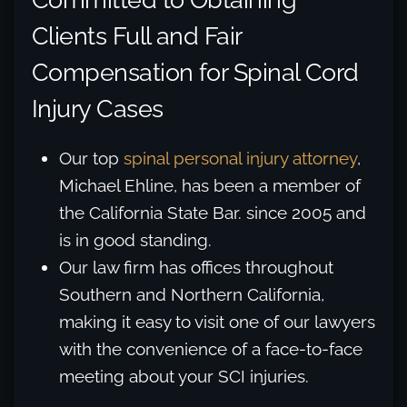
Clients Full and Fair
Compensation for Spinal Cord
Injury Cases
Our top
spinal personal injury attorney
,
Michael Ehline, has been a member of
the California State Bar. since 2005 and
is in good standing.
Our law firm has offices throughout
Southern and Northern California,
making it easy to visit one of our lawyers
with the convenience of a face-to-face
meeting about your SCI injuries.