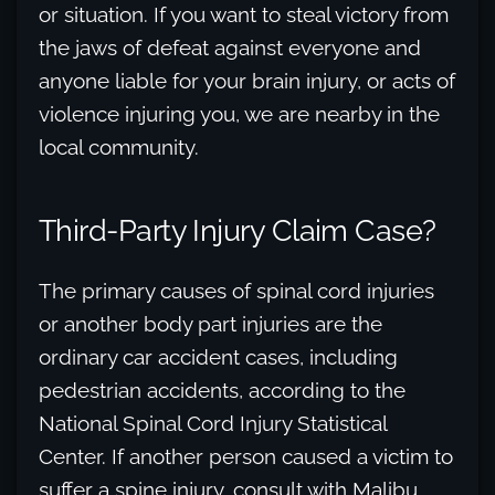
or situation. If you want to steal victory from
the jaws of defeat against everyone and
anyone liable for your brain injury, or acts of
violence injuring you, we are nearby in the
local community.
Third-Party Injury Claim Case?
The primary causes of spinal cord injuries
or another body part injuries are the
ordinary car accident cases, including
pedestrian accidents, according to the
National Spinal Cord Injury Statistical
Center. If another person caused a victim to
suffer a spine injury, consult with Malibu