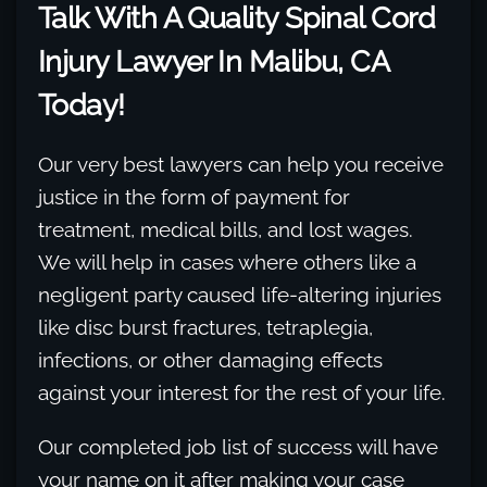
Talk With A Quality Spinal Cord
Injury Lawyer In Malibu, CA
Today!
Our very best lawyers can help you receive
justice in the form of payment for
treatment, medical bills, and lost wages.
We will help in cases where others like a
negligent party caused life-altering injuries
like disc burst fractures, tetraplegia,
infections, or other damaging effects
against your interest for the rest of your life.
Our completed job list of success will have
your name on it after making your case