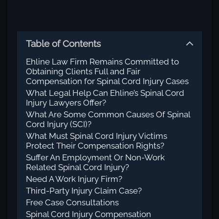
Table of Contents
Ehline Law Firm Remains Committed to
Obtaining Clients Full and Fair
Compensation for Spinal Cord Injury Cases
What Legal Help Can Ehline’s Spinal Cord
Injury Lawyers Offer?
What Are Some Common Causes Of Spinal
Cord Injury (SCI)?
What Must Spinal Cord Injury Victims
Protect Their Compensation Rights?
Suffer An Employment Or Non-Work
Related Spinal Cord Injury?
Need A Work Injury Firm?
Third-Party Injury Claim Case?
Free Case Consultations
Spinal Cord Injury Compensation