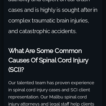
cases and is highly is sought after in
complex traumatic brain injuries,
and catastrophic accidents.
What Are Some Common
Causes Of Spinal Cord Injury
(SCI)?
Our talented team has proven experience
in spinal cord injury cases and SCI client
representation. Our Malibu spinal cord
injury attorneys and legal staff help clients