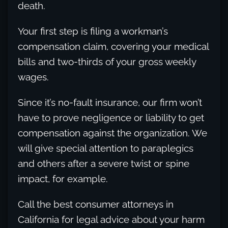
death.
Your first step is filing a workman’s
compensation claim, covering your medical
bills and two-thirds of your gross weekly
wages.
Since it’s no-fault insurance, our firm won’t
have to prove negligence or liability to get
compensation against the organization. We
will give special attention to paraplegics
and others after a severe twist or spine
impact, for example.
Call the best consumer attorneys in
California for legal advice about your harm