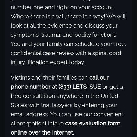
number one and right on your account.
Where there is a will, there is a way! We will
look at all the evidence and discuss your
symptoms, trauma, and bodily functions.
You and your family can schedule your free,
confidential case review with a spinal cord
injury litigation expert today.
Victims and their families can
call our
phone number at (833) LETS-SUE
or get a
free consultation anywhere in the United
States with trial lawyers by entering your
email address. You can use our convenient
client/patient intake
case evaluation form
online over the Internet.