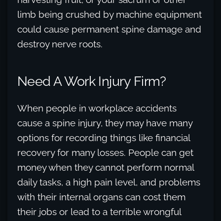
limb being crushed by machine equipment
could cause permanent spine damage and
destroy nerve roots.
Need A Work Injury Firm?
When people in workplace accidents
cause a spine injury, they may have many
options for recording things like financial
recovery for many losses. People can get
money when they cannot perform normal
daily tasks, a high pain level, and problems
with their internal organs can cost them
their jobs or lead to a terrible wrongful