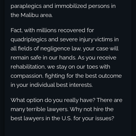
paraplegics and immobilized persons in
the Malibu area.
Fact, with millions recovered for
quadriplegics and severe injury victims in
all fields of negligence law, your case will
remain safe in our hands. As you receive
rehabilitation, we stay on our toes with
compassion, fighting for the best outcome
in your individual best interests.
What option do you really have? There are
many terrible lawyers. Why not hire the
best lawyers in the U.S. for your issues?