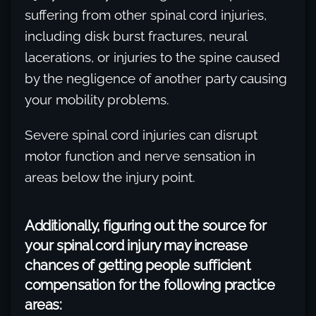
suffering from other spinal cord injuries,
including disk burst fractures, neural
lacerations, or injuries to the spine caused
by the negligence of another party causing
your mobility problems.
Severe spinal cord injuries can disrupt
motor function and nerve sensation in
areas below the injury point.
Additionally, figuring out the source for
your spinal cord injury may increase
chances of getting people sufficient
compensation for the following practice
areas: