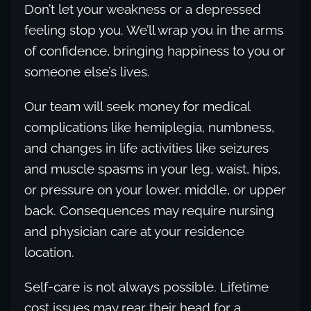
Don’t let your weakness or a depressed
feeling stop you. We’ll wrap you in the arms
of confidence, bringing happiness to you or
someone else’s lives.
Our team will seek money for medical
complications like hemiplegia, numbness,
and changes in life activities like seizures
and muscle spasms in your leg, waist, hips,
or pressure on your lower, middle, or upper
back. Consequences may require nursing
and physician care at your residence
location.
Self-care is not always possible. Lifetime
cost issues may rear their head for a