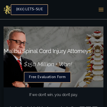
(833) LETS-SUE
Skip to main content
Malibu Spinal Cord Injury Attorneys
$150 Million + Won!
Free Evaluation Form
If we don’t win, you don’t pay.