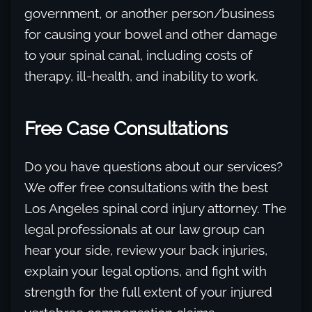
government, or another person/business
for causing your bowel and other damage
to your spinal canal, including costs of
therapy, ill-health, and inability to work.
Free Case Consultations
Do you have questions about our services?
We offer free consultations with the best
Los Angeles spinal cord injury attorney. The
legal professionals at our law group can
hear your side, review your back injuries,
explain your legal options, and fight with
strength for the full extent of your injured