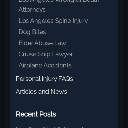
Attorneys
Los Angeles Spine Injury
Dog Bites
Elder Abuse Law
Cruise Ship Lawyer
Airplane Accidents
Personal Injury FAQs
Articles and News
Recent Posts