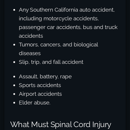
Any Southern California auto accident,
including motorcycle accidents,
passenger car accidents, bus and truck
accidents
Tumors, cancers, and biological
diseases
Slip, trip, and fall accident
Assault, battery, rape
Sports accidents
Airport accidents
Elder abuse.
What Must Spinal Cord Injury