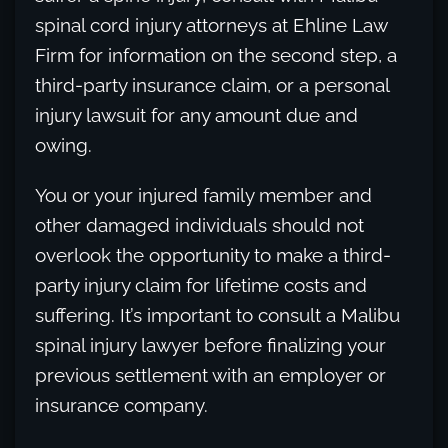
spinal cord injury attorneys at Ehline Law
Firm for information on the second step, a
third-party insurance claim, or a personal
injury lawsuit for any amount due and
owing.
You or your injured family member and
other damaged individuals should not
overlook the opportunity to make a third-
party injury claim for lifetime costs and
suffering. It’s important to consult a Malibu
spinal injury lawyer before finalizing your
previous settlement with an employer or
insurance company.