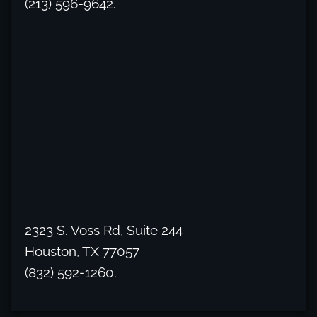
(213) 596-9642.
2323 S. Voss Rd, Suite 244
Houston, TX 77057
(832) 592-1260.