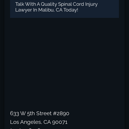
Talk With A Quality Spinal Cord Injury
Lawyer In Malibu, CA Today!
633 W 5th Street #2890
Los Angeles, CA 90071