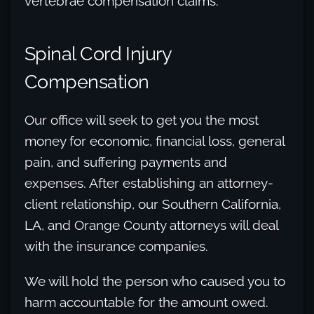
vertebrae compensation claims.
Spinal Cord Injury
Compensation
Our office will seek to get you the most
money for economic, financial loss, general
pain, and suffering payments and
expenses. After establishing an attorney-
client relationship, our Southern California,
LA, and Orange County attorneys will deal
with the insurance companies.
We will hold the person who caused you to
harm accountable for the amount owed.