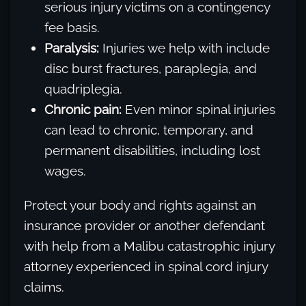
serious injury victims on a contingency
fee basis.
Paralysis:
Injuries we help with include
disc burst fractures, paraplegia, and
quadriplegia.
Chronic pain:
Even minor spinal injuries
can lead to chronic, temporary, and
permanent disabilities, including lost
wages.
Protect your body and rights against an
insurance provider or another defendant
with help from a Malibu catastrophic injury
attorney experienced in spinal cord injury
claims.