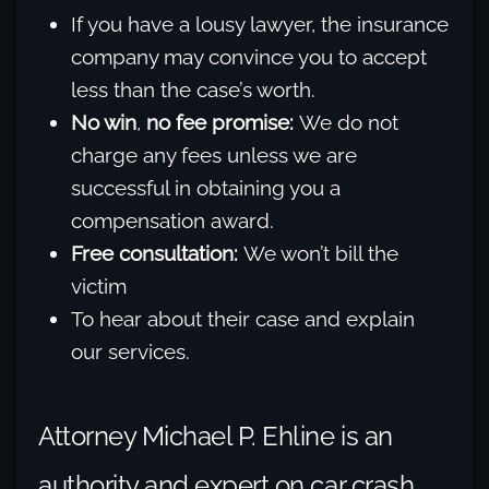
If you have a lousy lawyer, the insurance
company may convince you to accept
less than the case’s worth.
No win
,
no fee promise:
We do not
charge any fees unless we are
successful in obtaining you a
compensation award.
Free consultation:
We won’t bill the
victim
To hear about their case and explain
our services.
Attorney Michael P. Ehline is an
authority and expert on car crash