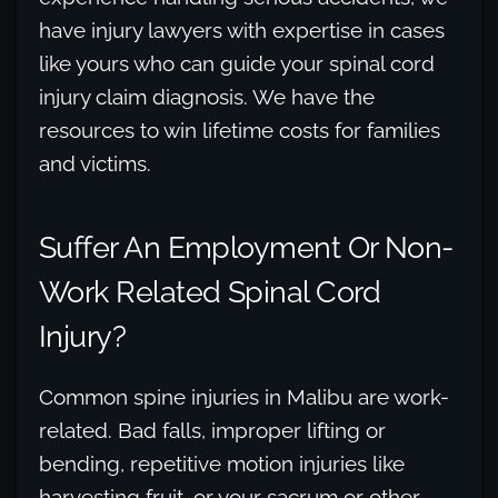
have injury lawyers with expertise in cases
like yours who can guide your spinal cord
injury claim diagnosis. We have the
resources to win lifetime costs for families
and victims.
Suffer An Employment Or Non-
Work Related Spinal Cord
Injury?
Common spine injuries in Malibu are work-
related. Bad falls, improper lifting or
bending, repetitive motion injuries like
harvesting fruit, or your sacrum or other