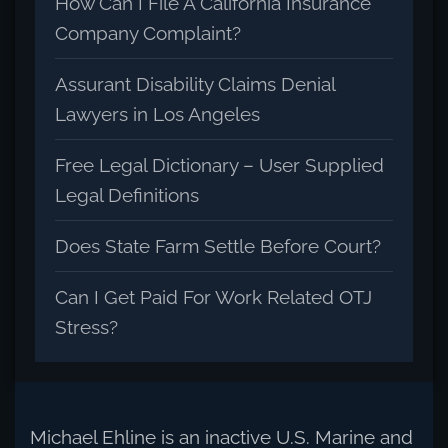
How Can I File A California Insurance
Company Complaint?
Assurant Disability Claims Denial
Lawyers in Los Angeles
Free Legal Dictionary – User Supplied
Legal Definitions
Does State Farm Settle Before Court?
Can I Get Paid For Work Related OTJ
Stress?
Michael Ehline is an inactive U.S. Marine and