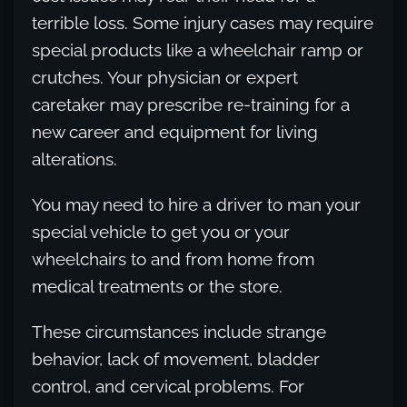
terrible loss. Some injury cases may require
special products like a wheelchair ramp or
crutches. Your physician or expert
caretaker may prescribe re-training for a
new career and equipment for living
alterations.
You may need to hire a driver to man your
special vehicle to get you or your
wheelchairs to and from home from
medical treatments or the store.
These circumstances include strange
behavior, lack of movement, bladder
control, and cervical problems. For