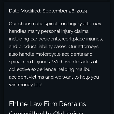
Date Modified: September 28, 2024
Our charismatic spinal cord injury attorney
handles many personal injury claims,
including car accidents, workplace injuries,
and product liability cases. Our attorneys
also handle motorcycle accidents and
spinal cord injuries. We have decades of
collective experience helping Malibu
accident victims and we want to help you
win money too!
Ehline Law Firm Remains
Committed to Obtaining