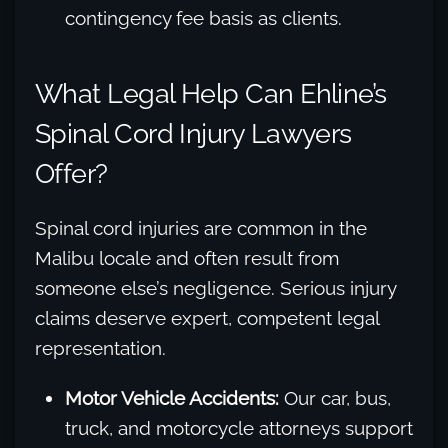
contingency fee basis as clients.
What Legal Help Can Ehline’s
Spinal Cord Injury Lawyers
Offer?
Spinal cord injuries are common in the
Malibu locale and often result from
someone else’s negligence. Serious injury
claims deserve expert, competent legal
representation.
Motor Vehicle Accidents:
Our car, bus,
truck, and motorcycle attorneys support