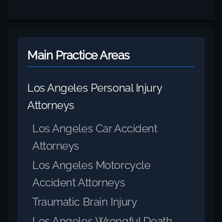
Main Practice Areas
Los Angeles Personal Injury
Attorneys
Los Angeles Car Accident
Attorneys
Los Angeles Motorcycle
Accident Attorneys
Traumatic Brain Injury
Los Angeles Wrongful Death