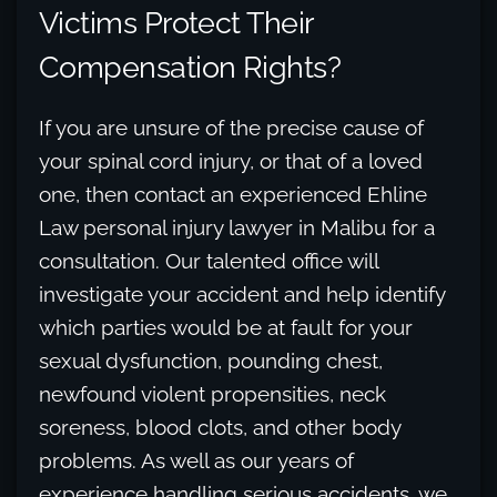
Victims Protect Their
Compensation Rights?
If you are unsure of the precise cause of
your spinal cord injury, or that of a loved
one, then contact an experienced Ehline
Law personal injury lawyer in Malibu for a
consultation. Our talented office will
investigate your accident and help identify
which parties would be at fault for your
sexual dysfunction, pounding chest,
newfound violent propensities, neck
soreness, blood clots, and other body
problems. As well as our years of
experience handling serious accidents, we