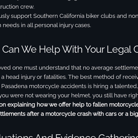
truction crew.
ly support Southern California biker clubs and non-
 needs in all personal injury cases.
 Can We Help With Your Legal 
oved one must understand that no average settlemen
r a head injury or fatalities. The best method of rece
 Pasadena motorcycle accidents is hiring a talented
 you were not wearing your helmet, you still have righ
n explaining how we offer help to fallen motorcycle
ttlements after a motorcycle crash with cars or a big 
luations And Evidence Gatherin