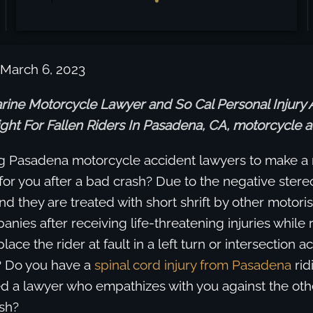
 March 6, 2023
rine Motorcycle Lawyer and So Cal Personal Injury 
ght For Fallen Riders In Pasadena, CA, motorcycle a
g Pasadena motorcycle accident lawyers to make a
for you after a bad crash? Due to the negative ster
ind they are treated with short shrift by other motori
nies after receiving life-threatening injuries while 
ace the rider at fault in a left turn or intersection a
? Do you have a
spinal cord injury from Pasadena
rid
d a lawyer who empathizes with you against the othe
sh?