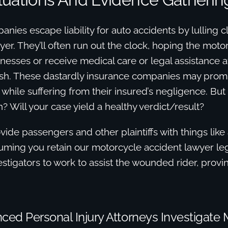
nies escape liability for auto accidents by lulling c
wyer. They’ll often run out the clock, hoping the moto
tnesses or receive medical care or legal assistance af
sh. These dastardly insurance companies may pro
nt while suffering from their insured’s negligence. Bu
? Will your case yield a healthy verdict/result?
ide passengers and other plaintiffs with things like 
uming you retain our motorcycle accident lawyer leg
vestigators to work to assist the wounded rider, prov
ced Personal Injury Attorneys Investigate