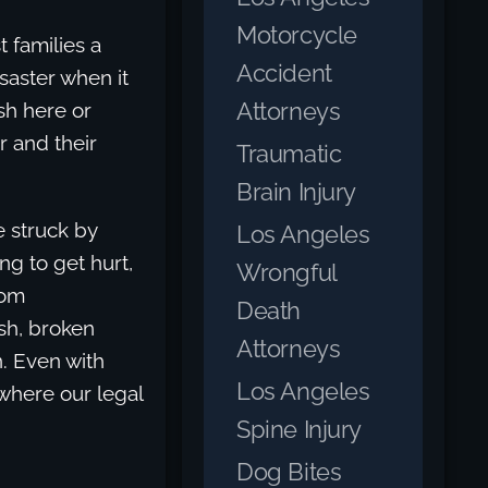
Motorcycle
t families a
Accident
saster when it
Attorneys
sh here or
r and their
Traumatic
Brain Injury
 struck by
Los Angeles
ng to get hurt,
Wrongful
rom
Death
ash, broken
Attorneys
n. Even with
Los Angeles
 where our legal
Spine Injury
Dog Bites