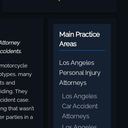
Main Practice
Attorney
Areas
ccidents.
Los Angeles
 motorcycle
Personal Injury
eotypes, many
Attorneys
sts and
riding. They
Los Angeles
ccident case.
Car Accident
ing that wasn’t
Attorneys
r parties in a
Los Angeles