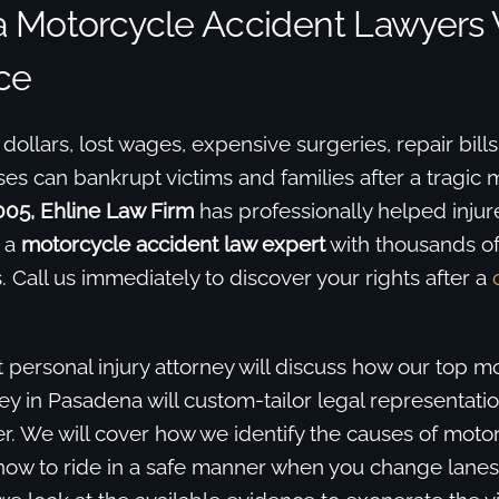
 Motorcycle Accident Lawyers 
ce
l dollars, lost wages, expensive surgeries, repair bill
s can bankrupt victims and families after a tragic 
005, Ehline Law Firm
has professionally helped injure
 a
motorcycle accident law expert
with thousands o
. Call us immediately to discover your rights after a
 personal injury attorney will discuss how our top m
ey in Pasadena will custom-tailor legal representati
r. We will cover how we identify the causes of moto
ow to ride in a safe manner when you change lanes,