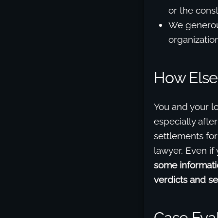
or the cons
We generous
organization
How Else
You and your l
especially afte
settlements for
lawyer. Even if
some informatio
verdicts and se
Case Eva