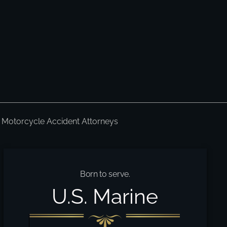
Motorcycle Accident Attorneys
Born to serve.
U.S. Marine