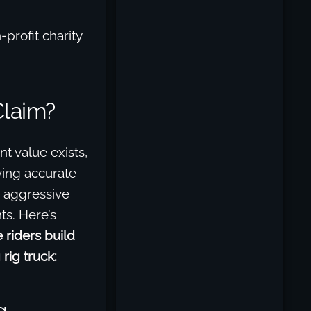
profit charity
Claim?
t value exists,
iving accurate
, aggressive
ts. Here’s
 riders build
rig truck:
g