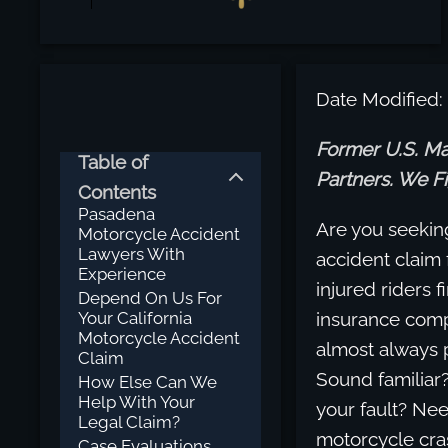
Date Modified:
Former U.S. Ma
Table of
Partners. We Fi
Contents
Pasadena
Are you seekin
Motorcycle Accident
Lawyers With
accident claim 
Experience
injured riders f
Depend On Us For
Your California
insurance compa
Motorcycle Accident
almost always pl
Claim
Sound familiar
How Else Can We
Help With Your
your fault? Nee
Legal Claim?
motorcycle cra
Case Evaluations