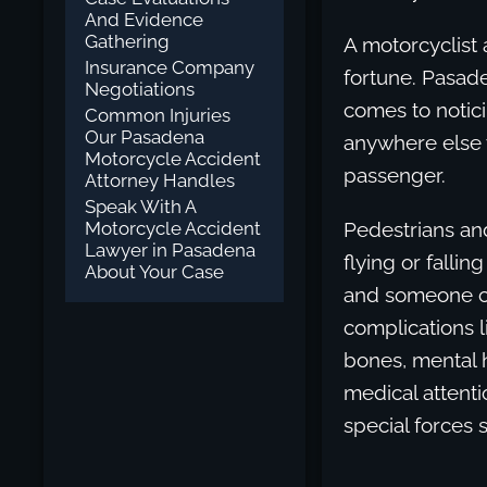
And Evidence
Gathering
A motorcyclist 
Insurance Company
fortune. Pasade
Negotiations
comes to notici
Common Injuries
Our Pasadena
anywhere else w
Motorcycle Accident
passenger.
Attorney Handles
Speak With A
Motorcycle Accident
Pedestrians an
Lawyer in Pasadena
flying or falli
About Your Case
and someone co
complications li
bones, mental h
medical attenti
special forces s