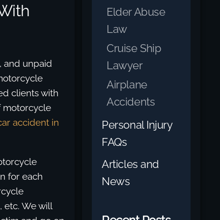
With
Elder Abuse
Law
Cruise Ship
s, and unpaid
Lawyer
motorcycle
Airplane
d clients with
Accidents
f motorcycle
car accident in
Personal Injury
FAQs
otorcycle
Articles and
on for each
News
rcycle
 etc. We will