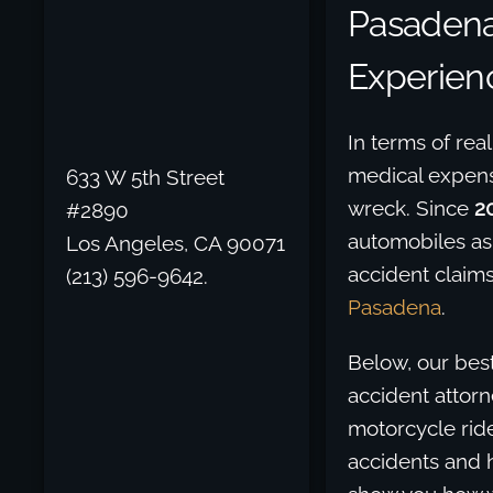
Pasadena
Experien
In terms of rea
medical expense
633 W 5th Street
wreck. Since
2
#2890
automobiles as
Los Angeles, CA 90071
accident claims
(213) 596-9642.
Pasadena
.
Below, our best
accident attorn
motorcycle ride
accidents and h