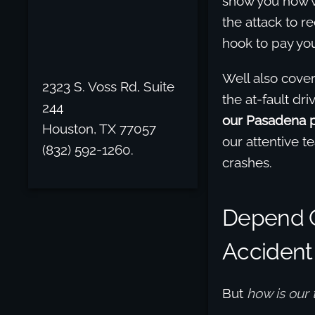
show you how w
the attack to 
hook to pay you
Well also cove
2323 S. Voss Rd, Suite
the at-fault d
244
our Pasadena pe
Houston, TX 77057
our attentive t
(832) 592-1260.
crashes.
Depend O
Accident
But
how is our 