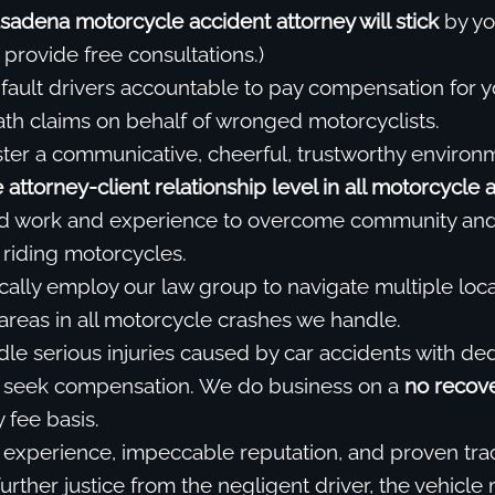
sadena motorcycle accident attorney will stick
by you
 provide free consultations.)
fault drivers accountable to pay compensation for y
eath claims on behalf of wronged motorcyclists.
ter a communicative, cheerful, trustworthy environ
attorney-client relationship level in all motorcycle 
d work and experience to overcome community and 
riding motorcycles.
cally employ our law group to navigate multiple local
 areas in all motorcycle crashes we handle.
dle serious injuries caused by car accidents with de
 seek compensation. We do business on a
no recove
 fee basis.
experience, impeccable reputation, and proven tra
urther justice from the negligent driver, the vehicle