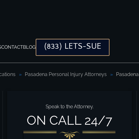
(833) LETS-SUE
S
CONTACT
BLOG
cations
Pasadena Personal Injury Attorneys
Pasadena 
Speak to the Attorney.
ON CALL 24/7