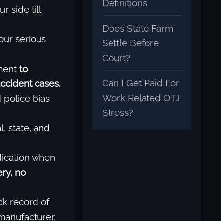
Definitions
r side till
Does State Farm
our serious
Settle Before
Court?
ment
to
Can I Get Paid For
accident cases.
Work Related OTJ
police bias
Stress?
, state, and
dication when
ry, no
ck record of
 manufacturer,