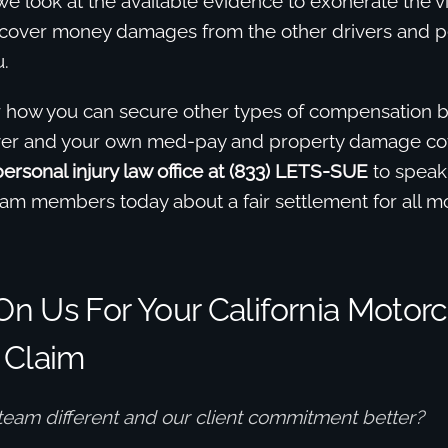
e look at the available evidence to exonerate the v
recover money damages from the other drivers and p
.
r how you can secure other types of compensation b
river and your own med-pay and property damage c
rsonal injury law office at (833) LETS-SUE
to speak
eam members today about a fair settlement for all m
n Us For Your California Motorc
 Claim
team different and our client commitment better?