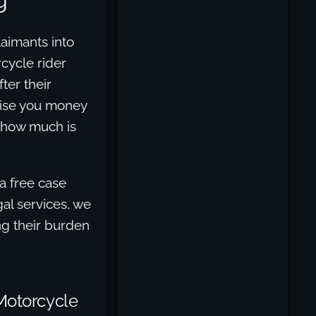
laimants into
rcycle rider
ter their
mise you money
t how much is
a free case
al services, we
ing their burden
 Motorcycle