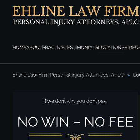
Skip to main content
HOME
ABOUT
PRACTICE
TESTIMONIALS
LOCATIONS
VIDEO
Ehline Law Firm Personal Injury Attorneys, APLC
Lo
Pasadena Motorcycle Accident Attorneys
If we don’t win, you don’t pay.
NO WIN – NO FEE