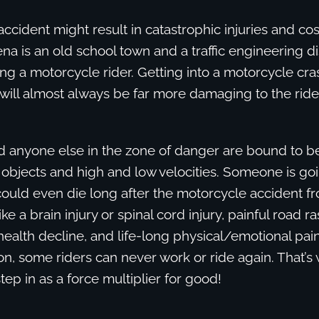
accident might result in catastrophic injuries and cos
na is an old school town and a traffic engineering di
ng a motorcycle rider. Getting into a motorcycle cra
ill almost always be far more damaging to the ride
d anyone else in the zone of danger are bound to be
ng objects and high and low velocities. Someone is goi
uld even die long after the motorcycle accident f
ke a brain injury or spinal cord injury, painful road r
ealth decline, and life-long physical/emotional pai
on, some riders can never work or ride again. That’s
tep in as a force multiplier for good!