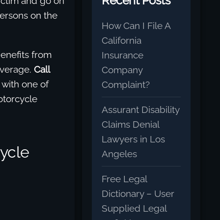
Recent Posts
ictim and go on
ersons on the
How Can I File A
California
enefits from
Insurance
overage.
Call
Company
 with one of
Complaint?
otorcycle
Assurant Disability
Claims Denial
Lawyers in Los
ycle
Angeles
Free Legal
Dictionary – User
Supplied Legal