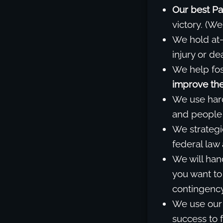
Our best Pa
victory. (We
We hold at-
injury or d
We help fos
improve the 
We use har
and people 
We strategi
federal law
We will han
you want to
contingency
We use our 
success to f