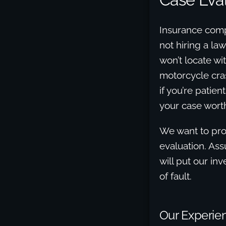
Insurance compa
not hiring a la
won’t locate wi
motorcycle cra
if you’re patie
your case worth
We want to prov
evaluation. Ass
will put our in
of fault.
Our Experien