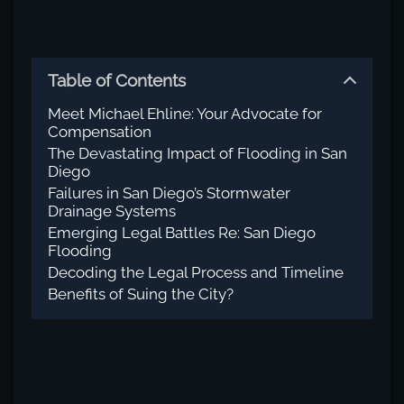
Table of Contents
Meet Michael Ehline: Your Advocate for
Compensation
The Devastating Impact of Flooding in San
Diego
Failures in San Diego’s Stormwater
Drainage Systems
Emerging Legal Battles Re: San Diego
Flooding
Decoding the Legal Process and Timeline
Benefits of Suing the City?