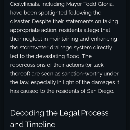
Cicityfficials, including Mayor Todd Gloria,
have been spotlighted following the
disaster. Despite their statements on taking
appropriate action, residents allege that
their neglect in maintaining and enhancing
the stormwater drainage system directly
led to the devastating flood. The
repercussions of their actions (or lack
thereof) are seen as sanction-worthy under
the law, especially in light of the damages it
has caused to the residents of San Diego.
Decoding the Legal Process
and Timeline