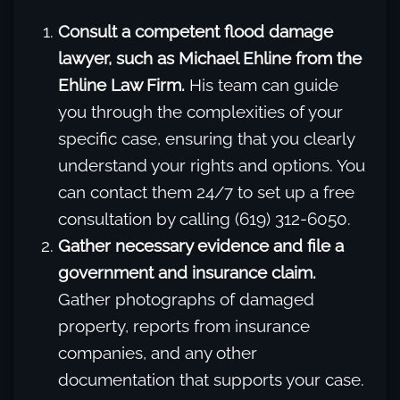
Consult a competent flood damage
lawyer, such as Michael Ehline from the
Ehline Law Firm.
His team can guide
you through the complexities of your
specific case, ensuring that you clearly
understand your rights and options. You
can contact them 24/7 to set up a free
consultation by calling (619) 312-6050.
Gather necessary evidence and file a
government and insurance claim.
Gather photographs of damaged
property, reports from insurance
companies, and any other
documentation that supports your case.