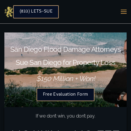
(833) LETS-SUE
Skip to main content
San Diego Flood Damage Attorneys
Sue San Diego for Property Loss
$150 Million + Won!
Free Evaluation Form
If we don’t win, you don’t pay.