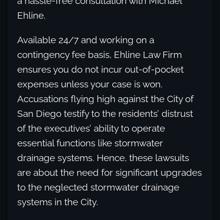
a hassle-free consultation with Michael
Ehline.
Available 24/7 and working on a
contingency fee basis, Ehline Law Firm
ensures you do not incur out-of-pocket
expenses unless your case is won.
Accusations flying high against the City of
San Diego testify to the residents’ distrust
of the executives’ ability to operate
essential functions like stormwater
drainage systems. Hence, these lawsuits
are about the need for significant upgrades
to the neglected stormwater drainage
systems in the City.