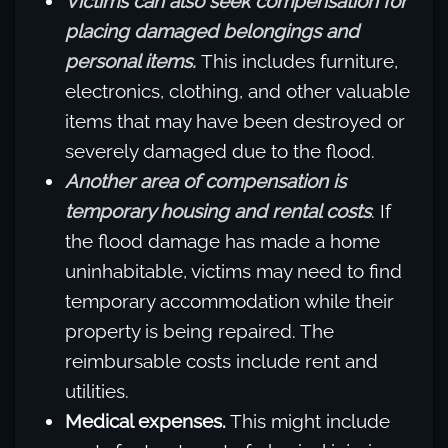
Victims can also seek compensation for
placing damaged belongings and
personal items.
This includes furniture,
electronics, clothing, and other valuable
items that may have been destroyed or
severely damaged due to the flood.
Another area of compensation is
temporary housing and rental costs
. If
the flood damage has made a home
uninhabitable, victims may need to find
temporary accommodation while their
property is being repaired. The
reimbursable costs include rent and
utilities.
Medical expenses.
This might include