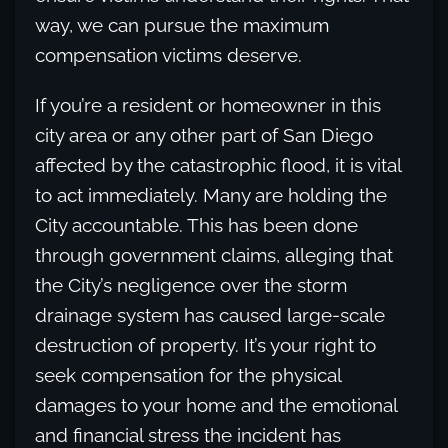
way, we can pursue the maximum
compensation victims deserve.
If you’re a resident or homeowner in this
city area or any other part of San Diego
affected by the catastrophic flood, it is vital
to act immediately. Many are holding the
City accountable. This has been done
through government claims, alleging that
the City’s negligence over the storm
drainage system has caused large-scale
destruction of property. It’s your right to
seek compensation for the physical
damages to your home and the emotional
and financial stress the incident has