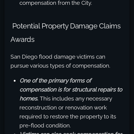
compensation from the City.
Potential Property Damage Claims
Awards
San Diego flood damage victims can
pursue various types of compensation.
One of the primary forms of
compensation is for structural repairs to
homes.
This includes any necessary
reconstruction or renovation work
required to restore the property to its
pre-flood condition.