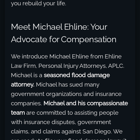
you rebuild your life.
Meet Michael Ehline: Your
Advocate for Compensation
We introduce Michael Ehline from Ehline
Law Firm, Personal Injury Attorneys, APLC.
Michael is a
seasoned flood damage
attorney.
Michael has sued many
government organizations and insurance
companies.
Michael and his compassionate
team
are committed to assisting people
with insurance disputes, government
claims, and claims against San Diego. We