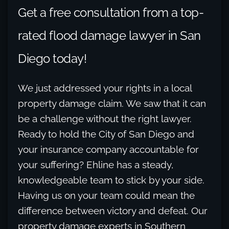
Get a free consultation from a top-
rated flood damage lawyer in San
Diego today!
We just addressed your rights in a local
property damage claim. We saw that it can
be a challenge without the right lawyer.
Ready to hold the City of San Diego and
your insurance company accountable for
your suffering? Ehline has a steady,
knowledgeable team to stick by your side.
Having us on your team could mean the
difference between victory and defeat. Our
property damage experts in Southern