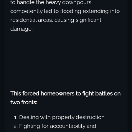
to handle the heavy downpours
competently led to flooding extending into
residential areas, causing significant
damage.
This forced homeowners to fight battles on
two fronts:
Dealing with property destruction
Fighting for accountability and