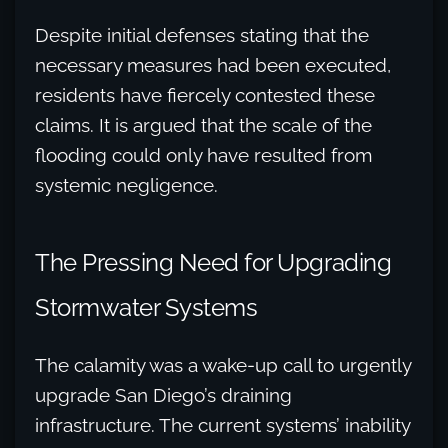
Despite initial defenses stating that the
necessary measures had been executed,
residents have fiercely contested these
claims. It is argued that the scale of the
flooding could only have resulted from
systemic negligence.
The Pressing Need for Upgrading
Stormwater Systems
The calamity was a wake-up call to urgently
upgrade San Diego’s draining
infrastructure. The current systems’ inability