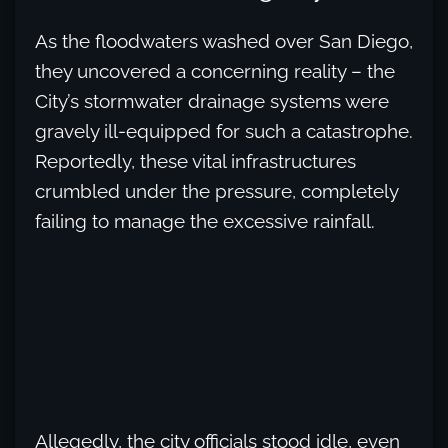
As the floodwaters washed over San Diego,
they uncovered a concerning reality – the
City’s stormwater drainage systems were
gravely ill-equipped for such a catastrophe.
Reportedly, these vital infrastructures
crumbled under the pressure, completely
failing to manage the excessive rainfall.
Allegedly, the city officials stood idle, even