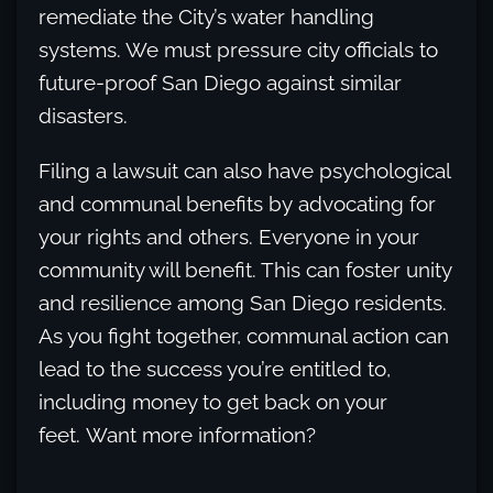
remediate the City’s water handling
systems. We must pressure city officials to
future-proof San Diego against similar
disasters.
Filing a lawsuit can also have psychological
and communal benefits by advocating for
your rights and others. Everyone in your
community will benefit. This can foster unity
and resilience among San Diego residents.
As you fight together, communal action can
lead to the success you’re entitled to,
including money to get back on your
feet. Want more information?