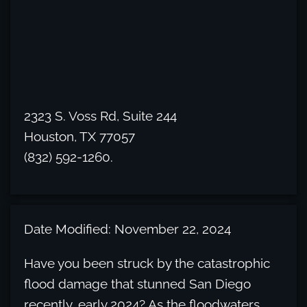
2323 S. Voss Rd, Suite 244
Houston, TX 77057
(832) 592-1260.
Date Modified: November 22, 2024
Have you been struck by the catastrophic
flood damage that stunned San Diego
recently, early 2024? As the floodwaters