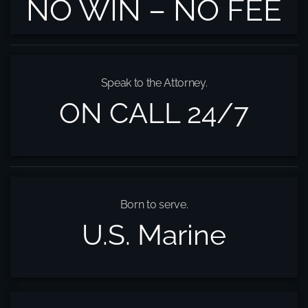
NO WIN – NO FEE
Speak to the Attorney.
ON CALL 24/7
Born to serve.
U.S. Marine