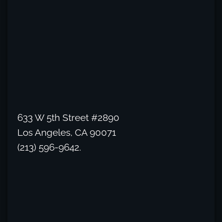
633 W 5th Street #2890
Los Angeles, CA 90071
(213) 596-9642.