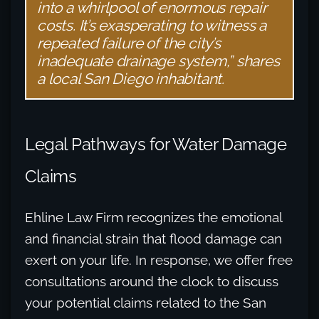
into a whirlpool of enormous repair
costs. It’s exasperating to witness a
repeated failure of the city’s
inadequate drainage system,” shares
a local San Diego inhabitant.
Legal Pathways for Water Damage
Claims
Ehline Law Firm recognizes the emotional
and financial strain that flood damage can
exert on your life. In response, we offer free
consultations around the clock to discuss
your potential claims related to the San