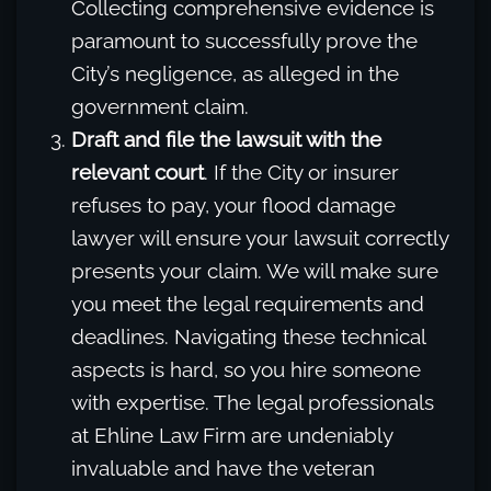
Collecting comprehensive evidence is
paramount to successfully prove the
City’s negligence, as alleged in the
government claim.
Draft and file the lawsuit with the
relevant court
. If the City or insurer
refuses to pay, your flood damage
lawyer will ensure your lawsuit correctly
presents your claim. We will make sure
you meet the legal requirements and
deadlines. Navigating these technical
aspects is hard, so you hire someone
with expertise. The legal professionals
at Ehline Law Firm are undeniably
invaluable and have the veteran