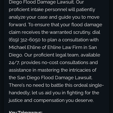
Diego Flood Damage Lawsuit. Our
proficient intake personnel will patiently
analyze your case and guide you to move
forward. To ensure that your flood damage
claim receives the warranted scrutiny, dial
(619) 312-6050 to plan a consultation with
Michael Ehline of Ehline Law Firm in San
Diego. Our proficient legal team, available
24/7, provides no-cost consultations and
assistance in mastering the intricacies of
the San Diego Flood Damage Lawsuit.
There’s no need to battle this ordeal single-
handedly; let us aid you in fighting for the
justice and compensation you deserve.
Key Takeaways: