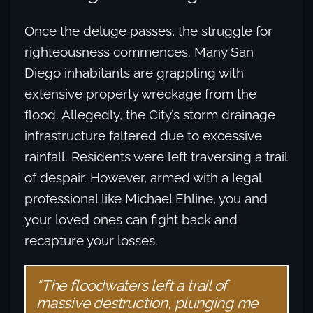
Once the deluge passes, the struggle for
righteousness commences. Many San
Diego inhabitants are grappling with
extensive property wreckage from the
flood. Allegedly, the City’s storm drainage
infrastructure faltered due to excessive
rainfall. Residents were left traversing a trail
of despair. However, armed with a legal
professional like Michael Ehline, you and
your loved ones can fight back and
recapture your losses.
“The floodwaters left a trail of
massive destruction, plunging me