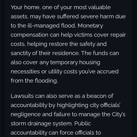
Your home, one of your most valuable
assets, may have suffered severe harm due
to the ill-managed flood. Monetary
compensation can help victims cover repair
costs, helping restore the safety and
sanctity of their residence. The funds can
also cover any temporary housing
necessities or utility costs you’ve accrued
from the flooding.
Lawsuits can also serve as a beacon of
accountability by highlighting city officials’
negligence and failure to manage the City’s
storm drainage system. Public
accountability can force officials to