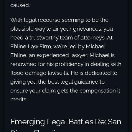
caused.
With legal recourse seeming to be the
plausible way to air your grievances, you
need a trustworthy team of attorneys. At
Ehline Law Firm, we’re led by Michael
Ehline, an experienced lawyer. Michael is
renowned for his proficiency in dealing with
flood damage lawsuits. He is dedicated to
giving you the best legal guidance to
ensure your claim gets the compensation it
merits.
Emerging Legal Battles Re: San