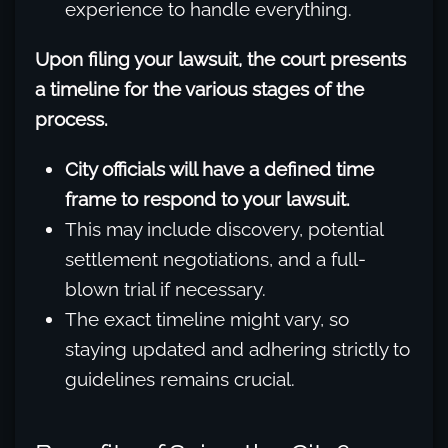
experience to handle everything.
Upon filing your lawsuit, the court presents
a timeline for the various stages of the
process.
City officials will have a defined time
frame to respond to your lawsuit.
This may include discovery, potential
settlement negotiations, and a full-
blown trial if necessary.
The exact timeline might vary, so
staying updated and adhering strictly to
guidelines remains crucial.