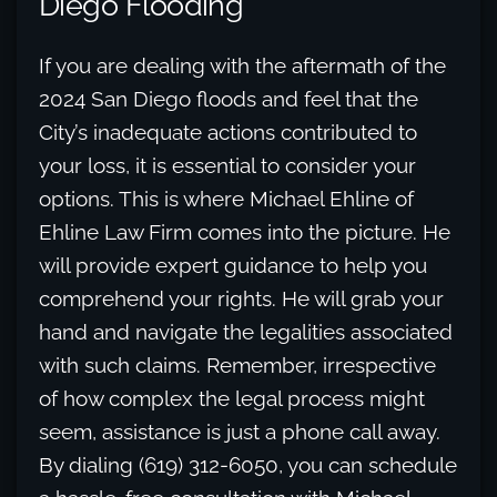
Diego Flooding
If you are dealing with the aftermath of the
2024 San Diego floods and feel that the
City’s inadequate actions contributed to
your loss, it is essential to consider your
options. This is where Michael Ehline of
Ehline Law Firm comes into the picture. He
will provide expert guidance to help you
comprehend your rights. He will grab your
hand and navigate the legalities associated
with such claims. Remember, irrespective
of how complex the legal process might
seem, assistance is just a phone call away.
By dialing (619) 312-6050, you can schedule