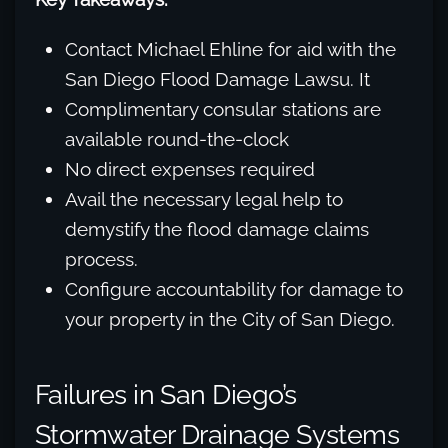
Contact Michael Ehline for aid with the
San Diego Flood Damage Lawsu. It
Complimentary consular stations are
available round-the-clock
No direct expenses required
Avail the necessary legal help to
demystify the flood damage claims
process.
Configure accountability for damage to
your property in the City of San Diego.
Failures in San Diego’s
Stormwater Drainage Systems