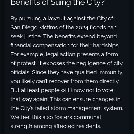
Benefits of Suing the City?
By pursuing a lawsuit against the City of
San Diego, victims of the 2024 floods can
seek justice. The benefits extend beyond
financial compensation for their hardships.
For example, legal action presents a form
of protest. It exposes the negligence of city
officials. Since they have qualified immunity,
you likely can’t recover from them directly.
But at least people will know not to vote
that way again! This can ensure changes in
the City’s failed storm management system.
We feel this also fosters communal
strength among affected residents.