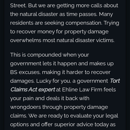
Street. But we are getting more calls about
the natural disaster as time passes. Many
residents are seeking compensation. Trying
to recover money for property damage
overwhelms most natural disaster victims.
This is compounded when your
government lets it happen and makes up
BS excuses, making it harder to recover
damages. Lucky for you, a government
Tort
Claims Act expert
at Ehline Law Firm feels
your pain and deals it back with
wrongdoers through property damage
claims. We are ready to evaluate your legal
options and offer superior advice today as