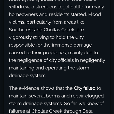
withdrew, a strenuous legal battle for many
homeowners and residents started. Flood
victims, particularly from areas like
Southcrest and Chollas Creek, are
vigorously striving to hold the City
responsible for the immense damage
caused to their properties, mainly due to
the negligence of city officials in negligently
maintaining and operating the storm
drainage system.
The evidence shows that the
City failed
to
maintain several berms and repair clogged
storm drainage systems. So far, we know of
failures at Chollas Creek through Beta