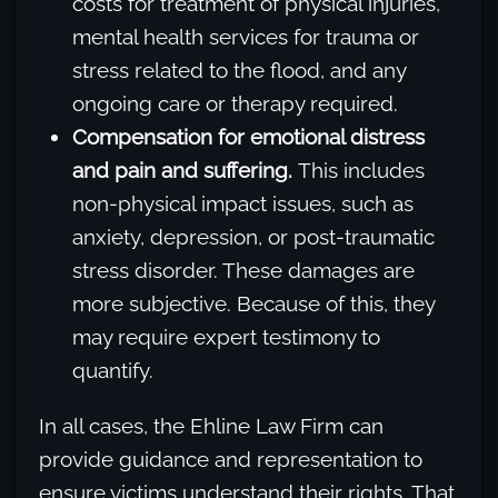
costs for treatment of physical injuries,
mental health services for trauma or
stress related to the flood, and any
ongoing care or therapy required.
Compensation for emotional distress
and pain and suffering.
This includes
non-physical impact issues, such as
anxiety, depression, or post-traumatic
stress disorder. These damages are
more subjective. Because of this, they
may require expert testimony to
quantify.
In all cases, the Ehline Law Firm can
provide guidance and representation to
ensure victims understand their rights. That