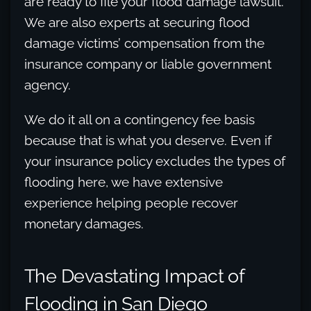
are ready to file your flood damage lawsuit.
We are also experts at securing flood
damage victims’ compensation from the
insurance company or liable government
agency.
We do it all on a contingency fee basis
because that is what you deserve. Even if
your insurance policy excludes the types of
flooding here, we have extensive
experience helping people recover
monetary damages.
The Devastating Impact of
Flooding in San Diego