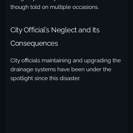
though told on multiple occasions.
City Official’s Neglect and Its
Consequences
City officials maintaining and upgrading the
drainage systems have been under the
spotlight since this disaster.