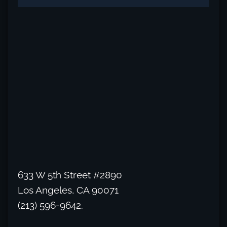
633 W 5th Street #2890
Los Angeles, CA 90071
(213) 596-9642.