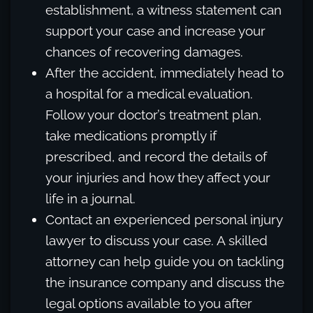
establishment, a witness statement can
support your case and increase your
chances of recovering damages.
After the accident, immediately head to
a hospital for a medical evaluation.
Follow your doctor’s treatment plan,
take medications promptly if
prescribed, and record the details of
your injuries and how they affect your
life in a journal.
Contact an experienced personal injury
lawyer to discuss your case. A skilled
attorney can help guide you on tackling
the insurance company and discuss the
legal options available to you after