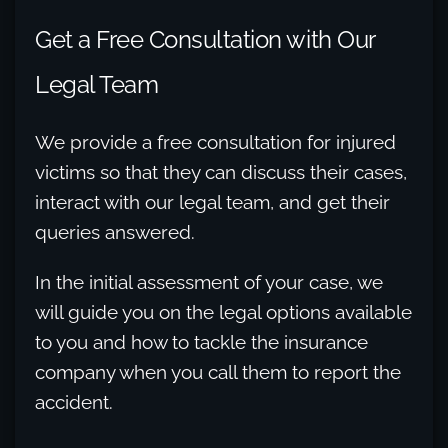
Get a Free Consultation with Our
Legal Team
We provide a free consultation for injured
victims so that they can discuss their cases,
interact with our legal team, and get their
queries answered.
In the initial assessment of your case, we
will guide you on the legal options available
to you and how to tackle the insurance
company when you call them to report the
accident.