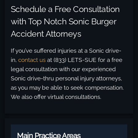
Schedule a Free Consultation
with Top Notch Sonic Burger
Accident Attorneys
If you’ve suffered injuries at a Sonic drive-
in,
contact us
at (833) LETS-SUE for a free
legal consultation with our experienced
Sonic drive-thru personal injury attorneys,
as you may be able to seek compensation.
We also offer virtual consultations.
Main Practice Areas