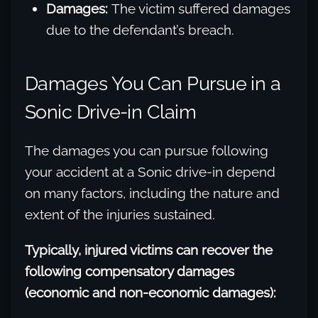
Damages:
The victim suffered damages
due to the defendant’s breach.
Damages You Can Pursue in a
Sonic Drive-in Claim
The damages you can pursue following
your accident at a Sonic drive-in depend
on many factors, including the nature and
extent of the injuries sustained.
Typically, injured victims can recover the
following compensatory damages
(economic and non-economic damages):