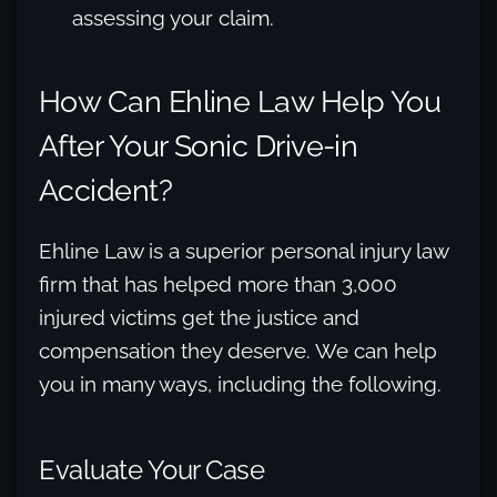
assessing your claim.
How Can Ehline Law Help You
After Your Sonic Drive-in
Accident?
Ehline Law is a superior personal injury law
firm that has helped more than 3,000
injured victims get the justice and
compensation they deserve. We can help
you in many ways, including the following.
Evaluate Your Case