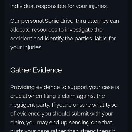
individual responsible for your injuries.
Our personal Sonic drive-thru attorney can
allocate resources to investigate the
accident and identify the parties liable for
your injuries.
Gather Evidence
Providing evidence to support your case is
crucial when filing a claim against the
negligent party. If you’re unsure what type
of evidence you should submit with your
claim, you may end up sending one that
hurts your case rather than strengthens it.