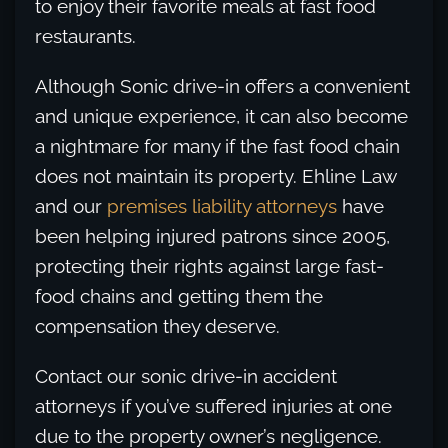
to enjoy their favorite meals at fast food
restaurants.
Although Sonic drive-in offers a convenient
and unique experience, it can also become
a nightmare for many if the fast food chain
does not maintain its property. Ehline Law
and our
premises liability attorneys
have
been helping injured patrons since 2005,
protecting their rights against large fast-
food chains and getting them the
compensation they deserve.
Contact our sonic drive-in accident
attorneys if you’ve suffered injuries at one
due to the property owner’s negligence.