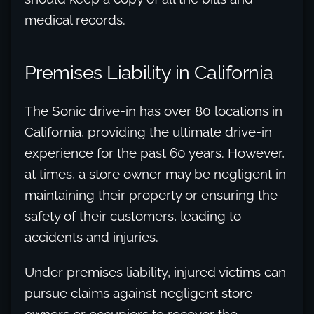
medical records.
Premises Liability in California
The Sonic drive-in has over 80 locations in
California, providing the ultimate drive-in
experience for the past 60 years. However,
at times, a store owner may be negligent in
maintaining their property or ensuring the
safety of their customers, leading to
accidents and injuries.
Under premises liability, injured victims can
pursue claims against negligent store