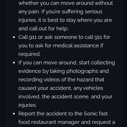
whether you can move around without
any pain. If you’re suffering serious
injuries, it is best to stay where you are
and call out for help.
Call 911 or ask someone to call 911 for
you to ask for medical assistance if
required.
If you can move around, start collecting
evidence by taking photographs and
recording videos of the hazard that
caused your accident, any vehicles
involved, the accident scene, and your
injuries.
Report the accident to the Sonic fast
food restaurant manager and request a