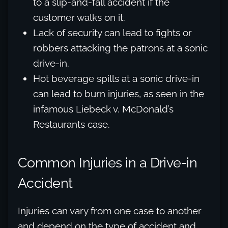
to a slip-and-fall accident if the
customer walks on it.
Lack of security can lead to fights or
robbers attacking the patrons at a sonic
drive-in.
Hot beverage spills at a sonic drive-in
can lead to burn injuries, as seen in the
infamous Liebeck v. McDonald’s
Restaurants case.
Common Injuries in a Drive-in
Accident
Injuries can vary from one case to another
and depend on the type of accident and