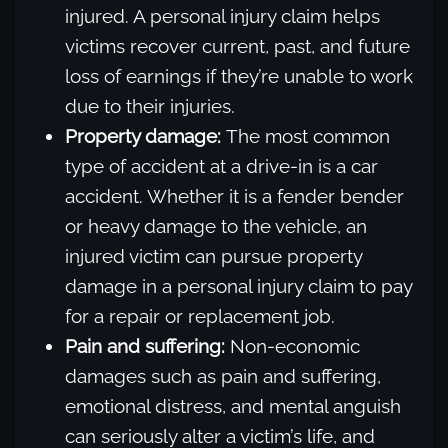
injured. A personal injury claim helps
victims recover current, past, and future
loss of earnings if they’re unable to work
due to their injuries.
Property damage:
The most common
type of accident at a drive-in is a car
accident. Whether it is a fender bender
or heavy damage to the vehicle, an
injured victim can pursue property
damage in a personal injury claim to pay
for a repair or replacement job.
Pain and suffering:
Non-economic
damages such as pain and suffering,
emotional distress, and mental anguish
can seriously alter a victim’s life, and