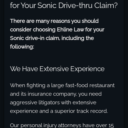
for Your Sonic Drive-thru Claim?
There are many reasons you should
consider choosing Ehline Law for your
Sonic drive-in claim, including the
following:
We Have Extensive Experience
When fighting a large fast-food restaurant
and its insurance company, you need
aggressive litigators with extensive
experience and a superior track record.
Our personal injury attorneys have over 15