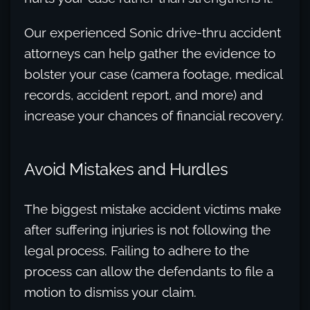
Our experienced Sonic drive-thru accident
attorneys can help gather the evidence to
bolster your case (camera footage, medical
records, accident report, and more) and
increase your chances of financial recovery.
Avoid Mistakes and Hurdles
The biggest mistake accident victims make
after suffering injuries is not following the
legal process. Failing to adhere to the
process can allow the defendants to file a
motion to dismiss your claim.