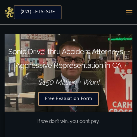
(833) LETS-SUE
Skip to main content
Sonic Drive-thru Accident Attorneys –
Aggressive Representation in CA
$150 Million + Won!
Free Evaluation Form
If we don’t win, you don’t pay.