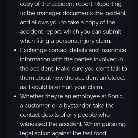
copy of the accident report. Reporting
to the manager documents the incident
and allows you to take a copy of the
accident report, which you can submit
when filing a personal injury claim.
Exchange contact details and insurance
information with the parties involved in
the accident. Make sure you don’t talk to
them about how the accident unfolded,
as it could later hurt your claim.
Whether they’re an employee at Sonic,
a customer, or a bystander, take the
contact details of any people who
witnessed the accident. When pursuing
legal action against the fast food