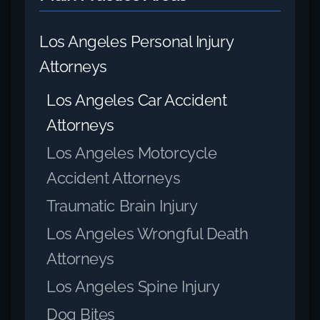
Los Angeles Personal Injury
Attorneys
Los Angeles Car Accident
Attorneys
Los Angeles Motorcycle
Accident Attorneys
Traumatic Brain Injury
Los Angeles Wrongful Death
Attorneys
Los Angeles Spine Injury
Dog Bites