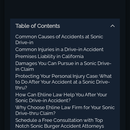
Table of Contents
Common Causes of Accidents at Sonic
Drive-in
Common Injuries in a Drive-in Accident
Premises Liability in California
Damages You Can Pursue in a Sonic Drive-
in Claim
Protecting Your Personal Injury Case: What
to Do After Your Accident at a Sonic Drive-
thru?
How Can Ehline Law Help You After Your
Sonic Drive-in Accident?
Why Choose Ehline Law Firm for Your Sonic
Drive-thru Claim?
Schedule a Free Consultation with Top
Notch Sonic Burger Accident Attorneys