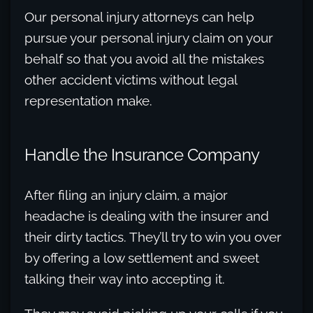
Our personal injury attorneys can help
pursue your personal injury claim on your
behalf so that you avoid all the mistakes
other accident victims without legal
representation make.
Handle the Insurance Company
After filing an injury claim, a major
headache is dealing with the insurer and
their dirty tactics. They’ll try to win you over
by offering a low settlement and sweet
talking their way into accepting it.