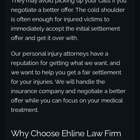
They may avoid picking up your calls if you
negotiate a better offer. The cold shoulder
is often enough for injured victims to
immediately accept the initial settlement
offer and get it over with.
Our personal injury attorneys have a
reputation for getting what we want, and
we want to help you get a fair settlement
for your injuries. We will handle the
insurance company and negotiate a better
offer while you can focus on your medical
treatment.
Why Choose Ehline Law Firm