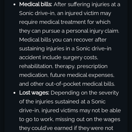
Medical bills:
After suffering injuries at a
Sonic drive-in, an injured victim may
require medical treatment for which
they can pursue a personal injury claim.
Medical bills you can recover after
sustaining injuries in a Sonic drive-in
accident include surgery costs,
rehabilitation, therapy, prescription
medication, future medical expenses,
and other out-of-pocket medical bills.
Lost wages:
Depending on the severity
of the injuries sustained at a Sonic
drive-in, injured victims may not be able
to go to work, missing out on the wages
they could’ve earned if they were not