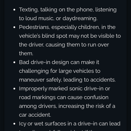
Texting, talking on the phone, listening
to loud music, or daydreaming.
Pedestrians, especially children, in the
vehicle’s blind spot may not be visible to
the driver, causing them to run over
them.
Bad drive-in design can make it
challenging for large vehicles to
maneuver safely, leading to accidents.
Improperly marked sonic drive-in or
road markings can cause confusion
among drivers, increasing the risk of a
car accident.
Icy or wet surfaces in a drive-in can lead