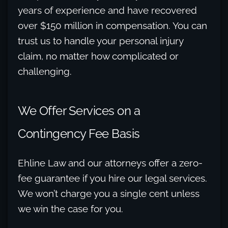
years of experience and have recovered
over $150 million in compensation. You can
trust us to handle your personal injury
claim, no matter how complicated or
challenging.
We Offer Services on a
Contingency Fee Basis
Ehline Law and our attorneys offer a zero-
fee guarantee if you hire our legal services.
We won’t charge you a single cent unless
we win the case for you.