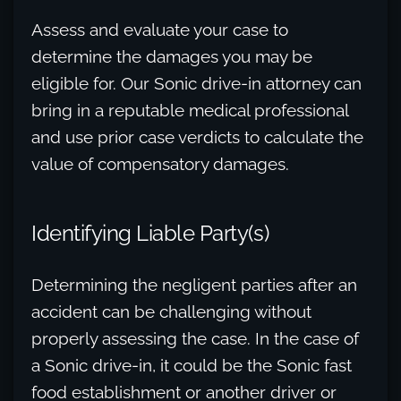
Assess and evaluate your case to
determine the damages you may be
eligible for. Our Sonic drive-in attorney can
bring in a reputable medical professional
and use prior case verdicts to calculate the
value of compensatory damages.
Identifying Liable Party(s)
Determining the negligent parties after an
accident can be challenging without
properly assessing the case. In the case of
a Sonic drive-in, it could be the Sonic fast
food establishment or another driver or