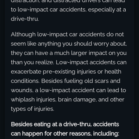
distraction, and distracted drivers can lead
to low-impact car accidents, especially at a
drive-thru.
Although low-impact car accidents do not
seem like anything you should worry about,
they can have a much larger impact on you
than you realize. Low-impact accidents can
exacerbate pre-existing injuries or health
conditions. Besides fueling old scars and
wounds, a low-impact accident can lead to
whiplash injuries, brain damage, and other
types of injuries.
Besides eating at a drive-thru, accidents
can happen for other reasons, including: