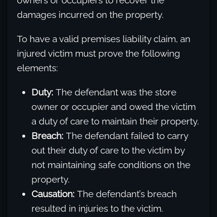
owners or occupiers to recover the
damages incurred on the property.
To have a valid premises liability claim, an
injured victim must prove the following
elements:
Duty:
The defendant was the store
owner or occupier and owed the victim
a duty of care to maintain their property.
Breach:
The defendant failed to carry
out their duty of care to the victim by
not maintaining safe conditions on the
property.
Causation:
The defendant’s breach
resulted in injuries to the victim.