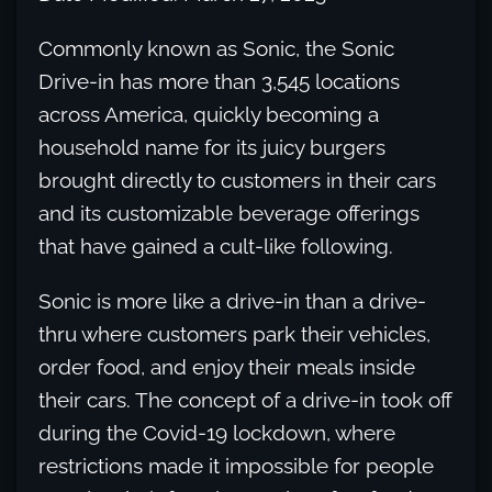
Commonly known as Sonic, the Sonic
Drive-in has more than 3,545 locations
across America, quickly becoming a
household name for its juicy burgers
brought directly to customers in their cars
and its customizable beverage offerings
that have gained a cult-like following.
Sonic is more like a drive-in than a drive-
thru where customers park their vehicles,
order food, and enjoy their meals inside
their cars. The concept of a drive-in took off
during the Covid-19 lockdown, where
restrictions made it impossible for people