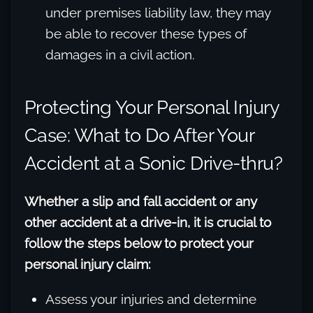
under premises liability law, they may
be able to recover these types of
damages in a civil action.
Protecting Your Personal Injury
Case: What to Do After Your
Accident at a Sonic Drive-thru?
Whether a slip and fall accident or any
other accident at a drive-in, it is crucial to
follow the steps below to protect your
personal injury claim:
Assess your injuries and determine