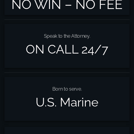
NO WIN – NO FEE
Speak to the Attorney.
ON CALL 24/7
Born to serve.
U.S. Marine