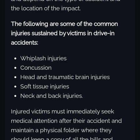
the location of the impact.
The following are some of the common
injuries sustained by victims in drive-in
accidents:
Whiplash injuries
Concussion
Head and traumatic brain injuries
Soft tissue injuries
Neck and back injuries.
Injured victims must immediately seek
medical attention after their accident and
maintain a physical folder where they
should keep a copy of all the bills and