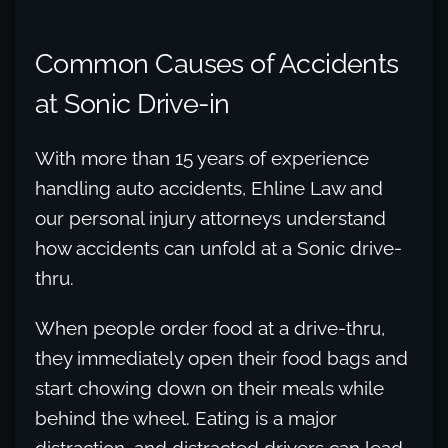
Common Causes of Accidents
at Sonic Drive-in
With more than 15 years of experience
handling auto accidents, Ehline Law and
our personal injury attorneys understand
how accidents can unfold at a Sonic drive-
thru.
When people order food at a drive-thru,
they immediately open their food bags and
start chowing down on their meals while
behind the wheel. Eating is a major