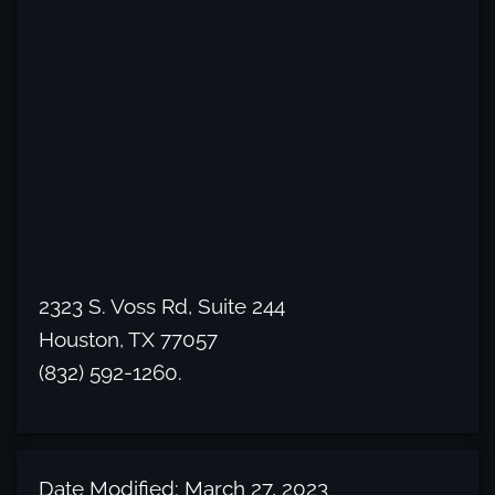
2323 S. Voss Rd, Suite 244
Houston, TX 77057
(832) 592-1260.
Date Modified: March 27, 2023