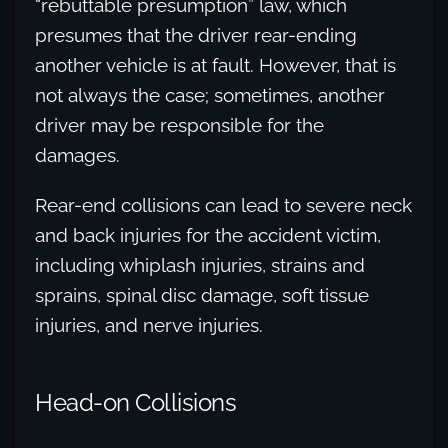
“rebuttable presumption” law, which
presumes that the driver rear-ending
another vehicle is at fault. However, that is
not always the case; sometimes, another
driver may be responsible for the
damages.
Rear-end collisions can lead to severe neck
and back injuries for the accident victim,
including whiplash injuries, strains and
sprains, spinal disc damage, soft tissue
injuries, and nerve injuries.
Head-on Collisions