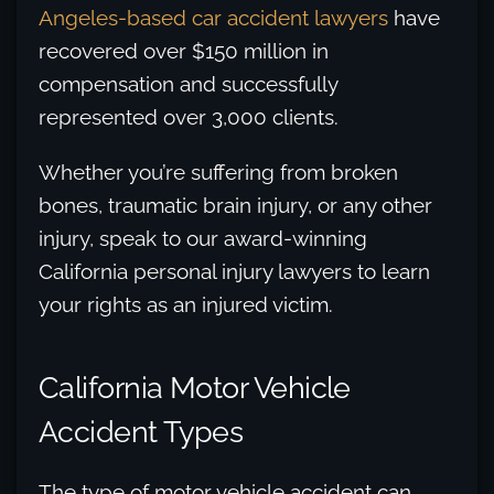
Angeles-based car accident lawyers
have
recovered over $150 million in
compensation and successfully
represented over 3,000 clients.
Whether you’re suffering from broken
bones, traumatic brain injury, or any other
injury, speak to our award-winning
California personal injury lawyers to learn
your rights as an injured victim.
California Motor Vehicle
Accident Types
The type of motor vehicle accident can