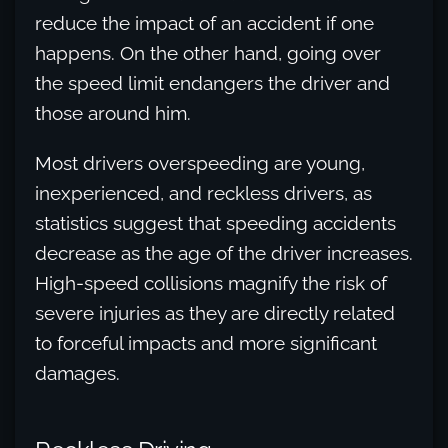
reduce the impact of an accident if one
happens. On the other hand, going over
the speed limit endangers the driver and
those around him.
Most drivers overspeeding are young,
inexperienced, and reckless drivers, as
statistics suggest that speeding accidents
decrease as the age of the driver increases.
High-speed collisions magnify the risk of
severe injuries as they are directly related
to forceful impacts and more significant
damages.