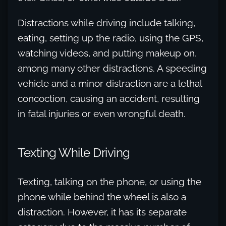
Distractions while driving include talking,
eating, setting up the radio, using the GPS,
watching videos, and putting makeup on,
among many other distractions. A speeding
vehicle and a minor distraction are a lethal
concoction, causing an accident, resulting
in fatal injuries or even wrongful death.
Texting While Driving
Texting, talking on the phone, or using the
phone while behind the wheel is also a
distraction. However, it has its separate