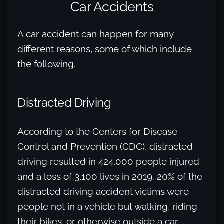
Car Accidents
A car accident can happen for many
different reasons, some of which include
the following.
Distracted Driving
According to the Centers for Disease
Control and Prevention (CDC), distracted
driving resulted in 424,000 people injured
and a loss of 3,100 lives in 2019. 20% of the
distracted driving accident victims were
people not in a vehicle but walking, riding
their bikes, or otherwise outside a car.