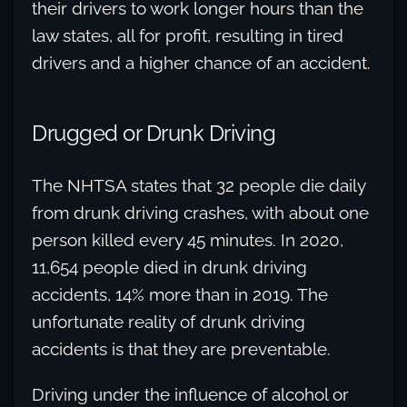
their drivers to work longer hours than the
law states, all for profit, resulting in tired
drivers and a higher chance of an accident.
Drugged or Drunk Driving
The NHTSA states that 32 people die daily
from drunk driving crashes, with about one
person killed every 45 minutes. In 2020,
11,654 people died in drunk driving
accidents, 14% more than in 2019. The
unfortunate reality of drunk driving
accidents is that they are preventable.
Driving under the influence of alcohol or