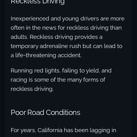
Reckless Driving
Inexperienced and young drivers are more
often in the news for reckless driving than
adults. Reckless driving provides a
temporary adrenaline rush but can lead to
a life-threatening accident.
Running red lights, failing to yield, and
racing is some of the many forms of
reckless driving.
Poor Road Conditions
For years, California has been lagging in