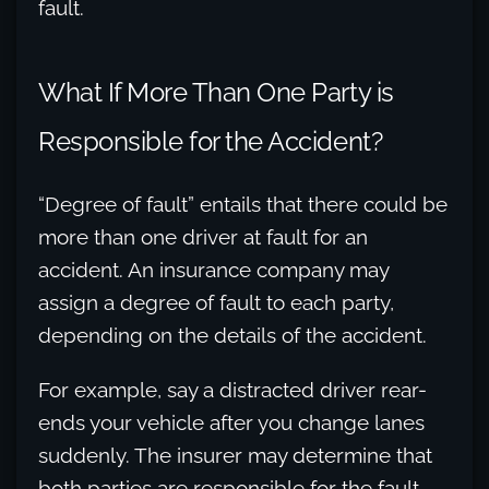
fault.
What If More Than One Party is
Responsible for the Accident?
“Degree of fault” entails that there could be
more than one driver at fault for an
accident. An insurance company may
assign a degree of fault to each party,
depending on the details of the accident.
For example, say a distracted driver rear-
ends your vehicle after you change lanes
suddenly. The insurer may determine that
both parties are responsible for the fault.