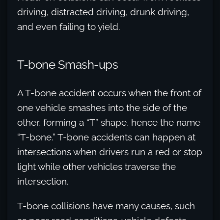
driving, distracted driving, drunk driving,
and even failing to yield.
T-bone Smash-ups
A T-bone accident occurs when the front of
one vehicle smashes into the side of the
other, forming a “T” shape, hence the name
“T-bone.” T-bone accidents can happen at
intersections when drivers run a red or stop
light while other vehicles traverse the
intersection.
T-bone collisions have many causes, such