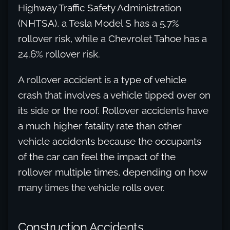
Highway Traffic Safety Administration
(NHTSA), a Tesla Model S has a 5.7%
rollover risk, while a Chevrolet Tahoe has a
24.6% rollover risk.
A rollover accident is a type of vehicle
crash that involves a vehicle tipped over on
its side or the roof. Rollover accidents have
a much higher fatality rate than other
vehicle accidents because the occupants
of the car can feel the impact of the
rollover multiple times, depending on how
many times the vehicle rolls over.
Construction Accidents