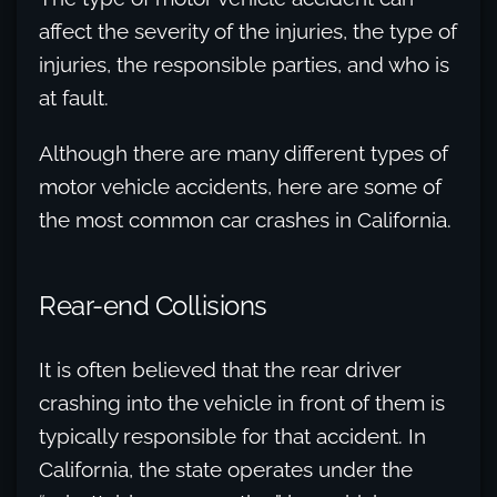
affect the severity of the injuries, the type of
injuries, the responsible parties, and who is
at fault.
Although there are many different types of
motor vehicle accidents, here are some of
the most common car crashes in California.
Rear-end Collisions
It is often believed that the rear driver
crashing into the vehicle in front of them is
typically responsible for that accident. In
California, the state operates under the