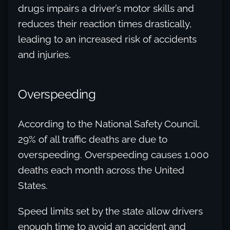
drugs impairs a driver’s motor skills and
reduces their reaction times drastically,
leading to an increased risk of accidents
and injuries.
Overspeeding
According to the National Safety Council,
29% of all traffic deaths are due to
overspeeding. Overspeeding causes 1,000
deaths each month across the United
States.
Speed limits set by the state allow drivers
enough time to avoid an accident and