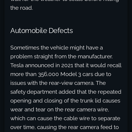
the road.
Automobile Defects
Sometimes the vehicle might have a
problem straight from the manufacturer.
Tesla announced in 2021 that it would recall
more than 356,000 Model 3 cars due to
issues with the rear-view camera. The
safety department added that the repeated
opening and closing of the trunk lid causes
wear and tear on the rear camera wire,
which can cause the cable wire to separate
over time, causing the rear camera feed to