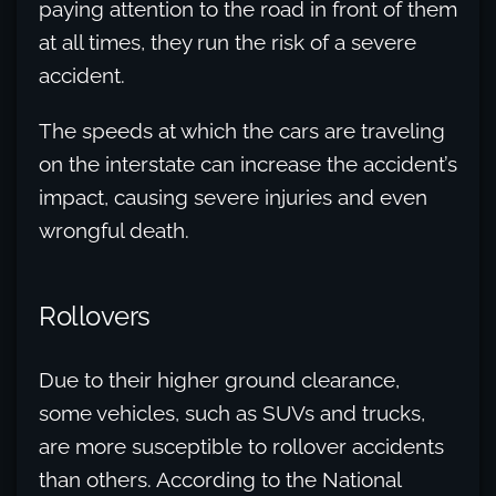
paying attention to the road in front of them
at all times, they run the risk of a severe
accident.
The speeds at which the cars are traveling
on the interstate can increase the accident’s
impact, causing severe injuries and even
wrongful death.
Rollovers
Due to their higher ground clearance,
some vehicles, such as SUVs and trucks,
are more susceptible to rollover accidents
than others. According to the National