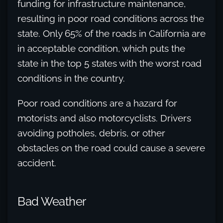
funding for infrastructure maintenance,
resulting in poor road conditions across the
state. Only 65% of the roads in California are
in acceptable condition, which puts the
state in the top 5 states with the worst road
conditions in the country.
Poor road conditions are a hazard for
motorists and also motorcyclists. Drivers
avoiding potholes, debris, or other
obstacles on the road could cause a severe
accident.
Bad Weather