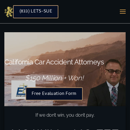
(833) LETS-SUE
Skip to main content
California Car Accident Attorneys
$150 Million + Won!
Free Evaluation Form
If we don’t win, you don’t pay.