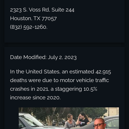
2323 S. Voss Rd, Suite 244
Houston, TX 77057
(832) 592-1260.
Date Modified: July 2, 2023
In the United States, an estimated 42,915
deaths were due to motor vehicle traffic
crashes in 2021, a staggering 10.5%
increase since 2020.