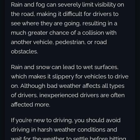
Rain and fog can severely limit visibility on
the road, making it difficult for drivers to
see where they are going, resulting in a
much greater chance of a collision with
another vehicle, pedestrian, or road
obstacles.
Rain and snow can lead to wet surfaces,
which makes it slippery for vehicles to drive
on. Although bad weather affects all types
of drivers, inexperienced drivers are often
affected more.
If you’re new to driving, you should avoid
driving in harsh weather conditions and
wait for the weather to settle before hitting