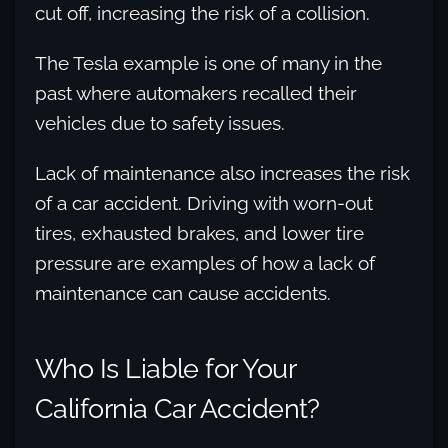
cut off, increasing the risk of a collision.
The Tesla example is one of many in the
past where automakers recalled their
vehicles due to safety issues.
Lack of maintenance also increases the risk
of a car accident. Driving with worn-out
tires, exhausted brakes, and lower tire
pressure are examples of how a lack of
maintenance can cause accidents.
Who Is Liable for Your
California Car Accident?