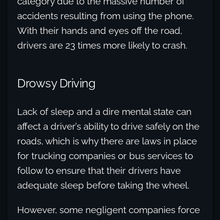
category due to the massive number of
accidents resulting from using the phone.
With their hands and eyes off the road,
drivers are 23 times more likely to crash.
Drowsy Driving
Lack of sleep and a dire mental state can
affect a driver’s ability to drive safely on the
roads, which is why there are laws in place
for trucking companies or bus services to
follow to ensure that their drivers have
adequate sleep before taking the wheel.
However, some negligent companies force