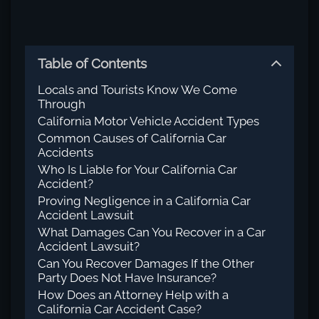
Table of Contents
Locals and Tourists Know We Come
Through
California Motor Vehicle Accident Types
Common Causes of California Car
Accidents
Who Is Liable for Your California Car
Accident?
Proving Negligence in a California Car
Accident Lawsuit
What Damages Can You Recover in a Car
Accident Lawsuit?
Can You Recover Damages If the Other
Party Does Not Have Insurance?
How Does an Attorney Help with a
California Car Accident Case?