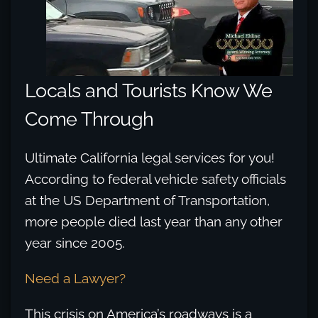
Locals and Tourists Know We
Come Through
Ultimate California legal services for you!
According to federal vehicle safety officials
at the US Department of Transportation,
more people died last year than any other
year since 2005.
Need a Lawyer?
This crisis on America’s roadways is a