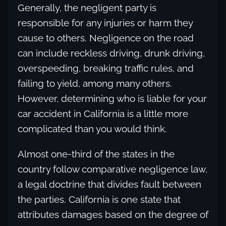
Generally, the negligent party is
responsible for any injuries or harm they
cause to others. Negligence on the road
can include reckless driving, drunk driving,
overspeeding, breaking traffic rules, and
failing to yield, among many others.
However, determining who is liable for your
car accident in California is a little more
complicated than you would think.
Almost one-third of the states in the
country follow comparative negligence law,
a legal doctrine that divides fault between
the parties. California is one state that
attributes damages based on the degree of