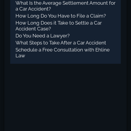
What Is the Average Settlement Amount for
a Car Accident?
How Long Do You Have to File a Claim?
How Long Does it Take to Settle a Car
Accident Case?
Do You Need a Lawyer?
What Steps to Take After a Car Accident
Schedule a Free Consultation with Ehline
Law