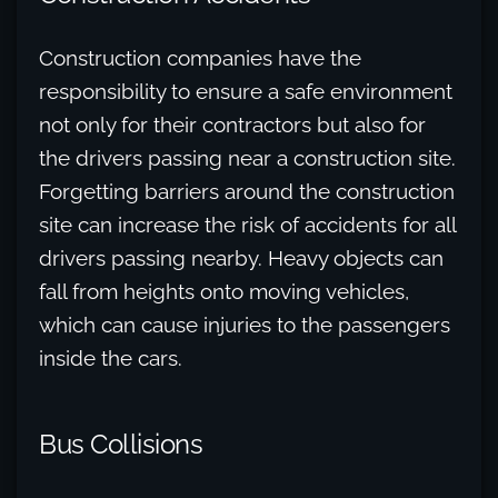
Construction companies have the
responsibility to ensure a safe environment
not only for their contractors but also for
the drivers passing near a construction site.
Forgetting barriers around the construction
site can increase the risk of accidents for all
drivers passing nearby. Heavy objects can
fall from heights onto moving vehicles,
which can cause injuries to the passengers
inside the cars.
Bus Collisions