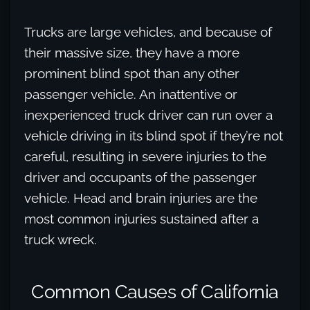
Trucks are large vehicles, and because of
their massive size, they have a more
prominent blind spot than any other
passenger vehicle. An inattentive or
inexperienced truck driver can run over a
vehicle driving in its blind spot if they’re not
careful, resulting in severe injuries to the
driver and occupants of the passenger
vehicle. Head and brain injuries are the
most common injuries sustained after a
truck wreck.
Common Causes of California