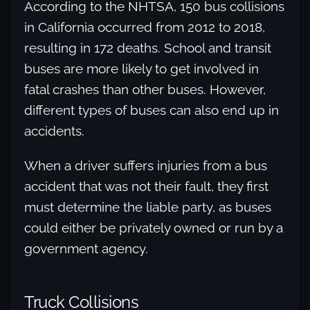
According to the NHTSA, 150 bus collisions
in California occurred from 2012 to 2018,
resulting in 172 deaths. School and transit
buses are more likely to get involved in
fatal crashes than other buses. However,
different types of buses can also end up in
accidents.
When a driver suffers injuries from a bus
accident that was not their fault, they first
must determine the liable party, as buses
could either be privately owned or run by a
government agency.
Truck Collisions