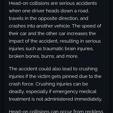
Head-on collisions are serious accidents
when one driver heads down a road,
travels in the opposite direction, and
crashes into another vehicle. The speed of
their car and the other car increases the
impact of the accident, resulting in serious
injuries such as traumatic brain injuries,
broken bones, burns, and more.
The accident could also lead to crushing
injuries if the victim gets pinned due to the
crash force. Crushing injuries can be
deadly, especially if emergency medical
treatment is not administered immediately.
Head-on collisions can occur from reckless