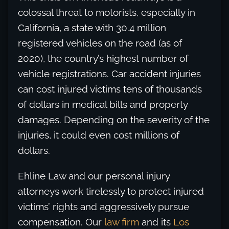
colossal threat to motorists, especially in
California, a state with 30.4 million
registered vehicles on the road (as of
2020), the country’s highest number of
vehicle registrations. Car accident injuries
can cost injured victims tens of thousands
of dollars in medical bills and property
damages. Depending on the severity of the
injuries, it could even cost millions of
dollars.
Ehline Law and our personal injury
attorneys work tirelessly to protect injured
victims’ rights and aggressively pursue
compensation. Our
law firm
and its
Los