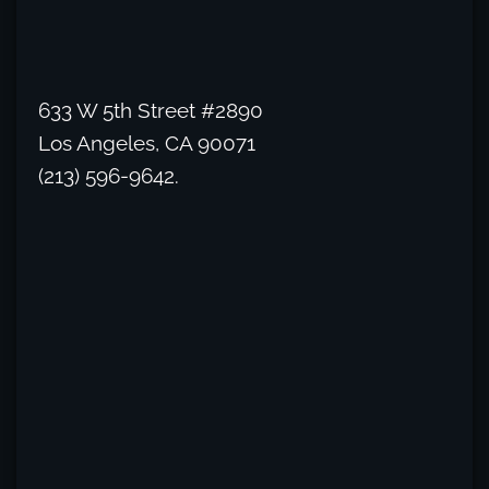
633 W 5th Street #2890
Los Angeles, CA 90071
(213) 596-9642.