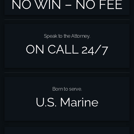
NO WIN – NO FEE
Speak to the Attorney.
ON CALL 24/7
Born to serve.
U.S. Marine