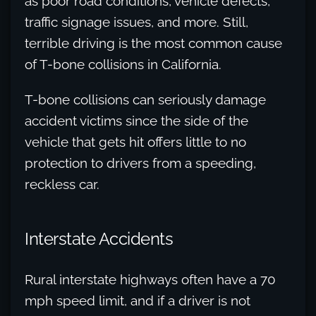
as poor road conditions, vehicle defects,
traffic signage issues, and more. Still,
terrible driving is the most common cause
of T-bone collisions in California.
T-bone collisions can seriously damage
accident victims since the side of the
vehicle that gets hit offers little to no
protection to drivers from a speeding,
reckless car.
Interstate Accidents
Rural interstate highways often have a 70
mph speed limit, and if a driver is not