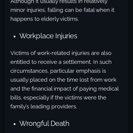
Although it usually results in relatively
minor injuries, falling can be fatal when it
happens to elderly victims.
Workplace Injuries
Victims of work-related injuries are also
entitled to receive a settlement. In such
circumstances, particular emphasis is
usually placed on the time lost from work
and the financial impact of paying medical
bills, especially if the victims were the
family’s leading providers.
Wrongful Death