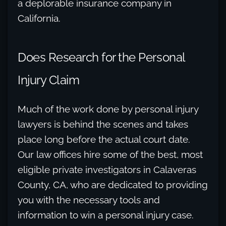
a deplorable insurance company in
California.
Does Research for the Personal
Injury Claim
Much of the work done by personal injury
lawyers is behind the scenes and takes
place long before the actual court date.
Our law offices hire some of the best, most
eligible private investigators in Calaveras
County, CA, who are dedicated to providing
you with the necessary tools and
information to win a personal injury case.