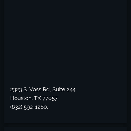
2323 S. Voss Rd, Suite 244
Houston, TX 77057
(832) 592-1260.