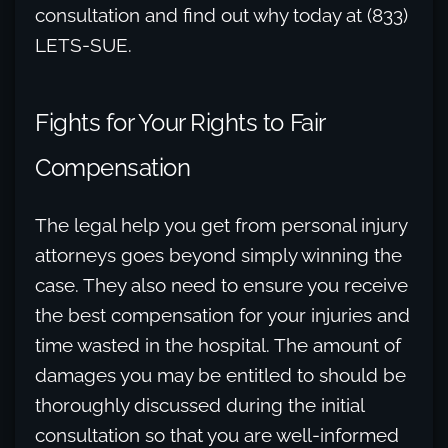
consultation and find out why today at (833)
LETS-SUE.
Fights for Your Rights to Fair
Compensation
The legal help you get from personal injury
attorneys goes beyond simply winning the
case. They also need to ensure you receive
the best compensation for your injuries and
time wasted in the hospital. The amount of
damages you may be entitled to should be
thoroughly discussed during the initial
consultation so that you are well-informed