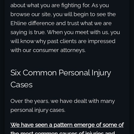
about what you are fighting for. As you
browse our site, you will begin to see the
Ehline difference and trust what we are
saying is true. When you meet with us, you
will know why past clients are impressed
with our consumer attorneys.
Six Common Personal Injury
Cases
Over the years, we have dealt with many
personal injury cases.
We have seen a pattern emerge of some of
the most common causes of injuries and