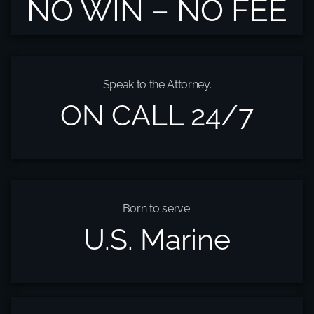
NO WIN – NO FEE
Speak to the Attorney.
ON CALL 24/7
Born to serve.
U.S. Marine