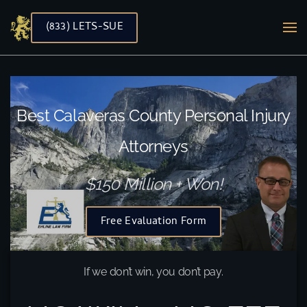
(833) LETS-SUE
Skip to main content
Best Calaveras County Personal Injury
Attorneys
$150 Million + Won!
Free Evaluation Form
If we don’t win, you don’t pay.