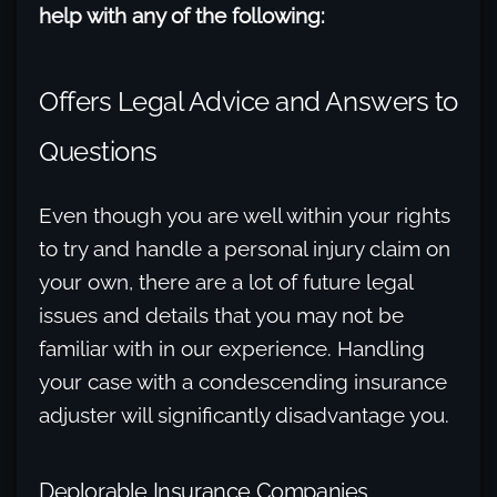
help with any of the following:
Offers Legal Advice and Answers to
Questions
Even though you are well within your rights
to try and handle a personal injury claim on
your own, there are a lot of future legal
issues and details that you may not be
familiar with in our experience. Handling
your case with a condescending insurance
adjuster will significantly disadvantage you.
Deplorable Insurance Companies