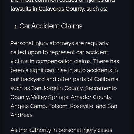
lawsuits in Calaveras County, such as:
Car Accident Claims
Personal injury attorneys are regularly
called upon to represent car accident
victims in compensation claims. There has
been a significant rise in auto accidents in
our backyard and other parts of California,
such as San Joaquin County, Sacramento
County, Valley Springs, Amador County,
Angels Camp, Folsom, Roseville, and San
Andreas.
As the authority in personal injury cases