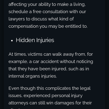
affecting your ability to make a living,
schedule a free consultation with our
lawyers to discuss what kind of
compensation you may be entitled to.
Hidden Injuries
At times, victims can walk away from, for
example, a car accident without noticing
that they have been injured, such as in
internal organs injuries.
Even though this complicates the legal
issues, experienced personal injury
attorneys can still win damages for their