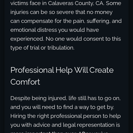
victims face in Calaveras County, CA. Some
injuries can be so severe that no money
can compensate for the pain, suffering, and
emotional distress you would have
experienced. No one would consent to this
type of trial or tribulation.
Professional Help Will Create
Comfort
Despite being injured, life still has to go on,
and you will need to find a way to get by.
Hiring the right professional person to help
you with advice and legal representation is