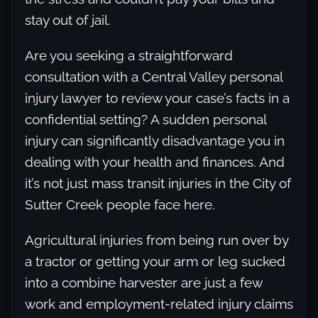
stay out of jail.
Are you seeking a straightforward
consultation with a Central Valley personal
injury lawyer to review your case’s facts in a
confidential setting? A sudden personal
injury can significantly disadvantage you in
dealing with your health and finances. And
it’s not just mass transit injuries in the City of
Sutter Creek people face here.
Agricultural injuries from being run over by
a tractor or getting your arm or leg sucked
into a combine harvester are just a few
work and employment-related injury claims