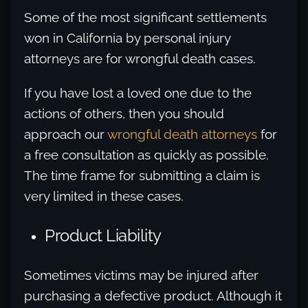
Some of the most significant settlements
won in California by personal injury
attorneys are for wrongful death cases.
If you have lost a loved one due to the
actions of others, then you should
approach our
wrongful death attorneys
for
a free consultation as quickly as possible.
The time frame for submitting a claim is
very limited in these cases.
Product Liability
Sometimes victims may be injured after
purchasing a defective product. Although it