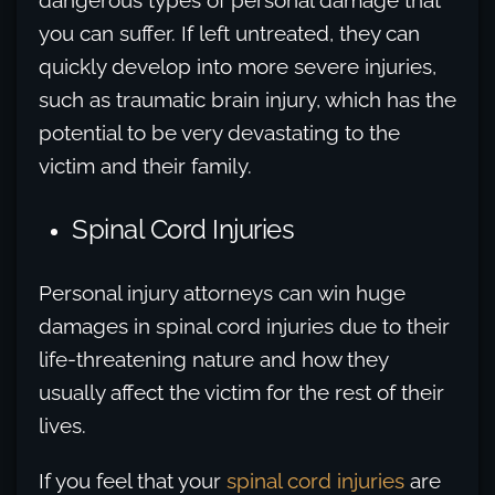
dangerous types of personal damage that
you can suffer. If left untreated, they can
quickly develop into more severe injuries,
such as traumatic brain injury, which has the
potential to be very devastating to the
victim and their family.
Spinal Cord Injuries
Personal injury attorneys can win huge
damages in spinal cord injuries due to their
life-threatening nature and how they
usually affect the victim for the rest of their
lives.
If you feel that your
spinal cord injuries
are