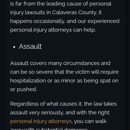
is far from the leading cause of personal
injury lawsuits in Calaveras County, it
happens occasionally, and our experienced
personal injury attorneys can help.
Assault
Assault covers many circumstances and
can be so severe that the victim will require
hospitalization or as minor as being spat on
or pushed.
Regardless of what causes it, the law takes
assault very seriously, and with the right
personal injury attorneys
, you can walk
away with substantial damages.