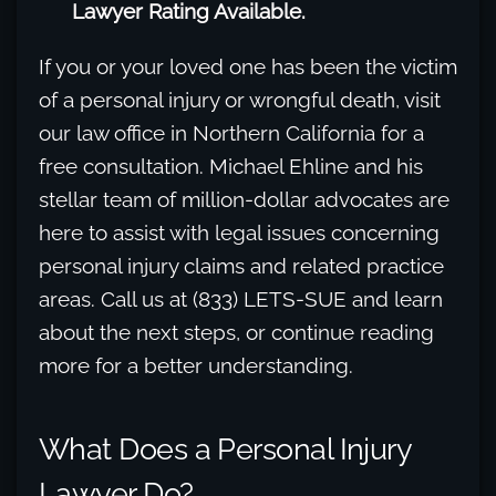
Lawyer Rating Available.
If you or your loved one has been the victim
of a personal injury or wrongful death, visit
our law office in Northern California for a
free consultation. Michael Ehline and his
stellar team of million-dollar advocates are
here to assist with legal issues concerning
personal injury claims and related practice
areas. Call us at (833) LETS-SUE and learn
about the next steps, or continue reading
more for a better understanding.
What Does a Personal Injury
Lawyer Do?