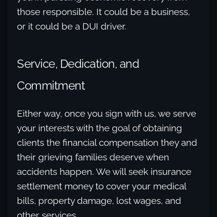
those responsible. It could be a business,
or it could be a DUI driver.
Service, Dedication, and
Commitment
Either way, once you sign with us, we serve
your interests with the goal of obtaining
clients the financial compensation they and
their grieving families deserve when
accidents happen. We will seek insurance
settlement money to cover your medical
bills, property damage, lost wages, and
other services.