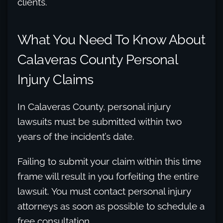
clients.
What You Need To Know About
Calaveras County Personal
Injury Claims
In Calaveras County, personal injury
lawsuits must be submitted within two
years of the incident’s date.
Failing to submit your claim within this time
frame will result in you forfeiting the entire
lawsuit. You must contact personal injury
attorneys as soon as possible to schedule a
free consultation.