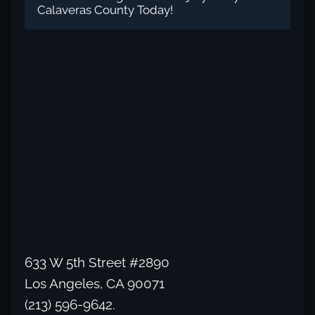
Calaveras County Today!
633 W 5th Street #2890
Los Angeles, CA 90071
(213) 596-9642.