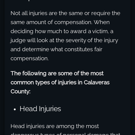
Not all injuries are the same or require the
same amount of compensation. When
deciding how much to award a victim, a
judge will look at the severity of the injury
and determine what constitutes fair
compensation.
The following are some of the most
common types of injuries in Calaveras
County:
Head Injuries
Head injuries are among the most