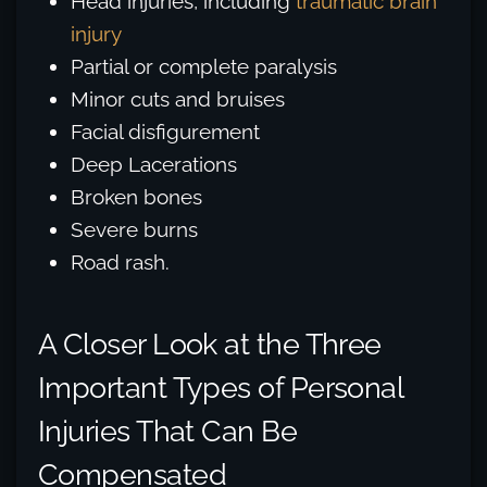
Head injuries, including
traumatic brain
injury
Partial or complete paralysis
Minor cuts and bruises
Facial disfigurement
Deep Lacerations
Broken bones
Severe burns
Road rash.
A Closer Look at the Three
Important Types of Personal
Injuries That Can Be
Compensated