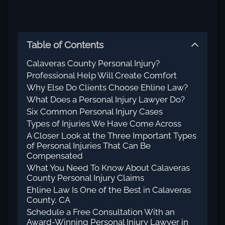
Table of Contents
Calaveras County Personal Injury?
Professional Help Will Create Comfort
Why Else Do Clients Choose Ehline Law?
What Does a Personal Injury Lawyer Do?
Six Common Personal Injury Cases
Types of Injuries We Have Come Across
A Closer Look at the Three Important Types
of Personal Injuries That Can Be
Compensated
What You Need To Know About Calaveras
County Personal Injury Claims
Ehline Law Is One of the Best in Calaveras
County, CA
Schedule a Free Consultation With an
Award-Winning Personal Injury Lawyer in