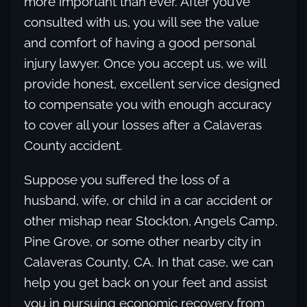
more important than ever. After you’ve
consulted with us, you will see the value
and comfort of having a good personal
injury lawyer. Once you accept us, we will
provide honest, excellent service designed
to compensate you with enough accuracy
to cover all your losses after a Calaveras
County accident.
Suppose you suffered the loss of a
husband, wife, or child in a car accident or
other mishap near Stockton, Angels Camp,
Pine Grove, or some other nearby city in
Calaveras County, CA. In that case, we can
help you get back on your feet and assist
you in pursuing economic recovery from