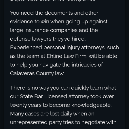
You need the documents and other
evidence to win when going up against
large insurance companies and the
defense lawyers they’ve hired.
Experienced personal injury attorneys, such
as the team at Ehline Law Firm, will be able
to help you navigate the intricacies of
Calaveras County law.
There is no way you can quickly learn what
our State Bar Licensed attorney took over
twenty years to become knowledgeable.
Many cases are lost daily when an
unrepresented party tries to negotiate with