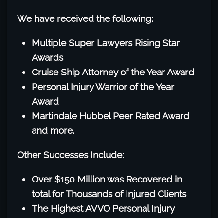
We have received the following:
Multiple Super Lawyers Rising Star
Awards
Cruise Ship Attorney of the Year Award
Personal Injury Warrior of the Year
Award
Martindale Hubbel Peer Rated Award
and more.
Other Successes Include:
Over $150 Million was Recovered in
total for Thousands of Injured Clients
The Highest AVVO Personal Injury