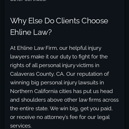
Why Else Do Clients Choose
Ehline Law?
At Ehline Law Firm, our helpful injury
lawyers make it our duty to fight for the
rights of all personal injury victims in
Calaveras County, CA. Our reputation of
winning big personal injury lawsuits in
Northern California cities has put us head
and shoulders above other law firms across
the entire state. We win big, get you paid,
or receive no attorney’s fee for our legal
services.