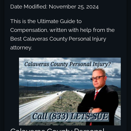
Date Modified: November 25, 2024
This is the Ultimate Guide to
Compensation, written with help from the
Best Calaveras County Personal Injury
attorney.