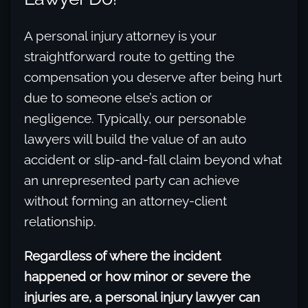
A personal injury attorney is your
straightforward route to getting the
compensation you deserve after being hurt
due to someone else’s action or
negligence. Typically, our personable
lawyers will build the value of an auto
accident or slip-and-fall claim beyond what
an unrepresented party can achieve
without forming an attorney-client
relationship.
Regardless of where the incident
happened or how minor or severe the
injuries are, a personal injury lawyer can