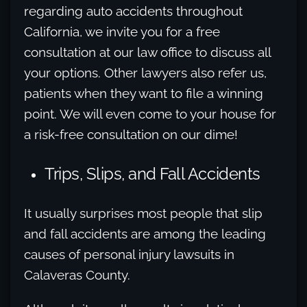
regarding auto accidents throughout
California, we invite you for a free
consultation at our law office to discuss all
your options. Other lawyers also refer us,
patients when they want to file a winning
point. We will even come to your house for
a risk-free consultation on our dime!
Trips, Slips, and Fall Accidents
It usually surprises most people that slip
and fall accidents are among the leading
causes of personal injury lawsuits in
Calaveras County.