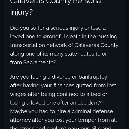
Calaveras County Personal
Injury?
Did you suffer a serious injury or lose a
loved one to wrongful death in the bustling
transportation network of Calaveras County
along one of its many state routes to or
from Sacramento?
Are you facing a divorce or bankruptcy
after having your finances gutted from lost
wages after being confined to a bed or
losing a loved one after an accident?
Maybe you had to hire a criminal defense
attorney after you lost your temper from all
the stress and couldn’t pay your bills and