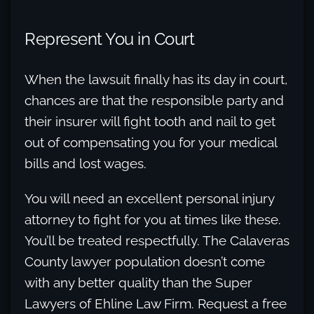
Represent You in Court
When the lawsuit finally has its day in court,
chances are that the responsible party and
their insurer will fight tooth and nail to get
out of compensating you for your medical
bills and lost wages.
You will need an excellent personal injury
attorney to fight for you at times like these.
You’ll be treated respectfully. The Calaveras
County lawyer population doesn’t come
with any better quality than the Super
Lawyers of Ehline Law Firm. Request a free