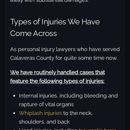
Types of Injuries We Have
Come Across
As personal injury lawyers who have served
Calaveras County for quite some time now.
We have routinely handled cases that
feature the following types of injuries:
Internal injuries, including bleeding and
rapture of vital organs
Whiplash injuries
to the neck,
shoulders, and back