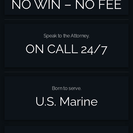
NO WIN – NO FEE
Speak to the Attorney.
ON CALL 24/7
Born to serve.
U.S. Marine