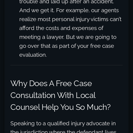
trouble and laid up after an accident.
And we get it. For example, our agents
realize most personal injury victims can’t
afford the costs and expenses of
meeting a lawyer. But we are going to
go over that as part of your free case
evaluation.
Why Does A Free Case
Consultation With Local
Counsel Help You So Much?
Speaking to a qualified injury advocate in
the jurisdiction where the defendant lives