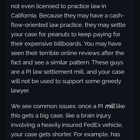
not even licensed to practice law in
California. Because they may have a cash-
flow-oriented law practice, they may settle
your case for peanuts to keep paying for
their expensive billboards. You may have
seen their terrible online reviews after the
fact and see a similar pattern. These guys
are a PI law settlement mill, and your case
will not be used to support some greedy
lawyer.
We see common issues: once a PI
mill
like
this gets a big case, like a brain injury
involving a heavily insured FedEx vehicle,
your case gets shorter. For example, has