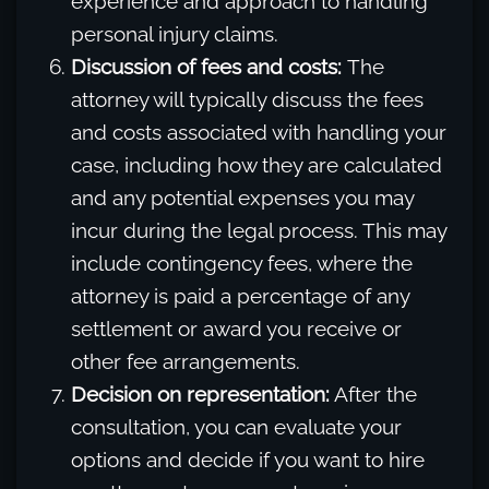
experience and approach to handling
personal injury claims.
Discussion of fees and costs:
The
attorney will typically discuss the fees
and costs associated with handling your
case, including how they are calculated
and any potential expenses you may
incur during the legal process. This may
include contingency fees, where the
attorney is paid a percentage of any
settlement or award you receive or
other fee arrangements.
Decision on representation:
After the
consultation, you can evaluate your
options and decide if you want to hire