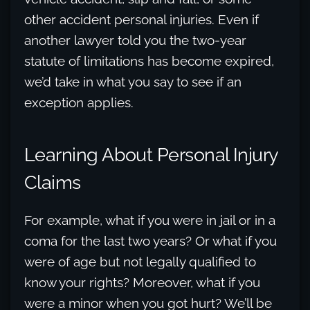
other accident personal injuries. Even if
another lawyer told you the two-year
statute of limitations has become expired,
we’d take in what you say to see if an
exception applies.
Learning About Personal Injury
Claims
For example, what if you were in jail or in a
coma for the last two years? Or what if you
were of age but not legally qualified to
know your rights? Moreover, what if you
were a minor when you got hurt? We’ll be