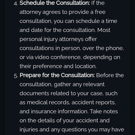
Schedule the Consultation:
If the
attorney agrees to provide a free
consultation, you can schedule a time
and date for the consultation. Most
personal injury attorneys offer
consultations in person, over the phone,
or via video conference, depending on
their preference and location.
Prepare for the Consultation:
Before the
consultation, gather any relevant
documents related to your case, such
as medical records, accident reports,
and insurance information. Take notes
on the details of your accident and
injuries and any questions you may have