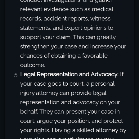
relevant evidence such as medical
records, accident reports, witness
statements, and expert opinions to
support your claim. This can greatly
strengthen your case and increase your
chances of obtaining a favorable
outcome.
Legal Representation and Advocacy:
If
your case goes to court, a personal
injury attorney can provide legal
representation and advocacy on your
behalf. They can present your case in
court, argue your position, and protect
your rights. Having a skilled attorney by