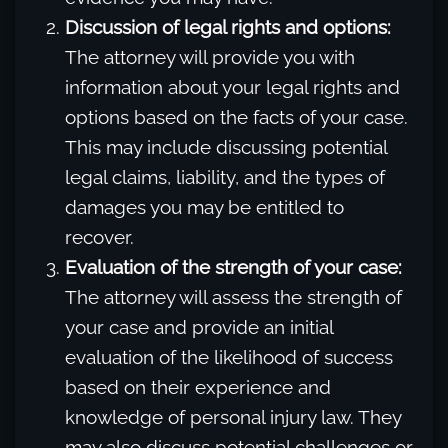
Discussion of legal rights and options:
The attorney will provide you with
information about your legal rights and
options based on the facts of your case.
This may include discussing potential
legal claims, liability, and the types of
damages you may be entitled to
recover.
Evaluation of the strength of your case:
The attorney will assess the strength of
your case and provide an initial
evaluation of the likelihood of success
based on their experience and
knowledge of personal injury law. They
may also discuss potential challenges or