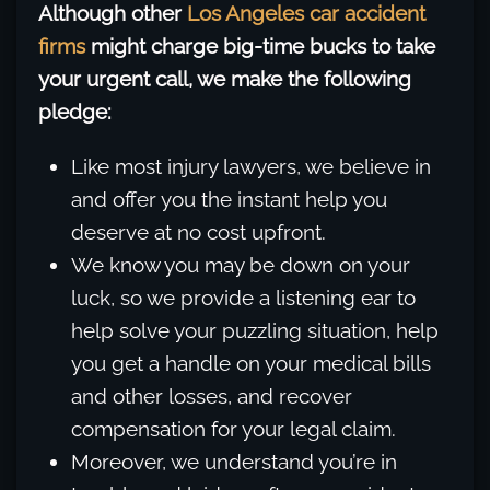
Although other
Los Angeles car accident
firms
might charge big-time bucks to take
your urgent call, we make the following
pledge:
Like most injury lawyers, we believe in
and offer you the instant help you
deserve at no cost upfront.
We know you may be down on your
luck, so we provide a listening ear to
help solve your puzzling situation, help
you get a handle on your medical bills
and other losses, and recover
compensation for your legal claim.
Moreover, we understand you’re in