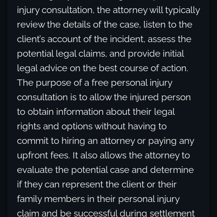
injury consultation, the attorney will typically
review the details of the case, listen to the
client’s account of the incident, assess the
potential legal claims, and provide initial
legal advice on the best course of action.
The purpose of a free personal injury
consultation is to allow the injured person
to obtain information about their legal
rights and options without having to
commit to hiring an attorney or paying any
upfront fees. It also allows the attorney to
evaluate the potential case and determine
if they can represent the client or their
family members in their personal injury
claim and be successful during settlement