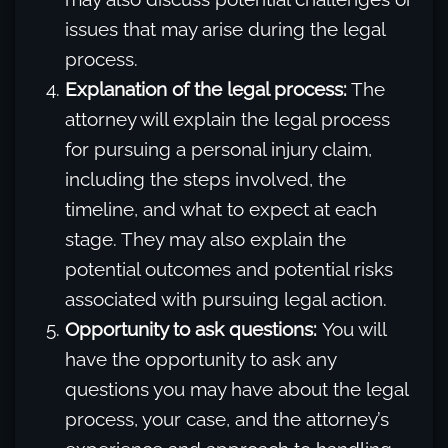
issues that may arise during the legal
process.
Explanation of the legal process:
The
attorney will explain the legal process
for pursuing a personal injury claim,
including the steps involved, the
timeline, and what to expect at each
stage. They may also explain the
potential outcomes and potential risks
associated with pursuing legal action.
Opportunity to ask questions:
You will
have the opportunity to ask any
questions you may have about the legal
process, your case, and the attorney’s