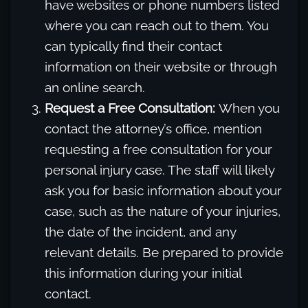
have websites or phone numbers listed
where you can reach out to them. You
can typically find their contact
information on their website or through
an online search.
Request a Free Consultation:
When you
contact the attorney’s office, mention
requesting a free consultation for your
personal injury case. The staff will likely
ask you for basic information about your
case, such as the nature of your injuries,
the date of the incident, and any
relevant details. Be prepared to provide
this information during your initial
contact.