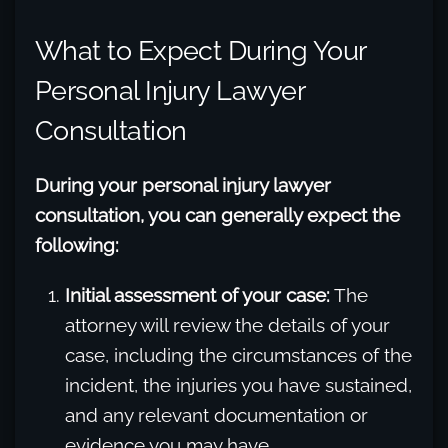
What to Expect During Your
Personal Injury Lawyer
Consultation
During your personal injury lawyer
consultation, you can generally expect the
following:
Initial assessment of your case:
The
attorney will review the details of your
case, including the circumstances of the
incident, the injuries you have sustained,
and any relevant documentation or
evidence you may have.