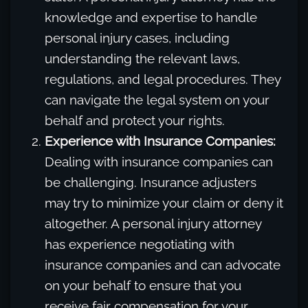
knowledge and expertise to handle
personal injury cases, including
understanding the relevant laws,
regulations, and legal procedures. They
can navigate the legal system on your
behalf and protect your rights.
Experience with Insurance Companies:
Dealing with insurance companies can
be challenging. Insurance adjusters
may try to minimize your claim or deny it
altogether. A personal injury attorney
has experience negotiating with
insurance companies and can advocate
on your behalf to ensure that you
receive fair compensation for your