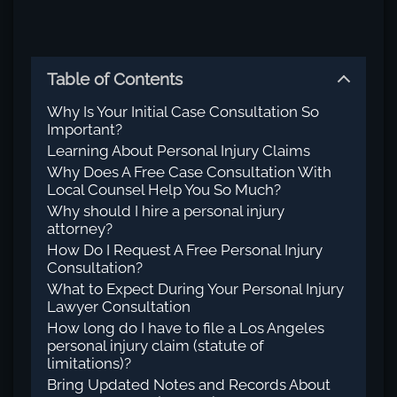
Table of Contents
Why Is Your Initial Case Consultation So
Important?
Learning About Personal Injury Claims
Why Does A Free Case Consultation With
Local Counsel Help You So Much?
Why should I hire a personal injury
attorney?
How Do I Request A Free Personal Injury
Consultation?
What to Expect During Your Personal Injury
Lawyer Consultation
How long do I have to file a Los Angeles
personal injury claim (statute of
limitations)?
Bring Updated Notes and Records About