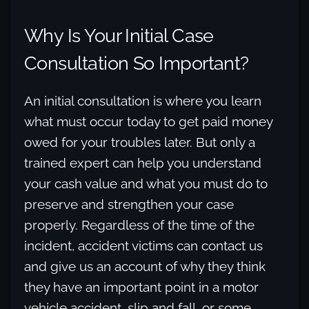
Why Is Your Initial Case
Consultation So Important?
An initial consultation is where you learn
what must occur today to get paid money
owed for your troubles later. But only a
trained expert can help you understand
your cash value and what you must do to
preserve and strengthen your case
properly. Regardless of the time of the
incident, accident victims can contact us
and give us an account of why they think
they have an important point in a motor
vehicle accident, slip and fall, or some