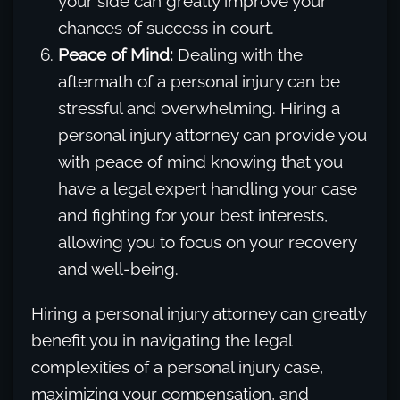
your side can greatly improve your
chances of success in court.
Peace of Mind:
Dealing with the
aftermath of a personal injury can be
stressful and overwhelming. Hiring a
personal injury attorney can provide you
with peace of mind knowing that you
have a legal expert handling your case
and fighting for your best interests,
allowing you to focus on your recovery
and well-being.
Hiring a personal injury attorney can greatly
benefit you in navigating the legal
complexities of a personal injury case,
maximizing your compensation, and