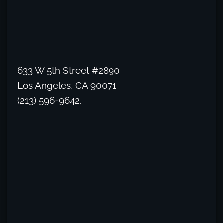
633 W 5th Street #2890
Los Angeles, CA 90071
(213) 596-9642.