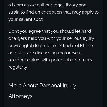
all ears as we cull our legal library and
strain to find an exception that may apply to
your salient spot.
Don’t you agree that you should let hard
chargers help you with your serious injury
or wrongful death claims? Michael Ehline
and staff are discussing motorcycle
accident claims with potential customers
regularly.
More About Personal Injury
Attorneys