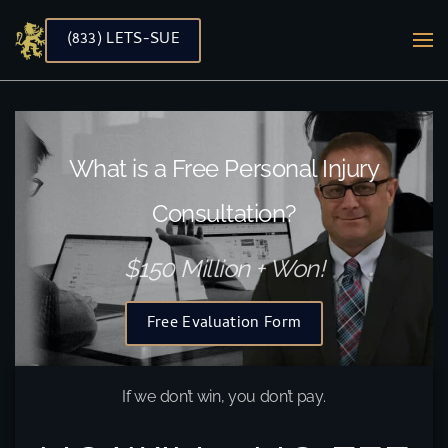
(833) LETS-SUE
Skip to main content
What is a Free Personal Injury
Consultation?
$150 Million + Won!
Free Evaluation Form
If we don’t win, you don’t pay.