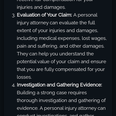
injuries and damages.
Evaluation of Your Claim:
A personal
injury attorney can evaluate the full
extent of your injuries and damages,
including medical expenses, lost wages,
pain and suffering, and other damages.
They can help you understand the
potential value of your claim and ensure
that you are fully compensated for your
losses.
Investigation and Gathering Evidence:
Building a strong case requires
thorough investigation and gathering of
evidence. A personal injury attorney can
conduct investigations, and gather