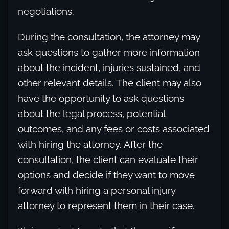
negotiations.
During the consultation, the attorney may
ask questions to gather more information
about the incident, injuries sustained, and
other relevant details. The client may also
have the opportunity to ask questions
about the legal process, potential
outcomes, and any fees or costs associated
with hiring the attorney. After the
consultation, the client can evaluate their
options and decide if they want to move
forward with hiring a personal injury
attorney to represent them in their case.