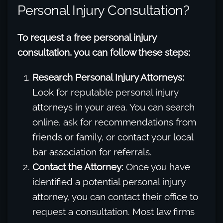
Personal Injury Consultation?
To request a free personal injury
consultation, you can follow these steps:
Research Personal Injury Attorneys:
Look for reputable personal injury
attorneys in your area. You can search
online, ask for recommendations from
friends or family, or contact your local
bar association for referrals.
Contact the Attorney:
Once you have
identified a potential personal injury
attorney, you can contact their office to
request a consultation. Most law firms