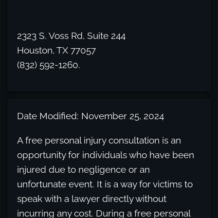
2323 S. Voss Rd, Suite 244
Houston, TX 77057
(832) 592-1260.
Date Modified: November 25, 2024
A free personal injury consultation is an
opportunity for individuals who have been
injured due to negligence or an
unfortunate event. It is a way for victims to
speak with a lawyer directly without
incurring any cost. During a free personal