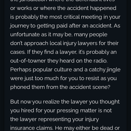
or works or where the accident happened
is probably the most critical meeting in your
journey to getting paid after an accident. As
unfortunate as it may be, many people
don’t approach local injury lawyers for their
cases. If they find a lawyer, it’s probably an
out-of-towner they heard on the radio.
Perhaps popular culture and a catchy jingle
were just too much for you to resist as you
phoned them from the accident scene?
But now you realize the lawyer you thought
you hired for your pressing matter is not
the lawyer representing your injury
insurance claims. He may either be dead or