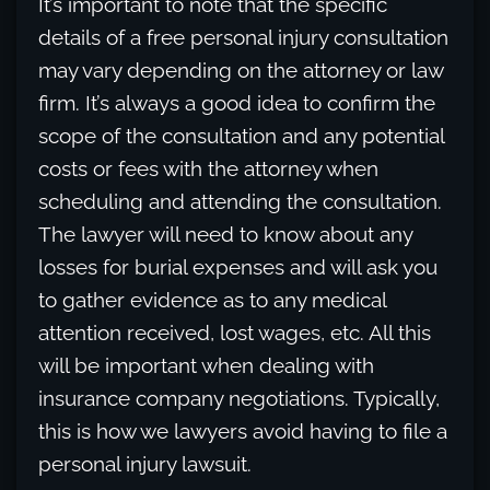
It’s important to note that the specific
details of a free personal injury consultation
may vary depending on the attorney or law
firm. It’s always a good idea to confirm the
scope of the consultation and any potential
costs or fees with the attorney when
scheduling and attending the consultation.
The lawyer will need to know about any
losses for burial expenses and will ask you
to gather evidence as to any medical
attention received, lost wages, etc. All this
will be important when dealing with
insurance company negotiations. Typically,
this is how we lawyers avoid having to file a
personal injury lawsuit.