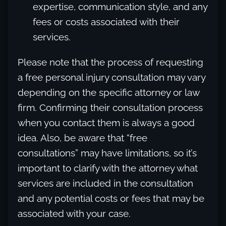
expertise, communication style, and any
fees or costs associated with their
services.
Please note that the process of requesting
a free personal injury consultation may vary
depending on the specific attorney or law
firm. Confirming their consultation process
when you contact them is always a good
idea. Also, be aware that “free
consultations” may have limitations, so it’s
important to clarify with the attorney what
services are included in the consultation
and any potential costs or fees that may be
associated with your case.