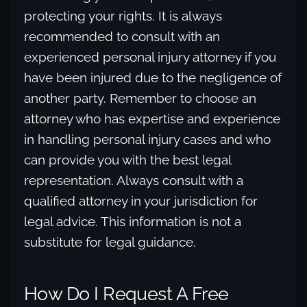
protecting your rights. It is always
recommended to consult with an
experienced personal injury attorney if you
have been injured due to the negligence of
another party. Remember to choose an
attorney who has expertise and experience
in handling personal injury cases and who
can provide you with the best legal
representation. Always consult with a
qualified attorney in your jurisdiction for
legal advice. This information is not a
substitute for legal guidance.
How Do I Request A Free