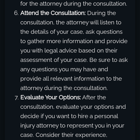
for the attorney during the consultation.
Attend the Consultation:
During the
consultation, the attorney will listen to
the details of your case, ask questions
to gather more information and provide
you with legal advice based on their
assessment of your case. Be sure to ask
any questions you may have and
provide all relevant information to the
attorney during the consultation.
Evaluate Your Options:
After the
consultation, evaluate your options and
decide if you want to hire a personal
injury attorney to represent you in your
case. Consider their experience,