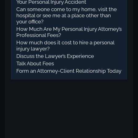
Your Personal Injury Accident
Can someone come to my home, visit the
hospital or see me at a place other than
your office?
How Much Are My Personal Injury Attorney’s
Professional Fees?
How much does it cost to hire a personal
injury lawyer?
Discuss the Lawyer’s Experience
Talk About Fees
Form an Attorney-Client Relationship Today