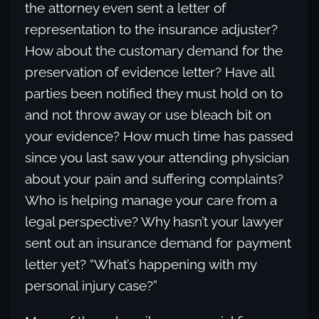
the attorney even sent a letter of
representation to the insurance adjuster?
How about the customary demand for the
preservation of evidence letter? Have all
parties been notified they must hold on to
and not throw away or use bleach bit on
your evidence? How much time has passed
since you last saw your attending physician
about your pain and suffering complaints?
Who is helping manage your care from a
legal perspective? Why hasn’t your lawyer
sent out an insurance demand for payment
letter yet? “What’s happening with my
personal injury case?”