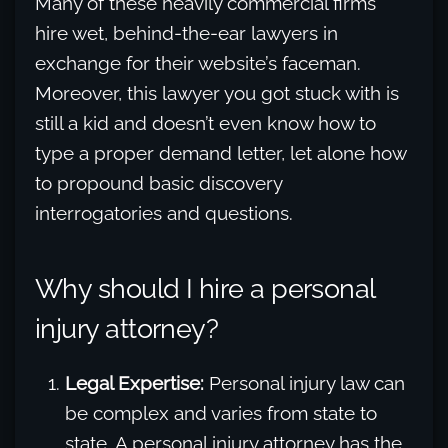
Many of these heavily commercial firms
hire wet, behind-the-ear lawyers in
exchange for their website’s faceman.
Moreover, this lawyer you got stuck with is
still a kid and doesn’t even know how to
type a proper demand letter, let alone how
to propound basic discovery
interrogatories and questions.
Why should I hire a personal
injury attorney?
Legal Expertise:
Personal injury law can
be complex and varies from state to
state. A personal injury attorney has the