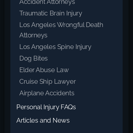
Accident Attorneys
Traumatic Brain Injury
Los Angeles Wrongful Death
Attorneys
Los Angeles Spine Injury
Dog Bites
Elder Abuse Law
Cruise Ship Lawyer
Airplane Accidents
Personal Injury FAQs
Articles and News