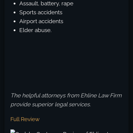
Assault, battery, rape
Sports accidents
Airport accidents
Elder abuse.
The helpful attorneys from Ehline Law Firm
provide superior legal services.
Full Review