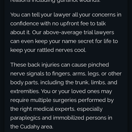
You can tell your lawyer all your concerns in
confidence with no upfront fee to talk
about it. Our above-average trial lawyers
can even keep your name secret for life to
keep your rattled nerves cool.
These back injuries can cause pinched
nerve signals to fingers, arms, legs, or other
body parts, including the trunk, limbs, and
extremities. You or your loved ones may
require multiple surgeries performed by
the right medical experts, especially
paraplegics and immobilized persons in
the Cudahy area.