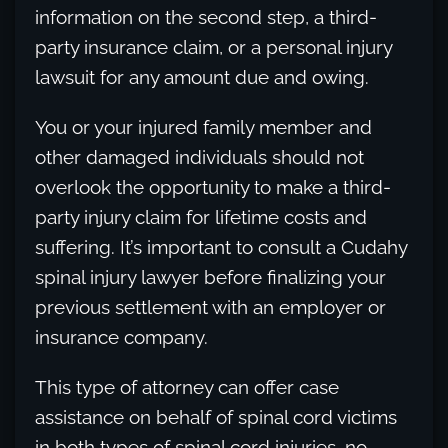
information on the second step, a third-
party insurance claim, or a personal injury
lawsuit for any amount due and owing.
You or your injured family member and
other damaged individuals should not
overlook the opportunity to make a third-
party injury claim for lifetime costs and
suffering. It’s important to consult a Cudahy
spinal injury lawyer before finalizing your
previous settlement with an employer or
insurance company.
This type of attorney can offer case
assistance on behalf of spinal cord victims
in both types of spinal cord injuries, no