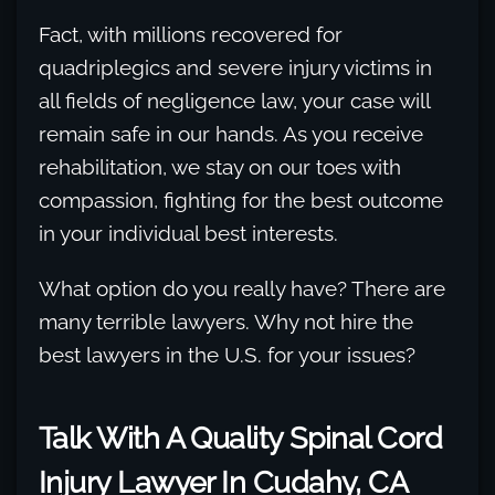
Fact, with millions recovered for
quadriplegics and severe injury victims in
all fields of negligence law, your case will
remain safe in our hands. As you receive
rehabilitation, we stay on our toes with
compassion, fighting for the best outcome
in your individual best interests.
What option do you really have? There are
many terrible lawyers. Why not hire the
best lawyers in the U.S. for your issues?
Talk With A Quality Spinal Cord
Injury Lawyer In Cudahy, CA