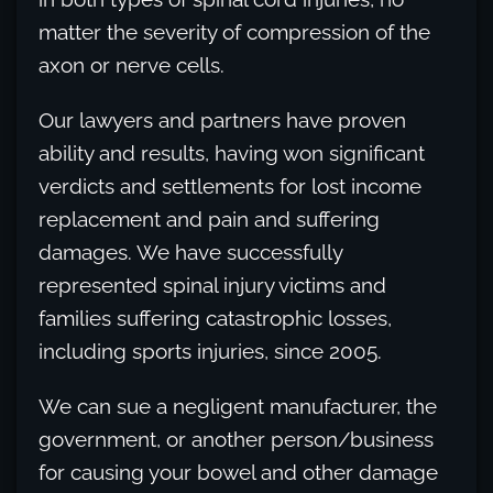
matter the severity of compression of the
axon or nerve cells.
Our lawyers and partners have proven
ability and results, having won significant
verdicts and settlements for lost income
replacement and pain and suffering
damages. We have successfully
represented spinal injury victims and
families suffering catastrophic losses,
including sports injuries, since 2005.
We can sue a negligent manufacturer, the
government, or another person/business
for causing your bowel and other damage