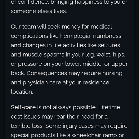
of confidence, bringing happiness to you or
someone else’s lives.
Our team will seek money for medical
complications like hemiplegia, numbness,
and changes in life activities like seizures
and muscle spasms in your leg, waist, hips,
or pressure on your lower, middle, or upper
back. Consequences may require nursing
and physician care at your residence
location.
Self-care is not always possible. Lifetime
cost issues may rear their head for a
terrible loss. Some injury cases may require
special products like a wheelchair ramp or