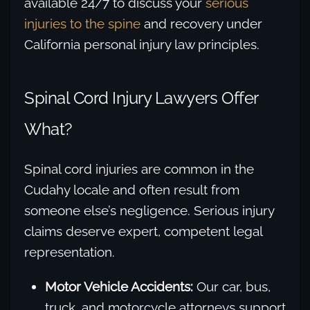
available 24/7 to discuss your
serious
injuries to the spine
and recovery under
California personal injury law principles.
Spinal Cord Injury Lawyers Offer
What?
Spinal cord injuries are common in the
Cudahy locale and often result from
someone else’s negligence. Serious injury
claims deserve expert, competent legal
representation.
Motor Vehicle Accidents:
Our car, bus,
truck, and motorcycle attorneys support