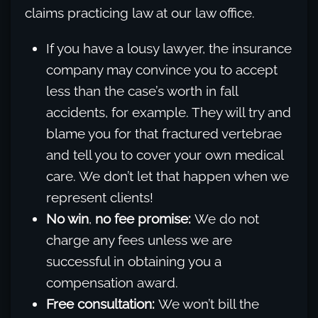
claims practicing law at our law office.
If you have a lousy lawyer, the insurance
company may convince you to accept
less than the case’s worth in fall
accidents, for example. They will try and
blame you for that fractured vertebrae
and tell you to cover your own medical
care. We don’t let that happen when we
represent clients!
No win
,
no fee promise:
We do not
charge any fees unless we are
successful in obtaining you a
compensation award.
Free consultation:
We won’t bill the