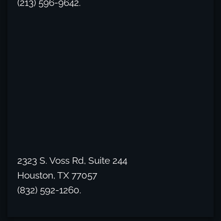
(213) 596-9642.
2323 S. Voss Rd, Suite 244
Houston, TX 77057
(832) 592-1260.