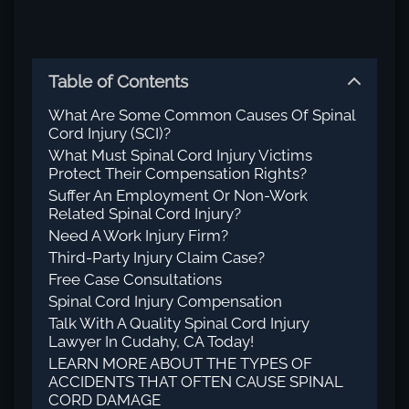
Table of Contents
What Are Some Common Causes Of Spinal
Cord Injury (SCI)?
What Must Spinal Cord Injury Victims
Protect Their Compensation Rights?
Suffer An Employment Or Non-Work
Related Spinal Cord Injury?
Need A Work Injury Firm?
Third-Party Injury Claim Case?
Free Case Consultations
Spinal Cord Injury Compensation
Talk With A Quality Spinal Cord Injury
Lawyer In Cudahy, CA Today!
LEARN MORE ABOUT THE TYPES OF
ACCIDENTS THAT OFTEN CAUSE SPINAL
CORD DAMAGE