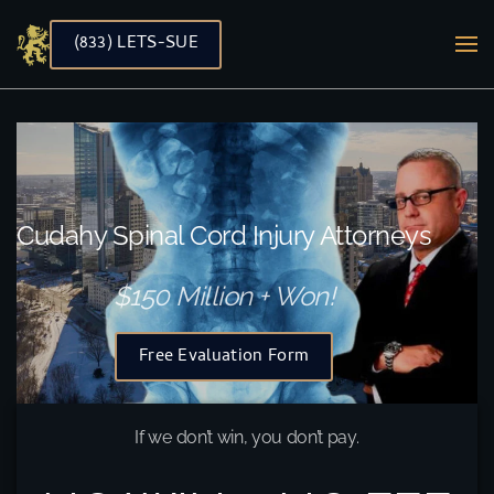
(833) LETS-SUE
Skip to main content
Cudahy Spinal Cord Injury Attorneys
$150 Million + Won!
Free Evaluation Form
If we don’t win, you don’t pay.