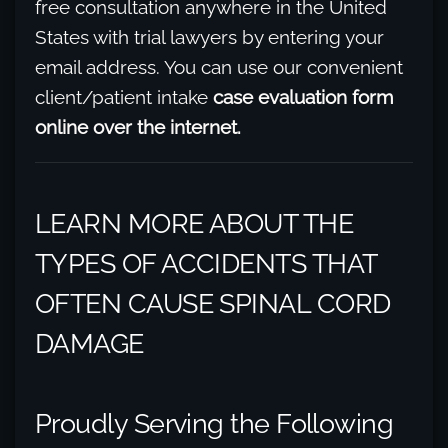
free consultation anywhere in the United
States with trial lawyers by entering your
email address. You can use our convenient
client/patient intake
case evaluation form
online over the internet.
LEARN MORE ABOUT THE
TYPES OF ACCIDENTS THAT
OFTEN CAUSE SPINAL CORD
DAMAGE
Proudly Serving the Following