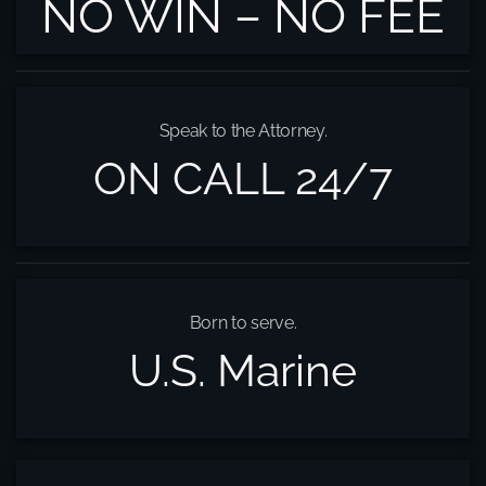
NO WIN – NO FEE
Speak to the Attorney.
ON CALL 24/7
Born to serve.
U.S. Marine