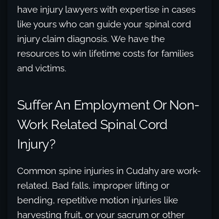
have injury lawyers with expertise in cases
like yours who can guide your spinal cord
injury claim diagnosis. We have the
resources to win lifetime costs for families
and victims.
Suffer An Employment Or Non-
Work Related Spinal Cord
Injury?
Common spine injuries in Cudahy are work-
related. Bad falls, improper lifting or
bending, repetitive motion injuries like
harvesting fruit, or your sacrum or other