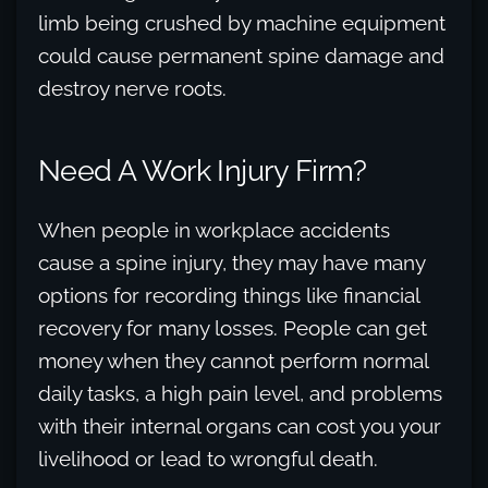
limb being crushed by machine equipment
could cause permanent spine damage and
destroy nerve roots.
Need A Work Injury Firm?
When people in workplace accidents
cause a spine injury, they may have many
options for recording things like financial
recovery for many losses. People can get
money when they cannot perform normal
daily tasks, a high pain level, and problems
with their internal organs can cost you your
livelihood or lead to wrongful death.