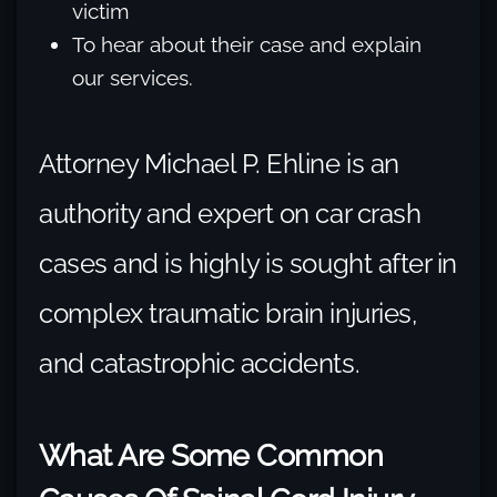
victim
To hear about their case and explain
our services.
Attorney Michael P. Ehline is an
authority and expert on car crash
cases and is highly is sought after in
complex traumatic brain injuries,
and catastrophic accidents.
What Are Some Common