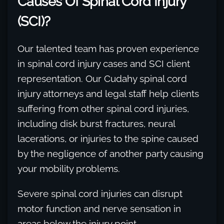
Causes Of Spinal Cord Injury
(SCI)?
Our talented team has proven experience
in spinal cord injury cases and SCI client
representation. Our Cudahy spinal cord
injury attorneys and legal staff help clients
suffering from other spinal cord injuries,
including disk burst fractures, neural
lacerations, or injuries to the spine caused
by the negligence of another party causing
your mobility problems.
Severe spinal cord injuries can disrupt
motor function and nerve sensation in
areas below the injury point.