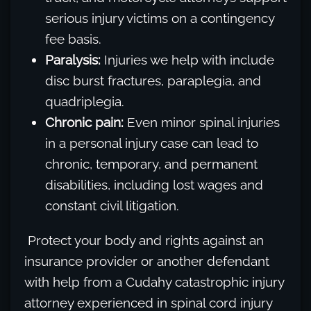
serious injury victims on a contingency
fee basis.
Paralysis:
Injuries we help with include
disc burst fractures, paraplegia, and
quadriplegia.
Chronic pain:
Even minor spinal injuries
in a personal injury case can lead to
chronic, temporary, and permanent
disabilities, including lost wages and
constant civil litigation.
Protect your body and rights against an
insurance provider or another defendant
with help from a Cudahy catastrophic injury
attorney experienced in spinal cord injury