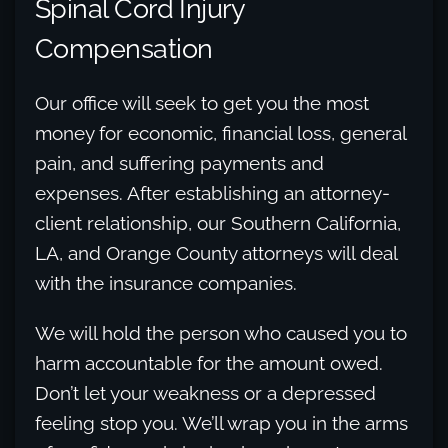
Spinal Cord Injury
Compensation
Our office will seek to get you the most
money for economic, financial loss, general
pain, and suffering payments and
expenses. After establishing an attorney-
client relationship, our Southern California,
LA, and Orange County attorneys will deal
with the insurance companies.
We will hold the person who caused you to
harm accountable for the amount owed.
Don’t let your weakness or a depressed
feeling stop you. We’ll wrap you in the arms