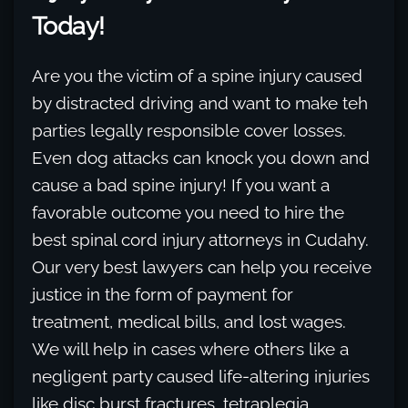
Today!
Are you the victim of a spine injury caused
by distracted driving and want to make teh
parties legally responsible cover losses.
Even dog attacks can knock you down and
cause a bad spine injury! If you want a
favorable outcome you need to hire the
best spinal cord injury attorneys in Cudahy.
Our very best lawyers can help you receive
justice in the form of payment for
treatment, medical bills, and lost wages.
We will help in cases where others like a
negligent party caused life-altering injuries
like disc burst fractures, tetraplegia,