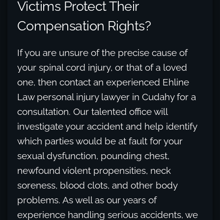
Victims Protect Their
Compensation Rights?
If you are unsure of the precise cause of
your spinal cord injury, or that of a loved
one, then contact an experienced Ehline
Law personal injury lawyer in Cudahy for a
consultation. Our talented office will
investigate your accident and help identify
which parties would be at fault for your
sexual dysfunction, pounding chest,
newfound violent propensities, neck
soreness, blood clots, and other body
problems. As well as our years of
experience handling serious accidents, we