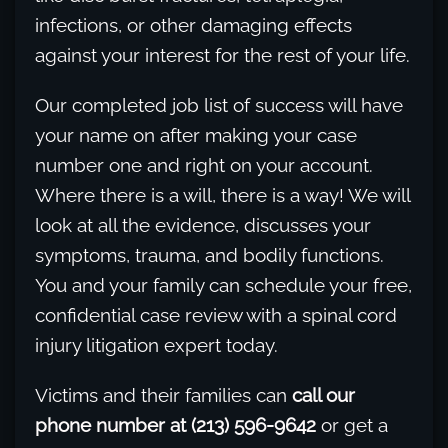
infections, or other damaging effects
against your interest for the rest of your life.
Our completed job list of success will have
your name on after making your case
number one and right on your account.
Where there is a will, there is a way! We will
look at all the evidence, discusses your
symptoms, trauma, and bodily functions.
You and your family can schedule your free,
confidential case review with a spinal cord
injury litigation expert today.
Victims and their families can
call our
phone number at (213) 596-9642
or get a