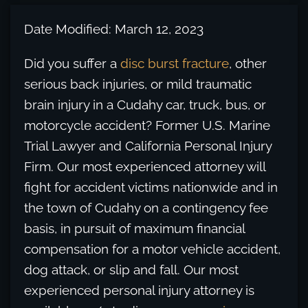
Date Modified: March 12, 2023
Did you suffer a
disc burst fracture
, other
serious back injuries, or mild traumatic
brain injury in a Cudahy car, truck, bus, or
motorcycle accident? Former U.S. Marine
Trial Lawyer and California Personal Injury
Firm. Our most experienced attorney will
fight for accident victims nationwide and in
the town of Cudahy on a contingency fee
basis, in pursuit of maximum financial
compensation for a motor vehicle accident,
dog attack, or slip and fall. Our most
experienced personal injury attorney is