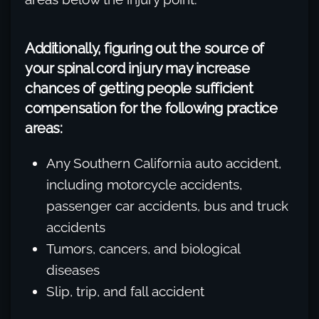
Additionally, figuring out the source of
your spinal cord injury may increase
chances of getting people sufficient
compensation for the following practice
areas:
Any Southern California auto accident,
including motorcycle accidents,
passenger car accidents, bus and truck
accidents
Tumors, cancers, and biological
diseases
Slip, trip, and fall accident