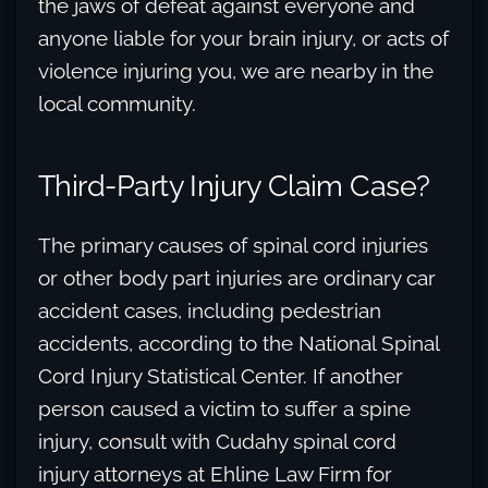
the jaws of defeat against everyone and
anyone liable for your brain injury, or acts of
violence injuring you, we are nearby in the
local community.
Third-Party Injury Claim Case?
The primary causes of spinal cord injuries
or other body part injuries are ordinary car
accident cases, including pedestrian
accidents, according to the National Spinal
Cord Injury Statistical Center. If another
person caused a victim to suffer a spine
injury, consult with Cudahy spinal cord
injury attorneys at Ehline Law Firm for