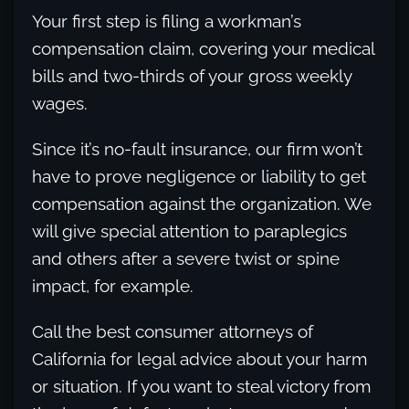
Your first step is filing a workman’s
compensation claim, covering your medical
bills and two-thirds of your gross weekly
wages.
Since it’s no-fault insurance, our firm won’t
have to prove negligence or liability to get
compensation against the organization. We
will give special attention to paraplegics
and others after a severe twist or spine
impact, for example.
Call the best consumer attorneys of
California for legal advice about your harm
or situation. If you want to steal victory from