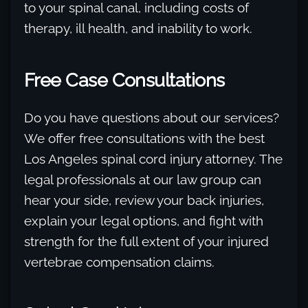
to your spinal canal, including costs of
therapy, ill health, and inability to work.
Free Case Consultations
Do you have questions about our services?
We offer free consultations with the best
Los Angeles spinal cord injury attorney. The
legal professionals at our law group can
hear your side, review your back injuries,
explain your legal options, and fight with
strength for the full extent of your injured
vertebrae compensation claims.