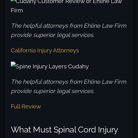
The helpful attorneys from Ehline Law Firm
provide superior legal services.
California Injury Attorneys
The helpful attorneys from Ehline Law Firm
provide superior legal services.
Full Review
What Must Spinal Cord Injury