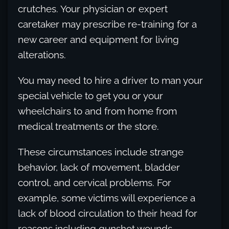
crutches. Your physician or expert
caretaker may prescribe re-training for a
new career and equipment for living
alterations.
You may need to hire a driver to man your
special vehicle to get you or your
wheelchairs to and from home from
medical treatments or the store.
These circumstances include strange
behavior, lack of movement, bladder
control, and cervical problems. For
example, some victims will experience a
lack of blood circulation to their head for
reasons including gunshot wounds.