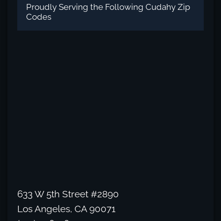
Proudly Serving the Following Cudahy Zip
Codes
633 W 5th Street #2890
Los Angeles, CA 90071