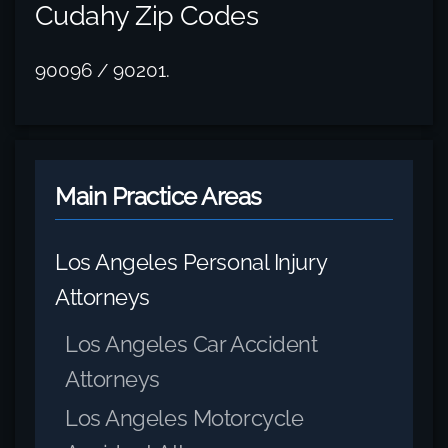
Cudahy Zip Codes
90096 / 90201.
Main Practice Areas
Los Angeles Personal Injury
Attorneys
Los Angeles Car Accident
Attorneys
Los Angeles Motorcycle