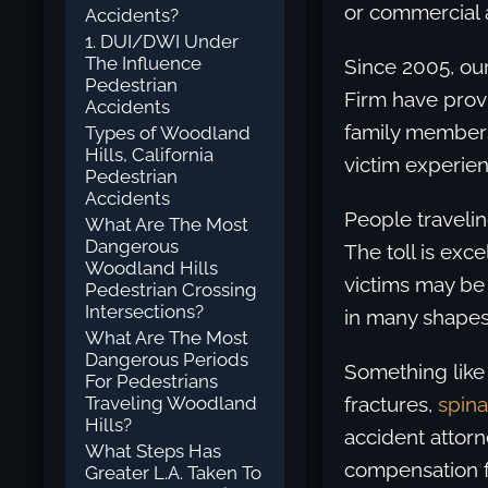
or commercial a
Accidents?
1. DUI/DWI Under
The Influence
Since 2005, ou
Pedestrian
Firm have provi
Accidents
family members
Types of Woodland
Hills, California
victim experien
Pedestrian
Accidents
People travelin
What Are The Most
Dangerous
The toll is exce
Woodland Hills
victims may be
Pedestrian Crossing
Intersections?
in many shapes
What Are The Most
Dangerous Periods
Something like 
For Pedestrians
Traveling Woodland
fractures,
spina
Hills?
accident attorn
What Steps Has
compensation fo
Greater L.A. Taken To