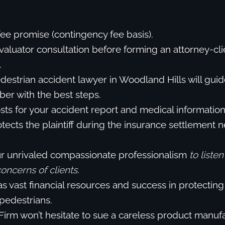
fee promise (contingency fee basis).
valuator consultation before forming an attorney-cli
.
destrian accident lawyer in Woodland Hills will guid
er with the best steps.
ts for your accident report and medical information
tects the plaintiff during the insurance settlement n
ur unrivaled compassionate professionalism
to liste
 concerns of clients
.
s vast financial resources and success in protecting 
 pedestrians.
Firm won’t hesitate to sue a careless product manuf