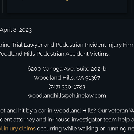
April 8, 2023
ine Trial Lawyer and Pedestrian Incident Injury Firm
oodland Hills Pedestrian Accident Victims.
6200 Canoga Ave, Suite 202-b
Woodland Hills, CA 91367
(747) 330-1783
woodlandhills@ehlinelaw.com
ot and hit by a car in Woodland Hills? Our veteran 
dent attorney and in-house investigator team help a
l injury claims
occurring while walking or running nea