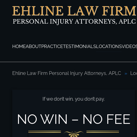
Skip to main content
HOME
ABOUT
PRACTICE
TESTIMONIALS
LOCATIONS
VIDEO
Ehline Law Firm Personal Injury Attorneys, APLC
Lo
Woodland Hills Pedestrian Accident Lawy
If we don’t win, you don’t pay.
NO WIN – NO FEE