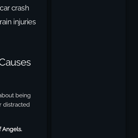
 car crash
ain injuries
 Causes
 about being
r distracted
of Angels.