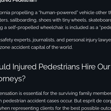
njured Pedestrian?
ornia propelling a “human-powered” vehicle other th
ters, sailboarding, shoes with tiny wheels, skateboard
ng a self-propelled wheelchair, is included as a “pede
afety experts, journalists, and personal injury lawye
zone accident capital of the world.
ld Injured Pedestrians Hire Our
torneys?
nsation is essential for the surviving family member
 pedestrian accident cases occur. But esprit de cor
hen representing clients for the best possible outc