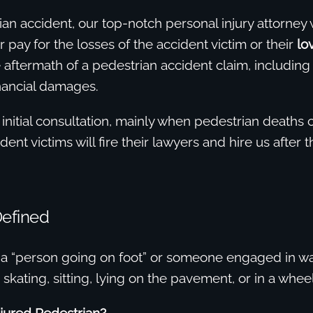
ian accident, our top-notch personal injury attorney 
r pay for the losses of the accident victim or their
lo
aftermath of a pedestrian accident claim, including
nancial damages.
 initial consultation, mainly when pedestrian deaths
ent victims will fire their lawyers and hire us after t
Defined
 a “person going on foot” or someone engaged in wa
 skating, sitting, lying on the pavement, or in a wheel