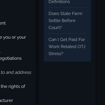
Definitions
Does State Farm
Settle Before
ent
Court?
e you or your
Can I Get Paid For
Work Related OTJ
.
Stress?
egotiations
n to and address
the rights of
acturer