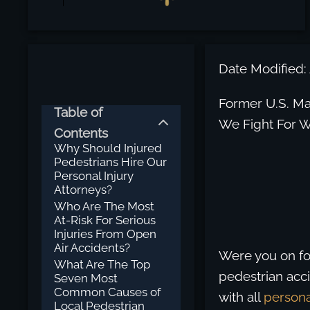
Date Modified: 
Former U.S. Mar
Table of
We Fight For W
Contents
Why Should Injured
Pedestrians Hire Our
Personal Injury
Attorneys?
Who Are The Most
At-Risk For Serious
Injuries From Open
Air Accidents?
Were you on fo
What Are The Top
pedestrian acci
Seven Most
Common Causes of
with all
persona
Local Pedestrian