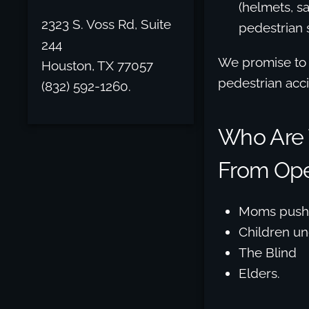
(helmets, sa
2323 S. Voss Rd, Suite
pedestrian s
244
We promise to a
Houston, TX 77057
pedestrian acci
(832) 592-1260.
Who Are T
From Ope
Moms pushi
Children un
The Blind
Elders.