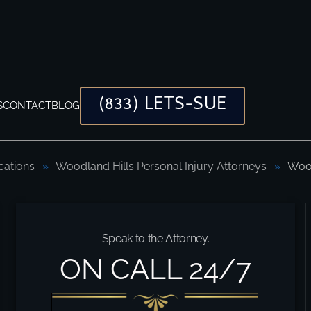
(833) LETS-SUE
S
CONTACT
BLOG
cations
Woodland Hills Personal Injury Attorneys
Wood
er
Speak to the Attorney.
ON CALL 24/7