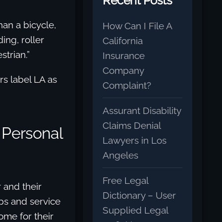
Recent Posts
an a bicycle,
How Can I File A
ing, roller
California
strian.”
Insurance
Company
rs label LA as
Complaint?
Assurant Disability
Claims Denial
 Personal
Lawyers in Los
Angeles
Free Legal
 and their
Dictionary – User
ps and service
Supplied Legal
ome for their