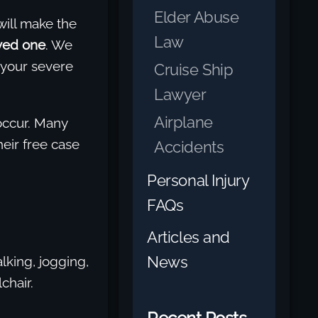
Elder Abuse
will make the
Law
ved one
. We
 your severe
Cruise Ship
Lawyer
Airplane
 occur. Many
heir free case
Accidents
Personal Injury
FAQs
Articles and
News
lking, jogging,
chair.