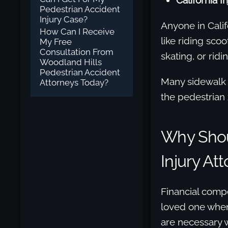
California I
Pedestrian Accident
Injury Case?
Anyone in Calif
How Can I Receive
like riding scoo
My Free
Consultation From
skating, or ridi
Woodland Hills
Pedestrian Accident
Many sidewalk s
Attorneys Today?
the pedestrian 
Why Shou
Injury At
Financial compe
loved one when
are necessary w