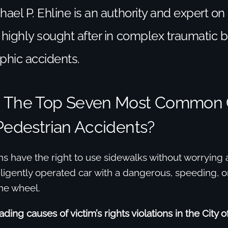
hael P. Ehline is an authority and expert on
 highly sought after in complex traumatic br
phic accidents.
e The Top Seven Most Common
Pedestrian Accidents?
ans have the right to use sidewalks without worrying
ligently operated car with a dangerous, speeding, o
he wheel.
ding causes of victim’s rights violations in the City 