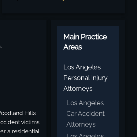
Main Practice
.
Areas
Los Angeles
Personal Injury
Attorneys
Los Angeles
Car Accident
Woodland Hills
ccident victims
Attorneys
r a residential
Los Angeles