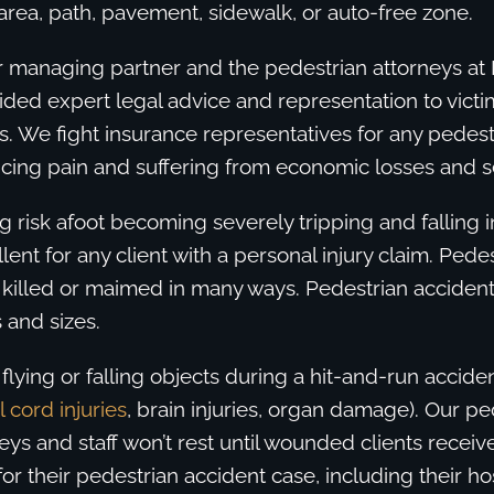
rea, path, pavement, sidewalk, or auto-free zone.
r managing partner and the pedestrian attorneys at
ded expert legal advice and representation to victi
. We fight insurance representatives for any pedest
cing pain and suffering from economic losses and ser
g risk afoot becoming severely tripping and falling in
llent for any client with a personal injury claim. Pede
 killed or maimed in many ways. Pedestrian acciden
 and sizes.
flying or falling objects during a hit-and-run acciden
l cord injuries
, brain injuries, organ damage). Our pe
eys and staff won’t rest until wounded clients receive
r their pedestrian accident case, including their hos