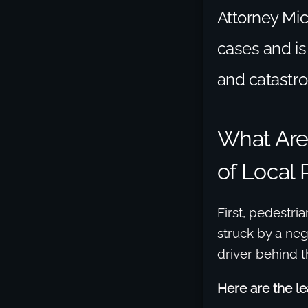
Attorney Mic
cases and is
and catastro
What Ar
of Local 
First, pedestri
struck by a neg
driver behind t
Here are the lea