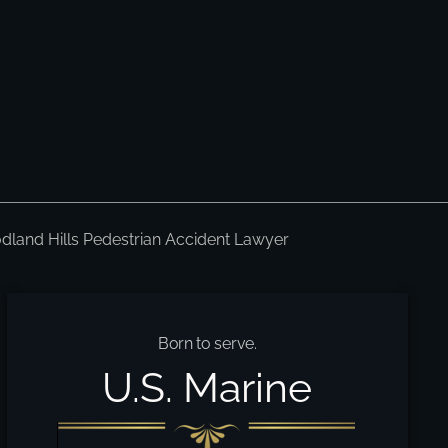
land Hills Pedestrian Accident Lawyer
Born to serve.
U.S. Marine