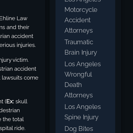
Motorcycle
 Ehline Law
Accident
ms and their
Attorneys
rian accident
Traumatic
ious injuries.
Brain Injury
jury victim.
Los Angeles
strian accident
Wrongful
t lawsuits come
Death
Attorneys
t (
Ex:
skull
Los Angeles
destrian
Spine Injury
 the total
Dog Bites
pital ride.