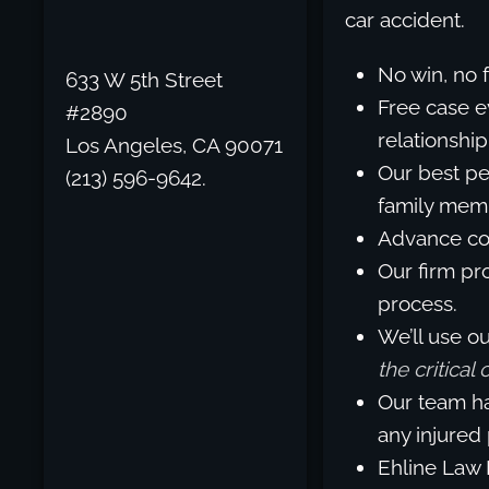
car accident.
No win, no 
633 W 5th Street
Free case e
#2890
relationship
Los Angeles, CA 90071
Our best pe
(213) 596-9642.
family memb
Advance cos
Our firm pro
process.
We’ll use o
the critical
Our team ha
any injured
Ehline Law 