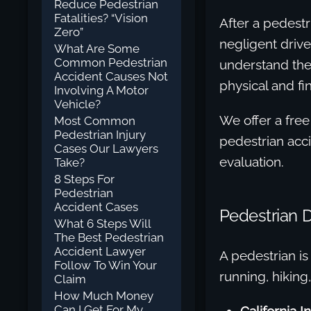
Reduce Pedestrian
Fatalities? “Vision
After a pedestr
Zero”
negligent drive
What Are Some
Common Pedestrian
understand the 
Accident Causes Not
physical and fi
Involving A Motor
Vehicle?
We offer a free
Most Common
Pedestrian Injury
pedestrian accid
Cases Our Lawyers
evaluation.
Take?
8 Steps For
Pedestrian
Accident Cases
Pedestrian 
What 6 Steps Will
The Best Pedestrian
Accident Lawyer
A pedestrian is
Follow To Win Your
running, hiking,
Claim
How Much Money
Can I Get For My