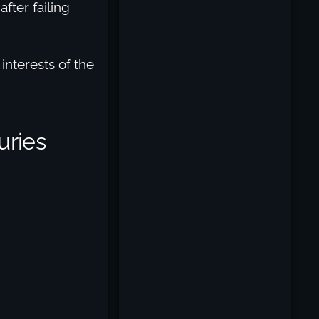
after failing
interests of the
uries