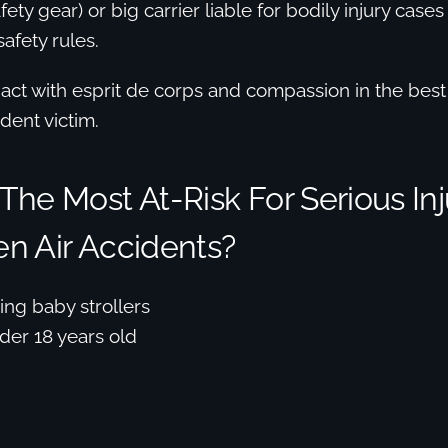
fety gear) or big carrier liable for bodily injury cases 
afety rules.
ct with esprit de corps and compassion in the best 
dent victim.
he Most At-Risk For Serious Inj
n Air Accidents?
ng baby strollers
der 18 years old