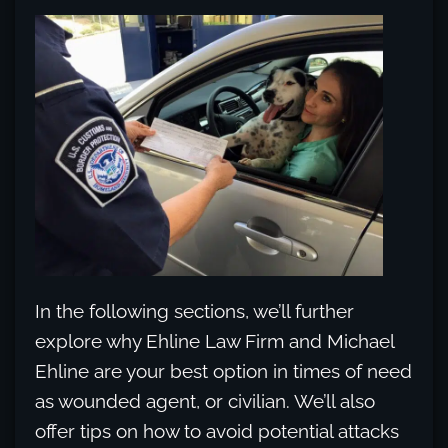
In the following sections, we’ll further
explore why Ehline Law Firm and Michael
Ehline are your best option in times of need
as wounded agent, or civilian. We’ll also
offer tips on how to avoid potential attacks