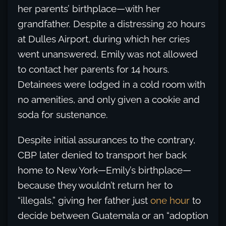
her parents’ birthplace—with her
grandfather. Despite a distressing 20 hours
at Dulles Airport, during which her cries
went unanswered, Emily was not allowed
to contact her parents for 14 hours.
Detainees were lodged in a cold room with
no amenities, and only given a cookie and
soda for sustenance.
Despite initial assurances to the contrary,
CBP later denied to transport her back
home to New York—Emily’s birthplace—
because they wouldn’t return her to
“illegals,” giving her father just
one hour
to
decide between Guatemala or an “adoption