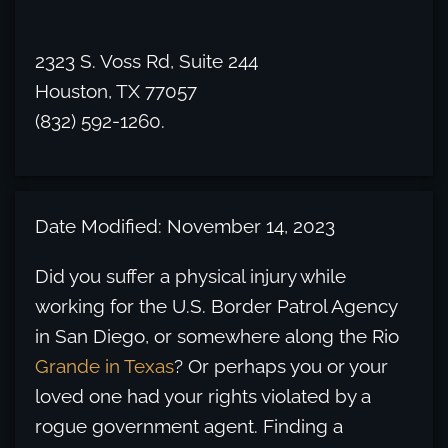
2323 S. Voss Rd, Suite 244
Houston, TX 77057
(832) 592-1260.
Date Modified: November 14, 2023
Did you suffer a physical injury while
working for the U.S. Border Patrol Agency
in San Diego, or somewhere along the Rio
Grande in Texas
? Or perhaps you or your
loved one had your rights violated by a
rogue government agent. Finding a