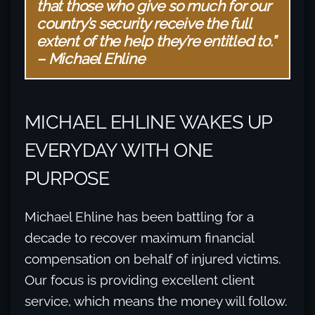
that those who give so much for our
country’s security receive the full
extent of the help they’re entitled to.”
– Michael Ehline
MICHAEL EHLINE WAKES UP
EVERYDAY WITH ONE
PURPOSE
Michael Ehline has been battling for a
decade to recover maximum financial
compensation on behalf of injured victims.
Our focus is providing excellent client
service, which means the money will follow.