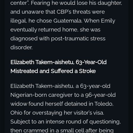
center”. Fearing he would lose his daughter,
and unaware that CBP’s threats were
illegal, he chose Guatemala. When Emily
eventually returned home, she was
diagnosed with post-traumatic stress
disorder.
Elizabeth Takem-aishetu, 63-Year-Old
Mistreated and Suffered a Stroke
Elizabeth Takem-aishetu, a 63-year-old
Nigerian-born caregiver to a 96-year-old
widow found herself detained in Toledo,
Ohio for overstaying her visitor’s visa.
Subject to an intense round of questioning,
then crammed in a small cell after being