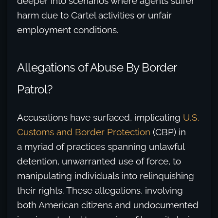
deeper into scenarios where agents suffer
harm due to Cartel activities or unfair
employment conditions.
Allegations of Abuse By Border
Patrol?
Accusations have surfaced, implicating
U.S.
Customs and Border Protection
(CBP) in
a myriad of practices spanning unlawful
detention, unwarranted use of force, to
manipulating individuals into relinquishing
their rights. These allegations, involving
both American citizens and undocumented