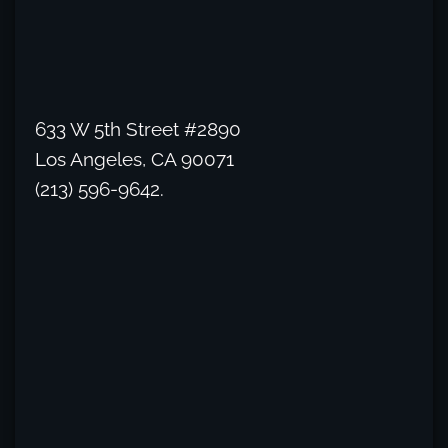
633 W 5th Street #2890
Los Angeles, CA 90071
(213) 596-9642.