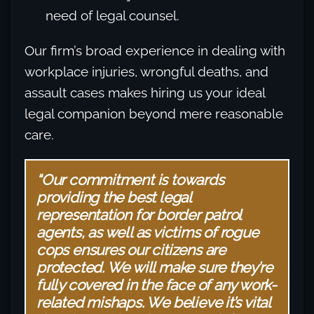
need of legal counsel.
Our firm’s broad experience in dealing with
workplace injuries, wrongful deaths, and
assault cases makes hiring us your ideal
legal companion beyond mere reasonable
care.
“Our commitment is towards
providing the best legal
representation for border patrol
agents, as well as victims of rogue
cops ensures our citizens are
protected. We will make sure they’re
fully covered in the face of any work-
related mishaps. We believe it’s vital