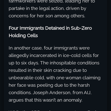
farmworkers were seized, leading her to
partake in the legal action, driven by
concerns for her son among others.
Four Immigrants Detained in Sub-Zero
Holding Cells
In another case, four immigrants were
allegedly incarcerated in ice-cold cells for
up to six days. The inhospitable conditions
resulted in their skin cracking due to
unbearable cold, with one woman claiming
her face was peeling due to the harsh
conditions. Joseph Anderson, from AIJ,
argues that this wasn’t an anomaly.