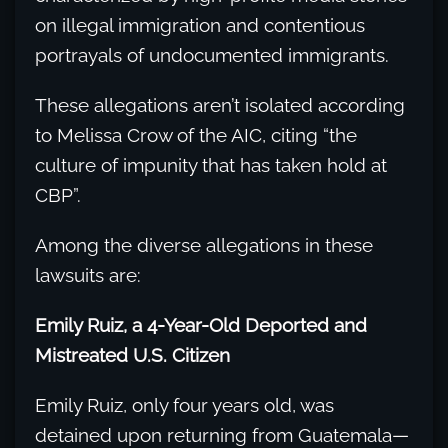
on illegal immigration and contentious
portrayals of undocumented immigrants.
These allegations aren’t isolated according
to Melissa Crow of the AIC, citing “the
culture of impunity that has taken hold at
CBP”.
Among the diverse allegations in these
lawsuits are:
Emily Ruiz, a 4-Year-Old Deported and
Mistreated U.S. Citizen
Emily Ruiz, only four years old, was
detained upon returning from Guatemala—