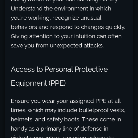
Understand the environment in which
you’re working, recognize unusual
behaviors and respond to changes quickly.
Giving attention to your intuition can often
save you from unexpected attacks.
Access to Personal Protective
Equipment (PPE)
Ensure you wear your assigned PPE at all
times, which may include bulletproof vests,
helmets, and safety boots. These come in
handy as a primary line of defense in
violent encounters, ensuring adequate