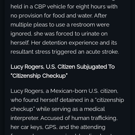
held in a CBP vehicle for eight hours with
no provision for food and water. After
multiple pleas to use a restroom were
ignored, she was forced to urinate on
herself. Her detention experience and its
resultant stress triggered an acute stroke.
Lucy Rogers, U.S. Citizen Subjugated To
“Citizenship Checkup”
Lucy Rogers, a Mexican-born U.S. citizen,
who found herself detained in a “citizenship
checkup” while serving as a medical
interpreter. Accused of human trafficking,
her car keys, GPS, and the attending