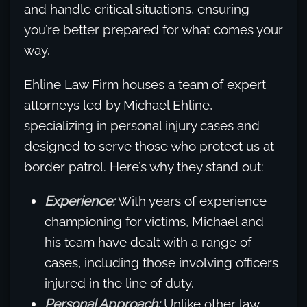
and handle critical situations, ensuring
you’re better prepared for what comes your
way.
Ehline Law Firm houses a team of expert
attorneys led by Michael Ehline,
specializing in personal injury cases and
designed to serve those who protect us at
border patrol. Here’s why they stand out:
Experience:
With years of experience
championing for victims, Michael and
his team have dealt with a range of
cases, including those involving officers
injured in the line of duty.
Personal Approach:
Unlike other law