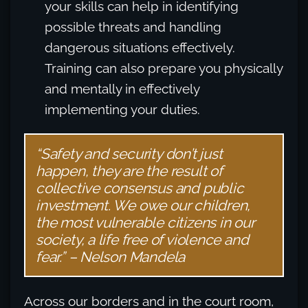
your skills can help in identifying
possible threats and handling
dangerous situations effectively.
Training can also prepare you physically
and mentally in effectively
implementing your duties.
“Safety and security don’t just
happen, they are the result of
collective consensus and public
investment. We owe our children,
the most vulnerable citizens in our
society, a life free of violence and
fear.” – Nelson Mandela
Across our borders and in the court room,