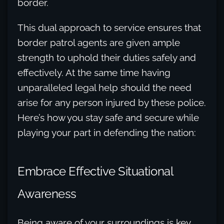
border.
This dual approach to service ensures that
border patrol agents are given ample
strength to uphold their duties safely and
effectively. At the same time having
unparalleled legal help should the need
arise for any person injured by these police.
Here’s how you stay safe and secure while
playing your part in defending the nation:
Embrace Effective Situational
Awareness
Being aware of your surroundings is key.