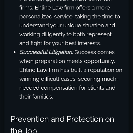
firms, Ehline Law firm offers a more
personalized service, taking the time to
understand your unique situation and
working diligently to both represent
and fight for your best interests.
Successful Litigation:
Success comes
when preparation meets opportunity,
Ehline Law firm has built a reputation on
winning difficult cases, securing much-
needed compensation for clients and
their families.
Prevention and Protection on
the Job