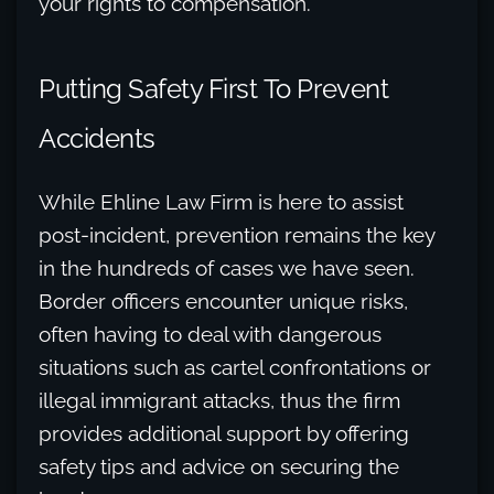
your rights to compensation.
Putting Safety First To Prevent
Accidents
While Ehline Law Firm is here to assist
post-incident, prevention remains the key
in the hundreds of cases we have seen.
Border officers encounter unique risks,
often having to deal with dangerous
situations such as cartel confrontations or
illegal immigrant attacks, thus the firm
provides additional support by offering
safety tips and advice on securing the