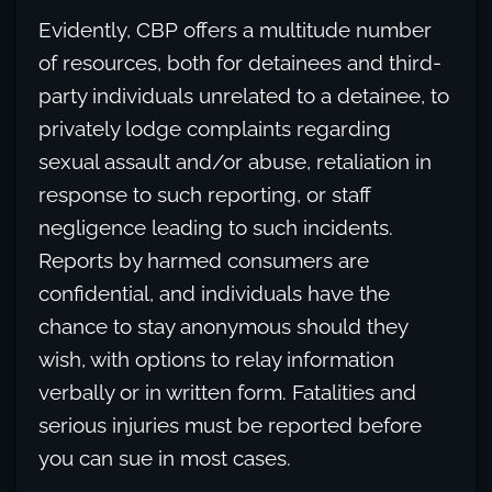
Evidently, CBP offers a multitude number
of resources, both for detainees and third-
party individuals unrelated to a detainee, to
privately lodge complaints regarding
sexual assault and/or abuse, retaliation in
response to such reporting, or staff
negligence leading to such incidents.
Reports by harmed consumers are
confidential, and individuals have the
chance to stay anonymous should they
wish, with options to relay information
verbally or in written form. Fatalities and
serious injuries must be reported before
you can sue in most cases.