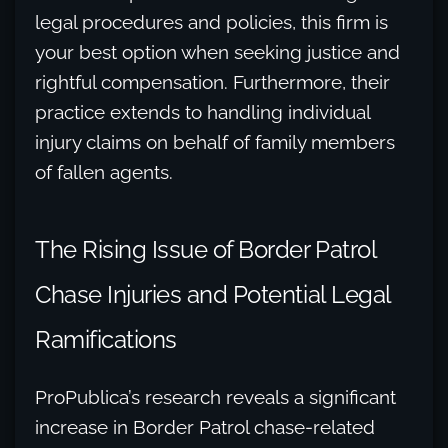
legal procedures and policies, this firm is
your best option when seeking justice and
rightful compensation. Furthermore, their
practice extends to handling individual
injury claims on behalf of family members
of fallen agents.
The Rising Issue of Border Patrol
Chase Injuries and Potential Legal
Ramifications
ProPublica’s research reveals a significant
increase in Border Patrol chase-related