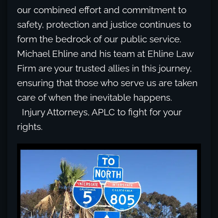
our combined effort and commitment to
safety, protection and justice continues to
form the bedrock of our public service.
Michael Ehline and his team at Ehline Law
Firm are your trusted allies in this journey,
ensuring that those who serve us are taken
care of when the inevitable happens.
Injury Attorneys, APLC to fight for your
rights.