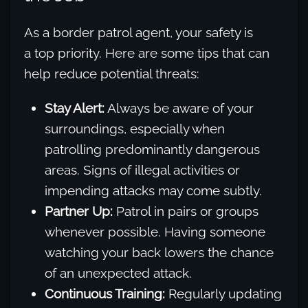
As a border patrol agent, your safety is
a top priority. Here are some tips that can
help reduce potential threats:
Stay Alert:
Always be aware of your
surroundings, especially when
patrolling predominantly dangerous
areas. Signs of illegal activities or
impending attacks may come subtly.
Partner Up:
Patrol in pairs or groups
whenever possible. Having someone
watching your back lowers the chance
of an unexpected attack.
Continuous Training:
Regularly updating