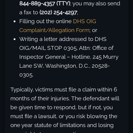
844-889-4357 (TTY)
; you may also send
a fax to
(202) 254-4297
;
Filling out the online
DHS OIG
Complaint/Allegation Form
; or
Writing a letter addressed to DHS
OIG/MAIL STOP 0305, Attn: Office of
Inspector General – Hotline, 245 Murry
Lane SW, Washington, D.C., 20528-
0305.
Typically, victims must file a claim within 6
months of their injuries. The defendant will
be given time to respond, but if not, you
must file a lawsuit, or you risk blowing the
one year statute of limitations and losing