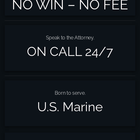
NO WIN – NO FEE
Speak to the Attorney.
ON CALL 24/7
Born to serve.
U.S. Marine