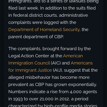
immigrants, led to a series of lawsuits being
filed last week. In addition to the suits filed
in federal district courts, administrative
complaints were logged with the
Department of Homeland Security
, the
parent department of CBP.
The complaints, brought forward by the
Legal Action Center at the
American
Immigration Council
(AIC) and
Americans
for Immigrant Justice
(AIJ), suggest that the
alleged misbehavior has become more
prevalent as CBP has grown exponentially.
Numbers indicate a rise from 4,000 agents
in 1993 to over 21,000 in 2012, a period
characterized by high-profile media stories