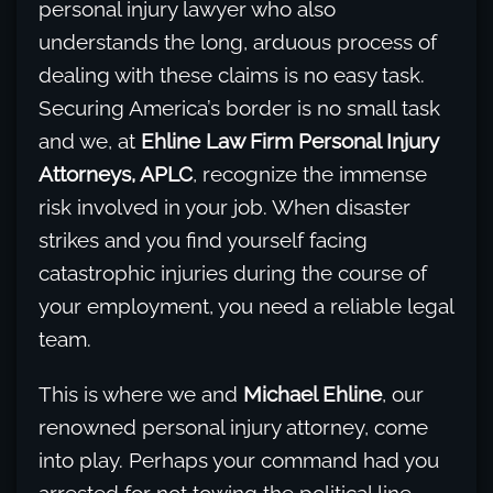
personal injury lawyer who also
understands the long, arduous process of
dealing with these claims is no easy task.
Securing America’s border is no small task
and we, at
Ehline Law Firm Personal Injury
Attorneys, APLC
, recognize the immense
risk involved in your job. When disaster
strikes and you find yourself facing
catastrophic injuries during the course of
your employment, you need a reliable legal
team.
This is where we and
Michael Ehline
, our
renowned personal injury attorney, come
into play. Perhaps your command had you