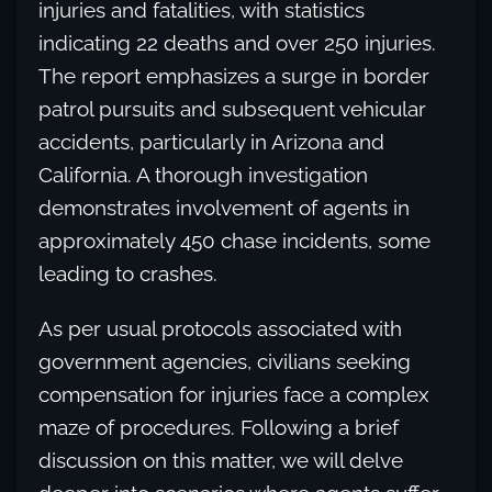
injuries and fatalities, with statistics
indicating 22 deaths and over 250 injuries.
The report emphasizes a surge in border
patrol pursuits and subsequent vehicular
accidents, particularly in Arizona and
California. A thorough investigation
demonstrates involvement of agents in
approximately 450 chase incidents, some
leading to crashes.
As per usual protocols associated with
government agencies, civilians seeking
compensation for injuries face a complex
maze of procedures. Following a brief
discussion on this matter, we will delve