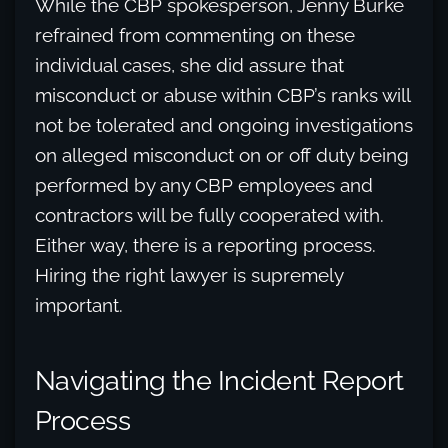
While the CBP spokesperson, Jenny Burke
refrained from commenting on these
individual cases, she did assure that
misconduct or abuse within CBP’s ranks will
not be tolerated and ongoing investigations
on alleged misconduct on or off duty being
performed by any CBP employees and
contractors will be fully cooperated with.
Either way, there is a reporting process.
Hiring the right lawyer is supremely
important.
Navigating the Incident Report
Process