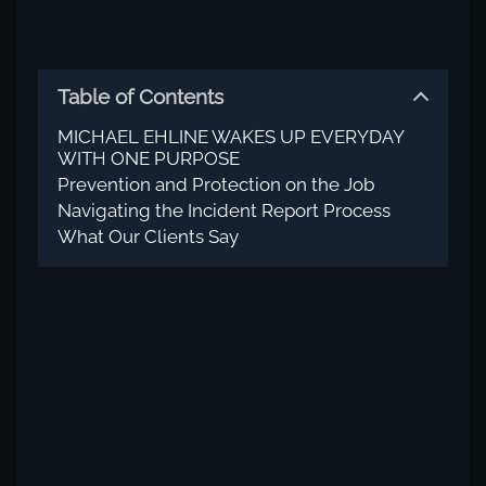
Table of Contents
MICHAEL EHLINE WAKES UP EVERYDAY
WITH ONE PURPOSE
Prevention and Protection on the Job
Navigating the Incident Report Process
What Our Clients Say