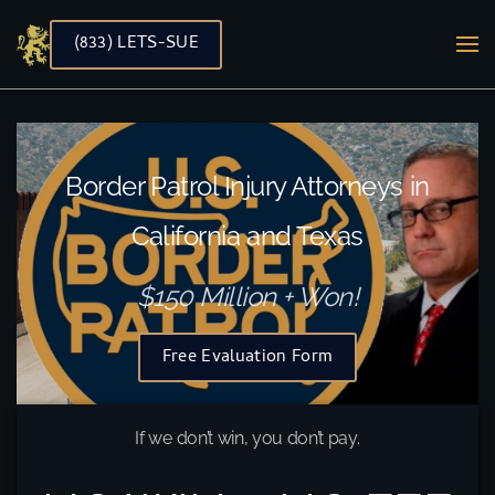
(833) LETS-SUE
Skip to main content
Border Patrol Injury Attorneys in
California and Texas
$150 Million + Won!
Free Evaluation Form
If we don’t win, you don’t pay.