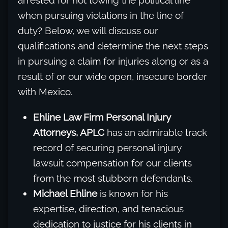
arrested for not towing the political line
when pursuing violations in the line of
duty? Below, we will discuss our
qualifications and determine the next steps
in pursuing a claim for injuries along or as a
result of or our wide open, insecure border
with Mexico.
Ehline Law Firm Personal Injury
Attorneys, APLC
has an admirable track
record of securing personal injury
lawsuit compensation for our clients
from the most stubborn defendants.
Michael Ehline
is known for his
expertise, direction, and tenacious
dedication to justice for his clients in