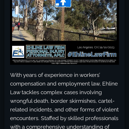
With years of experience in workers’
compensation and employment law, Ehline
Law tackles complex cases involving
wrongful death, border skirmishes, cartel-
related incidents, and other forms of violent
encounters. Staffed by skilled professionals
with a comprehensive understanding of