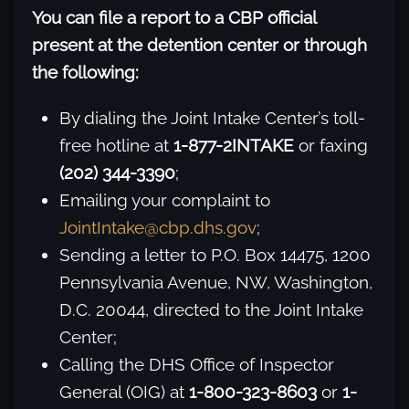
You can file a report to a CBP official
present at the detention center or through
the following:
By dialing the Joint Intake Center’s toll-
free hotline at
1-877-2INTAKE
or faxing
(202) 344-3390
;
Emailing your complaint to
JointIntake@cbp.dhs.gov
;
Sending a letter to P.O. Box 14475, 1200
Pennsylvania Avenue, NW, Washington,
D.C. 20044, directed to the Joint Intake
Center;
Calling the DHS Office of Inspector
General (OIG) at
1-800-323-8603
or
1-