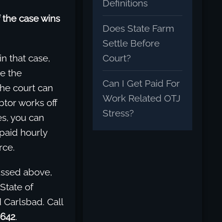
Definitions
 the case wins
Does State Farm
Settle Before
Court?
in that case,
se the
Can I Get Paid For
the court can
Work Related OTJ
btor works off
Stress?
yes, you can
 paid hourly
rce.
cussed above,
State of
 Carlsbad. Call
9642
.