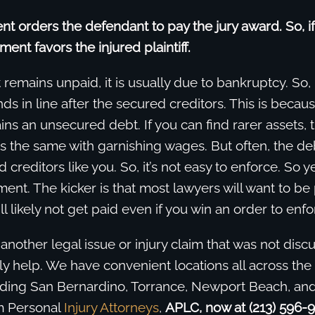
t orders the defendant to pay the jury award. So, if
gment favors the injured plaintiff.
 remains unpaid, it is usually due to bankruptcy. So, 
ands in line after the secured creditors. This is becau
s an unsecured debt. If you can find rarer assets, 
 is the same with garnishing wages. But often, the de
d creditors like you. So, it’s not easy to enforce. So 
ent. The kicker is that most lawyers will want to be
l likely not get paid even if you win an order to enfo
 another legal issue or injury claim that was not dis
 help. We have convenient locations all across the 
luding San Bernardino, Torrance, Newport Beach, and
m Personal
In
jury
Attorneys
,
APLC, now at (213) 596-