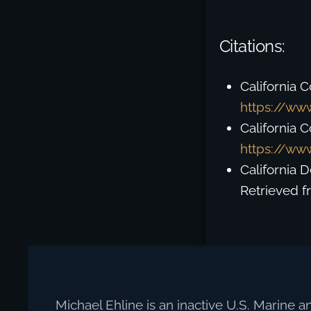
Citations:
California C
https://www
California 
https://www
California 
Retrieved 
Michael Ehline is an inactive U.S. Marine