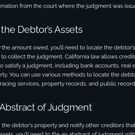
ormation from the court where the judgment was issu
 the Debtor’s Assets
he amount owed, you’ll need to locate the debtor’s
o collect the judgment. California law allows credit
to satisfy a judgment, including bank accounts, real 
ty. You can use various methods to locate the debtor
tracing services, property records, and public recor
n Abstract of Judgment
n the debtor’s property and notify other creditors tha
assets, you’ll need to file an abstract of judgment wit