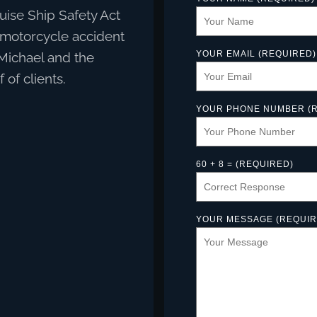
ruise Ship Safety Act
t motorcycle accident
YOUR EMAIL (REQUIRED)
 Michael and the
of clients.
YOUR PHONE NUMBER (R
60 + 8 = (REQUIRED)
YOUR MESSAGE (REQUIR