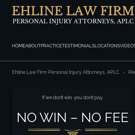
Skip to main content
HOME
ABOUT
PRACTICE
TESTIMONIALS
LOCATIONS
VIDEO
Ehline Law Firm Personal Injury Attorneys, APLC
Pe
How Do I Enforce My Personal Injury Jud
If we don’t win, you don’t pay.
NO WIN – NO FEE