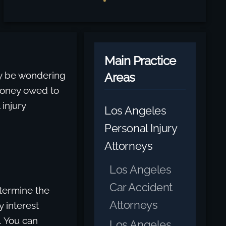
Main Practice
may be wondering
Areas
money owed to
injury
Los Angeles
Personal Injury
Attorneys
Los Angeles
Car Accident
termine the
Attorneys
 interest
. You can
Los Angeles