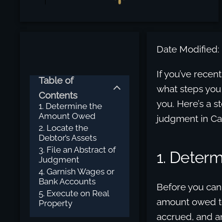
Date Modified:
If you’ve recen
Table of
what steps you
Contents
you. Here’s a s
1. Determine the
Amount Owed
judgment in Cal
2. Locate the
Debtor’s Assets
3. File an Abstract of
1. Deter
Judgment
4. Garnish Wages or
Bank Accounts
Before you can
5. Execute on Real
amount owed to
Property
accrued, and an