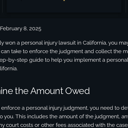
 February 8, 2025
tly won a personal injury lawsuit in California, you 
 can take to enforce the judgment and collect the 
tep-by-step guide to help you implement a personal 
ifornia.
mine the Amount Owed
 enforce a personal injury judgment, you need to de
 you. This includes the amount of the judgment, any
y court costs or other fees associated with the case