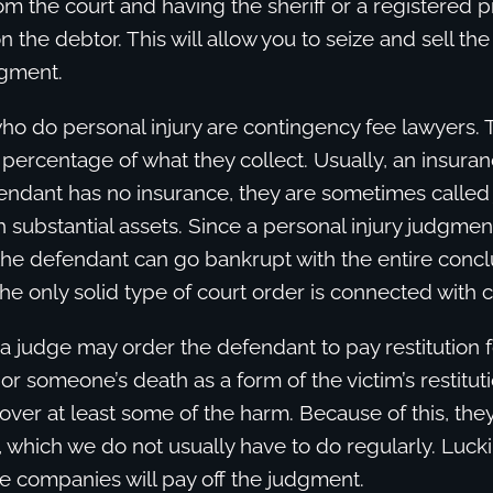
om the court and having the sheriff or a registered 
n the debtor. This will allow you to seize and sell th
dgment.
ho do personal injury are contingency fee lawyers.
 percentage of what they collect. Usually, an insur
efendant has no insurance, they are sometimes calle
h substantial assets. Since a personal injury judgment
the defendant can go bankrupt with the entire concl
The only solid type of court order is connected with c
 a judge may order the defendant to pay restitution for
 or someone’s death as a form of the victim’s restituti
cover at least some of the harm. Because of this, the
t, which we do not usually have to do regularly. Lucki
e companies will pay off the judgment.