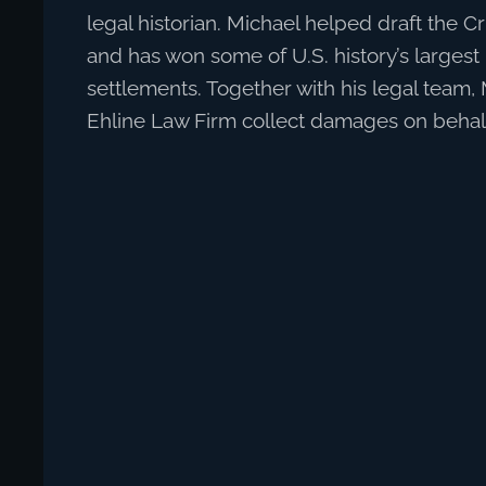
legal historian. Michael helped draft the C
and has won some of U.S. history’s larges
settlements. Together with his legal team,
Ehline Law Firm collect damages on behalf 