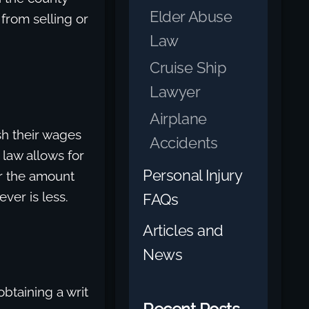
Elder Abuse
 from selling or
Law
Cruise Ship
Lawyer
Airplane
sh their wages
Accidents
 law allows for
Personal Injury
r the amount
ver is less.
FAQs
Articles and
News
btaining a writ