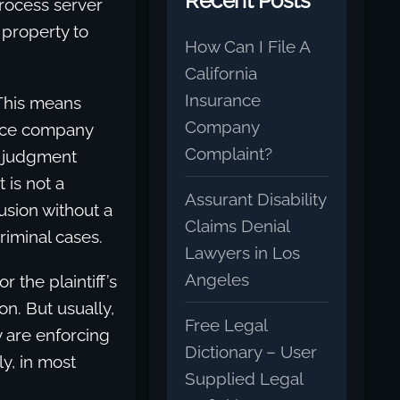
Recent Posts
process server
e property to
How Can I File A
California
Insurance
 This means
Company
ance company
Complaint?
d judgment
 is not a
Assurant Disability
usion without a
Claims Denial
riminal cases.
Lawyers in Los
Angeles
 the plaintiff’s
on. But usually,
Free Legal
y are enforcing
Dictionary – User
ly, in most
Supplied Legal