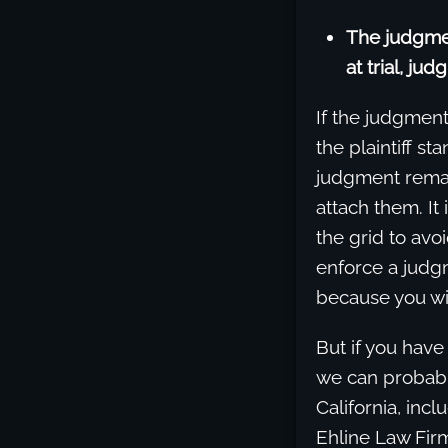
The judgmen
at trial, jud
If the judgment
the plaintiff st
judgment remain
attach them. It
the grid to avoi
enforce a judgm
because you wil
But if you have
we can probably
California, inc
Ehline Law Fir