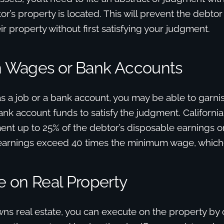
r’s property is located. This will prevent the debtor
ir property without first satisfying your judgment.
sh Wages or Bank Accounts
as a job or a bank account, you may be able to garni
bank account funds to satisfy the judgment. California
nt up to 25% of the debtor’s disposable earnings o
 earnings exceed 40 times the minimum wage, whiche
e on Real Property
wns real estate, you can execute on the property by o