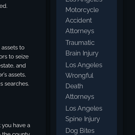
ed.
Motorcycle
Accident
Attorneys
Traumatic
 assets to
Brain Injury
ors to seize
Los Angeles
estate, and
’s assets,
Wrongful
ds searches.
Death
Attorneys
Los Angeles
Spine Injury
t you have a
Dog Bites
h the county