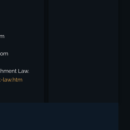
om
from
ishment Law.
t-law.htm