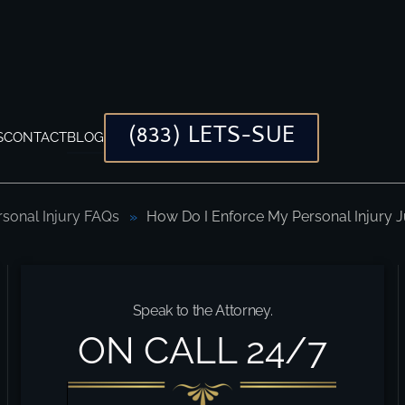
(833) LETS-SUE
S
CONTACT
BLOG
rsonal Injury FAQs
How Do I Enforce My Personal Injury
gment?
Speak to the Attorney.
ON CALL 24/7