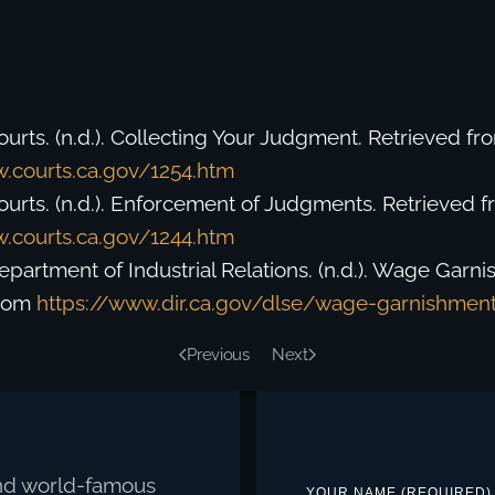
ourts. (n.d.). Collecting Your Judgment. Retrieved fr
.courts.ca.gov/1254.htm
Courts. (n.d.). Enforcement of Judgments. Retrieved 
.courts.ca.gov/1244.htm
Department of Industrial Relations. (n.d.). Wage Garn
from
https://www.dir.ca.gov/dlse/wage-garnishmen
Previous
Next
 and world-famous
YOUR NAME (REQUIRED)