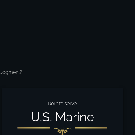
 Judgment?
Born to serve.
U.S. Marine