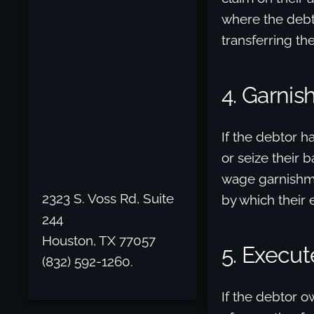
where the debto
transferring the
4. Garni
If the debtor h
or seize their 
wage garnishme
2323 S. Voss Rd, Suite
by which their
244
Houston, TX 77057
5. Execut
(832) 592-1260.
If the debtor o