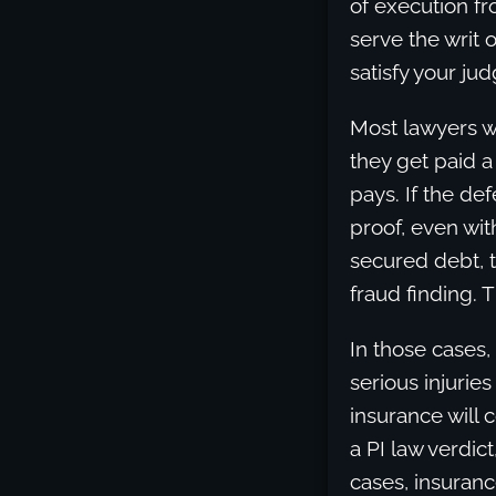
of execution fr
serve the writ o
satisfy your ju
Most lawyers w
they get paid a
pays. If the d
proof, even wit
secured debt, 
fraud finding. 
In those cases,
serious injuries
insurance will 
a PI law verdic
cases, insuranc