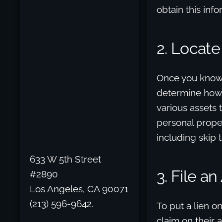
obtain this inf
2. Locate
Once you know t
determine how t
various assets 
personal proper
including skip 
633 W 5th Street
3. File a
#2890
Los Angeles, CA 90071
(213) 596-9642.
To put a lien o
claim on their 