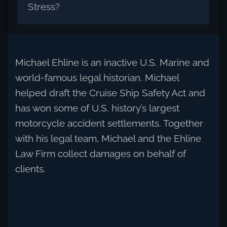
Stress?
Michael Ehline is an inactive U.S. Marine and
world-famous legal historian. Michael
helped draft the Cruise Ship Safety Act and
has won some of U.S. history’s largest
motorcycle accident settlements. Together
with his legal team, Michael and the Ehline
Law Firm collect damages on behalf of
clients.