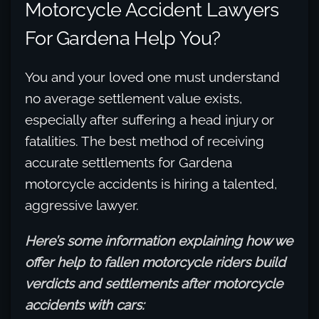
Motorcycle Accident Lawyers
For Gardena Help You?
You and your loved one must understand
no average settlement value exists,
especially after suffering a head injury or
fatalities. The best method of receiving
accurate settlements for Gardena
motorcycle accidents is hiring a talented,
aggressive lawyer.
Here’s some information explaining how we
offer help to fallen motorcycle riders build
verdicts and settlements after motorcycle
accidents with cars: