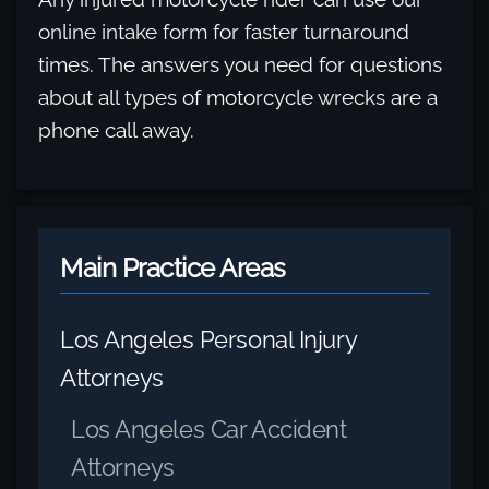
online intake form for faster turnaround
times. The answers you need for questions
about all types of motorcycle wrecks are a
phone call away.
Main Practice Areas
Los Angeles Personal Injury
Attorneys
Los Angeles Car Accident
Attorneys