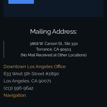
Mailing Address:
3868 W. Carson St., Ste 330
Torrance, CA 90503
(No Mail Received at Other Locations)
Downtown Los Angeles Office
633 West 5th Street #2890
Los Angeles, CA 90071
(213) 596-9642
Navigation
.