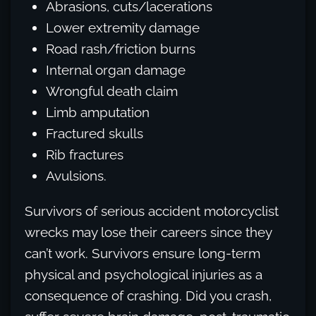
Abrasions, cuts/lacerations
Lower extremity damage
Road rash/friction burns
Internal organ damage
Wrongful death claim
Limb amputation
Fractured skulls
Rib fractures
Avulsions.
Survivors of serious accident motorcyclist
wrecks may lose their careers since they
can’t work. Survivors ensure long-term
physical and psychological injuries as a
consequence of crashing. Did you crash,