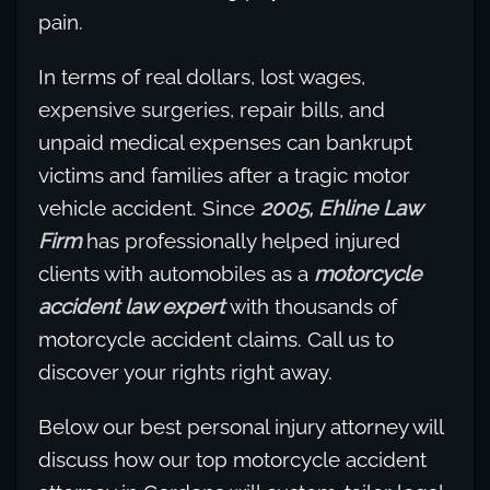
pain.
In terms of real dollars, lost wages,
expensive surgeries, repair bills, and
unpaid medical expenses can bankrupt
victims and families after a tragic motor
vehicle accident. Since
2005, Ehline Law
Firm
has professionally helped injured
clients with automobiles as a
motorcycle
accident law expert
with thousands of
motorcycle accident claims. Call us to
discover your rights right away.
Below our best personal injury attorney will
discuss how our top motorcycle accident