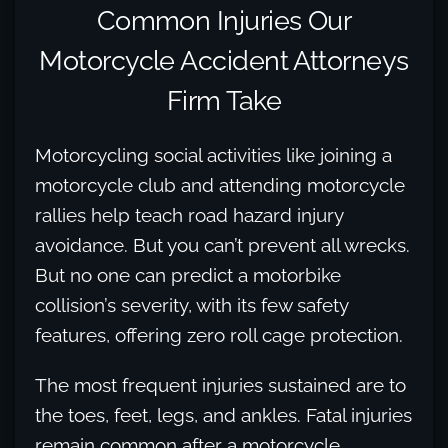
Common Injuries Our
Motorcycle Accident Attorneys
Firm Take
Motorcycling social activities like joining a
motorcycle club and attending motorcycle
rallies help teach road hazard injury
avoidance. But you can’t prevent all wrecks.
But no one can predict a motorbike
collision’s severity, with its few safety
features, offering zero roll cage protection.
The most frequent injuries sustained are to
the toes, feet, legs, and ankles. Fatal injuries
remain common after a motorcycle