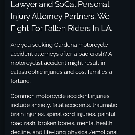
Lawyer and SoCal Personal
Injury Attorney Partners. We
Fight For Fallen Riders In LA.
Are you seeking Gardena motorcycle
accident attorneys after a bad crash? A
motorcyclist accident might result in
catastrophic injuries and cost families a
fortune.
Common motorcycle accident injuries
include anxiety, fatal accidents, traumatic
brain injuries, spinal cord injuries, painful
road rash, broken bones, mental health
decline, and life-long physical/emotional