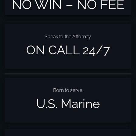
NO WIN – NO FEE
Speak to the Attorney.
ON CALL 24/7
Born to serve.
U.S. Marine