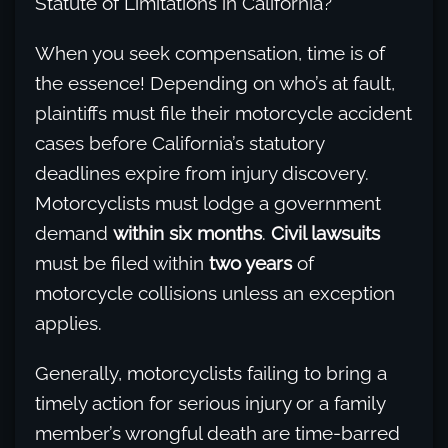
Statute of Limitations in California?
When you seek compensation, time is of
the essence! Depending on who’s at fault,
plaintiffs must file their motorcycle accident
cases before California’s statutory
deadlines expire from injury discovery.
Motorcyclists must lodge a government
demand
within six months
.
Civil lawsuits
must be filed within
two years
of
motorcycle collisions unless an exception
applies.
Generally, motorcyclists failing to bring a
timely action for serious injury or a family
member’s wrongful death are time-barred