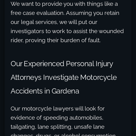
We want to provide you with things like a
free case evaluation. Assuming you retain
our legal services, we will put our
investigators to work to assist the wounded
rider, proving their burden of fault.
Our Experienced Personal Injury
Attorneys Investigate Motorcycle
Accidents in Gardena
Our motorcycle lawyers will look for
evidence of speeding automobiles,
tailgating, lane splitting, unsafe lane
changes, drugs, or alcohol consumption.