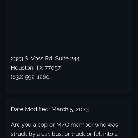
2323 S. Voss Rd, Suite 244
Houston, TX 77057
(832) 592-1260.
Date Modified: March 5, 2023
Are you a cop or M/C member who was
struck by a car, bus, or truck or fell into a