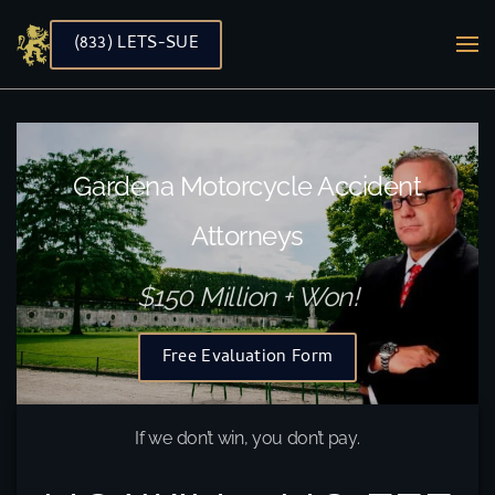
(833) LETS-SUE
Skip to main content
Gardena Motorcycle Accident
Attorneys
$150 Million + Won!
Free Evaluation Form
If we don’t win, you don’t pay.