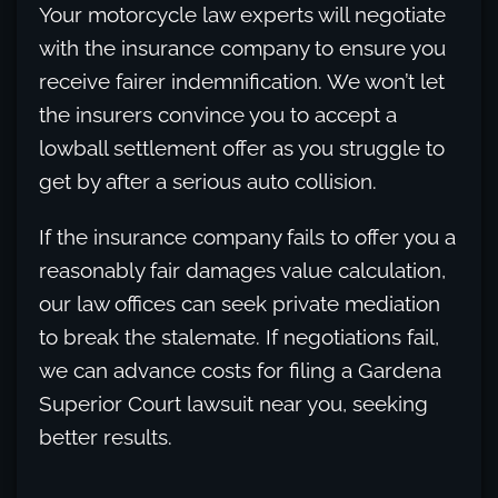
Your motorcycle law experts will negotiate
with the insurance company to ensure you
receive fairer indemnification. We won’t let
the insurers convince you to accept a
lowball settlement offer as you struggle to
get by after a serious auto collision.
If the insurance company fails to offer you a
reasonably fair damages value calculation,
our law offices can seek private mediation
to break the stalemate. If negotiations fail,
we can advance costs for filing a Gardena
Superior Court lawsuit near you, seeking
better results.