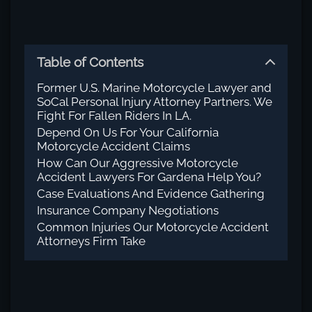
Table of Contents
Former U.S. Marine Motorcycle Lawyer and
SoCal Personal Injury Attorney Partners. We
Fight For Fallen Riders In LA.
Depend On Us For Your California
Motorcycle Accident Claims
How Can Our Aggressive Motorcycle
Accident Lawyers For Gardena Help You?
Case Evaluations And Evidence Gathering
Insurance Company Negotiations
Common Injuries Our Motorcycle Accident
Attorneys Firm Take