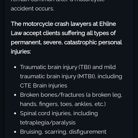
accident occurs.
The motorcycle crash lawyers at Ehline
Law accept clients suffering all types of
permanent, severe, catastrophic personal
injuries:
Traumatic brain injury (TBI) and mild
traumatic brain injury (MTBI), including
CTE Brain injuries
Broken bones/fractures (a broken leg,
hands, fingers, toes, ankles, etc.)
Spinal cord injuries, including
tetraplegia/paralysis
Bruising, scarring, disfigurement