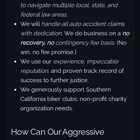
to navigate multiple local, state, and
federal law areas
.
We will
handle all auto accident claims
with dedication
. We do business on a
no
recovery, no
contingency fee basis
. (No
win, no fee promise.)
We use our
experience, impeccable
reputation
, and proven track record of
success to further justice.
We generously support Southern
California biker clubs, non-profit charity
organization needs.
How Can Our Aggressive