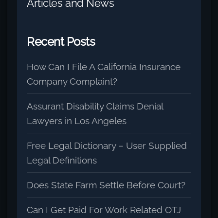
Articles and News
Recent Posts
How Can I File A California Insurance
Company Complaint?
Assurant Disability Claims Denial
Lawyers in Los Angeles
Free Legal Dictionary – User Supplied
Legal Definitions
Does State Farm Settle Before Court?
Can I Get Paid For Work Related OTJ