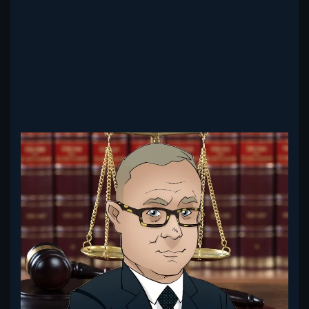
Read more