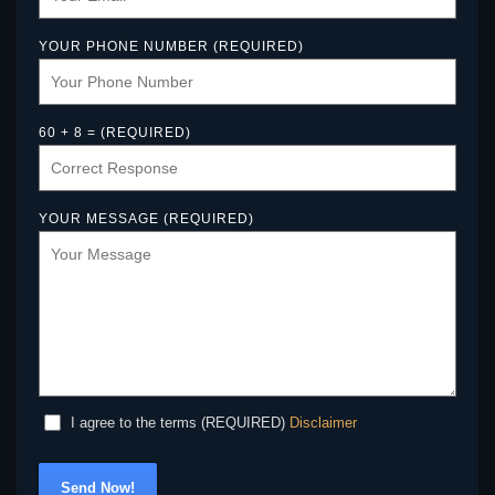
YOUR PHONE NUMBER (REQUIRED)
60 + 8 = (REQUIRED)
YOUR MESSAGE (REQUIRED)
Disclaimer
I agree to the terms (REQUIRED)
Send Now!