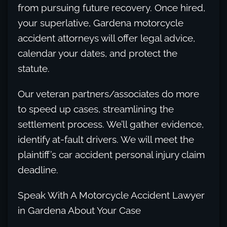
from pursuing future recovery. Once hired,
your superlative, Gardena motorcycle
accident attorneys will offer legal advice,
calendar your dates, and protect the
statute.
Our veteran partners/associates do more
to speed up cases, streamlining the
settlement process. We’ll gather evidence,
identify at-fault drivers. We will meet the
plaintiff’s car accident personal injury claim
deadline.
Speak With A Motorcycle Accident Lawyer
in Gardena About Your Case