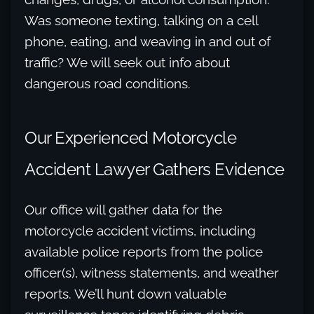
Was someone texting, talking on a cell
phone, eating, and weaving in and out of
traffic? We will seek out info about
dangerous road conditions.
Our Experienced Motorcycle
Accident Lawyer Gathers Evidence
Our office will gather data for the
motorcycle accident victims, including
available police reports from the police
officer(s), witness statements, and weather
reports. We’ll hunt down valuable