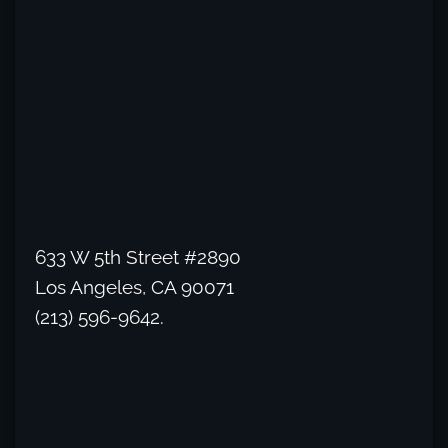
633 W 5th Street #2890
Los Angeles, CA 90071
(213) 596-9642.