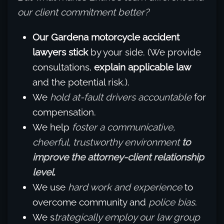
our client commitment better?
Our Gardena motorcycle accident
lawyers stick
by your side. (We provide
consultations,
explain applicable law
and the potential risk.).
We
hold at-fault drivers accountable
for
compensation.
We help
foster a communicative,
cheerful, trustworthy environment
to
improve the attorney-client relationship
level
.
We use
hard work and experience
to
overcome community and
police bias
.
We s
trategically employ our law group