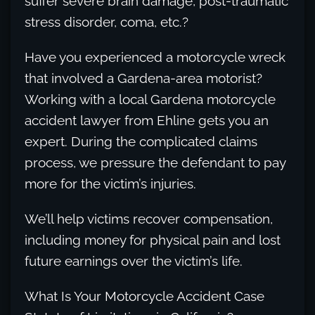
suffer severe brain damage, post-traumatic
stress disorder, coma, etc.?
Have you experienced a motorcycle wreck
that involved a Gardena-area motorist?
Working with a local Gardena motorcycle
accident lawyer from Ehline gets you an
expert. During the complicated claims
process, we pressure the defendant to pay
more for the victim’s injuries.
We’ll help victims recover compensation,
including money for physical pain and lost
future earnings over the victim’s life.
What Is Your Motorcycle Accident Case