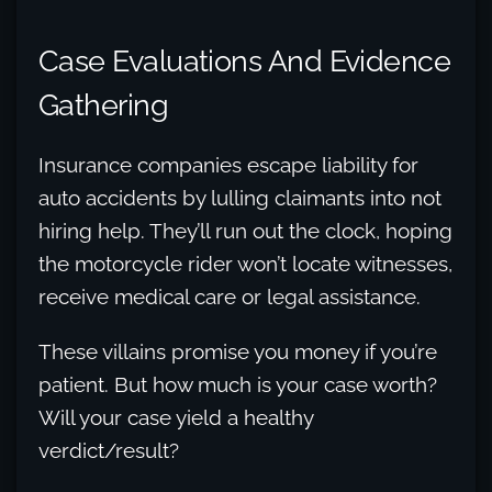
Case Evaluations And Evidence
Gathering
Insurance companies escape liability for
auto accidents by lulling claimants into not
hiring help. They’ll run out the clock, hoping
the motorcycle rider won’t locate witnesses,
receive medical care or legal assistance.
These villains promise you money if you’re
patient. But how much is your case worth?
Will your case yield a healthy
verdict/result?