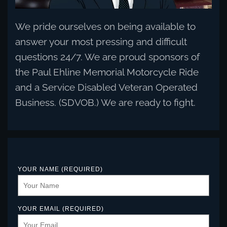
We pride ourselves on being available to
answer your most pressing and difficult
questions 24/7. We are proud sponsors of
the Paul Ehline Memorial Motorcycle Ride
and a Service Disabled Veteran Operated
Business. (SDVOB.) We are ready to fight.
YOUR NAME (REQUIRED)
YOUR EMAIL (REQUIRED)