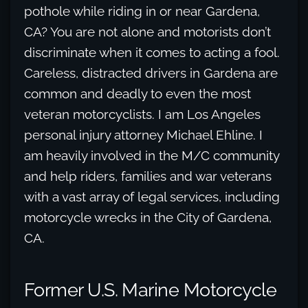
pothole while riding in or near Gardena,
CA? You are not alone and motorists don’t
discriminate when it comes to acting a fool.
Careless, distracted drivers in Gardena are
common and deadly to even the most
veteran motorcyclists. I am Los Angeles
personal injury attorney Michael Ehline. I
am heavily involved in the M/C community
and help riders, families and war veterans
with a vast array of legal services, including
motorcycle wrecks in the City of Gardena,
CA.
Former U.S. Marine Motorcycle