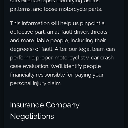
surveillance tapes identifying debris
patterns, and loose motorcycle parts.
This information will help us pinpoint a
defective part, an at-fault driver, threats,
and more liable people, including their
degree(s) of fault. After, our legal team can
perform a proper motorcyclist v. car crash
case evaluation. We’ll identify people
financially responsible for paying your
personal injury claim.
Insurance Company
Negotiations