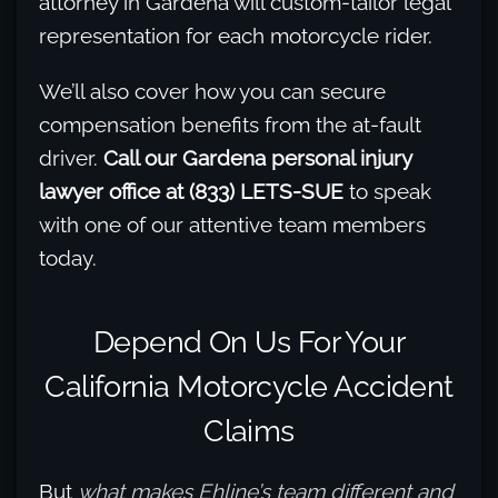
attorney in Gardena will custom-tailor legal
representation for each motorcycle rider.
We’ll also cover how you can secure
compensation benefits from the at-fault
driver.
Call our Gardena personal injury
lawyer office at (833) LETS-SUE
to speak
with one of our attentive team members
today.
Depend On Us For Your
California Motorcycle Accident
Claims
But
what makes Ehline’s team different and