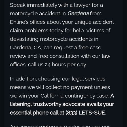
Speak immediately with a lawyer for a
motorcycle accident in
Gardena
from
Ehline’s offices about your unique accident
claim problems today for help. Victims of
devastating motorcycle accidents in
Gardena, CA, can request a free case
review and free consultation with our law
offices, call us 24 hours per day.
In addition, choosing our legal services
means we will collect no payment unless
we win your California contingency case.
A
listening, trustworthy advocate awaits your
essential phone call at (833) LETS-SUE
.
Any injured motorcycle rider can use our