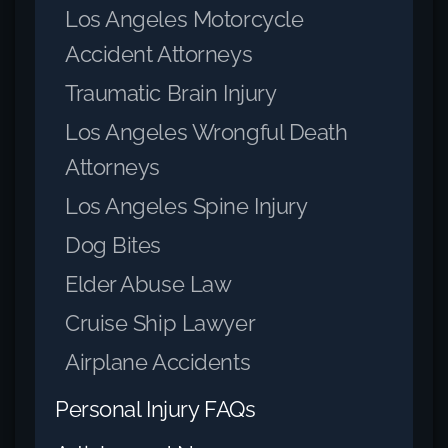
Los Angeles Motorcycle
Accident Attorneys
Traumatic Brain Injury
Los Angeles Wrongful Death
Attorneys
Los Angeles Spine Injury
Dog Bites
Elder Abuse Law
Cruise Ship Lawyer
Airplane Accidents
Personal Injury FAQs