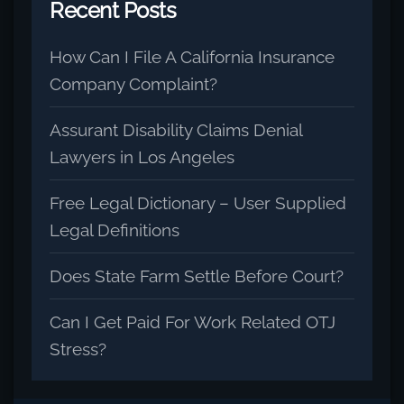
Recent Posts
How Can I File A California Insurance
Company Complaint?
Assurant Disability Claims Denial
Lawyers in Los Angeles
Free Legal Dictionary – User Supplied
Legal Definitions
Does State Farm Settle Before Court?
Can I Get Paid For Work Related OTJ
Stress?