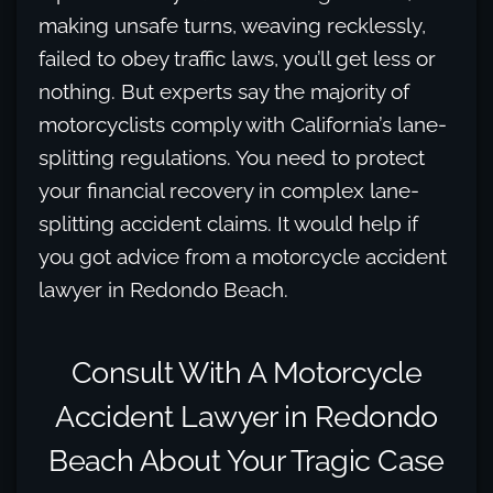
making unsafe turns, weaving recklessly,
failed to obey traffic laws, you’ll get less or
nothing. But experts say the majority of
motorcyclists comply with California’s lane-
splitting regulations. You need to protect
your financial recovery in complex lane-
splitting accident claims. It would help if
you got advice from a motorcycle accident
lawyer in Redondo Beach.
Consult With A Motorcycle
Accident Lawyer in Redondo
Beach About Your Tragic Case