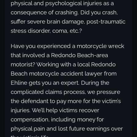
physical and psychological injuries as a
consequence of crashing. Did you crash,
suffer severe brain damage, post-traumatic
stress disorder, coma, etc.?
Have you experienced a motorcycle wreck
that involved a Redondo Beach-area
motorist? Working with a local Redondo
Beach motorcycle accident lawyer from
Ehline gets you an expert. During the
complicated claims process, we pressure
the defendant to pay more for the victim’s
injuries. We’ll help victims recover
compensation, including money for
physical pain and lost future earnings over