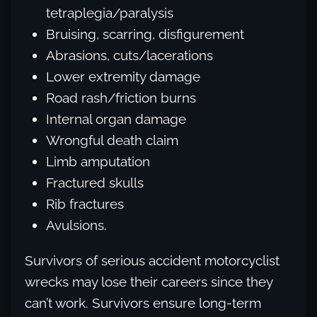
tetraplegia/paralysis
Bruising, scarring, disfigurement
Abrasions, cuts/lacerations
Lower extremity damage
Road rash/friction burns
Internal organ damage
Wrongful death claim
Limb amputation
Fractured skulls
Rib fractures
Avulsions.
Survivors of serious accident motorcyclist
wrecks may lose their careers since they
can’t work. Survivors ensure long-term