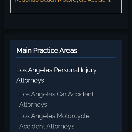
Main Practice Areas
Los Angeles Personal Injury
Attorneys
Los Angeles Car Accident
Attorneys
Los Angeles Motorcycle
Accident Attorneys