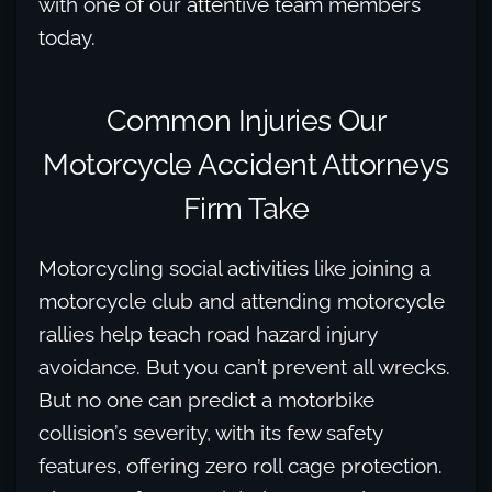
with one of our attentive team members
today.
Common Injuries Our
Motorcycle Accident Attorneys
Firm Take
Motorcycling social activities like joining a
motorcycle club and attending motorcycle
rallies help teach road hazard injury
avoidance. But you can’t prevent all wrecks.
But no one can predict a motorbike
collision’s severity, with its few safety
features, offering zero roll cage protection.