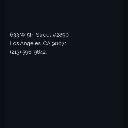
633 W 5th Street #2890
Los Angeles, CA 90071
(213) 596-9642.