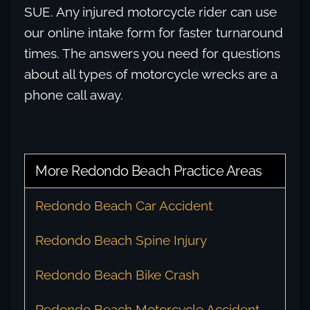
SUE. Any injured motorcycle rider can use
our online intake form for faster turnaround
times. The answers you need for questions
about all types of motorcycle wrecks are a
phone call away.
More Redondo Beach Practice Areas
Redondo Beach Car Accident
Redondo Beach Spine Injury
Redondo Beach Bike Crash
Redondo Beach Motorcycle Accident