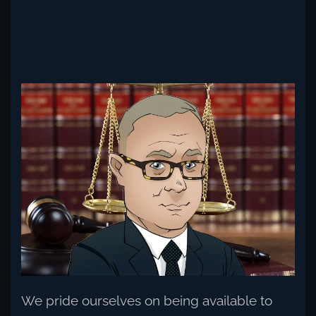
Read more
We pride ourselves on being available to