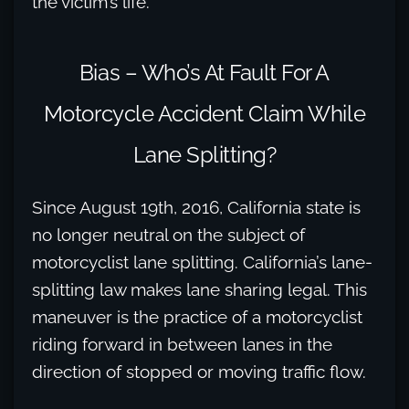
the victim’s life.
Bias – Who’s At Fault For A
Motorcycle Accident Claim While
Lane Splitting?
Since August 19th, 2016, California state is
no longer neutral on the subject of
motorcyclist lane splitting. California’s lane-
splitting law makes lane sharing legal. This
maneuver is the practice of a motorcyclist
riding forward in between lanes in the
direction of stopped or moving traffic flow.