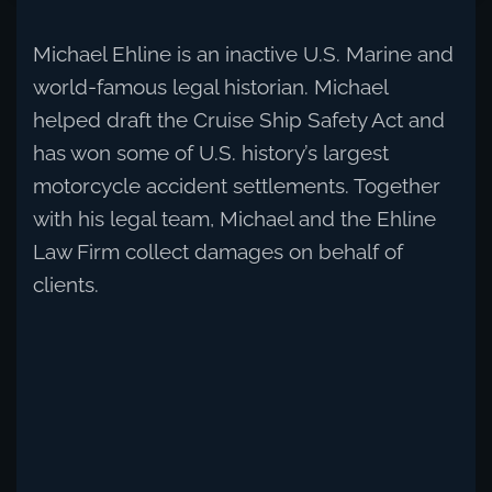
Michael Ehline is an inactive U.S. Marine and
world-famous legal historian. Michael
helped draft the Cruise Ship Safety Act and
has won some of U.S. history’s largest
motorcycle accident settlements. Together
with his legal team, Michael and the Ehline
Law Firm collect damages on behalf of
clients.