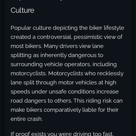
Culture
Popular culture depicting the biker lifestyle
created a controversial, pessimistic view of
most bikers. Many drivers view lane
splitting as inherently dangerous to
surrounding vehicle operators, including
motorcyclists. Motorcyclists who recklessly
lane split through motor vehicles at high
speeds under unsafe conditions increase
road dangers to others. This riding risk can
make bikers comparatively liable for their
entire crash.
If proof exists you were driving too fast,