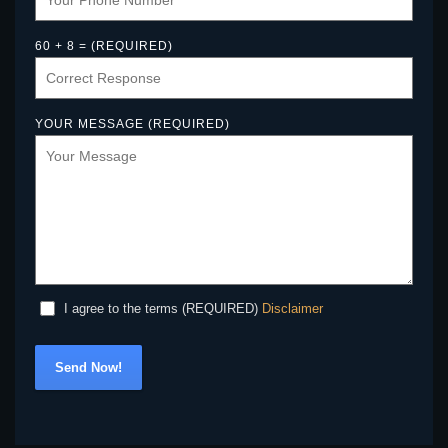
60 + 8 = (REQUIRED)
YOUR MESSAGE (REQUIRED)
Disclaimer
I agree to the terms (REQUIRED)
Send Now!