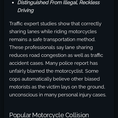
Distinguished From Illegal, Reckless
Driving
Traffic expert studies show that correctly
sharing lanes while riding motorcycles
remains a safe transportation method.
These professionals say lane sharing
reduces road congestion as well as traffic
accident cases. Many police report has
unfairly blamed the motorcyclist. Some
cops automatically believe other biased
motorists as the victim lays on the ground,
unconscious in many personal injury cases.
Popular Motorcycle Collision