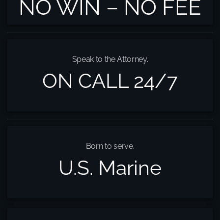
NO WIN – NO FEE
Speak to the Attorney.
ON CALL 24/7
Born to serve.
U.S. Marine