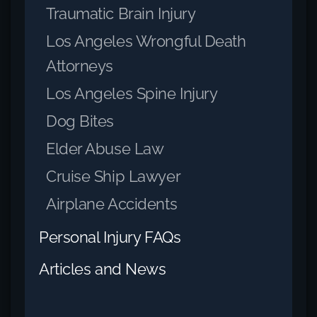
Traumatic Brain Injury
Los Angeles Wrongful Death
Attorneys
Los Angeles Spine Injury
Dog Bites
Elder Abuse Law
Cruise Ship Lawyer
Airplane Accidents
Personal Injury FAQs
Articles and News