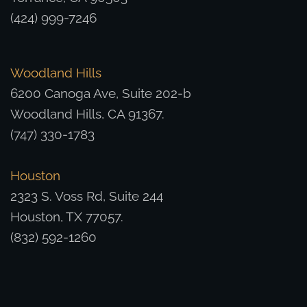
(424) 999-7246
Woodland Hills
6200 Canoga Ave, Suite 202-b
Woodland Hills, CA 91367.
(747) 330-1783
Houston
2323 S. Voss Rd, Suite 244
Houston, TX 77057.
(832) 592-1260