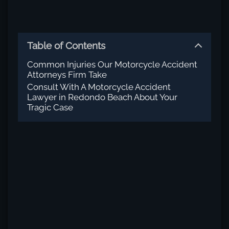
Table of Contents
Common Injuries Our Motorcycle Accident
Attorneys Firm Take
Consult With A Motorcycle Accident
Lawyer in Redondo Beach About Your
Tragic Case