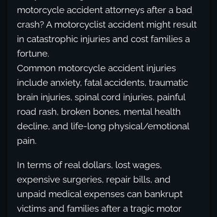
motorcycle accident attorneys after a bad
crash? A motorcyclist accident might result
in catastrophic injuries and cost families a
fortune.
Common motorcycle accident injuries
include anxiety, fatal accidents, traumatic
brain injuries, spinal cord injuries, painful
road rash, broken bones, mental health
decline, and life-long physical/emotional
pain.
In terms of real dollars, lost wages,
expensive surgeries, repair bills, and
unpaid medical expenses can bankrupt
victims and families after a tragic motor