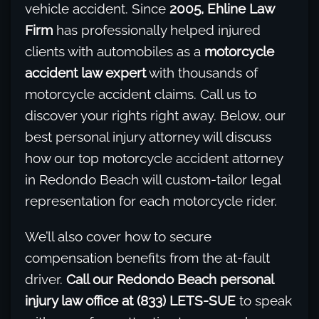
vehicle accident. Since
2005, Ehline Law
Firm
has professionally helped injured
clients with automobiles as a
motorcycle
accident law expert
with thousands of
motorcycle accident claims. Call us to
discover your rights right away. Below, our
best personal injury attorney will discuss
how our top motorcycle accident attorney
in Redondo Beach will custom-tailor legal
representation for each motorcycle rider.
We’ll also cover how to secure
compensation benefits from the at-fault
driver.
Call our Redondo Beach personal
injury law office at (833) LETS-SUE
to speak