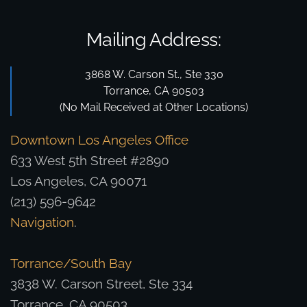
Mailing Address:
3868 W. Carson St., Ste 330
Torrance, CA 90503
(No Mail Received at Other Locations)
Downtown Los Angeles Office
633 West 5th Street #2890
Los Angeles, CA 90071
(213) 596-9642
Navigation
.
Torrance/South Bay
3838 W. Carson Street, Ste 334
Torrance, CA 90503