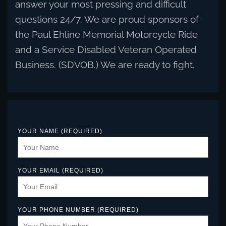
answer your most pressing and difficult
questions 24/7. We are proud sponsors of
the Paul Ehline Memorial Motorcycle Ride
and a Service Disabled Veteran Operated
Business. (SDVOB.) We are ready to fight.
YOUR NAME (REQUIRED)
YOUR EMAIL (REQUIRED)
YOUR PHONE NUMBER (REQUIRED)