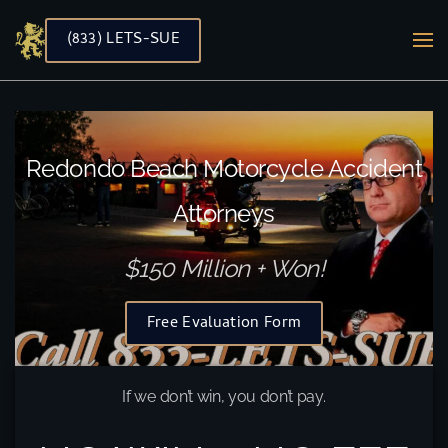
(833) LETS-SUE
Skip to main content
Redondo Beach Motorcycle Accident
Attorneys
$150 Million + Won!
Free Evaluation Form
If we don’t win, you don’t pay.