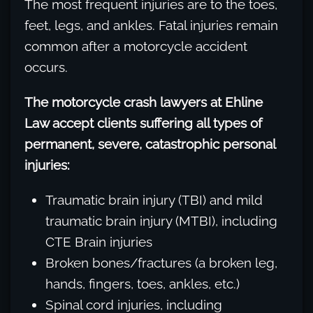
The most frequent injuries are to the toes,
feet, legs, and ankles. Fatal injuries remain
common after a motorcycle accident
occurs.
The motorcycle crash lawyers at Ehline
Law accept clients suffering all types of
permanent, severe, catastrophic personal
injuries:
Traumatic brain injury (TBI) and mild
traumatic brain injury (MTBI), including
CTE Brain injuries
Broken bones/fractures (a broken leg,
hands, fingers, toes, ankles, etc.)
Spinal cord injuries, including