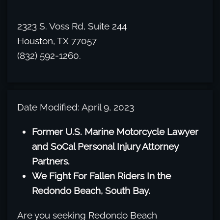
2323 S. Voss Rd, Suite 244
Houston, TX 77057
(832) 592-1260.
Date Modified: April 9, 2023
Former U.S. Marine Motorcycle Lawyer
and SoCal Personal Injury Attorney
Partners.
We Fight For Fallen Riders In the
Redondo Beach, South Bay.
Are you seeking Redondo Beach