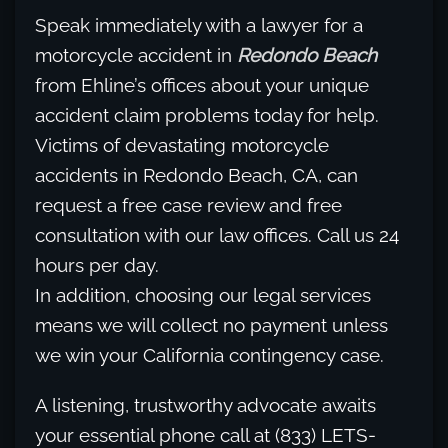
Speak immediately with a lawyer for a
motorcycle accident in
Redondo Beach
from Ehline’s offices about your unique
accident claim problems today for help.
Victims of devastating motorcycle
accidents in Redondo Beach, CA, can
request a free case review and free
consultation with our law offices. Call us 24
hours per day.
In addition, choosing our legal services
means we will collect no payment unless
we win your California contingency case.
A listening, trustworthy advocate awaits
your essential phone call at (833) LETS-