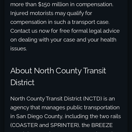
more than $150 million in compensation.
Injured motorists may qualify for
compensation in such a transport case.
Contact us now for free formal legal advice
on dealing with your case and your health
issues.
About North County Transit
District
North County Transit District (NCTD) is an
agency that manages public transportation
in San Diego County, including the two rails
(COASTER and SPRINTER), the BREEZE