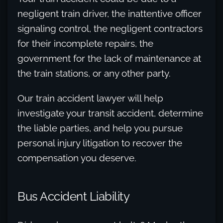
negligent train driver, the inattentive officer
signaling control, the negligent contractors
for their incomplete repairs, the
government for the lack of maintenance at
the train stations, or any other party.
Our train accident lawyer will help
investigate your transit accident, determine
the liable parties, and help you pursue
personal injury litigation to recover the
compensation you deserve.
Bus Accident Liability