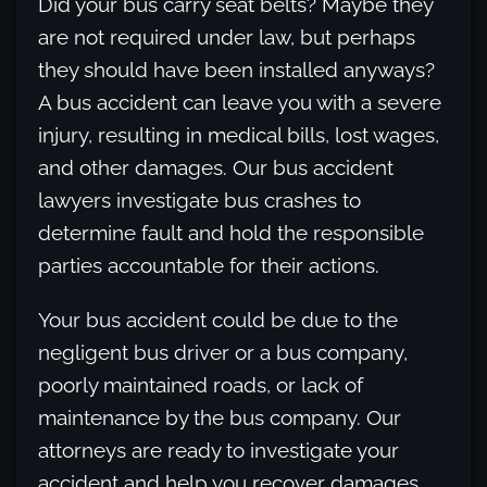
Did your bus carry seat belts? Maybe they
are not required under law, but perhaps
they should have been installed anyways?
A bus accident can leave you with a severe
injury, resulting in medical bills, lost wages,
and other damages. Our bus accident
lawyers investigate bus crashes to
determine fault and hold the responsible
parties accountable for their actions.
Your bus accident could be due to the
negligent bus driver or a bus company,
poorly maintained roads, or lack of
maintenance by the bus company. Our
attorneys are ready to investigate your
accident and help you recover damages,