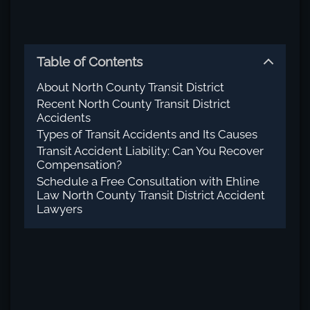
Table of Contents
About North County Transit District
Recent North County Transit District
Accidents
Types of Transit Accidents and Its Causes
Transit Accident Liability: Can You Recover
Compensation?
Schedule a Free Consultation with Ehline
Law North County Transit District Accident
Lawyers