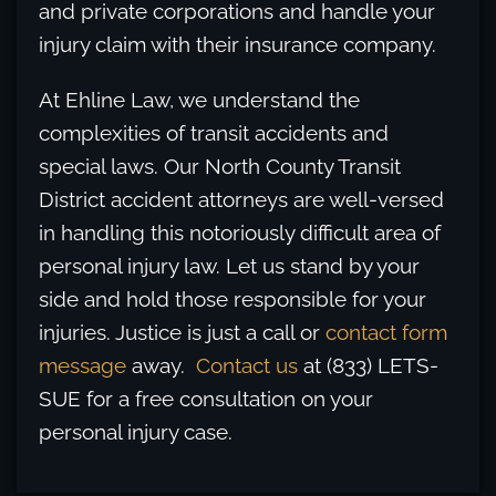
and private corporations and handle your
injury claim with their insurance company.
At Ehline Law, we understand the
complexities of transit accidents and
special laws. Our North County Transit
District accident attorneys are well-versed
in handling this notoriously difficult area of
personal injury law. Let us stand by your
side and hold those responsible for your
injuries. Justice is just a call or
contact form
message
away.
Contact us
at (833) LETS-
SUE for a free consultation on your
personal injury case.