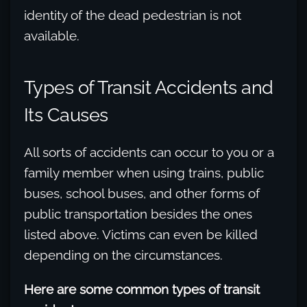
identity of the dead pedestrian is not
available.
Types of Transit Accidents and
Its Causes
All sorts of accidents can occur to you or a
family member when using trains, public
buses, school buses, and other forms of
public transportation besides the ones
listed above. Victims can even be killed
depending on the circumstances.
Here are some common types of transit