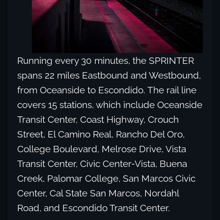
Running every 30 minutes, the SPRINTER
spans 22 miles Eastbound and Westbound,
from Oceanside to Escondido. The rail line
covers 15 stations, which include Oceanside
Transit Center, Coast Highway, Crouch
Street, El Camino Real, Rancho Del Oro,
College Boulevard, Melrose Drive, Vista
Transit Center, Civic Center-Vista, Buena
Creek, Palomar College, San Marcos Civic
Center, Cal State San Marcos, Nordahl
Road, and Escondido Transit Center.