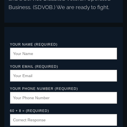
Business. (SDVOB.) We are ready to fight.
YOUR NAME (REQUIRED)
YOUR EMAIL (REQUIRED)
YOUR PHONE NUMBER (REQUIRED)
60 + 8 = (REQUIRED)