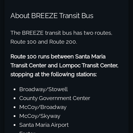
About BREEZE Transit Bus
The BREEZE transit bus has two routes,
Route 100 and Route 200.
Route 100 runs between Santa Maria
Transit Center and Lompoc Transit Center,
stopping at the following stations:
Broadway/Stowell
County Government Center
McCoy/Broadway
McCoy/Skyway
Santa Maria Airport