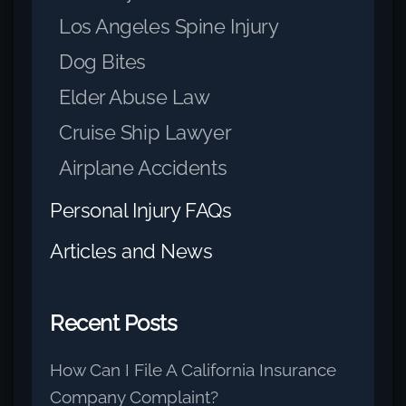
Los Angeles Spine Injury
Dog Bites
Elder Abuse Law
Cruise Ship Lawyer
Airplane Accidents
Personal Injury FAQs
Articles and News
Recent Posts
How Can I File A California Insurance
Company Complaint?