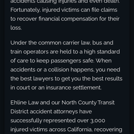
accidents causing injuries and even death.
Fortunately, injured victims can file claims
to recover financial compensation for their
loss.
Under the common carrier law, bus and
train operators are held to a high standard
of care to keep passengers safe. When
accidents or a collision happens, you need
the best lawyers to get you the best results
in court or an insurance settlement.
Ehline Law and our North County Transit
District accident attorneys have
successfully represented over 3,000
injured victims across California, recovering