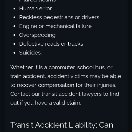
Human error
Reckless pedestrians or drivers
Engine or mechanical failure
Overspeeding
Defective roads or tracks
Suicides.
Whether it is a commuter, school bus, or
train accident, accident victims may be able
to recover compensation for their injuries.
Contact our transit accident lawyers to find
out if you have a valid claim.
Transit Accident Liability: Can