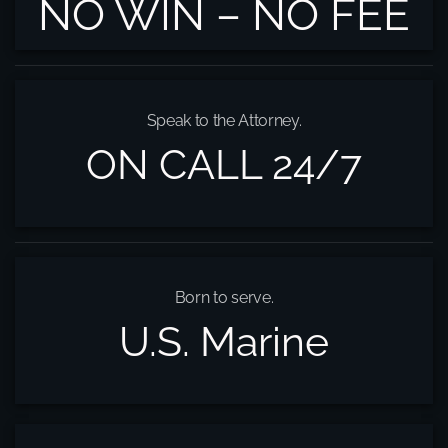
NO WIN – NO FEE
Speak to the Attorney.
ON CALL 24/7
Born to serve.
U.S. Marine