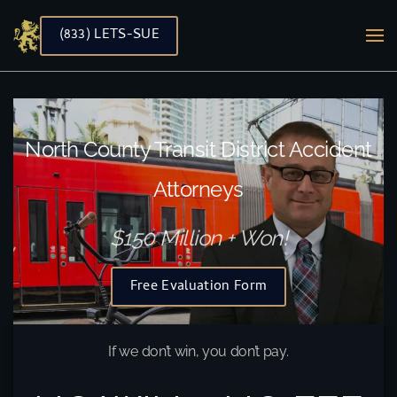
(833) LETS-SUE
Skip to main content
North County Transit District Accident
Attorneys
$150 Million + Won!
Free Evaluation Form
If we don’t win, you don’t pay.