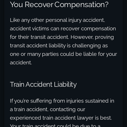
You Recover Compensation?
Like any other personal injury accident,
accident victims can recover compensation
for their transit accident. However, proving
transit accident liability is challenging as
one or many parties could be liable for your
accident.
Train Accident Liability
If you’re suffering from injuries sustained in
a train accident, contacting our
experienced train accident lawyer is best.
Your train accident could be due to a