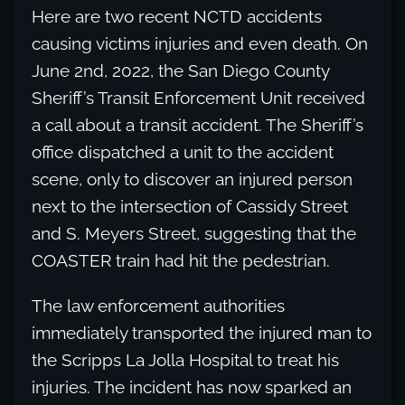
Here are two recent NCTD accidents
causing victims injuries and even death. On
June 2nd, 2022, the San Diego County
Sheriff’s Transit Enforcement Unit received
a call about a transit accident. The Sheriff’s
office dispatched a unit to the accident
scene, only to discover an injured person
next to the intersection of Cassidy Street
and S. Meyers Street, suggesting that the
COASTER train had hit the pedestrian.
The law enforcement authorities
immediately transported the injured man to
the Scripps La Jolla Hospital to treat his
injuries. The incident has now sparked an