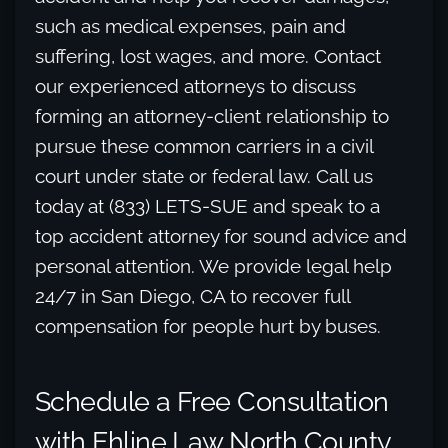
such as medical expenses, pain and
suffering, lost wages, and more. Contact
our experienced attorneys to discuss
forming an attorney-client relationship to
pursue these common carriers in a civil
court under state or federal law. Call us
today at (833) LETS-SUE and speak to a
top accident attorney for sound advice and
personal attention. We provide legal help
24/7 in San Diego, CA to recover full
compensation for people hurt by buses.
Schedule a Free Consultation
with Ehline Law North County