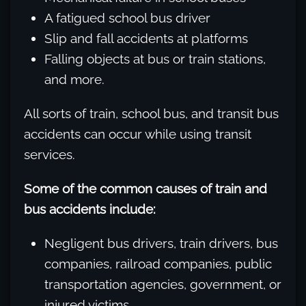
A fatigued school bus driver
Slip and fall accidents at platforms
Falling objects at bus or train stations,
and more.
All sorts of train, school bus, and transit bus
accidents can occur while using transit
services.
Some of the common causes of train and
bus accidents include:
Negligent bus drivers, train drivers, bus
companies, railroad companies, public
transportation agencies, government, or
injured victims