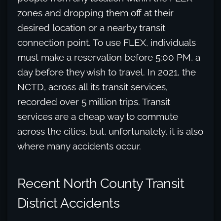
zones and dropping them off at their
desired location or a nearby transit
connection point. To use FLEX, individuals
must make a reservation before 5:00 PM, a
day before they wish to travel. In 2021, the
NCTD, across all its transit services,
recorded over 5 million trips. Transit
services are a cheap way to commute
across the cities, but, unfortunately, it is also
where many accidents occur.
Recent North County Transit
District Accidents