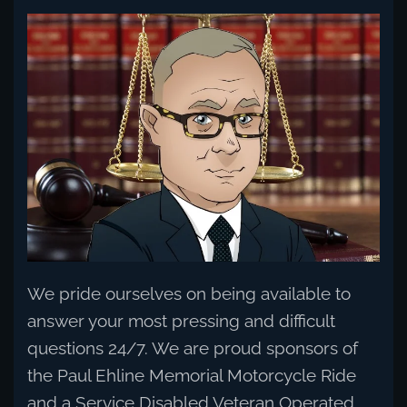
Read more
We pride ourselves on being available to
answer your most pressing and difficult
questions 24/7. We are proud sponsors of
the Paul Ehline Memorial Motorcycle Ride
and a Service Disabled Veteran Operated