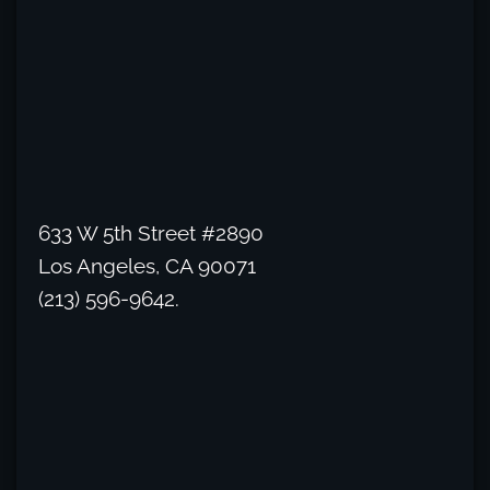
633 W 5th Street #2890
Los Angeles, CA 90071
(213) 596-9642.