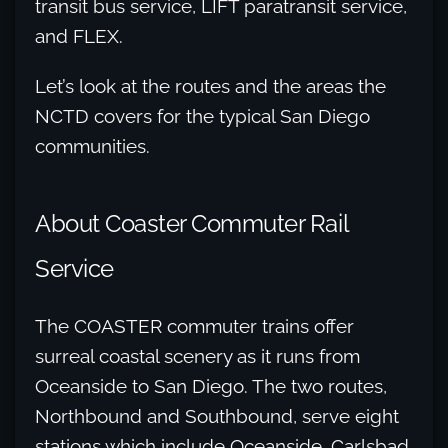
transit bus service, LIFT paratransit service,
and FLEX.
Let’s look at the routes and the areas the
NCTD covers for the typical San Diego
communities.
About Coaster Commuter Rail
Service
The COASTER commuter trains offer
surreal coastal scenery as it runs from
Oceanside to San Diego. The two routes,
Northbound and Southbound, serve eight
stations which include Oceanside, Carlsbad