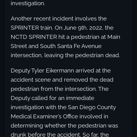
investigation.
Another recent incident involves the
SPRINTER train. On June 9th, 2022, the
NCTD SPRINTER hit a pedestrian at Main
Street and South Santa Fe Avenue
intersection, leaving the pedestrian dead.
Deputy Tyler Eikermann arrived at the
accident scene and removed the dead
pedestrian from the intersection. The
Deputy called for an immediate
investigation with the San Diego County
Medical Examiner’s Office involved in
determining whether the pedestrian was
drunk before the accident. So far, the