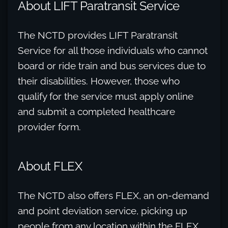
About LIFT Paratransit Service
The NCTD provides LIFT Paratransit
Service for all those individuals who cannot
board or ride train and bus services due to
their disabilities. However, those who
qualify for the service must apply online
and submit a completed healthcare
provider form.
About FLEX
The NCTD also offers FLEX, an on-demand
and point deviation service, picking up
people from any location within the FLEX