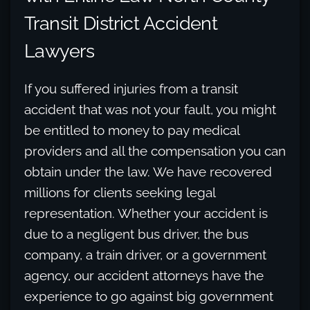
Transit District Accident
Lawyers
If you suffered injuries from a transit
accident that was not your fault, you might
be entitled to money to pay medical
providers and all the compensation you can
obtain under the law. We have recovered
millions for clients seeking legal
representation. Whether your accident is
due to a negligent bus driver, the bus
company, a train driver, or a government
agency, our accident attorneys have the
experience to go against big government