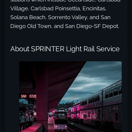
Village, Carlsbad Poinsettia, Encinitas,
Solana Beach, Sorrento Valley, and San
Diego Old Town, and San Diego-SF Depot.
About SPRINTER Light Rail Service