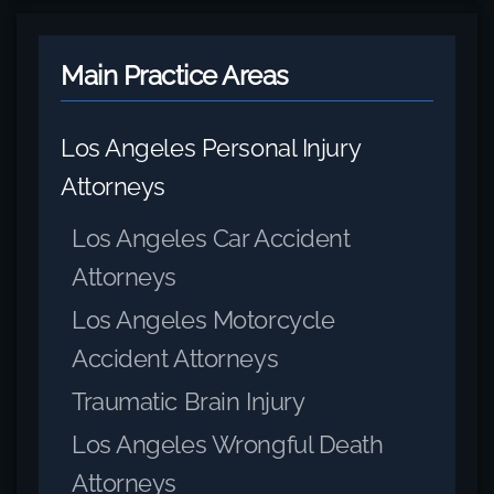
Main Practice Areas
Los Angeles Personal Injury
Attorneys
Los Angeles Car Accident
Attorneys
Los Angeles Motorcycle
Accident Attorneys
Traumatic Brain Injury
Los Angeles Wrongful Death
Attorneys