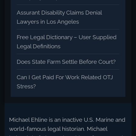
Assurant Disability Claims Denial
Lawyers in Los Angeles
Free Legal Dictionary – User Supplied
Legal Definitions
Does State Farm Settle Before Court?
Can I Get Paid For Work Related OTJ
Stress?
Michael Ehline is an inactive U.S. Marine and
world-famous legal historian. Michael