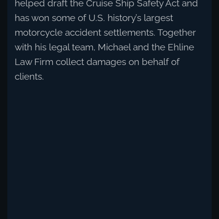
helped draft the Cruise Ship Safety Act and
has won some of U.S. history’s largest
motorcycle accident settlements. Together
with his legal team, Michael and the Ehline
Law Firm collect damages on behalf of
clients.