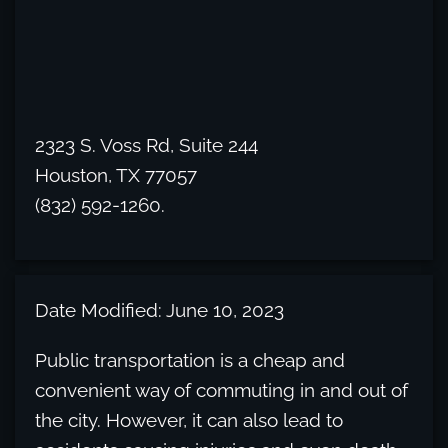
2323 S. Voss Rd, Suite 244
Houston, TX 77057
(832) 592-1260.
Date Modified: June 10, 2023
Public transportation is a cheap and
convenient way of commuting in and out of
the city. However, it can also lead to