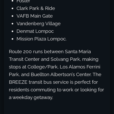
Foster
Clark Park & Ride
VAFB Main Gate
Vandenberg Village
Denmat Lompoc
Mission Plaza Lompoc.
Route 200 runs between Santa Maria
Transit Center and Solvang Park, making
stops at College/Park, Los Alamos Ferrini
Park, and Buellton Albertson’s Center. The
BREEZE transit bus service is perfect for
residents commuting to work or looking for
a weekday getaway.