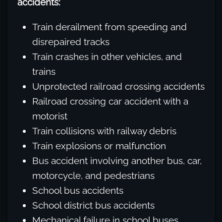
accidents:
Train derailment from speeding and
disrepaired tracks
Train crashes in other vehicles, and
trains
Unprotected railroad crossing accidents
Railroad crossing car accident with a
motorist
Train collisions with railway debris
Train explosions or malfunction
Bus accident involving another bus, car,
motorcycle, and pedestrians
School bus accidents
School district bus accidents
Mechanical failure in school buses