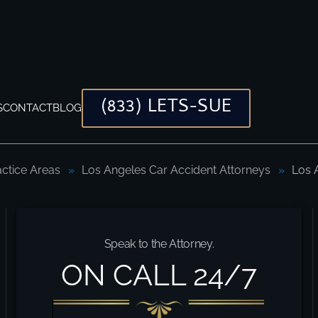
(833) LETS-SUE
S
CONTACT
BLOG
actice Areas
Los Angeles Car Accident Attorneys
Los 
ys
Speak to the Attorney.
ON CALL 24/7