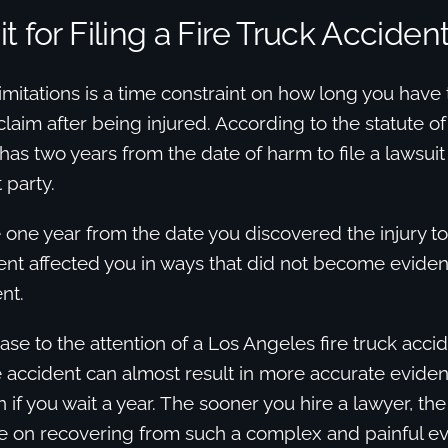
t for Filing a Fire Truck Acciden
limitations is a time constraint on how long you have 
aim after being injured. According to the statute of 
has two years from the date of harm to file a lawsuit
 party.
one year from the date you discovered the injury to 
dent affected you in ways that did not become evident
nt.
ase to the attention of a Los Angeles fire truck acci
e accident can almost result in more accurate evide
 if you wait a year. The sooner you hire a lawyer, th
e on recovering from such a complex and painful ev