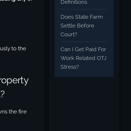
Definitions
Does State Farm
Settle Before
Court?
usly to the
Can I Get Paid For
Work Related OTJ
Stress?
roperty
t?
ns the fire