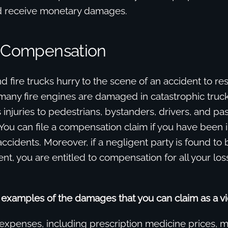
nd receive monetary damages.
r Compensation
fire trucks hurry to the scene of an accident to res
many fire engines are damaged in catastrophic truck
 injuries to pedestrians, bystanders, drivers, and pa
 You can file a compensation claim if you have been i
ccidents. Moreover, if a negligent party is found to be
ent, you are entitled to compensation for all your los
examples of the damages that you can claim as a vi
 expenses, including prescription medicine prices, m