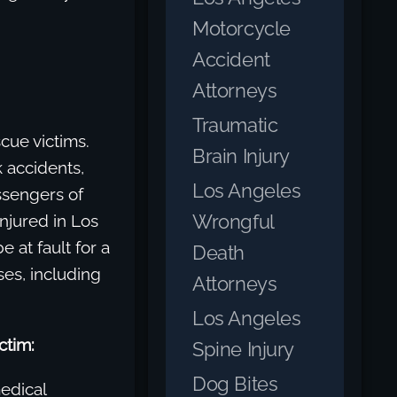
Motorcycle
Accident
Attorneys
Traumatic
cue victims.
Brain Injury
 accidents,
Los Angeles
ssengers of
Wrongful
njured in Los
 at fault for a
Death
ses, including
Attorneys
Los Angeles
ctim:
Spine Injury
Dog Bites
edical