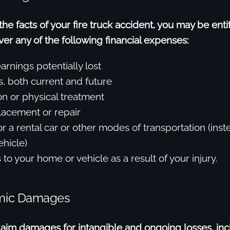
e facts of your fire truck accident, you may be enti
r any of the following financial expenses:
arnings potentially lost
s, both current and future
on or physical treatment
lacement or repair
r a rental car or other modes of transportation (inst
hicle)
to your home or vehicle as a result of your injury.
mic Damages
laim damages for intangible and ongoing losses, inc