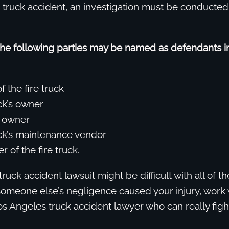
e truck accident, an investigation must be conducte
the following parties may be named as defendants in
f the fire truck
ck’s owner
s owner
uck’s maintenance vendor
 of the fire truck.
truck accident lawsuit might be difficult with all of t
someone else’s negligence caused your injury, work 
 Angeles truck accident lawyer who can really fight 