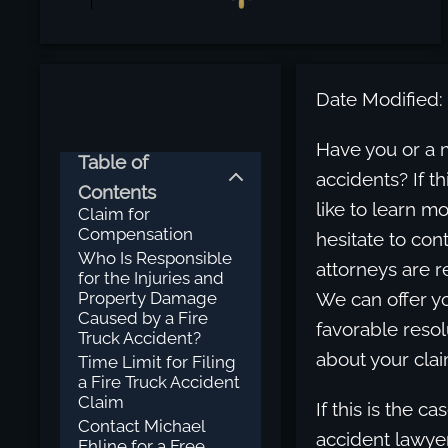
Date Modified:
Have you or a 
Table of
accidents? If th
Contents
like to learn m
Claim for
Compensation
hesitate to con
Who Is Responsible
attorneys are r
for the Injuries and
Property Damage
We can offer y
Caused by a Fire
favorable resol
Truck Accident?
about your cla
Time Limit for Filing
a Fire Truck Accident
Claim
If this is the c
Contact Michael
accident lawyer
Ehline for a Free