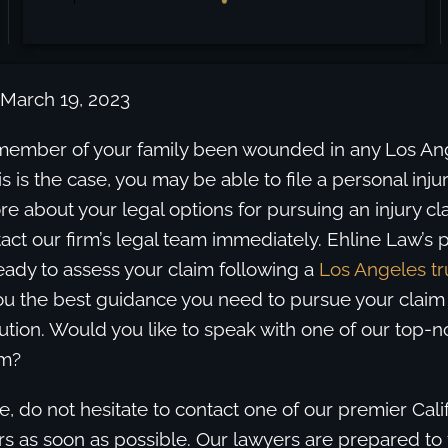
 March 19, 2023
member of your family been wounded in any Los Ange
is is the case, you may be able to file a personal injur
ore about your legal options for pursuing an injury cl
tact our firm’s legal team immediately. Ehline Law’s p
eady to assess your claim following a
Los Angeles tr
ou the best guidance you need to pursue your claim
ution. Would you like to speak with one of our top-n
im?
ase, do not hesitate to contact one of our premier Calif
s as soon as possible. Our lawyers are prepared to f