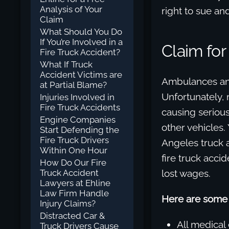
Analysis of Your
right to sue a
Claim
What Should You Do
If You’re Involved in a
Claim fo
Fire Truck Accident?
What If Truck
Accident Victims are
Ambulances and 
at Partial Blame?
Unfortunately, 
Injuries Involved in
Fire Truck Accidents
causing serious
Engine Companies
other vehicles.
Start Defending the
Fire Truck Drivers
Angeles truck a
Within One Hour
fire truck accid
How Do Our Fire
Truck Accident
lost wages.
Lawyers at Ehline
Law Firm Handle
Here are some 
Injury Claims?
Distracted Car &
All medical
Truck Drivers Cause