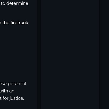
d to determine
 the firetruck
hese potential
with an
for justice.