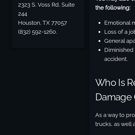
2323 S. Voss Rd, Suite
the following:
244
Houston, TX 77057
Emotional m
(832) 592-1260.
Loss of a jo
General apat
Diminished 
accident.
Who Is Re
Damage C
As a way to pro
trucks, as well 