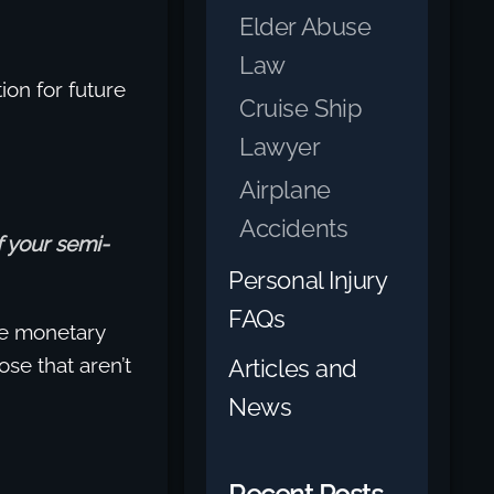
Elder Abuse
Law
on for future
Cruise Ship
Lawyer
Airplane
Accidents
f your semi-
Personal Injury
FAQs
e monetary
se that aren’t
Articles and
News