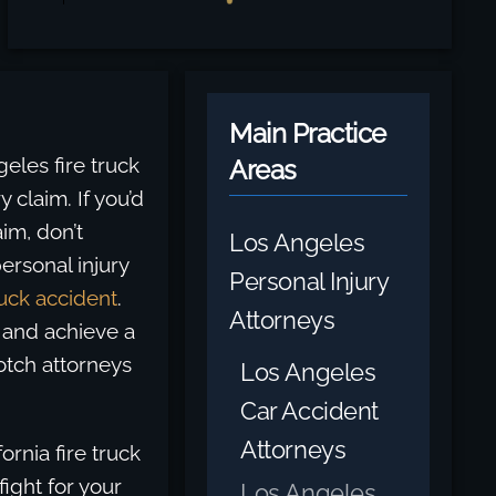
Main Practice
les fire truck
Areas
y claim. If you’d
aim, don’t
Los Angeles
ersonal injury
Personal Injury
uck accident
.
Attorneys
 and achieve a
otch attorneys
Los Angeles
Car Accident
Attorneys
ornia fire truck
ight for your
Los Angeles