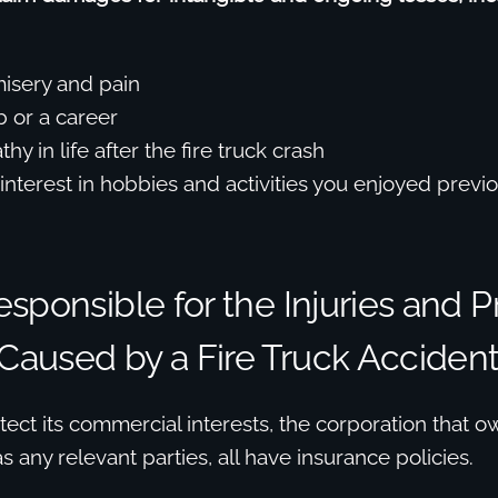
isery and pain
b or a career
hy in life after the fire truck crash
interest in hobbies and activities you enjoyed previo
sponsible for the Injuries and P
aused by a Fire Truck Acciden
tect its commercial interests, the corporation that ow
as any relevant parties, all have insurance policies.