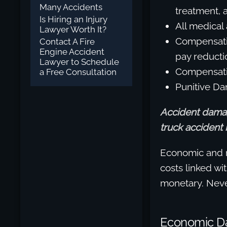
Many Accidents
treatment, 
Is Hiring an Injury
All medical 
Lawyer Worth It?
Compensatio
Contact A Fire
Engine Accident
pay reducti
Lawyer to Schedule
Compensatio
a Free Consultation
Punitive Da
Accident damag
truck accident i
Economic and 
costs linked wi
monetary. Never
Economic 