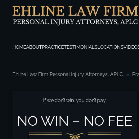
Skip to main content
HOME
ABOUT
PRACTICE
TESTIMONIALS
LOCATIONS
VIDEO
Ehline Law Firm Personal Injury Attorneys, APLC
Pr
Los Angeles Fire Engine Accident Attorne
If we don’t win, you don’t pay.
NO WIN – NO FEE