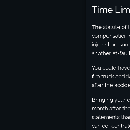
Time Limi
The statute of 
compensation cl
injured person 
another at-fault
You could have 
fire truck acci
after the accide
Bringing your c
month after th
statements than
can concentrat