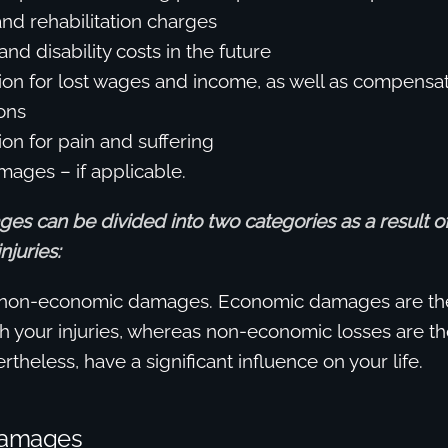
and rehabilitation charges
and disability costs in the future
n for lost wages and income, as well as compensati
ons
n for pain and suffering
mages – if applicable.
es can be divided into two categories as a result o
njuries:
non-economic damages. Economic damages are th
th your injuries, whereas non-economic losses are tho
theless, have a significant influence on your life.
Damages