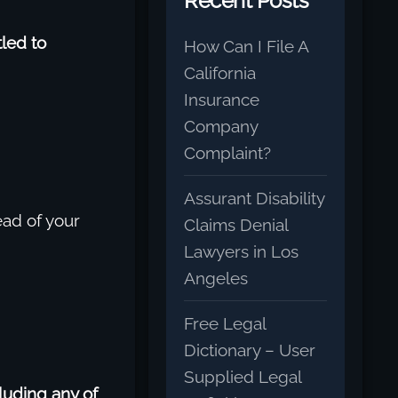
Recent Posts
tled to
How Can I File A
California
Insurance
Company
Complaint?
Assurant Disability
ead of your
Claims Denial
Lawyers in Los
Angeles
Free Legal
Dictionary – User
Supplied Legal
luding any of