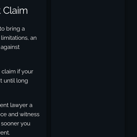
t Claim
to bring a
limitations, an
 against
claim if your
 until long
dent lawyer a
nce and witness
e sooner you
ent.