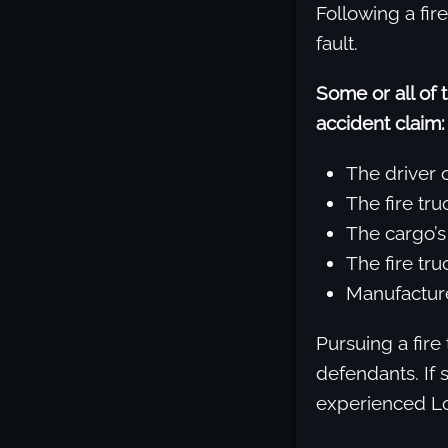
Following a fir
fault.
Some or all of 
accident claim:
The driver o
The fire tru
The cargo’
The fire tr
Manufacturer
Pursuing a fire 
defendants. If 
experienced Los