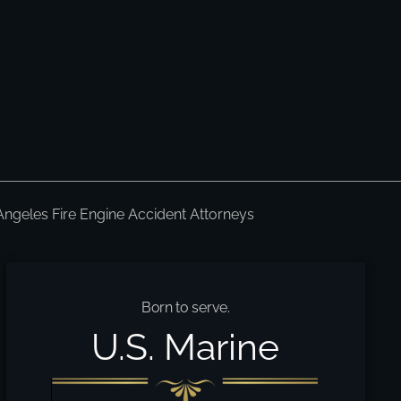
Angeles Fire Engine Accident Attorneys
Born to serve.
U.S. Marine