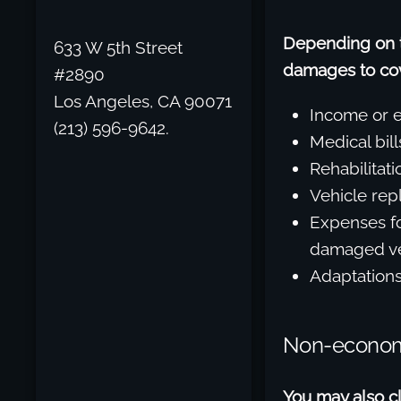
Depending on th
633 W 5th Street
damages to cove
#2890
Los Angeles, CA 90071
Income or e
(213) 596-9642.
Medical bill
Rehabilitati
Vehicle rep
Expenses fo
damaged ve
Adaptations 
Non-econo
You may also c