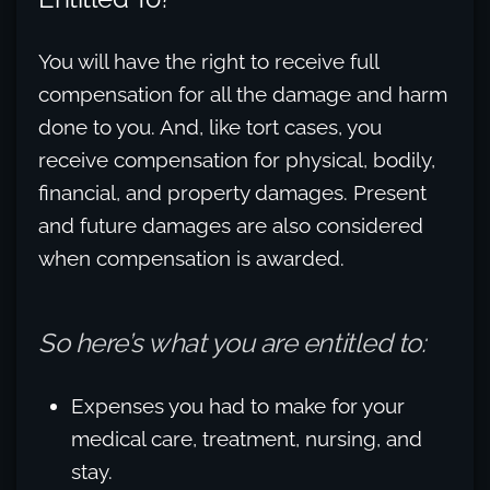
You will have the right to receive full
compensation for all the damage and harm
done to you. And, like tort cases, you
receive compensation for physical, bodily,
financial, and property damages. Present
and future damages are also considered
when compensation is awarded.
So here’s what you are entitled to:
Expenses you had to make for your
medical care, treatment, nursing, and
stay.