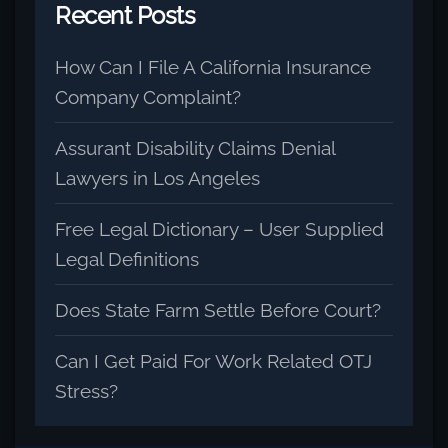
Recent Posts
How Can I File A California Insurance
Company Complaint?
Assurant Disability Claims Denial
Lawyers in Los Angeles
Free Legal Dictionary – User Supplied
Legal Definitions
Does State Farm Settle Before Court?
Can I Get Paid For Work Related OTJ
Stress?