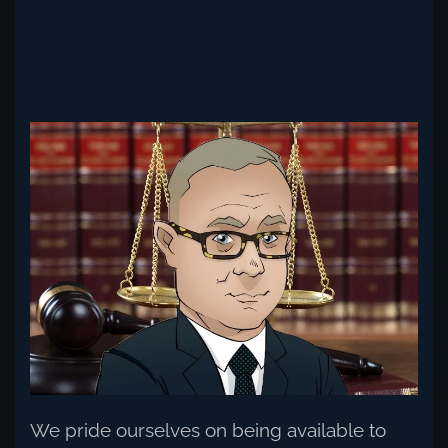
Read more
We pride ourselves on being available to