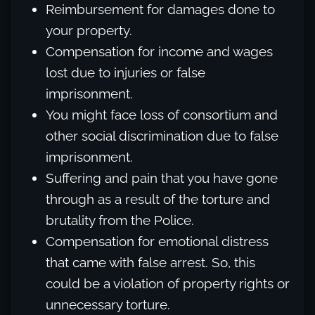
Reimbursement for damages done to
your property.
Compensation for income and wages
lost due to injuries or false
imprisonment.
You might face loss of consortium and
other social discrimination due to false
imprisonment.
Suffering and pain that you have gone
through as a result of the torture and
brutality from the Police.
Compensation for emotional distress
that came with false arrest. So, this
could be a violation of property rights or
unnecessary torture.