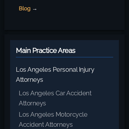
Blog
→
Main Practice Areas
Los Angeles Personal Injury
Attorneys
Los Angeles Car Accident
Attorneys
Los Angeles Motorcycle
Accident Attorneys