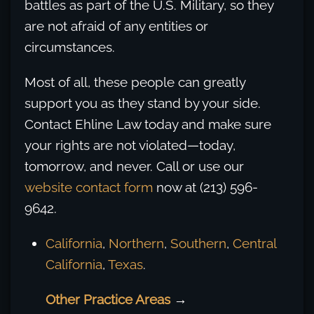
battles as part of the U.S. Military, so they
are not afraid of any entities or
circumstances.
Most of all, these people can greatly
support you as they stand by your side.
Contact Ehline Law today and make sure
your rights are not violated—today,
tomorrow, and never. Call or use our
website contact form
now at (213) 596-
9642.
California
,
Northern
,
Southern
,
Central
California
,
Texas
.
Other Practice Areas
→