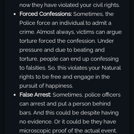
now they have violated your civil rights.
Forced Confessions:
Sometimes, the
Police force an individual to admit a
crime. Almost always, victims can argue
torture forced the confession. Under
pressure and due to beating and
torture, people can end up confessing
to falsities. So, this violates your Natural
rights to be free and engage in the
pursuit of happiness.
False Arrest:
Sometimes, police officers
can arrest and put a person behind
bars. And this could be despite having
no evidence. Or it could be they have
microscopic proof of the actual event.