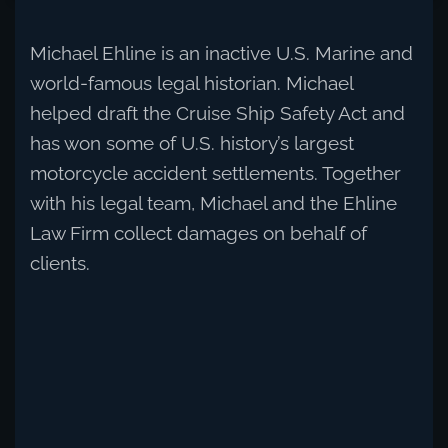
Michael Ehline is an inactive U.S. Marine and
world-famous legal historian. Michael
helped draft the Cruise Ship Safety Act and
has won some of U.S. history’s largest
motorcycle accident settlements. Together
with his legal team, Michael and the Ehline
Law Firm collect damages on behalf of
clients.