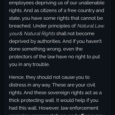
employees depriving us of our unalienable
rights. And as citizens of a free country and
state, you have some rights that cannot be
breached. Under principles of
Natural Law,
your& Natural Rights
shall not become
deprived by authorities. And if you haven’t
done something wrong, even the
protectors of the law have no right to put
you in any trouble.
Hence, they should not cause you to
distress in any way. These are your civil
rights. And these sovereign rights act as a
thick protecting wall. It would help if you
had this wall. However, law enforcement