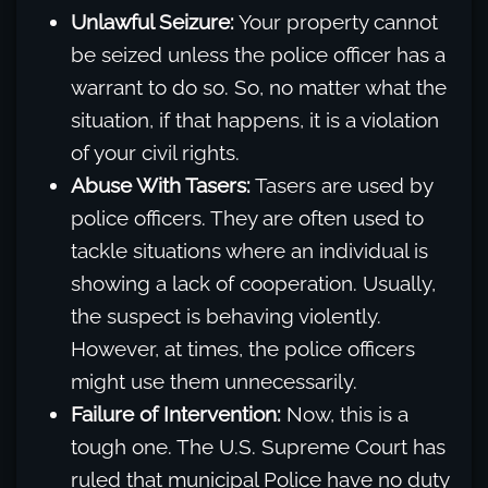
Unlawful Seizure:
Your property cannot
be seized unless the police officer has a
warrant to do so. So, no matter what the
situation, if that happens, it is a violation
of your civil rights.
Abuse With Tasers:
Tasers are used by
police officers. They are often used to
tackle situations where an individual is
showing a lack of cooperation. Usually,
the suspect is behaving violently.
However, at times, the police officers
might use them unnecessarily.
Failure of Intervention:
Now, this is a
tough one. The U.S. Supreme Court has
ruled that municipal Police have no duty