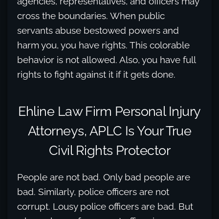
agencies, representatives, and officers may
cross the boundaries. When public
servants abuse bestowed powers and
harm you, you have rights. This colorable
behavior is not allowed. Also, you have full
rights to fight against it if it gets done.
Ehline Law Firm Personal Injury
Attorneys, APLC Is Your True
Civil Rights Protector
People are not bad. Only bad people are
bad. Similarly, police officers are not
corrupt. Lousy police officers are bad. But