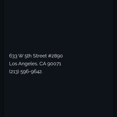
633 W 5th Street #2890
Los Angeles, CA 90071
(213) 596-9642.