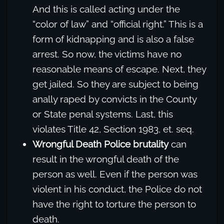
And this is called acting under the
“color of law” and “official right.” This is a
form of kidnapping and is also a false
arrest. So now, the victims have no
reasonable means of escape. Next, they
get jailed. So they are subject to being
anally raped by convicts in the County
or State penal systems. Last, this
violates Title 42, Section 1983, et. seq.
Wrongful Death Police brutality
can
result in the wrongful death of the
person as well. Even if the person was
violent in his conduct, the Police do not
have the right to torture the person to
death.