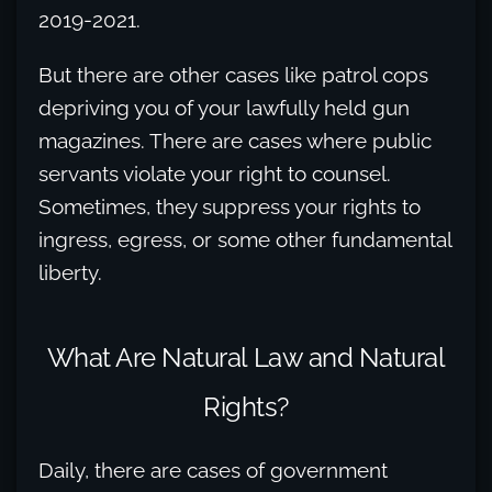
2019-2021.
But there are other cases like patrol cops
depriving you of your lawfully held gun
magazines. There are cases where public
servants violate your right to counsel.
Sometimes, they suppress your rights to
ingress, egress, or some other fundamental
liberty.
What Are Natural Law and Natural
Rights?
Daily, there are cases of government