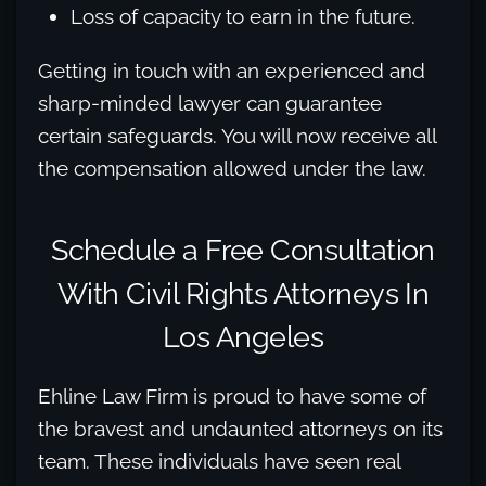
Loss of capacity to earn in the future.
Getting in touch with an experienced and
sharp-minded lawyer can guarantee
certain safeguards. You will now receive all
the compensation allowed under the law.
Schedule a Free Consultation
With Civil Rights Attorneys In
Los Angeles
Ehline Law Firm is proud to have some of
the bravest and undaunted attorneys on its
team. These individuals have seen real