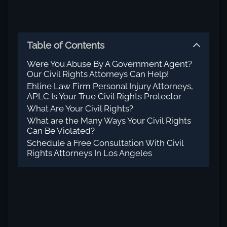
Table of Contents
Were You Abuse By A Government Agent?
Our Civil Rights Attorneys Can Help!
Ehline Law Firm Personal Injury Attorneys,
APLC Is Your True Civil Rights Protector
What Are Your Civil Rights?
What are the Many Ways Your Civil Rights
Can Be Violated?
Schedule a Free Consultation With Civil
Rights Attorneys In Los Angeles