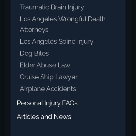
Traumatic Brain Injury
Los Angeles Wrongful Death
Attorneys
Los Angeles Spine Injury
Dog Bites
Elder Abuse Law
Cruise Ship Lawyer
Airplane Accidents
Personal Injury FAQs
Articles and News