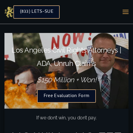
(833) LETS-SUE
Skip to main content
Los Angeles Civil Rights Attorneys |
ADA, Unruh Claims
$150 Million + Won!
Free Evaluation Form
If we don’t win, you don’t pay.