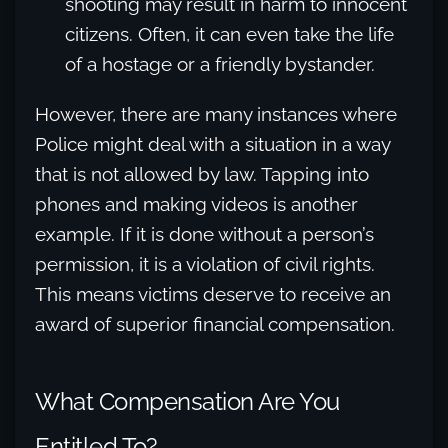
shooting may result in harm to innocent
citizens. Often, it can even take the life
of a hostage or a friendly bystander.
However, there are many instances where
Police might deal with a situation in a way
that is not allowed by law. Tapping into
phones and making videos is another
example. If it is done without a person’s
permission, it is a violation of civil rights.
This means victims deserve to receive an
award of superior financial compensation.
What Compensation Are You
Entitled To?