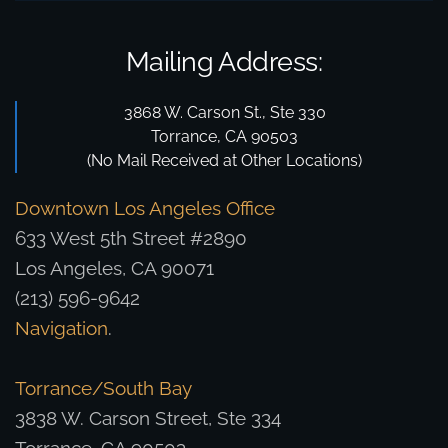
Mailing Address:
3868 W. Carson St., Ste 330
Torrance, CA 90503
(No Mail Received at Other Locations)
Downtown Los Angeles Office
633 West 5th Street #2890
Los Angeles, CA 90071
(213) 596-9642
Navigation
.
Torrance/South Bay
3838 W. Carson Street, Ste 334