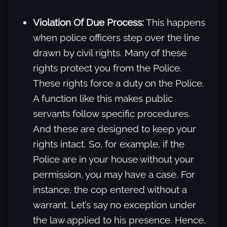
Violation Of Due Process:
This happens
when police officers step over the line
drawn by civil rights. Many of these
rights protect you from the Police.
These rights force a duty on the Police.
A function like this makes public
servants follow specific procedures.
And these are designed to keep your
rights intact. So, for example, if the
Police are in your house without your
permission, you may have a case. For
instance, the cop entered without a
warrant. Let’s say no exception under
the law applied to his presence. Hence,