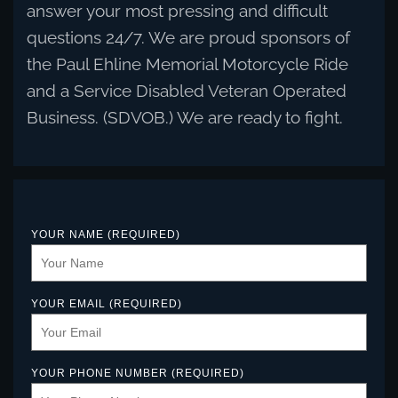
answer your most pressing and difficult
questions 24/7. We are proud sponsors of
the Paul Ehline Memorial Motorcycle Ride
and a Service Disabled Veteran Operated
Business. (SDVOB.) We are ready to fight.
YOUR NAME (REQUIRED)
YOUR EMAIL (REQUIRED)
YOUR PHONE NUMBER (REQUIRED)