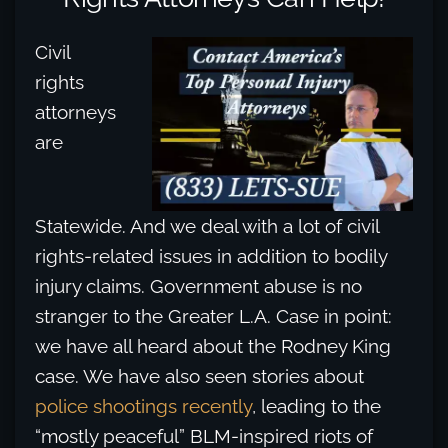
Civil
rights
attorneys
are
Statewide. And we deal with a lot of civil
rights-related issues in addition to bodily
injury claims. Government abuse is no
stranger to the Greater L.A. Case in point:
we have all heard about the Rodney King
case. We have also seen stories about
police shootings recently
, leading to the
“mostly peaceful” BLM-inspired riots of