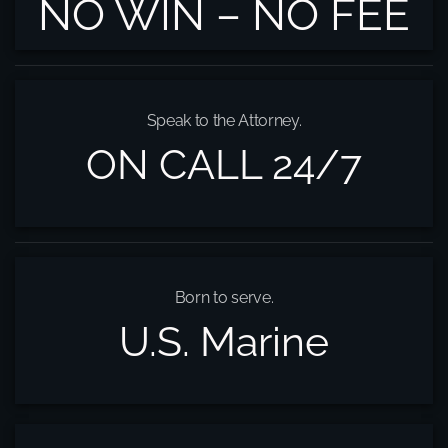
NO WIN – NO FEE
Speak to the Attorney.
ON CALL 24/7
Born to serve.
U.S. Marine