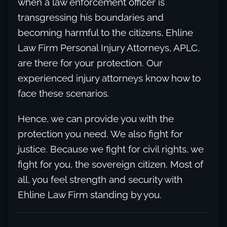
when a law enforcement officer is
transgressing his boundaries and
becoming harmful to the citizens, Ehline
Law Firm Personal Injury Attorneys, APLC,
are there for your protection. Our
experienced injury attorneys know how to
face these scenarios.
Hence, we can provide you with the
protection you need. We also fight for
justice. Because we fight for civil rights, we
fight for you, the sovereign citizen. Most of
all, you feel strength and security with
Ehline Law Firm standing by you.