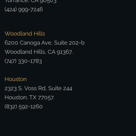
Torrance, CA 90503
(424) 999-7246
Woodland Hills
6200 Canoga Ave, Suite 202-b
Woodland Hills, CA 91367.
(747) 330-1783
Houston
2323 S. Voss Rd, Suite 244
Houston, TX 77057.
(832) 592-1260