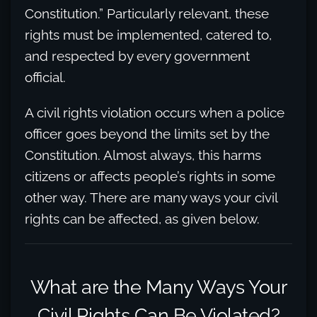
Constitution.” Particularly relevant, these
rights must be implemented, catered to,
and respected by every government
official.
A civil rights violation occurs when a police
officer goes beyond the limits set by the
Constitution. Almost always, this harms
citizens or affects people’s rights in some
other way. There are many ways your civil
rights can be affected, as given below.
What are the Many Ways Your
Civil Rights Can Be Violated?