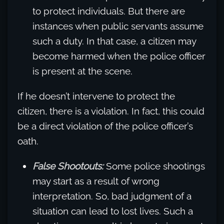
to protect individuals. But there are
instances when public servants assume
such a duty. In that case, a citizen may
become harmed when the police officer
is present at the scene.
If he doesn’t intervene to protect the
citizen, there is a violation. In fact, this could
be a direct violation of the police officer’s
oath.
False Shootouts:
Some police shootings
may start as a result of wrong
interpretation. So, bad judgment of a
situation can lead to lost lives. Such a