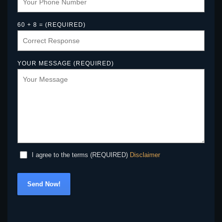
60 + 8 = (REQUIRED)
YOUR MESSAGE (REQUIRED)
Disclaimer
I agree to the terms (REQUIRED)
Send Now!