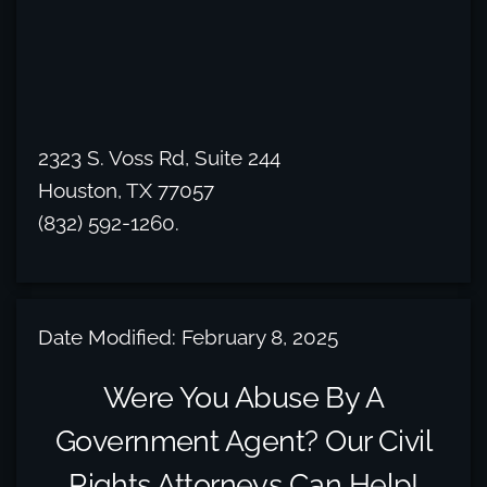
2323 S. Voss Rd, Suite 244
Houston, TX 77057
(832) 592-1260.
Date Modified: February 8, 2025
Were You Abuse By A
Government Agent? Our Civil
Rights Attorneys Can Help!