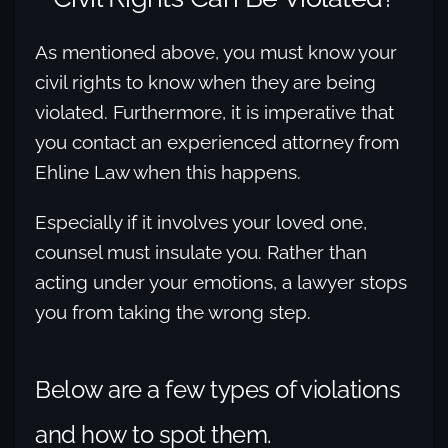
As mentioned above, you must know your
civil rights to know when they are being
violated. Furthermore, it is imperative that
you contact an experienced attorney from
Ehline Law when this happens.
Especially if it involves your loved one,
counsel must insulate you. Rather than
acting under your emotions, a lawyer stops
you from taking the wrong step.
Below are a few types of violations
and how to spot them.