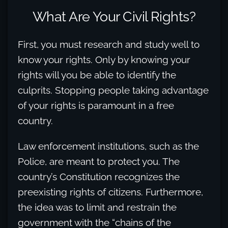
What Are Your Civil Rights?
First, you must research and study well to
know your rights. Only by knowing your
rights will you be able to identify the
culprits. Stopping people taking advantage
of your rights is paramount in a free
country.
Law enforcement institutions, such as the
Police, are meant to protect you. The
country’s Constitution recognizes the
preexisting rights of citizens. Furthermore,
the idea was to limit and restrain the
government with the “chains of the