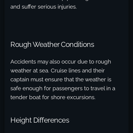
and suffer serious injuries.
Rough Weather Conditions
Accidents may also occur due to rough
weather at sea. Cruise lines and their
captain must ensure that the weather is
safe enough for passengers to travel in a
tender boat for shore excursions.
Height Differences