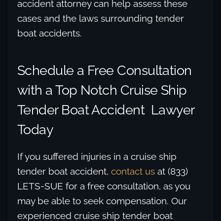
accident attorney can help assess these
cases and the laws surrounding tender
boat accidents.
Schedule a Free Consultation
with a Top Notch Cruise Ship
Tender Boat Accident Lawyer
Today
If you suffered injuries in a cruise ship
tender boat accident,
contact us
at (833)
LETS-SUE for a free consultation, as you
may be able to seek compensation. Our
experienced cruise ship tender boat