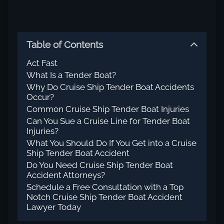
Table of Contents
Act Fast
What Is a Tender Boat?
Why Do Cruise Ship Tender Boat Accidents
Occur?
Common Cruise Ship Tender Boat Injuries
Can You Sue a Cruise Line for Tender Boat
Injuries?
What You Should Do If You Get into a Cruise
Ship Tender Boat Accident
Do You Need Cruise Ship Tender Boat
Accident Attorneys?
Schedule a Free Consultation with a Top
Notch Cruise Ship Tender Boat Accident
Lawyer Today