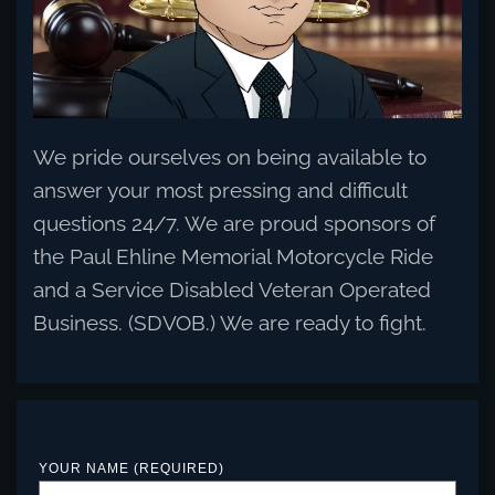
We pride ourselves on being available to
answer your most pressing and difficult
questions 24/7. We are proud sponsors of
the Paul Ehline Memorial Motorcycle Ride
and a Service Disabled Veteran Operated
Business. (SDVOB.) We are ready to fight.
YOUR NAME (REQUIRED)