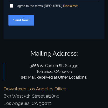
Disclaimer
I agree to the terms (REQUIRED)
Send Now!
Mailing Address:
3868 W. Carson St., Ste 330
Torrance, CA 90503
(No Mail Received at Other Locations)
Downtown Los Angeles Office
633 West 5th Street #2890
Los Angeles, CA 90071