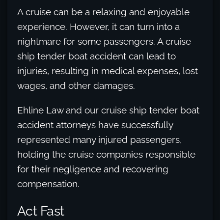
A cruise can be a relaxing and enjoyable
experience. However, it can turn into a
nightmare for some passengers. A cruise
ship tender boat accident can lead to
injuries, resulting in medical expenses, lost
wages, and other damages.
Ehline Law and our cruise ship tender boat
accident attorneys have successfully
represented many injured passengers,
holding the cruise companies responsible
for their negligence and recovering
compensation.
Act Fast