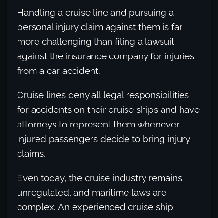
Handling a cruise line and pursuing a
personal injury claim against them is far
more challenging than filing a lawsuit
against the insurance company for injuries
from a car accident.
Cruise lines deny all legal responsibilities
for accidents on their cruise ships and have
attorneys to represent them whenever
injured passengers decide to bring injury
claims.
Even today, the cruise industry remains
unregulated, and maritime laws are
complex. An experienced cruise ship