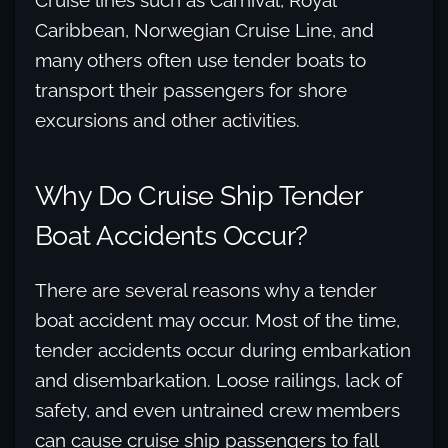
Cruise lines such as Carnival, Royal
Caribbean, Norwegian Cruise Line, and
many others often use tender boats to
transport their passengers for shore
excursions and other activities.
Why Do Cruise Ship Tender
Boat Accidents Occur?
There are several reasons why a tender
boat accident may occur. Most of the time,
tender accidents occur during embarkation
and disembarkation. Loose railings, lack of
safety, and even untrained crew members
can cause cruise ship passengers to fall