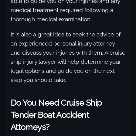
able to guide you on your injuries and any
medical treatment required following a
thorough medical examination.
It is also a great idea to seek the advice of
an experienced personal injury attorney
and discuss your injuries with them. A cruise
ship injury lawyer will help determine your
legal options and guide you on the next
step you should take.
Do You Need Cruise Ship
Tender Boat Accident
Attorneys?