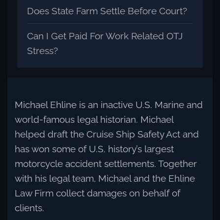
Does State Farm Settle Before Court?
Can I Get Paid For Work Related OTJ
Stress?
Michael Ehline is an inactive U.S. Marine and
world-famous legal historian. Michael
helped draft the Cruise Ship Safety Act and
has won some of U.S. history’s largest
motorcycle accident settlements. Together
with his legal team, Michael and the Ehline
Law Firm collect damages on behalf of
clients.