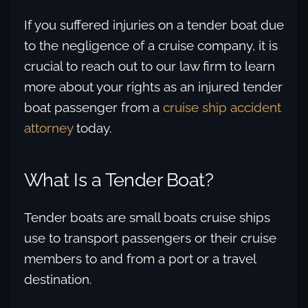
If you suffered injuries on a tender boat due
to the negligence of a cruise company, it is
crucial to reach out to our law firm to learn
more about your rights as an injured tender
boat passenger from a
cruise ship accident
attorney
today.
What Is a Tender Boat?
Tender boats are small boats cruise ships
use to transport passengers or their cruise
members to and from a port or a travel
destination.