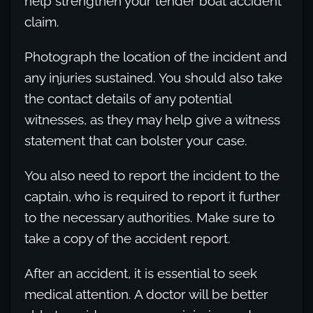
help strengthen your tender boat accident
claim.
Photograph the location of the incident and
any injuries sustained. You should also take
the contact details of any potential
witnesses, as they may help give a witness
statement that can bolster your case.
You also need to report the incident to the
captain, who is required to report it further
to the necessary authorities. Make sure to
take a copy of the accident report.
After an accident, it is essential to seek
medical attention. A doctor will be better