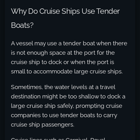
Why Do Cruise Ships Use Tender
Boats?
A vessel may use a tender boat when there
is not enough space at the port for the
cruise ship to dock or when the port is
small to accommodate large cruise ships.
Sometimes, the water levels at a travel
destination might be too shallow to dock a
large cruise ship safely, prompting cruise
companies to use tender boats to carry
cruise ship passengers.