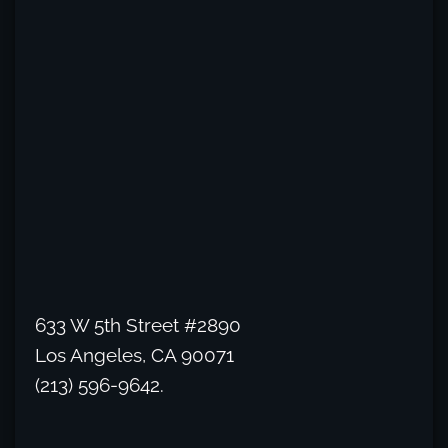
633 W 5th Street #2890
Los Angeles, CA 90071
(213) 596-9642.