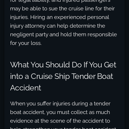
may be able to sue the cruise line for their
injuries. Hiring an experienced personal
injury attorney can help determine the
negligent party and hold them responsible
for your loss.
What You Should Do If You Get
into a Cruise Ship Tender Boat
Accident
When you suffer injuries during a tender
boat accident, you must collect as much
evidence at the scene of the accident to