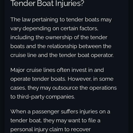
Tender Boat Injuries?
The law pertaining to tender boats may
vary depending on certain factors,
including the ownership of the tender
boats and the relationship between the
cruise line and the tender boat operator.
Major cruise lines often invest in and
operate tender boats. However, in some
cases, they may outsource the operations
to third-party companies.
When a passenger suffers injuries on a
tender boat, they may want to file a
personal injury claim to recover