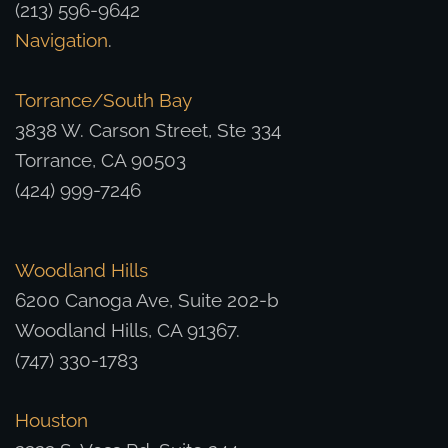
(213) 596-9642
Navigation
.
Torrance/South Bay
3838 W. Carson Street, Ste 334
Torrance, CA 90503
(424) 999-7246
Woodland Hills
6200 Canoga Ave, Suite 202-b
Woodland Hills, CA 91367.
(747) 330-1783
Houston