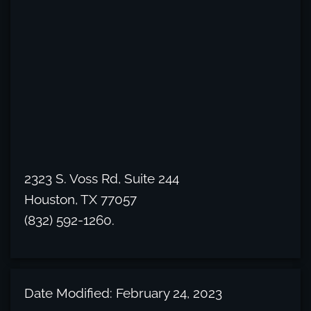
2323 S. Voss Rd, Suite 244
Houston, TX 77057
(832) 592-1260.
Date Modified: February 24, 2023