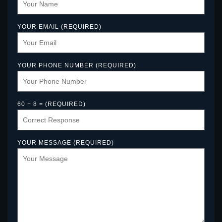
YOUR EMAIL (REQUIRED)
YOUR PHONE NUMBER (REQUIRED)
60 + 8 = (REQUIRED)
YOUR MESSAGE (REQUIRED)