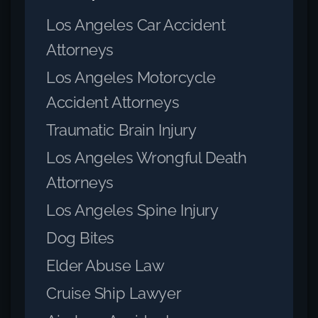
Los Angeles Car Accident
Attorneys
Los Angeles Motorcycle
Accident Attorneys
Traumatic Brain Injury
Los Angeles Wrongful Death
Attorneys
Los Angeles Spine Injury
Dog Bites
Elder Abuse Law
Cruise Ship Lawyer