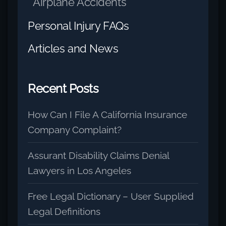
Airplane Accidents
Personal Injury FAQs
Articles and News
Recent Posts
How Can I File A California Insurance
Company Complaint?
Assurant Disability Claims Denial
Lawyers in Los Angeles
Free Legal Dictionary – User Supplied
Legal Definitions