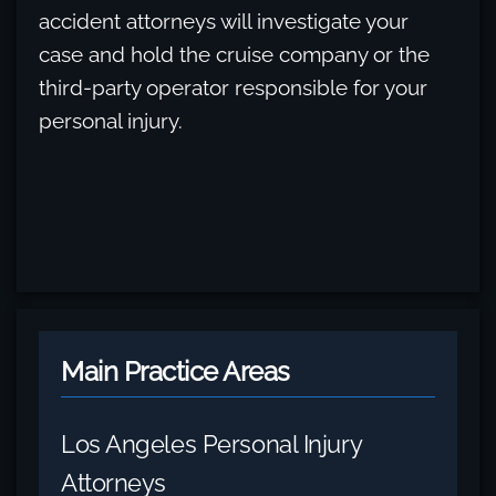
accident attorneys will investigate your
case and hold the cruise company or the
third-party operator responsible for your
personal injury.
Main Practice Areas
Los Angeles Personal Injury
Attorneys