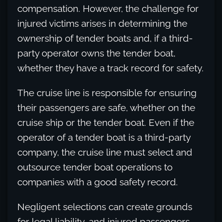
compensation. However, the challenge for
injured victims arises in determining the
ownership of tender boats and, if a third-
party operator owns the tender boat,
whether they have a track record for safety.
The cruise line is responsible for ensuring
their passengers are safe, whether on the
cruise ship or the tender boat. Even if the
operator of a tender boat is a third-party
company, the cruise line must select and
outsource tender boat operations to
companies with a good safety record.
Negligent selections can create grounds
for legal liability, and injured passengers