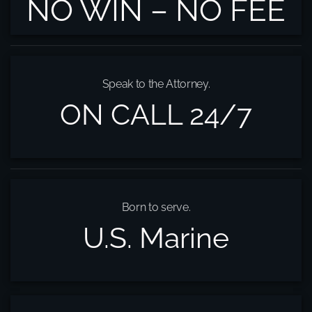
NO WIN – NO FEE
Speak to the Attorney.
ON CALL 24/7
Born to serve.
U.S. Marine