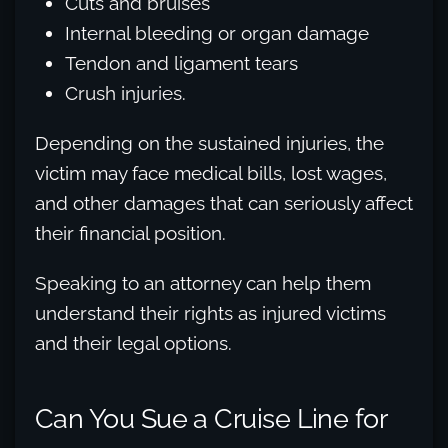
Cuts and bruises
Internal bleeding or organ damage
Tendon and ligament tears
Crush injuries.
Depending on the sustained injuries, the
victim may face medical bills, lost wages,
and other damages that can seriously affect
their financial position.
Speaking to an attorney can help them
understand their rights as injured victims
and their legal options.
Can You Sue a Cruise Line for