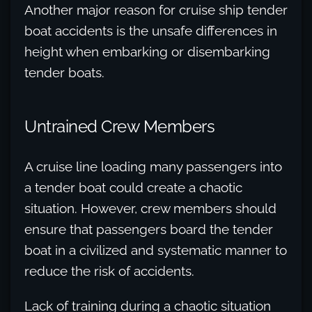
Another major reason for cruise ship tender
boat accidents is the unsafe differences in
height when embarking or disembarking
tender boats.
Untrained Crew Members
A cruise line loading many passengers into
a tender boat could create a chaotic
situation. However, crew members should
ensure that passengers board the tender
boat in a civilized and systematic manner to
reduce the risk of accidents.
Lack of training during a chaotic situation