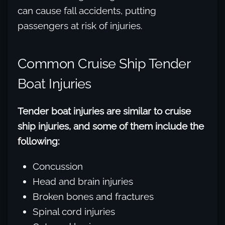
can cause fall accidents, putting
passengers at risk of injuries.
Common Cruise Ship Tender
Boat Injuries
Tender boat injuries are similar to cruise
ship injuries, and some of them include the
following:
Concussion
Head and brain injuries
Broken bones and fractures
Spinal cord injuries