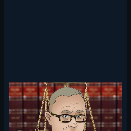
Read more