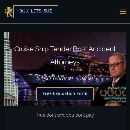
(833) LETS-SUE
Skip to main content
Cruise Ship Tender Boat Accident
Attorneys
$150 Million + Won!
Free Evaluation Form
If we don’t win, you don’t pay.