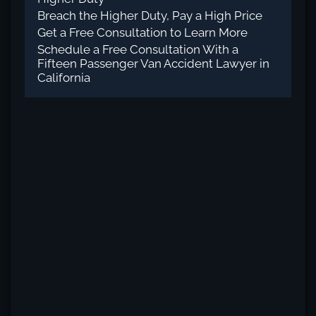
Breach the Higher Duty, Pay a High Price
Get a Free Consultation to Learn More
Schedule a Free Consultation With a
Fifteen Passenger Van Accident Lawyer in
California