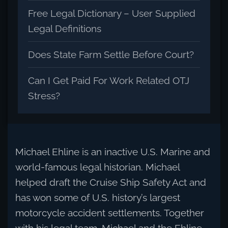
Free Legal Dictionary – User Supplied
Legal Definitions
Does State Farm Settle Before Court?
Can I Get Paid For Work Related OTJ
Stress?
Michael Ehline is an inactive U.S. Marine and
world-famous legal historian. Michael
helped draft the Cruise Ship Safety Act and
has won some of U.S. history’s largest
motorcycle accident settlements. Together
with his legal team, Michael and the Ehline