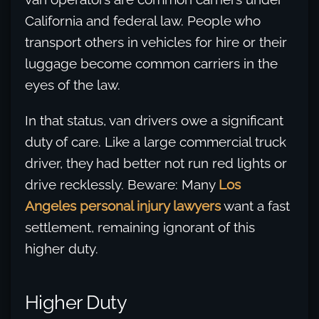
California and federal law. People who
transport others in vehicles for hire or their
luggage become common carriers in the
eyes of the law.
In that status, van drivers owe a significant
duty of care. Like a large commercial truck
driver, they had better not run red lights or
drive recklessly. Beware: Many
Los
Angeles personal injury lawyers
want a fast
settlement, remaining ignorant of this
higher duty.
Higher Duty