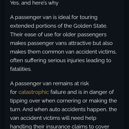
Yes, and here’s why
A passenger van is ideal for touring
extended portions of the Golden State.
Their ease of use for older passengers
makes passenger vans attractive but also
makes them common van accident victims,
often suffering serious injuries leading to
fatalities.
A passenger van remains at risk
for
catastrophic
failure and is in danger of
tipping over when cornering or making the
turn. And when auto accidents happen, the
van accident victims will need help
handling their insurance claims to cover