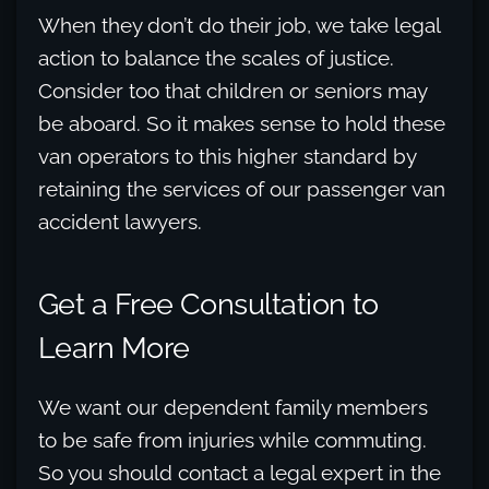
When they don’t do their job, we take legal
action to balance the scales of justice.
Consider too that children or seniors may
be aboard. So it makes sense to hold these
van operators to this higher standard by
retaining the services of our passenger van
accident lawyers.
Get a Free Consultation to
Learn More
We want our dependent family members
to be safe from injuries while commuting.
So you should contact a legal expert in the