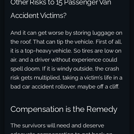
Other Risks to 15 Passenger Van
Accident Victims?
And it can get worse by storing luggage on
the roof. That can tip the vehicle. First of all,
it is a top-heavy vehicle. So tires are low on
air, and a driver without experience could
spell doom. If it is windy outside, the crash
risk gets multiplied, taking a victim’s life in a
bad car accident rollover, maybe off a cliff.
Compensation is the Remedy
The survivors will need and deserve