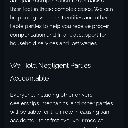
adequate compensation to get back on
their feet in these complex cases. We can
help sue government entities and other
liable parties to help you receive proper
compensation and financial support for
household services and lost wages.
We Hold Negligent Parties
Accountable
Everyone, including other drivers,
dealerships, mechanics, and other parties,
will be liable for their role in causing van
accidents. Don’t fret over your medical