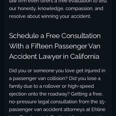
law firm even offers a free evaluation to test
our honesty, knowledge, compassion, and
resolve about winning your accident.
Schedule a Free Consultation
With a Fifteen Passenger Van
Accident Lawyer in California
Did you or someone you love get injured in
a passenger van collision? Did you lose a
family due to a rollover or high-speed
ejection onto the roadway? Getting a free,
no-pressure legal consultation from the 15-
passenger van accident attorneys at Ehline