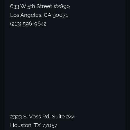
633 W 5th Street #2890
Los Angeles, CA 90071
(213) 596-9642.
2323 S. Voss Rd, Suite 244
Houston, TX 77057