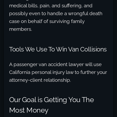
medical bills, pain, and suffering, and
possibly even to handle a wrongful death
case on behalf of surviving family
members.
Tools We Use To Win Van Collisions
A passenger van accident lawyer will use
California personal injury law to further your
attorney-client relationship.
Our Goal is Getting You The
Most Money