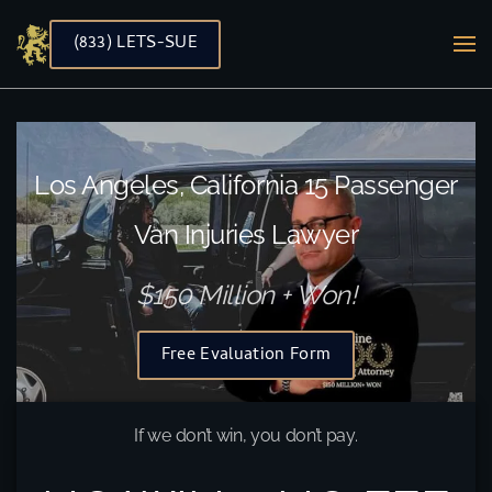
(833) LETS-SUE
Skip to main content
Los Angeles, California 15 Passenger
Van Injuries Lawyer
$150 Million + Won!
Free Evaluation Form
If we don’t win, you don’t pay.