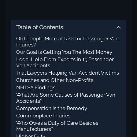
Table of Contents
Old People More at Risk for Passenger Van
Injuries?
Our Goal is Getting You The Most Money
Legal Help From Experts in 15 Passenger
Van Accidents
Trial Lawyers Helping Van Accident Victims
Churches and Other Non-Profits
NHTSA Findings
What Are Some Causes of Passenger Van
Accidents?
Compensation is the Remedy
Commonplace Injuries
Who Owes a Duty of Care Besides
Manufacturers?
Higher Duty