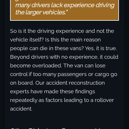
many drivers lack experience driving
the larger vehicles.”
So is it the driving experience and not the
vehicle itself? Is this the main reason
people can die in these vans? Yes, it is true.
Beyond drivers with no experience, it could
become overloaded. The van can lose
control if too many passengers or cargo go
on board. Our accident reconstruction
experts have made these findings
repeatedly as factors leading to a rollover
accident.