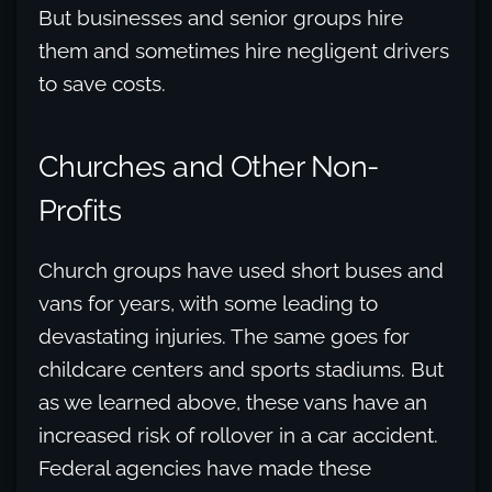
But businesses and senior groups hire
them and sometimes hire negligent drivers
to save costs.
Churches and Other Non-
Profits
Church groups have used short buses and
vans for years, with some leading to
devastating injuries. The same goes for
childcare centers and sports stadiums. But
as we learned above, these vans have an
increased risk of rollover in a car accident.
Federal agencies have made these