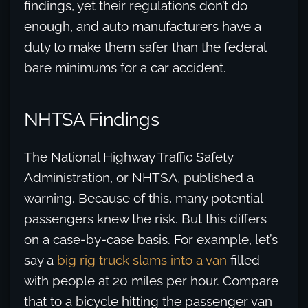
findings, yet their regulations don’t do
enough, and auto manufacturers have a
duty to make them safer than the federal
bare minimums for a car accident.
NHTSA Findings
The National Highway Traffic Safety
Administration, or NHTSA, published a
warning. Because of this, many potential
passengers knew the risk. But this differs
on a case-by-case basis. For example, let’s
say a
big rig truck slams into a van
filled
with people at 20 miles per hour. Compare
that to a bicycle hitting the passenger van