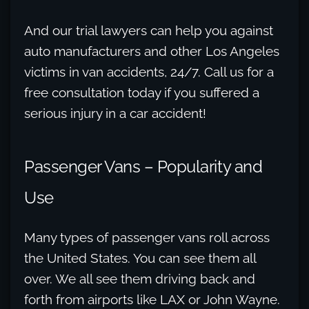
And our trial lawyers can help you against
auto manufacturers and other Los Angeles
victims in van accidents, 24/7. Call us for a
free consultation today if you suffered a
serious injury in a car accident!
Passenger Vans – Popularity and
Use
Many types of passenger vans roll across
the United States. You can see them all
over. We all see them driving back and
forth from airports like LAX or John Wayne.