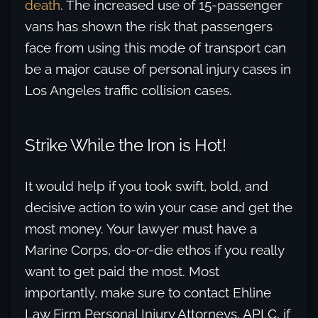
death
. The increased use of 15-passenger
vans has shown the risk that passengers
face from using this mode of transport can
be a major cause of personal injury cases in
Los Angeles traffic collision cases.
Strike While the Iron is Hot!
It would help if you took swift, bold, and
decisive action to win your case and get the
most money. Your lawyer must have a
Marine Corps, do-or-die ethos if you really
want to get paid the most. Most
importantly, make sure to contact Ehline
Law Firm Personal Injury Attorneys, APLC, if