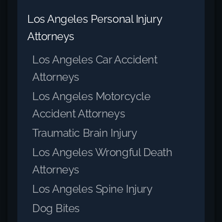
Los Angeles Personal Injury
Attorneys
Los Angeles Car Accident
Attorneys
Los Angeles Motorcycle
Accident Attorneys
Traumatic Brain Injury
Los Angeles Wrongful Death
Attorneys
Los Angeles Spine Injury
Dog Bites