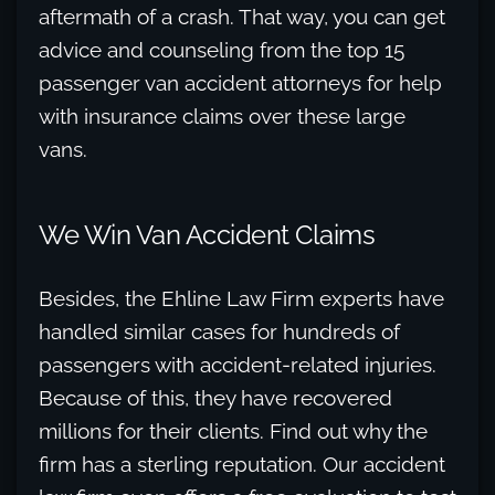
aftermath of a crash. That way, you can get
advice and counseling from the top 15
passenger van accident attorneys for help
with insurance claims over these large
vans.
We Win Van Accident Claims
Besides, the Ehline Law Firm experts have
handled similar cases for hundreds of
passengers with accident-related injuries.
Because of this, they have recovered
millions for their clients. Find out why the
firm has a sterling reputation. Our accident