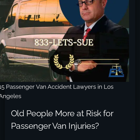
15 Passenger Van Accident Lawyers in Los
Angeles
Old People More at Risk for
Passenger Van Injuries?