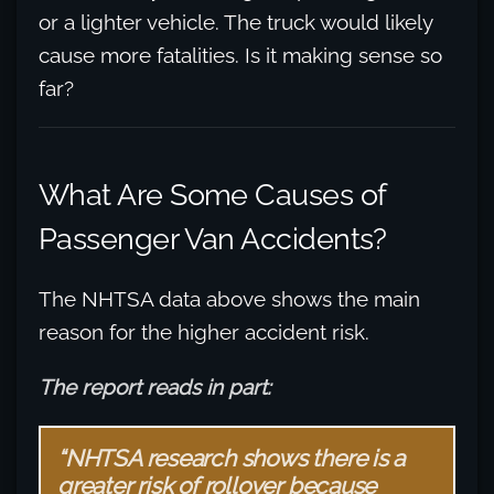
or a lighter vehicle. The truck would likely
cause more fatalities. Is it making sense so
far?
What Are Some Causes of
Passenger Van Accidents?
The NHTSA data above shows the main
reason for the higher accident risk.
The report reads in part:
“NHTSA research shows there is a
greater risk of rollover because