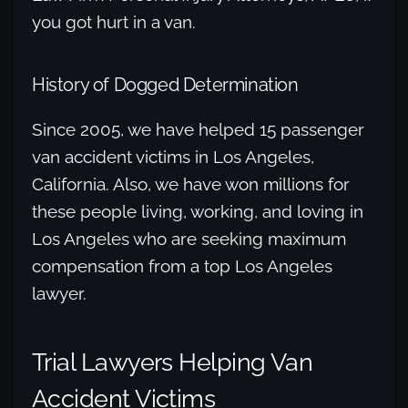
you got hurt in a van.
History of Dogged Determination
Since 2005, we have helped 15 passenger
van accident victims in Los Angeles,
California. Also, we have won millions for
these people living, working, and loving in
Los Angeles who are seeking maximum
compensation from a top Los Angeles
lawyer.
Trial Lawyers Helping Van
Accident Victims