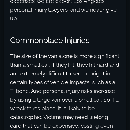
expenses; we are expert Los Angeles
personal injury lawyers, and we never give
up.
Commonplace Injuries
The size of the van alone is more significant
than a small car. If they hit, they hit hard and
are extremely difficult to keep upright in
certain types of vehicle impacts, such as a
T-bone. And personal injury risks increase
by using a large van over a small car. So if a
wreck takes place, it is likely to be
catastrophic. Victims may need lifelong
care that can be expensive, costing even