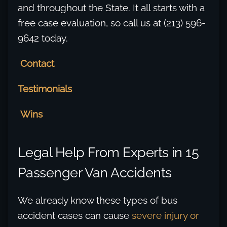
and throughout the State. It all starts with a
free case evaluation, so call us at (213) 596-
9642 today.
Contact
Testimonials
Wins
Legal Help From Experts in 15
Passenger Van Accidents
We already know these types of bus
accident cases can cause
severe injury or