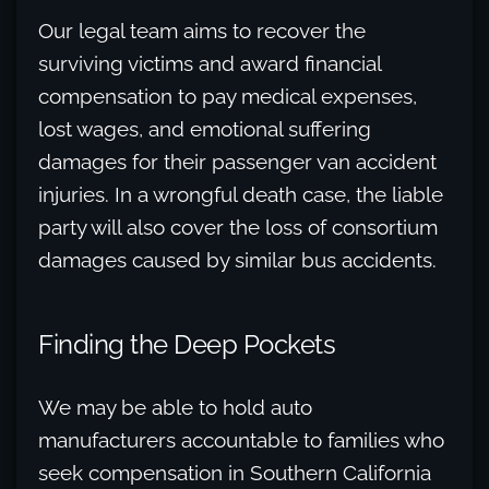
Our legal team aims to recover the
surviving victims and award financial
compensation to pay medical expenses,
lost wages, and emotional suffering
damages for their passenger van accident
injuries. In a wrongful death case, the liable
party will also cover the loss of consortium
damages caused by similar bus accidents.
Finding the Deep Pockets
We may be able to hold auto
manufacturers accountable to families who
seek compensation in Southern California