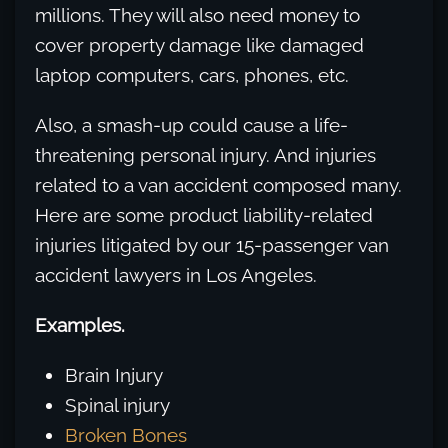
millions. They will also need money to
cover property damage like damaged
laptop computers, cars, phones, etc.
Also, a smash-up could cause a life-
threatening personal injury. And injuries
related to a van accident composed many.
Here are some product liability-related
injuries litigated by our 15-passenger van
accident lawyers in Los Angeles.
Examples.
Brain Injury
Spinal injury
Broken Bones