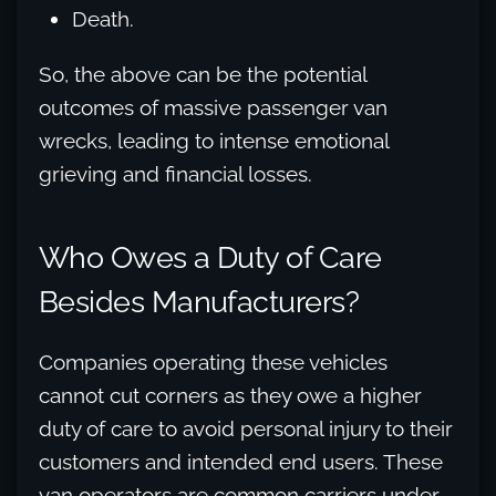
Death.
So, the above can be the potential
outcomes of massive passenger van
wrecks, leading to intense emotional
grieving and financial losses.
Who Owes a Duty of Care
Besides Manufacturers?
Companies operating these vehicles
cannot cut corners as they owe a higher
duty of care to avoid personal injury to their
customers and intended end users. These
van operators are common carriers under