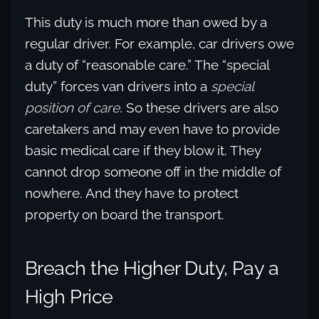
This duty is much more than owed by a
regular driver. For example, car drivers owe
a duty of “reasonable care.” The “special
duty” forces van drivers into a
special
position of care
. So these drivers are also
caretakers and may even have to provide
basic medical care if they blow it. They
cannot drop someone off in the middle of
nowhere. And they have to protect
property on board the transport.
Breach the Higher Duty, Pay a
High Price