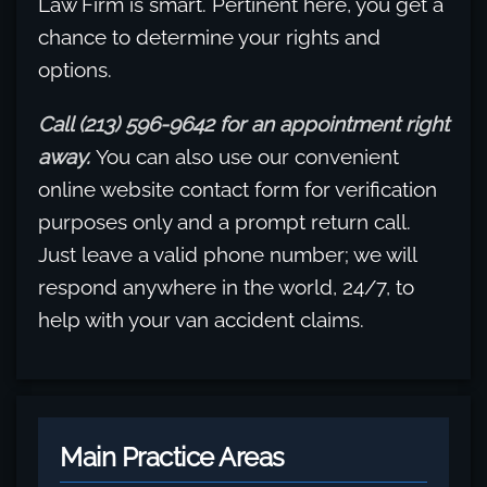
Law Firm is smart. Pertinent here, you get a
chance to determine your rights and
options.
Call (213) 596-9642 for an appointment right
away.
You can also use our convenient
online website contact form for verification
purposes only and a prompt return call.
Just leave a valid phone number; we will
respond anywhere in the world, 24/7, to
help with your van accident claims.
Main Practice Areas