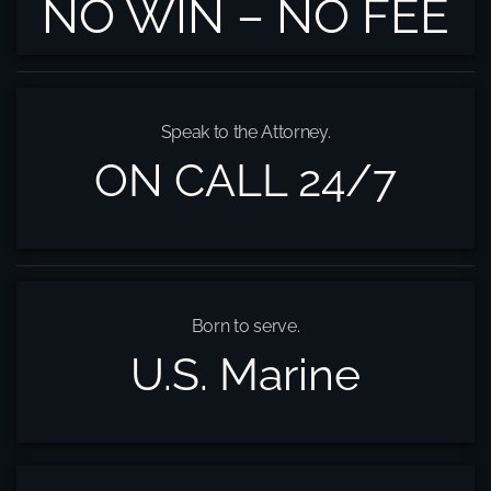
NO WIN – NO FEE
Speak to the Attorney.
ON CALL 24/7
Born to serve.
U.S. Marine