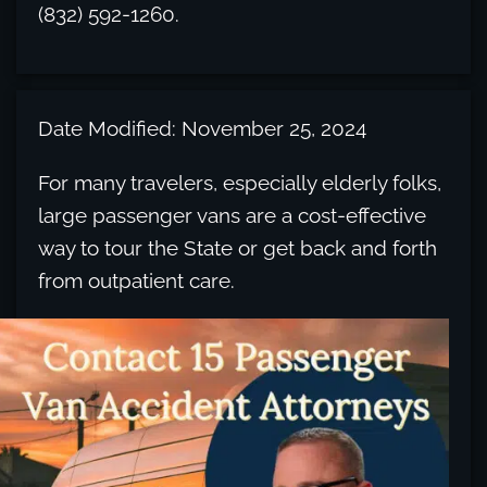
(832) 592-1260.
Date Modified: November 25, 2024
For many travelers, especially elderly folks,
large passenger vans are a cost-effective
way to tour the State or get back and forth
from outpatient care.