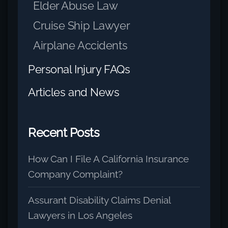
Elder Abuse Law
Cruise Ship Lawyer
Airplane Accidents
Personal Injury FAQs
Articles and News
Recent Posts
How Can I File A California Insurance
Company Complaint?
Assurant Disability Claims Denial
Lawyers in Los Angeles