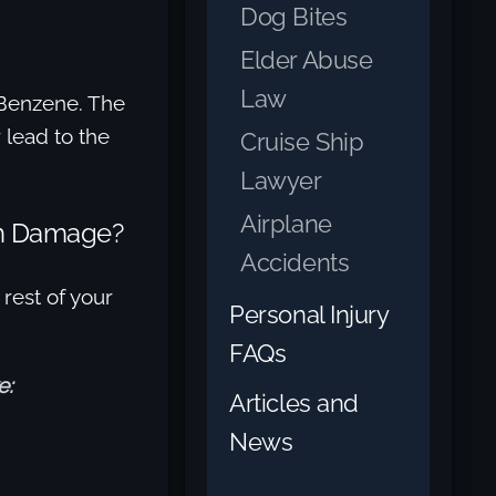
Dog Bites
Elder Abuse
Law
o Benzene. The
 lead to the
Cruise Ship
Lawyer
Airplane
th Damage?
Accidents
 rest of your
Personal Injury
FAQs
e:
Articles and
News