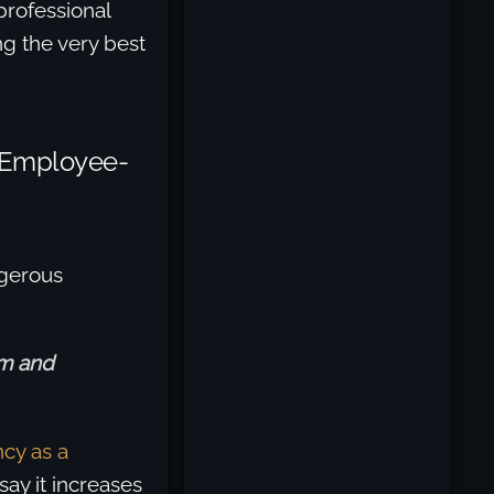
 professional
g the very best
 Employee-
ngerous
om and
cy as a
say it increases