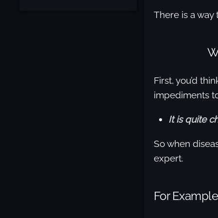
There is a way t
W
First, you’d th
impediments t
It is quite 
So when disease
expert.
For Example