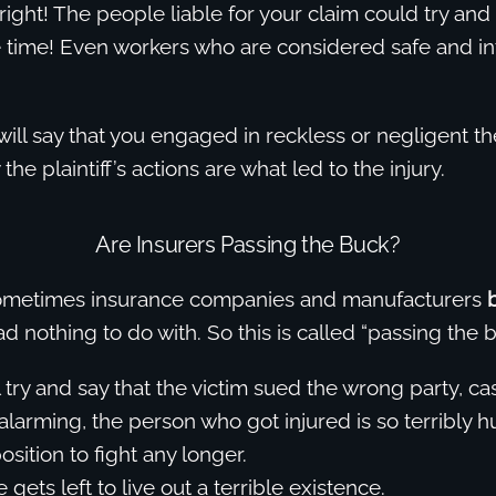
right! The people liable for your claim could try and
 time! Even workers who are considered safe and int
ill say that you engaged in reckless or negligent t
 the plaintiff’s actions are what led to the injury.
Are Insurers Passing the Buck?
Sometimes insurance companies and manufacturers
d nothing to do with. So this is called “passing the b
l try and say that the victim sued the wrong party, ca
larming, the person who got injured is so terribly hu
position to fight any longer.
 gets left to live out a terrible existence.