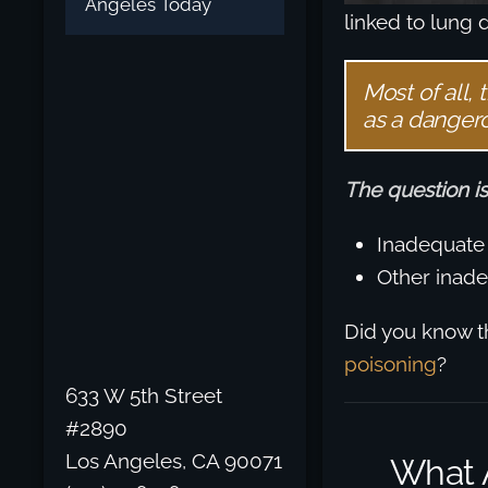
Angeles Today
linked to lung 
Most of all,
as a danger
The question is
Inadequate 
Other inade
Did you know t
poisoning
?
633 W 5th Street
#2890
Los Angeles, CA 90071
What 