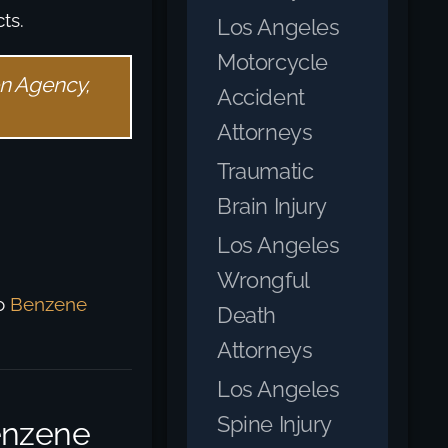
ts.
Los Angeles
Motorcycle
on Agency,
Accident
Attorneys
Traumatic
Brain Injury
Los Angeles
Wrongful
to
Benzene
Death
Attorneys
Los Angeles
Spine Injury
enzene