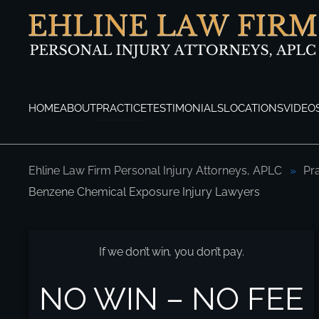
Skip to main content
HOME
ABOUT
PRACTICE
TESTIMONIALS
LOCATIONS
VIDEO
Ehline Law Firm Personal Injury Attorneys, APLC
Pr
Benzene Chemical Exposure Injury Lawyers
Los Angeles Benzene Chemical Exposure 
If we don’t win, you don’t pay.
NO WIN – NO FEE