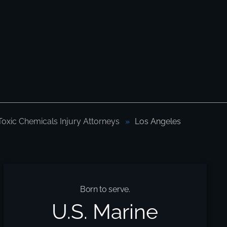
Toxic Chemicals Injury Attorneys
Los Angeles
Born to serve.
U.S. Marine