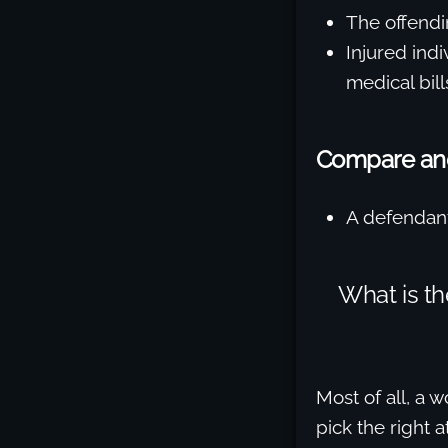
The offendin
Injured indi
medical bill
Compare and 
A defendant
What is t
Most of all, a
pick the right 