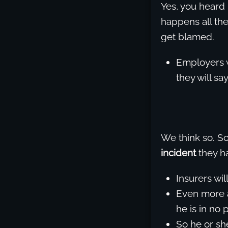
Yes, you heard 
happens all the
get blamed.
Employers w
they will say
We think so. 
incident
they ha
Insurers wil
Even more a
he is in no 
So he or she