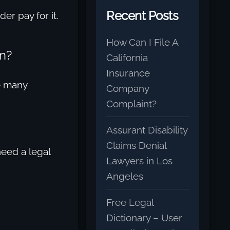
Recent Posts
er pay for it.
How Can I File A
n?
California
Insurance
re many
Company
Complaint?
Assurant Disability
Claims Denial
need a legal
Lawyers in Los
Angeles
Free Legal
Dictionary – User