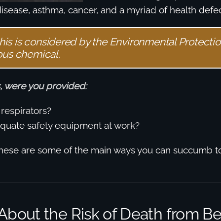
disease, asthma, cancer, and a myriad of health defec
 this is considered by the Environmental Protecti
ous chemical.
, were you provided:
respirators?
quate safety equipment at work?
hese are some of the main ways you can succumb 
About the Risk of Death from B