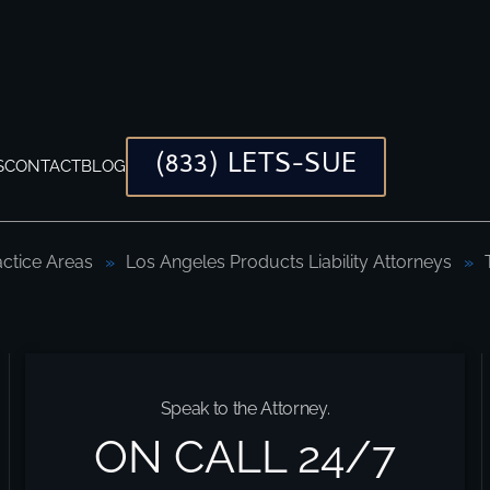
(833) LETS-SUE
S
CONTACT
BLOG
actice Areas
Los Angeles Products Liability Attorneys
Injury Lawyers
Speak to the Attorney.
ON CALL 24/7