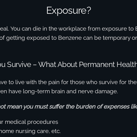
Exposure?
s real. You can die in the workplace from exposure t
s of getting exposed to Benzene can be temporary or
You Survive – What About Permanent Heal
ve to live with the pain for those who survive for the
even have long-term brain and nerve damage.
not mean you must suffer the burden of expenses lik
ur medical procedures
-home nursing care, etc.