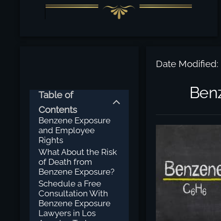
Date Modified:
Benz
Table of
Contents
Benzene Exposure
and Employee
Rights
What About the Risk
of Death from
Benzene Exposure?
Schedule a Free
Consultation With
Benzene Exposure
Lawyers in Los