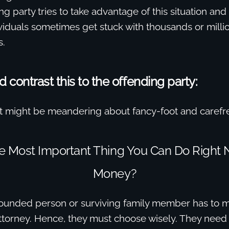
g party tries to take advantage of this situation and
viduals sometimes get stuck with thousands or millio
s.
contrast this to the offending party:
 might be meandering about fancy-foot and carefr
he Most Important Thing You Can Do Right 
Money?
 wounded person or surviving family member has to m
attorney. Hence, they must choose wisely. They need 