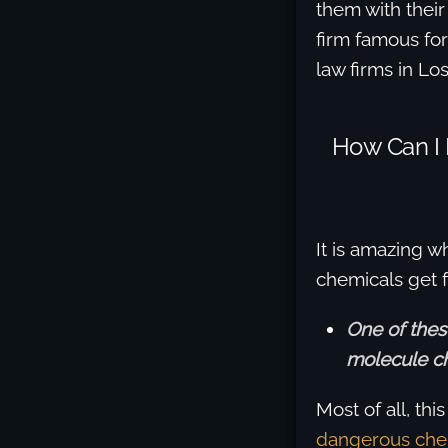
them with their
firm famous fo
law firms in Lo
How Can I
It is amazing 
chemicals get 
One of the
molecule c
Most of all, th
dangerous che