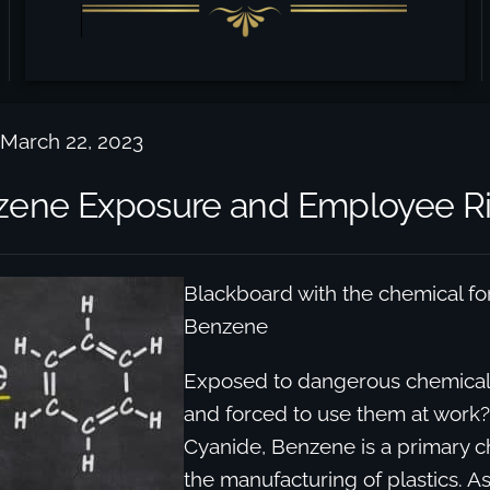
 March 22, 2023
ene Exposure and Employee Ri
Blackboard with the chemical fo
Benzene
Exposed to dangerous chemical
and forced to use them at work? 
Cyanide, Benzene is a primary c
the manufacturing of plastics. As 