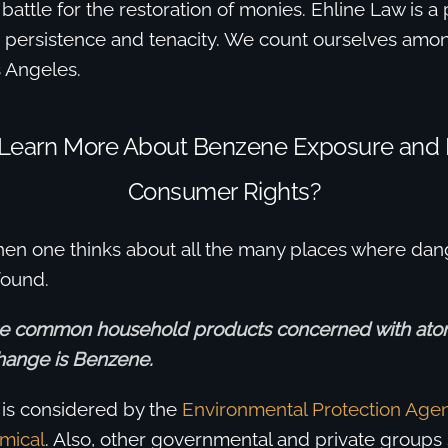
 battle for the restoration of monies. Ehline Law is a
r persistence and tenacity. We count ourselves amon
s Angeles.
 Learn More About Benzene Exposure and
Consumer Rights?
when one thinks about all the many places where da
found.
se common household products concerned with at
hange is Benzene.
is is considered by the
Environmental Protection Agen
mical
. Also, other governmental and private groups 