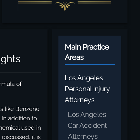
Main Practice
ghts
Areas
Los Angeles
rmula of
Personal Injury
Attorneys
s like Benzene
Los Angeles
In addition to
Car Accident
hemical used in
Attorneys
discussed, it is