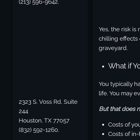
(213) 596-9642.
Yes, the risk i
chilling effect
graveyard.
What if 
You typically ha
life. You may 
2323 S. Voss Rd, Suite
But that does 
244
Houston, TX 77057
Costs of yo
(832) 592-1260.
Costs of in