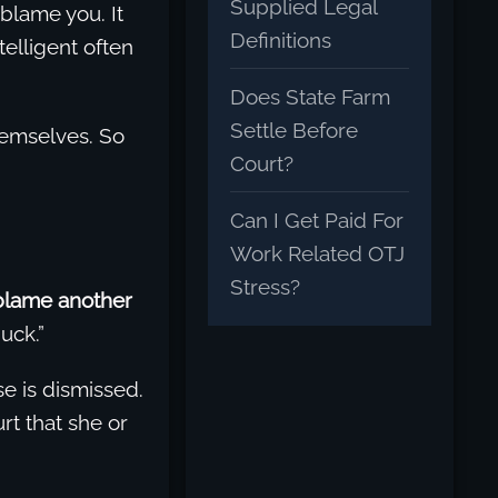
Supplied Legal
 blame you. It
Definitions
elligent often
Does State Farm
Settle Before
hemselves. So
Court?
Can I Get Paid For
Work Related OTJ
Stress?
blame another
uck.”
se is dismissed.
rt that she or