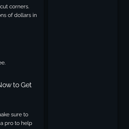
 cut corners.
ns of dollars in
ee.
Now to Get
ake sure to
a pro to help