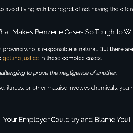
o avoid living with the regret of not having the offend
hat Makes Benzene Cases So Tough to Wi
ink proving who is responsible is natural. But there a
o
getting justice
in these complex cases.
challenging to prove the negligence of another.
, illness, or other malaise involves chemicals, you 
, Your Employer Could try and Blame You!