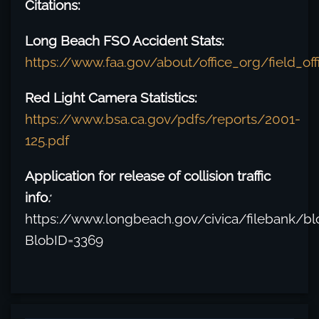
Citations:
Long Beach FSO Accident Stats:
https://www.faa.gov/about/office_org/field_of
Red Light Camera Statistics:
https://www.bsa.ca.gov/pdfs/reports/2001-
125.pdf
Application for release of collision traffic
info
:
https://www.longbeach.gov/civica/filebank/bl
BlobID=3369