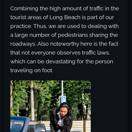
Combining the high amount of traffic in the
tourist areas of Long Beach is part of our
practice. Thus, we are used to dealing with
a large number of pedestrians sharing the
roadways. Also noteworthy here is the fact
that not everyone observes traffic laws,
which can be devastating for the person
traveling on foot.