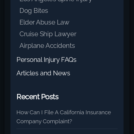
Dog Bites
Elder Abuse Law
Cruise Ship Lawyer
Airplane Accidents
Personal Injury FAQs
Articles and News
Recent Posts
How Can I File A California Insurance
Company Complaint?