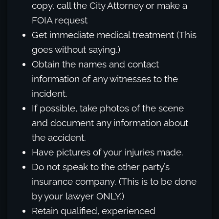
copy, call the City Attorney or make a
FOIA request
Get immediate medical treatment (This
goes without saying.)
Obtain the names and contact
information of any witnesses to the
incident.
If possible, take photos of the scene
and document any information about
the accident.
Have pictures of your injuries made.
Do not speak to the other party’s
insurance company. (This is to be done
by your lawyer ONLY.)
Retain qualified, experienced