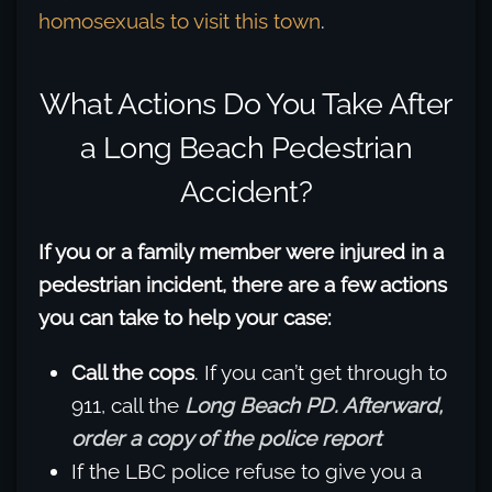
homosexuals to visit this town
.
What Actions Do You Take After
a Long Beach Pedestrian
Accident?
If you or a family member were injured in a
pedestrian incident, there are a few actions
you can take to help your case:
Call the cops
. If you can’t get through to
911, call the
Long Beach PD. Afterward,
order a copy of the police report
If the LBC police refuse to give you a