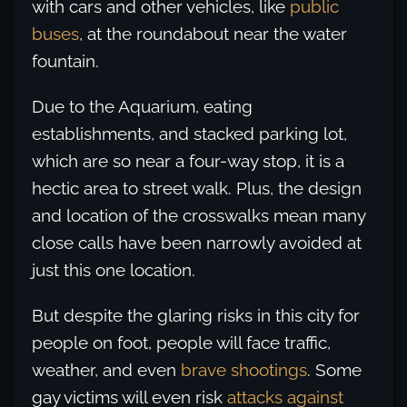
with cars and other vehicles, like
public
buses
, at the roundabout near the water
fountain.
Due to the Aquarium, eating
establishments, and stacked parking lot,
which are so near a four-way stop, it is a
hectic area to street walk. Plus, the design
and location of the crosswalks mean many
close calls have been narrowly avoided at
just this one location.
But despite the glaring risks in this city for
people on foot, people will face traffic,
weather, and even
brave shootings
. Some
gay victims will even risk
attacks against