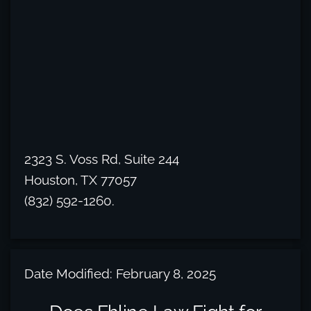
2323 S. Voss Rd, Suite 244
Houston, TX 77057
(832) 592-1260.
Date Modified: February 8, 2025