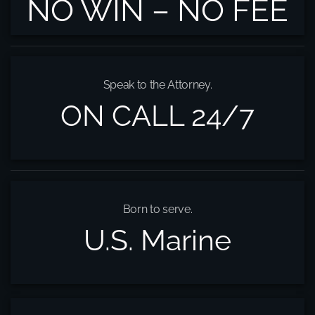
NO WIN – NO FEE
Speak to the Attorney.
ON CALL 24/7
Born to serve.
U.S. Marine