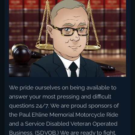
Read more
We pride ourselves on being available to
answer your most pressing and difficult
questions 24/7. We are proud sponsors of
the Paul Ehline Memorial Motorcycle Ride
and a Service Disabled Veteran Operated
Business. (SDVOB.) We are ready to fight.