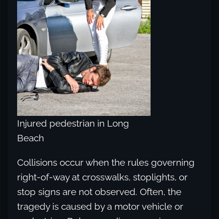
Injured pedestrian in Long
Beach
Collisions occur when the rules governing
right-of-way at crosswalks, stoplights, or
stop signs are not observed. Often, the
tragedy is caused by a motor vehicle or