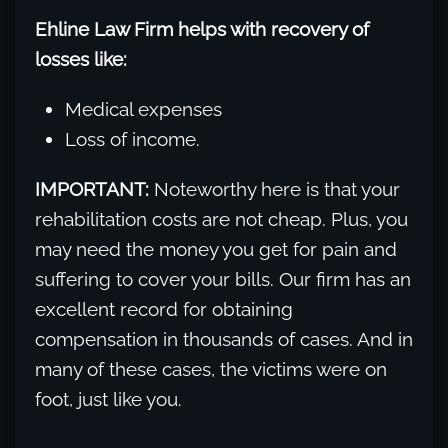
Ehline Law Firm helps with recovery of
losses like:
Medical expenses
Loss of income.
IMPORTANT:
Noteworthy here is that your
rehabilitation costs are not cheap. Plus, you
may need the money you get for pain and
suffering to cover your bills. Our firm has an
excellent record for obtaining
compensation in thousands of cases. And in
many of these cases, the victims were on
foot, just like you.