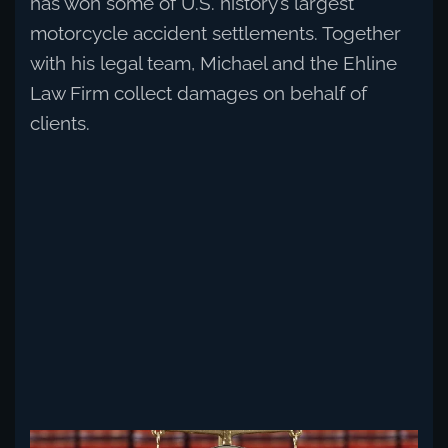
has won some of U.S. history’s largest
motorcycle accident settlements. Together
with his legal team, Michael and the Ehline
Law Firm collect damages on behalf of
clients.