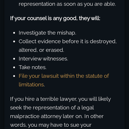
representation as soon as you are able.
If your counsel is any good, they will:
Investigate the mishap.
Collect evidence before it is destroyed,
altered, or erased.
Interview witnesses.
Take notes.
File your lawsuit within the statute of
limitations
.
If you hire a terrible lawyer, you will likely
seek the representation of a legal
malpractice attorney later on. In other
words, you may have to sue your