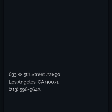
633 W 5th Street #2890
Los Angeles, CA 90071
(213) 596-9642.