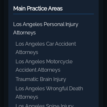
Main Practice Areas
Los Angeles Personal Injury
Attorneys
Los Angeles Car Accident
Attorneys
Los Angeles Motorcycle
Accident Attorneys
Traumatic Brain Injury
Los Angeles Wrongful Death
Attorneys
Los Angeles Spine Injury