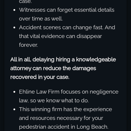
case.
Witnesses can forget essential details
over time as well.
Accident scenes can change fast. And
that vital evidence can disappear
forever.
All in all, delaying hiring a knowledgeable
attorney can reduce the damages
recovered in your case.
Ehline Law Firm focuses on negligence
law, so we know what to do.
This winning firm has the experience
and resources necessary for your
pedestrian accident in Long Beach.