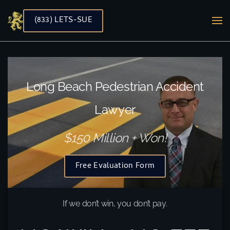
(833) LETS-SUE
Skip to main content
Long Beach Pedestrian Accident
Lawyer
$150 Million + Won!
Free Evaluation Form
If we don’t win, you don’t pay.