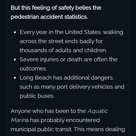
But this feeling of safety belies the
pedestrian accident statistics.
Every year in the United States, walking
across the street ends badly for
thousands of adults and children.
Severe injuries or death are often the
outcomes.
Long Beach has additional dangers,
such as many port delivery vehicles and
public buses.
Anyone who has been to the
Aquatic
Marin
a has probably encountered
municipal public transit. This means dealing