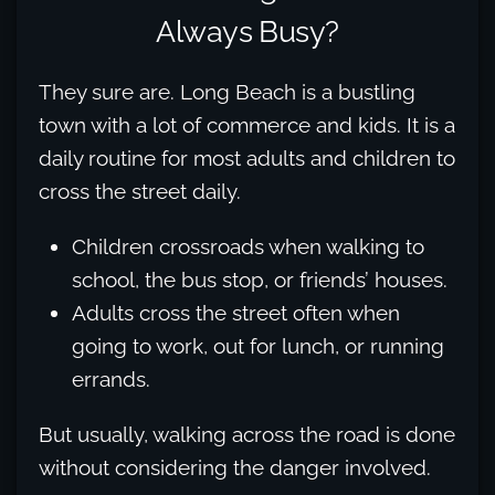
Always Busy?
They sure are. Long Beach is a bustling
town with a lot of commerce and kids. It is a
daily routine for most adults and children to
cross the street daily.
Children crossroads when walking to
school, the bus stop, or friends’ houses.
Adults cross the street often when
going to work, out for lunch, or running
errands.
But usually, walking across the road is done
without considering the danger involved.