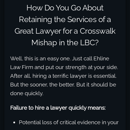
How Do You Go About
Retaining the Services of a
Great Lawyer for a Crosswalk
Mishap in the LBC?
Well, this is an easy one. Just call Ehline
Law Firm and put our strength at your side.
After all, hiring a terrific lawyer is essential.
But the sooner, the better. But it should be
done quickly.
Failure to hire a lawyer quickly means:
Potential loss of critical evidence in your