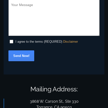
Disclaimer
I agree to the terms (REQUIRED)
Send Now!
Mailing Address:
3868 W. Carson St., Ste 330
Torrance, CA 90503