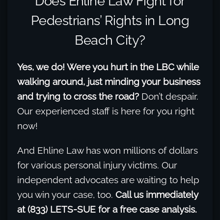
Does Ehline Law Fight for
Pedestrians’ Rights in Long
Beach City?
Yes, we do! Were you hurt in the LBC while
walking around, just minding your business
and trying to cross the road?
Don’t despair.
Our experienced staff is here for you right
now!
And Ehline Law has won millions of dollars
for various personal injury victims. Our
independent advocates are waiting to help
you win your case, too.
Call us immediately
at (833) LETS-SUE for a free case analysis.