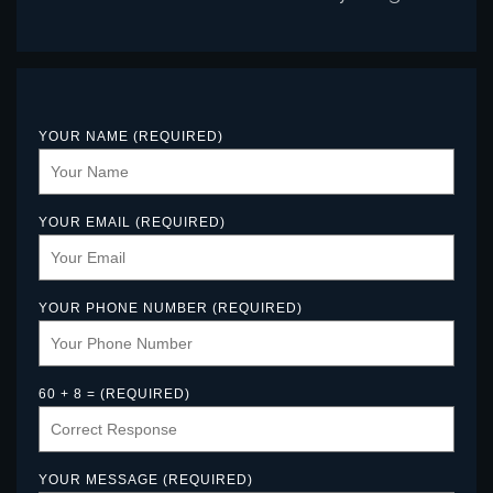
YOUR NAME (REQUIRED)
YOUR EMAIL (REQUIRED)
YOUR PHONE NUMBER (REQUIRED)
60 + 8 = (REQUIRED)
YOUR MESSAGE (REQUIRED)