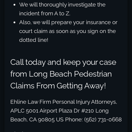
We will thoroughly investigate the
incident from A to Z.
Also, we will prepare your insurance or
court claim as soon as you sign on the
dotted line!
Call today and keep your case
from Long Beach Pedestrian
Claims From Getting Away!
Ehline Law Firm Personal Injury Attorneys,
APLC 5001 Airport Plaza Dr #210 Long
Beach, CA 90805 US Phone: (562) 731-0668