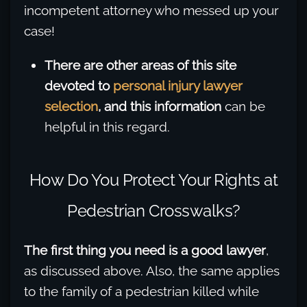
incompetent attorney who messed up your
case!
There are other areas of this site
devoted to
personal injury lawyer
selection
, and this information
can be
helpful in this regard.
How Do You Protect Your Rights at
Pedestrian Crosswalks?
The first thing you need is a good lawyer
,
as discussed above. Also, the same applies
to the family of a pedestrian killed while