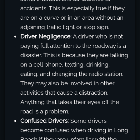
accidents. This is especially true if they
are on a curve or in an area without an
adjoining traffic light or stop sign.
Driver Negligence:
A driver who is not
paying full attention to the roadway is a
disaster. This is because they are talking
on a cell phone, texting, drinking,
eating, and changing the radio station.
They may also be involved in other
activities that cause a distraction.
Anything that takes their eyes off the
road is a problem.
Confused Drivers:
Some drivers
become confused when driving in Long
Beach if they are unfamiliar with the