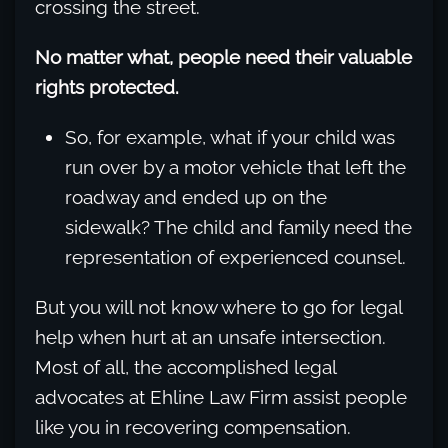
crossing the street.
No matter what, people need their valuable
rights protected.
So, for example, what if your child was
run over by a motor vehicle that left the
roadway and ended up on the
sidewalk? The child and family need the
representation of experienced counsel.
But you will not know where to go for legal
help when hurt at an unsafe intersection.
Most of all, the accomplished legal
advocates at Ehline Law Firm assist people
like you in recovering compensation.