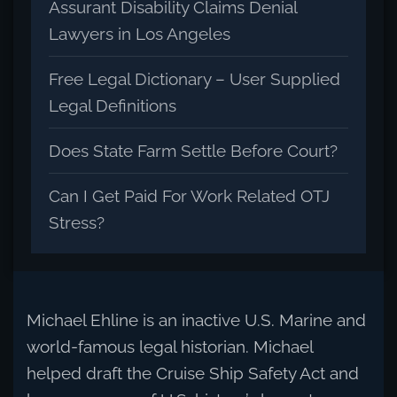
Assurant Disability Claims Denial
Lawyers in Los Angeles
Free Legal Dictionary – User Supplied
Legal Definitions
Does State Farm Settle Before Court?
Can I Get Paid For Work Related OTJ
Stress?
Michael Ehline is an inactive U.S. Marine and
world-famous legal historian. Michael
helped draft the Cruise Ship Safety Act and