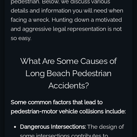
pedestrian. Below, we discuss various
details and information you will need when
facing a wreck. Hunting down a motivated
and aggressive legal representation is not
so easy.
What Are Some Causes of
Long Beach Pedestrian
Accidents?
Some common factors that lead to
pedestrian-motor vehicle collisions include:
Dangerous Intersections:
The design of
some intersections contributes to