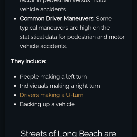
factor in pedestrian versus motor
vehicle accidents.
Common Driver Maneuvers:
Some
typical maneuvers are high on the
statistical data for pedestrian and motor
vehicle accidents.
They include:
People making a left turn
Individuals making a right turn
Drivers making a U-turn
Backing up a vehicle
Streets of Long Beach are