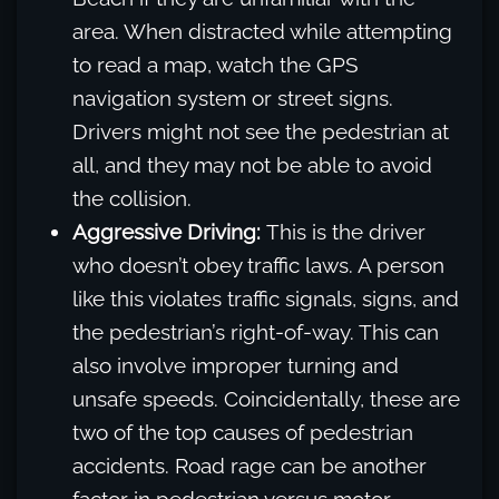
area. When distracted while attempting
to read a map, watch the GPS
navigation system or street signs.
Drivers might not see the pedestrian at
all, and they may not be able to avoid
the collision.
Aggressive Driving:
This is the driver
who doesn’t obey traffic laws. A person
like this violates traffic signals, signs, and
the pedestrian’s right-of-way. This can
also involve improper turning and
unsafe speeds. Coincidentally, these are
two of the top causes of pedestrian
accidents. Road rage can be another