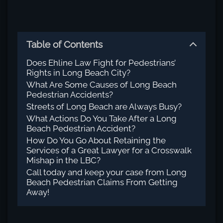
Table of Contents
Does Ehline Law Fight for Pedestrians’
Rights in Long Beach City?
What Are Some Causes of Long Beach
Pedestrian Accidents?
Streets of Long Beach are Always Busy?
What Actions Do You Take After a Long
Beach Pedestrian Accident?
How Do You Go About Retaining the
Services of a Great Lawyer for a Crosswalk
Mishap in the LBC?
Call today and keep your case from Long
Beach Pedestrian Claims From Getting
Away!