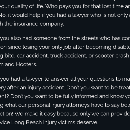
your quality of life. Who pays you for that lost time a
, it would help if you had a lawyer who is not only
h the insurance company.
if you also had someone from the streets who has c
tion since losing your only job after becoming disab
dog bite, car accident, truck accident, or scooter cras
m and Hooters.
f you had a lawyer to answer all your questions to m
ry after an injury accident. Don’t you want to be trea
ent? Don’t you want to be fully informed and know yo
g what our personal injury attorneys have to say be
ction! We make it easy because only we can provide
vice Long Beach injury victims deserve.