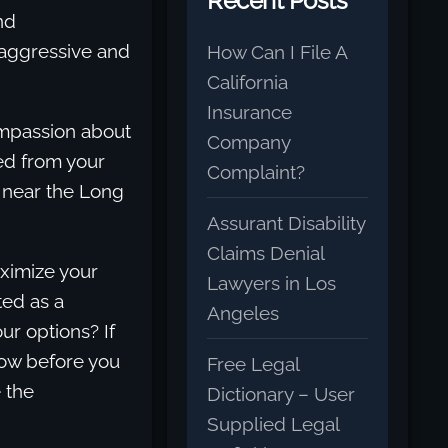
Recent Posts
nd
 aggressive and
How Can I File A
California
Insurance
ompassion about
Company
led from your
Complaint?
h near the Long
Assurant Disability
Claims Denial
aximize your
Lawyers in Los
ted as a
Angeles
ur options? If
low before you
Free Legal
 the
Dictionary – User
Supplied Legal