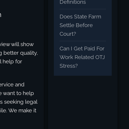
Definitions
h
Does State Farm
Settle Before
Court?
view will show
Can I Get Paid For
 better quality,
Work Related OTJ
l help for
Stress?
service and
We want to help
ts seeking legal
ile. We make it