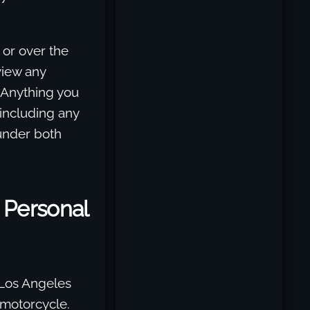
n or over the
eview any
 Anything you
 including any
 under both
 Personal
 Los Angeles
 motorcycle.