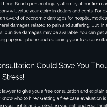
 Long Beach personal injury attorney at our firm ca
ny will value your claim in dollars and cents. For 
 an award of economic damages for hospital medical b
ral damages related to pain and suffering. But, in 
s, punitive damages may be available. You can get
king up your phone and obtaining your free consulta
onsultation Could Save You Tho
Stress!
 lawyer to give you a free consultation and explain
know who to hire? Getting a free case evaluation is y
g your rights and protecting yourself and your famil