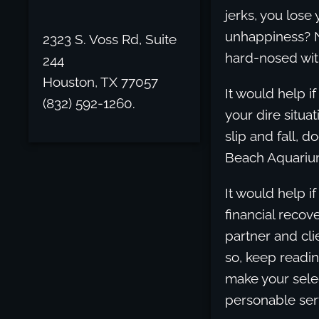
jerks, you lose 
unhappiness? No
2323 S. Voss Rd, Suite
hard-nosed wit
244
Houston, TX 77057
It would help 
(832) 592-1260.
your dire situa
slip and fall, 
Beach Aquariu
It would help i
financial recove
partner and cli
so, keep readin
make your sele
personable ser