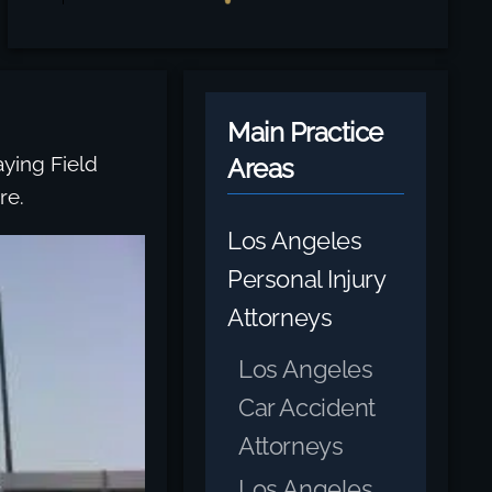
Main Practice
ying Field
Areas
re.
Los Angeles
Personal Injury
Attorneys
Los Angeles
Car Accident
Attorneys
Los Angeles