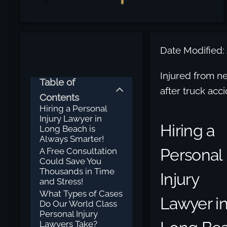
Date Modified:
Injured from n
Table of
after truck acc
Contents
Hiring a Personal
Injury Lawyer in
Hiring a
Long Beach is
Always Smarter!
Personal
A Free Consultation
Could Save You
Thousands in Time
Injury
and Stress!
What Types of Cases
Lawyer i
Do Our World Class
Personal Injury
Lawyers Take?