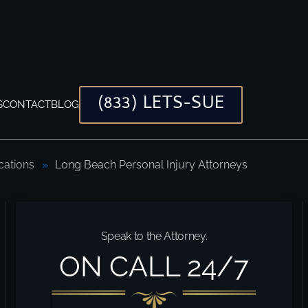
(833) LETS-SUE
S
CONTACT
BLOG
cations
Long Beach Personal Injury Attorneys
Speak to the Attorney.
ON CALL 24/7