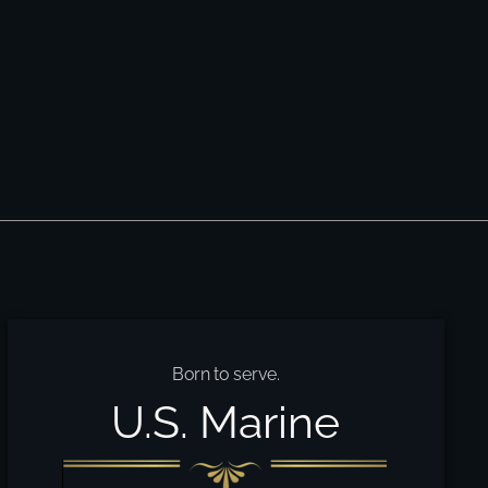
Born to serve.
U.S. Marine