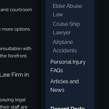
Elder Abuse
, and courtroom
Law
Cruise Ship
ve more options
Lawyer
Airplane
nsultation with
Accidents
the forefront.
Personal Injury
FAQs
Law Firm in
Articles and
News
paying legal
heir staff are