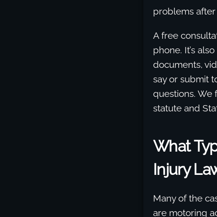
problems after
A free consultat
phone. It’s also
documents, vid
say or submit t
questions. We fo
statute and Sta
What Typ
Injury La
Many of the ca
are motoring ac