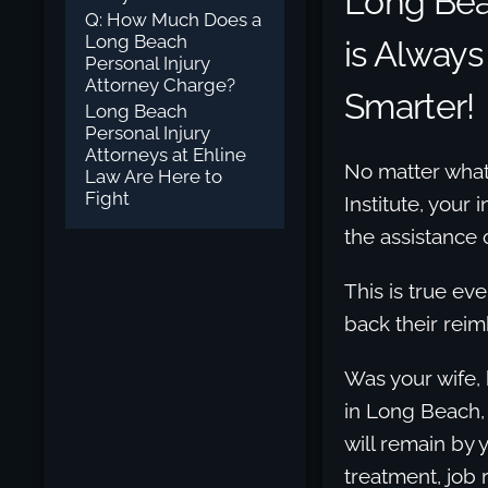
Long Be
Q: How Much Does a
Long Beach
is Always
Personal Injury
Attorney Charge?
Smarter!
Long Beach
Personal Injury
Attorneys at Ehline
No matter what 
Law Are Here to
Fight
Institute, your 
the assistance 
This is true ev
back their rei
Was your wife, 
in Long Beach,
will remain by 
treatment, job r