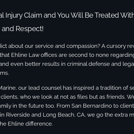
l Injury Claim and You Will Be Treated Wit
 and Respect!
ict about our service and compassion? A cursory re
that Ehline Law offices are second to none regarding
 and even better results in criminal defense and lega
ims.
Marine, our lead counsel has inspired a tradition of 
 clients, who we look at not as files but as friends. 
mily in the future too. From San Bernardino to clien
 in Riverside and Long Beach, CA, we go the extra m
the Ehline difference.