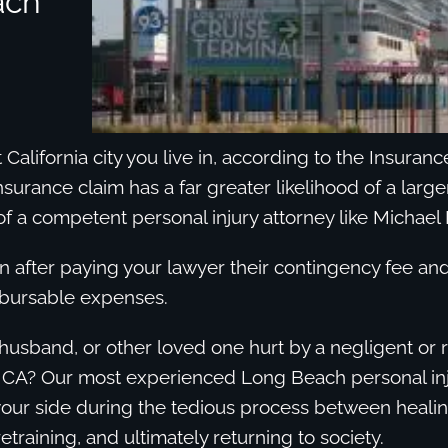
ach
California city you live in, according to the Insuran
insurance claim has a far greater likelihood of a larg
of a competent personal injury attorney like Michael 
en after paying your lawyer their contingency fee a
mbursable expenses.
husband, or other loved one hurt by a negligent or 
 CA? Our most experienced Long Beach personal inj
your side during the tedious process between heali
etraining, and ultimately returning to society.