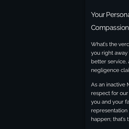
Your Persona
Compassion
What’s the verd
you right away 
better service,
negligence cla
As an inactive 
respect for our
you and your fa
representation
happen; that’s 