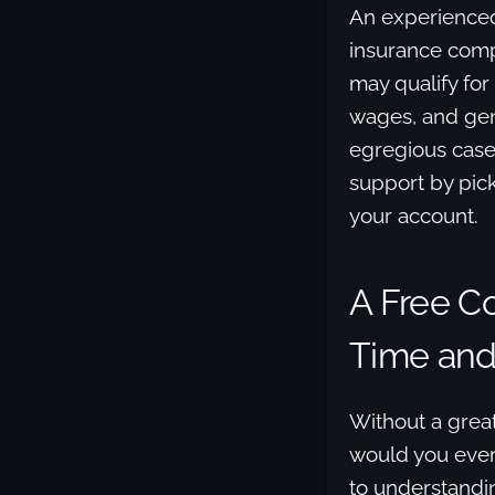
An experienced
insurance compa
may qualify for
wages, and gene
egregious case
support by pic
your account.
A Free C
Time and 
Without a great
would you ever 
to understandin