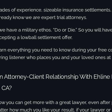
ades of experience, sizeable insurance settlements
lready know we are expert trial attorneys.
e have a military ethos, “Do or Die.” So you will ha
cepting a lowball settlement offer.
arn everything you need to know during your free co
aring listener who places you and your loved ones at 
Attorney-Client Relationship With Ehline 
 CA?
w you can get more with a great lawyer, even after 
ter how much you like your result, if your lawyer or t