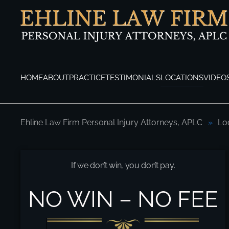
Skip to main content
HOME
ABOUT
PRACTICE
TESTIMONIALS
LOCATIONS
VIDEO
Ehline Law Firm Personal Injury Attorneys, APLC
Lo
Long Beach Personal Injury Attorneys
If we don’t win, you don’t pay.
NO WIN – NO FEE