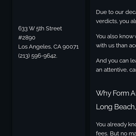
Due to our dec
verdicts, you a
633 W 5th Street
You also know w
#2890
with us than ac
Los Angeles, CA 90071
(213) 596-9642.
And you can le
an attentive, c
Why Form An 
Long Beach,
You already kno
fees. But no mat