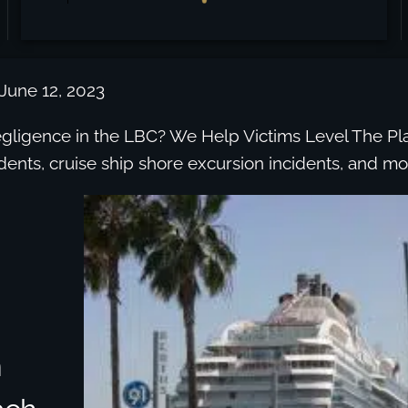
 June 12, 2023
egligence in the LBC? We Help Victims Level The Pla
idents, cruise ship shore excursion incidents, and mo
n