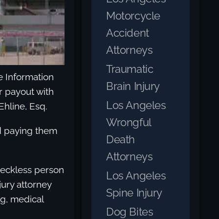
Motorcycle
Accident
Attorneys
Traumatic
ce Information
Brain Injury
er payout with
Los Angeles
Ehline, Esq.
Wrongful
nd paying them
Death
Attorneys
reckless person
Los Angeles
ury attorney
Spine Injury
ng, medical
Dog Bites