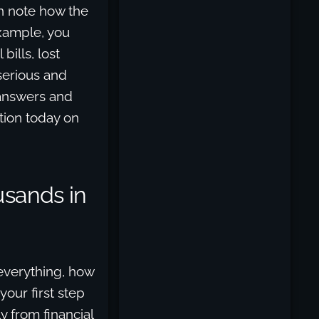
n note how the
example, you
ills, lost
serious and
 answers and
tion today on
usands in
 everything, how
our first step
y from financial