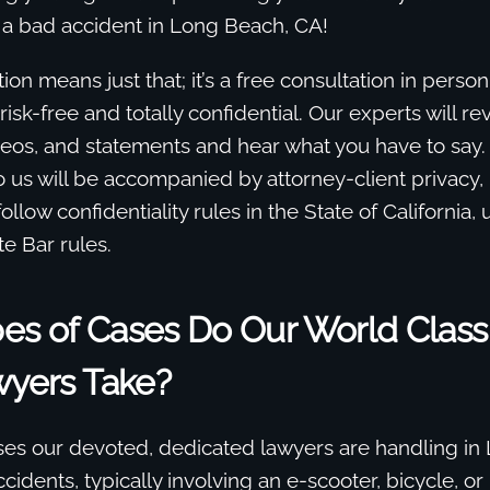
 a bad accident in Long Beach, CA!
ion means just that; it’s a free consultation in perso
 risk-free and totally confidential. Our experts will r
eos, and statements and hear what you have to say.
o us will be accompanied by attorney-client privacy,
llow confidentiality rules in the State of California,
te Bar rules.
es of Cases Do Our World Class
wyers Take?
ses our devoted, dedicated lawyers are handling in
cidents, typically involving an e-scooter, bicycle, or