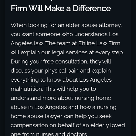
Firm Will Make a Difference
When looking for an elder abuse attorney,
you want someone who understands Los
Angeles law. The team at Ehline Law Firm
will explain our legal services at every step.
During your free consultation, they will
discuss your physical pain and explain
everything to know about Los Angeles
malnutrition. This will help you to
understand more about nursing home
abuse in Los Angeles and how a nursing
home abuse lawyer can help you seek
compensation on behalf of an elderly loved
one from nurses and doctors.