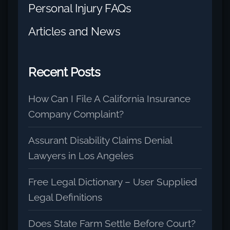
Personal Injury FAQs
Articles and News
Recent Posts
How Can I File A California Insurance
Company Complaint?
Assurant Disability Claims Denial
Lawyers in Los Angeles
Free Legal Dictionary – User Supplied
Legal Definitions
Does State Farm Settle Before Court?