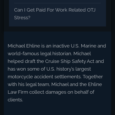
Can I Get Paid For Work Related OTJ
Stress?
Michael Ehline is an inactive U.S. Marine and
world-famous legal historian. Michael
helped draft the Cruise Ship Safety Act and
has won some of U.S. history’s largest
motorcycle accident settlements. Together
with his legal team, Michael and the Ehline
Law Firm collect damages on behalf of
clients.