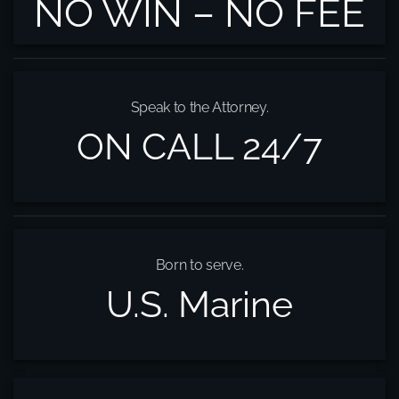
NO WIN – NO FEE
Speak to the Attorney.
ON CALL 24/7
Born to serve.
U.S. Marine