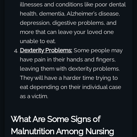
illnesses and conditions like poor dental
health, dementia, Alzheimer’s disease,
depression, digestive problems, and
more that can leave your loved one
unable to eat.
Dexterity Problems:
Some people may
have pain in their hands and fingers,
leaving them with dexterity problems.
They will have a harder time trying to
eat depending on their individual case
as a victim.
What Are Some Signs of
Malnutrition Among Nursing