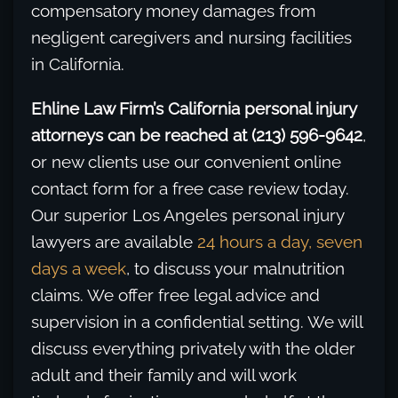
compensatory money damages from
negligent caregivers and nursing facilities
in California.
Ehline Law Firm’s California personal injury
attorneys can be reached at (213) 596-9642
,
or new clients use our convenient online
contact form for a free case review today.
Our superior Los Angeles personal injury
lawyers are available
24 hours a day, seven
days a week
, to discuss your malnutrition
claims. We offer free legal advice and
supervision in a confidential setting. We will
discuss everything privately with the older
adult and their family and will work