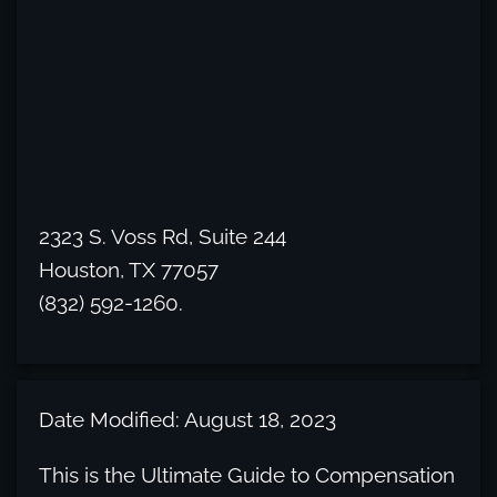
2323 S. Voss Rd, Suite 244
Houston, TX 77057
(832) 592-1260.
Date Modified: August 18, 2023
This is the Ultimate Guide to Compensation