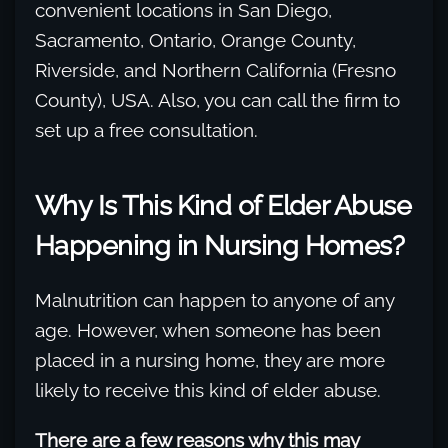
convenient locations in San Diego,
Sacramento, Ontario, Orange County,
Riverside, and Northern California (Fresno
County), USA. Also, you can call the firm to
set up a free consultation.
Why Is This Kind of Elder Abuse
Happening in Nursing Homes?
Malnutrition can happen to anyone of any
age. However, when someone has been
placed in a nursing home, they are more
likely to receive this kind of elder abuse.
There are a few reasons why this may