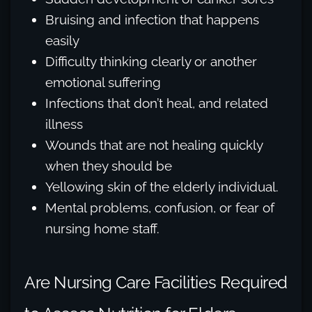
Bruising and infection that happens
easily
Difficulty thinking clearly or another
emotional suffering
Infections that don’t heal, and related
illness
Wounds that are not healing quickly
when they should be
Yellowing skin of the elderly individual.
Mental problems, confusion, or fear of
nursing home staff.
Are Nursing Care Facilities Required