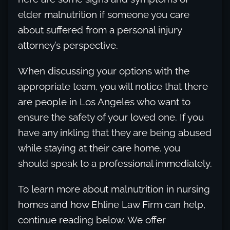
elder malnutrition if someone you care
about suffered from a personal injury
attorney’s perspective.
When discussing your options with the
appropriate team, you will notice that there
are people in Los Angeles who want to
ensure the safety of your loved one. If you
have any inkling that they are being abused
while staying at their care home, you
should speak to a professional immediately.
To learn more about malnutrition in nursing
homes and how Ehline Law Firm can help,
continue reading below. We offer