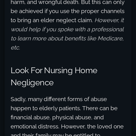
harm, and wrongful death. But this can only
be achieved if you use the proper channels
to bring an elder neglect claim.
However, it
would help if you spoke with a professional
to learn more about benefits like Medicare,
etc.
Look For Nursing Home
Negligence
Sadly, many different forms of abuse
happen to elderly patients. There can be
financial abuse, physical abuse, and
emotional distress. However, the loved one
and their family may be entitled to