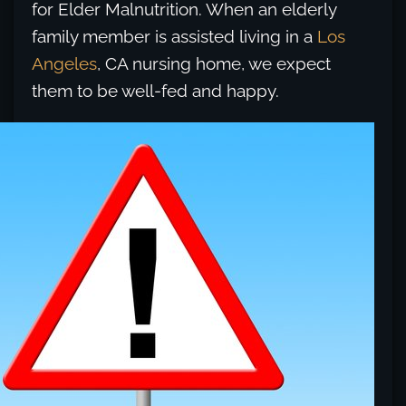
for Elder Malnutrition. When an elderly
family member is assisted living in a
Los
Angeles
, CA nursing home, we expect
them to be well-fed and happy.