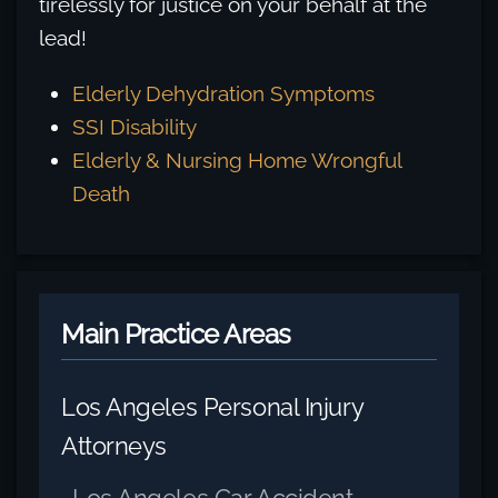
tirelessly for justice on your behalf at the
lead!
Elderly Dehydration Symptoms
SSI Disability
Elderly & Nursing Home Wrongful
Death
Main Practice Areas
Los Angeles Personal Injury
Attorneys
Los Angeles Car Accident