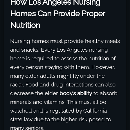
How Los Angeles Nursing
Homes Can Provide Proper
Nutrition
Nursing homes must provide healthy meals
and snacks. Every Los Angeles nursing
home is required to assess the nutrition of
every person staying with them. However,
many older adults might fly under the
radar. Food and drug interactions can also
decrease the elder
body’s ability
to absorb
minerals and vitamins. This must all be
watched and is regulated by California
state law due to the higher risk posed to
many seniors.