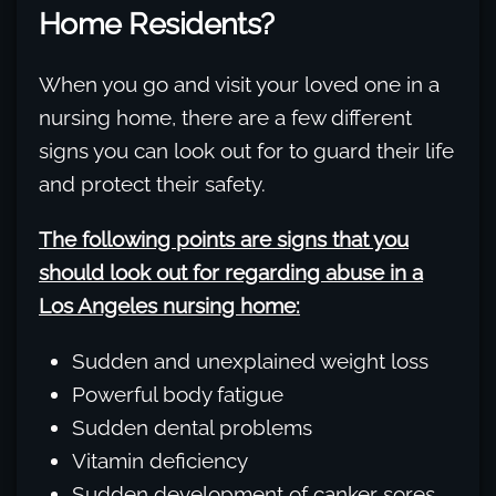
Home Residents?
When you go and visit your loved one in a
nursing home, there are a few different
signs you can look out for to guard their life
and protect their safety.
The following points are signs that you
should look out for regarding abuse in a
Los Angeles nursing home:
Sudden and unexplained weight loss
Powerful body fatigue
Sudden dental problems
Vitamin deficiency
Sudden development of canker sores