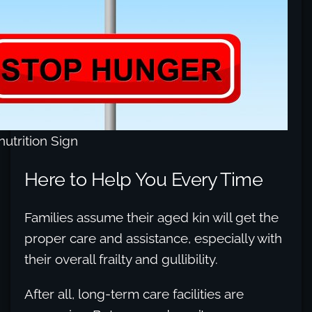
utrition Sign
Here to Help You Every Time
Families assume their aged kin will get the
proper care and assistance, especially with
their overall frailty and gullibility.
After all, long-term care facilities are