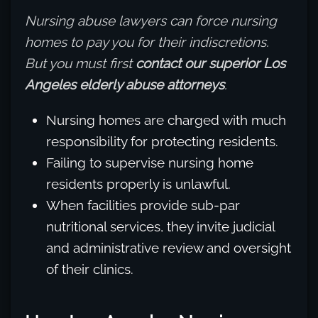
Nursing abuse lawyers can force nursing
homes to pay you for their indiscretions.
But you must first
contact our superior Los
Angeles elderly abuse attorneys
.
Nursing homes are charged with much
responsibility for protecting residents.
Failing to supervise nursing home
residents properly is unlawful.
When facilities provide sub-par
nutritional services, they invite judicial
and administrative review and oversight
of their clinics.