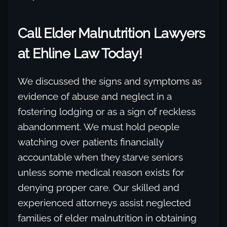
Call Elder Malnutrition Lawyers
at Ehline Law Today!
We discussed the signs and symptoms as
evidence of abuse and neglect in a
fostering lodging or as a sign of reckless
abandonment. We must hold people
watching over patients financially
accountable when they starve seniors
unless some medical reason exists for
denying proper care. Our skilled and
experienced attorneys assist neglected
families of elder malnutrition in obtaining