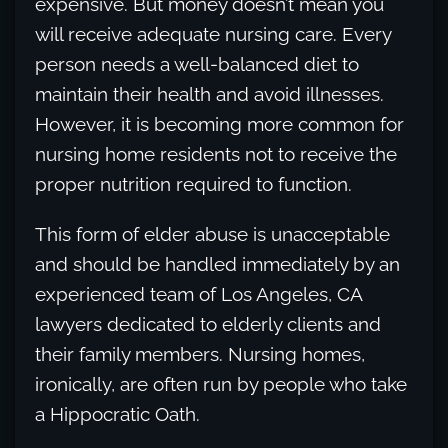
expensive. But money doesn’t mean you
will receive adequate nursing care. Every
person needs a well-balanced diet to
maintain their health and avoid illnesses.
However, it is becoming more common for
nursing home residents not to receive the
proper nutrition required to function.
This form of elder abuse is unacceptable
and should be handled immediately by an
experienced team of Los Angeles, CA
lawyers dedicated to elderly clients and
their family members. Nursing homes,
ironically, are often run by people who take
a Hippocratic Oath.