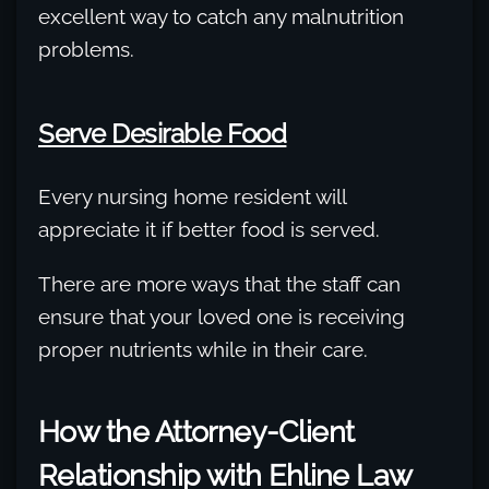
excellent way to catch any malnutrition
problems.
Serve Desirable Food
Every nursing home resident will
appreciate it if better food is served.
There are more ways that the staff can
ensure that your loved one is receiving
proper nutrients while in their care.
How the Attorney-Client
Relationship with Ehline Law