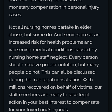
monetary compensation in personal injury
cases.
Not all nursing homes partake in elder
abuse, but some do. And seniors are at an
increased risk for health problems and
worsening medical conditions caused by
nursing home staff neglect. Every person
should receive proper nutrition, but many
people do not. This can all be discussed
during the free legal consultation. With
millions recovered on behalf of victims, our
staff members are ready to take legal
action in your best interest to compensate
for your loved one’s injuries.