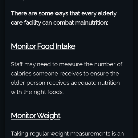
There are some ways that every elderly
care facility can combat malnutrition:
Monitor Food Intake
Staff may need to measure the number of
calories someone receives to ensure the
older person receives adequate nutrition
with the right foods.
Monitor Weight
Taking regular weight measurements is an