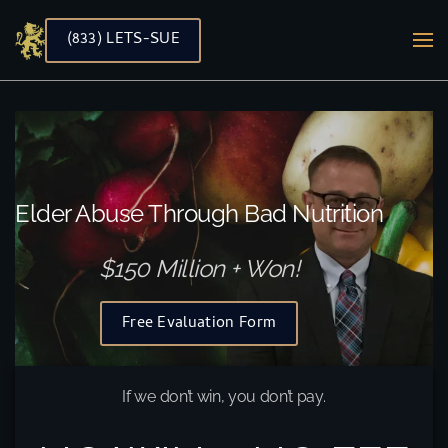
(833) LETS-SUE
Skip to main content
Elder Abuse Through Bad Nutrition
$150 Million + Won!
Free Evaluation Form
If we don’t win, you don’t pay.