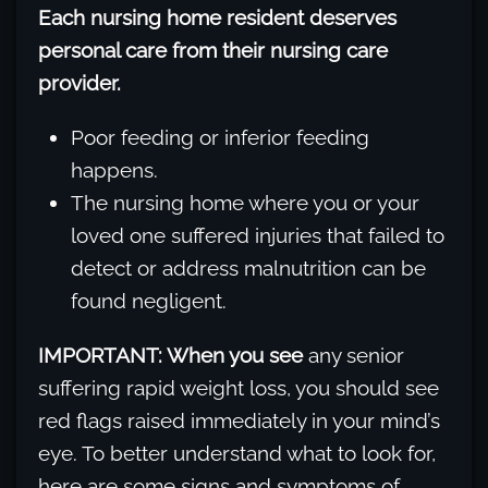
Each nursing home resident deserves
personal care from their nursing care
provider.
Poor feeding or inferior feeding
happens.
The nursing home where you or your
loved one suffered injuries that failed to
detect or address malnutrition can be
found negligent.
IMPORTANT: When you see
any senior
suffering rapid weight loss, you should see
red flags raised immediately in your mind’s
eye. To better understand what to look for,
here are some signs and symptoms of