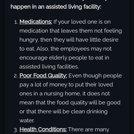
happen in an assisted living facility:
Medications:
If your loved one is on
medication that leaves them not feeling
hungry, then they will have little desire
to eat. Also, the employees may not
encourage elderly people to eat in
assisted living facilities.
Poor Food Quality:
Even though people
pay a lot of money to put their loved
ones in a nursing home, it does not
mean that the food quality will be good
or that there will be clean drinking
water.
Health Conditions:
There are many