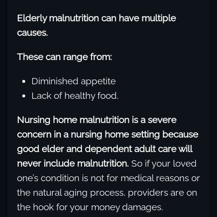
Elderly malnutrition can have multiple
causes.
These can range from:
Diminished appetite
Lack of healthy food.
Nursing home malnutrition is a severe
concern in a nursing home setting because
good elder and dependent adult care will
never include malnutrition.
So if your loved
one’s condition is not for medical reasons or
the natural aging process, providers are on
the hook for your money damages.