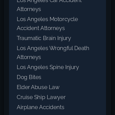
Attorneys
Los Angeles Motorcycle
Accident Attorneys
Traumatic Brain Injury
Los Angeles Wrongful Death
Attorneys
Los Angeles Spine Injury
Dog Bites
Elder Abuse Law
Cruise Ship Lawyer
Airplane Accidents