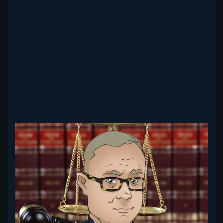
Read more