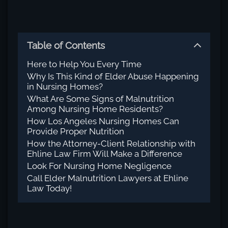
Table of Contents
Here to Help You Every Time
Why Is This Kind of Elder Abuse Happening
in Nursing Homes?
What Are Some Signs of Malnutrition
Among Nursing Home Residents?
How Los Angeles Nursing Homes Can
Provide Proper Nutrition
How the Attorney-Client Relationship with
Ehline Law Firm Will Make a Difference
Look For Nursing Home Negligence
Call Elder Malnutrition Lawyers at Ehline
Law Today!