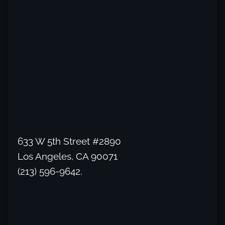
633 W 5th Street #2890
Los Angeles, CA 90071
(213) 596-9642.