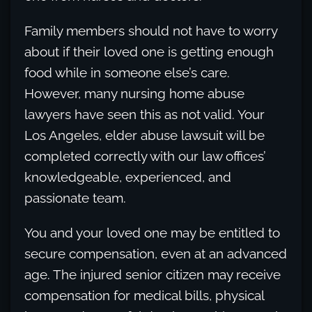
Family members should not have to worry
about if their loved one is getting enough
food while in someone else’s care.
However, many nursing home abuse
lawyers have seen this as not valid. Your
Los Angeles, elder abuse lawsuit will be
completed correctly with our law offices’
knowledgeable, experienced, and
passionate team.
You and your loved one may be entitled to
secure compensation, even at an advanced
age. The injured senior citizen may receive
compensation for medical bills, physical