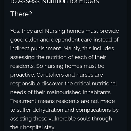
to Assess Nutrition for Elders
There?
Yes, they are! Nursing homes must provide
good elder and dependent care instead of
indirect punishment. Mainly, this includes
assessing the nutrition of each of their
residents. So nursing homes must be
proactive. Caretakers and nurses are
responsible discover the critical nutritional
needs of their malnourished inhabitants.
Treatment means residents are not made
to suffer dehydration and complications by
assisting these vulnerable souls through
their hospital stay.