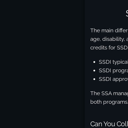
The main differ
age, disability
credits for SSDI
SSDI typica
SSDI progra
SSDI approv
The SSA manage
both programs
Can You Coll