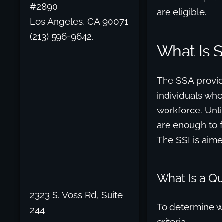
#2890
are eligible.
Los Angeles, CA 90071
(213) 596-9642.
What Is 
The SSA provid
individuals who
workforce. Unli
are enough to fu
The SSI is aimed
What Is a Qua
2323 S. Voss Rd, Suite
To determine wh
244
criteria.