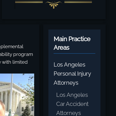
Main Practice
upplemental
Areas
ability program
 with limited
Los Angeles
Personal Injury
Attorneys
Los Angeles
Car Accident
Attorneys