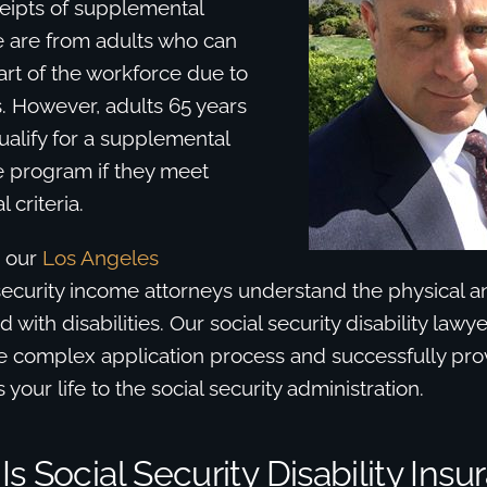
ceipts of supplemental
e are from adults who can
rt of the workforce due to
es. However, adults 65 years
alify for a supplemental
e program if they meet
l criteria.
d our
Los Angeles
ecurity income attorneys understand the physical a
d with disabilities. Our social security disability law
e complex application process and successfully pr
ts your life to the social security administration.
s Social Security Disability Ins