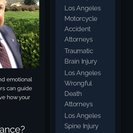
Los Angeles
Motorcycle
Accident
Attorneys
Traumatic
Brain Injury
Los Angeles
nd emotional
Wrongful
yers can guide
Death
ove how your
Attorneys
Los Angeles
Spine Injury
urance?