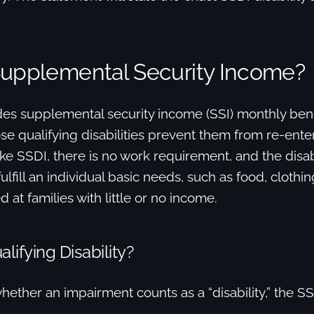
Supplemental Security Income?
es supplemental security income (SSI) monthly bene
se qualifying disabilities prevent them from re-ente
ke SSDI, there is no work requirement, and the disabi
lfill an individual basic needs, such as food, clothin
 at families with little or no income.
lifying Disability?
ether an impairment counts as a “disability,” the SSA