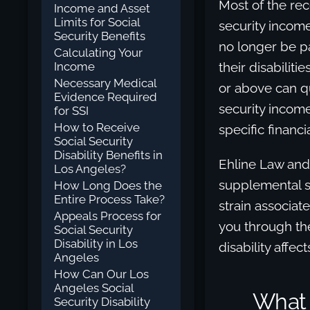
Most of the re
Income and Asset
Limits for Social
security incom
Security Benefits
no longer be pa
Calculating Your
Income
their disabiliti
Necessary Medical
or above can qu
Evidence Required
security incom
for SSI
How to Receive
specific financia
Social Security
Disability Benefits in
Ehline Law an
Los Angeles?
supplemental s
How Long Does the
Entire Process Take?
strain associate
Appeals Process for
you through th
Social Security
Disability in Los
disability affec
Angeles
How Can Our Los
Angeles Social
What I
Security Disability