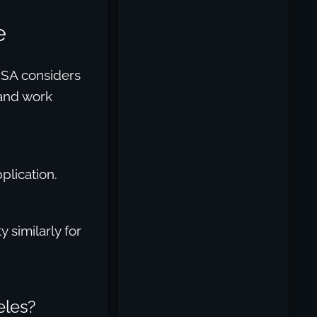
e
 SSA considers
 and work
plication.
similarly for
eles?