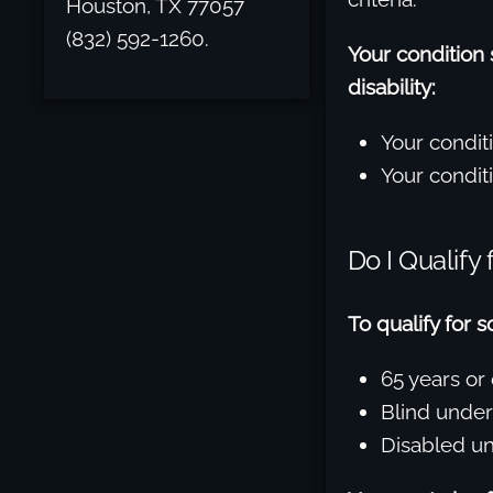
Houston, TX 77057
(832) 592-1260.
Your condition
disability:
Your condit
Your conditi
Do I Qualify
To qualify for 
65 years or 
Blind under
Disabled un