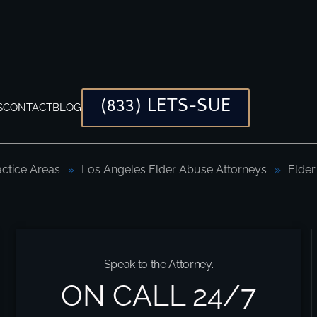
(833) LETS-SUE
S
CONTACT
BLOG
actice Areas
Los Angeles Elder Abuse Attorneys
Elder
I)?
Speak to the Attorney.
ON CALL 24/7