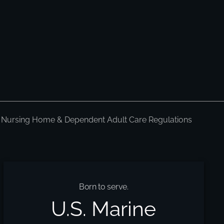
 Nursing Home & Dependent Adult Care Regulations
Born to serve.
U.S. Marine