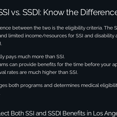
SSI vs. SSDI: Know the Differenc
ence between the two is the eligibility criteria. The
, and limited income/resources for SSI and disability
.
lly pays much more than SSI.
ms can provide benefits for the time before your ap
al rates are much higher than SSI.
s both programs and determines medical eligibility 
.
ect Both SSI and SSDI Benefits in Los Ang