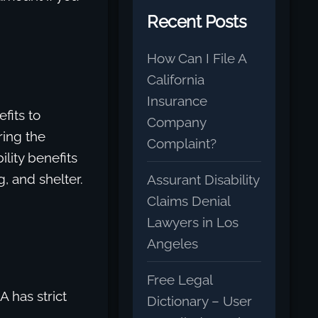
Recent Posts
How Can I File A
California
Insurance
fits to
Company
ring the
Complaint?
lity benefits
g, and shelter.
Assurant Disability
Claims Denial
Lawyers in Los
Angeles
Free Legal
 has strict
Dictionary – User