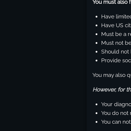
You must also f
Have limit
Have US cit
Must be a r
Must not be 
Should not 
Provide soci
You may also qu
However, for th
Your diagnos
You do not m
You can not