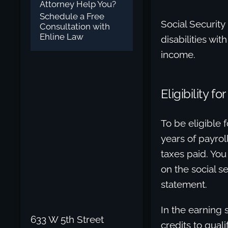
Attorney Help You?
Schedule a Free
Social Security
Consultation with
Ehline Law
disabilities wit
income.
Eligibility f
To be eligible f
years of payro
taxes paid. You
on the social s
statement.
In the earning
633 W 5th Street
credits to quali