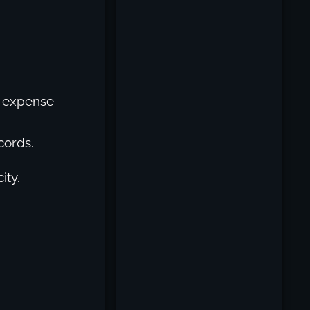
’s expense
cords.
ity.