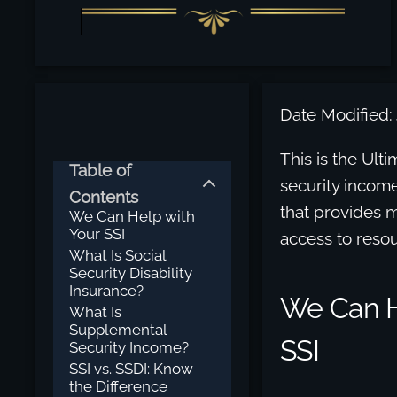
Date Modified: 
This is the Ult
Table of
security incom
Contents
that provides m
We Can Help with
Your SSI
access to resou
What Is Social
Security Disability
Insurance?
We Can H
What Is
Supplemental
SSI
Security Income?
SSI vs. SSDI: Know
the Difference