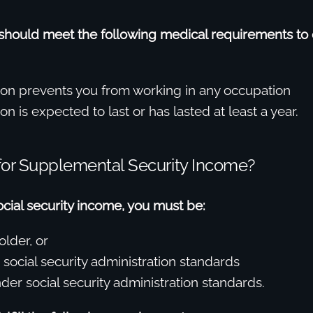
 should meet the following medical requirements to 
ion prevents you from working in any occupation
on is expected to last or has lasted at least a year.
 for Supplemental Security Income?
social security income, you must be:
older, or
 social security administration standards
der social security administration standards.