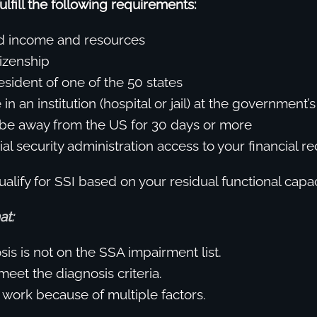
ulfill the following requirements:
ed income and resources
izenship
esident of one of the 50 states
in an institution (hospital or jail) at the government
be away from the US for 30 days or more
al security administration access to your financial re
alify for SSI based on your residual functional capac
at:
is is not on the SSA impairment list.
eet the diagnosis criteria.
 work because of multiple factors.