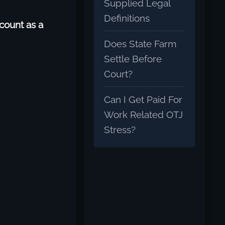
Supplied Legal
Definitions
count as a
Does State Farm
Settle Before
Court?
Can I Get Paid For
Work Related OTJ
Stress?