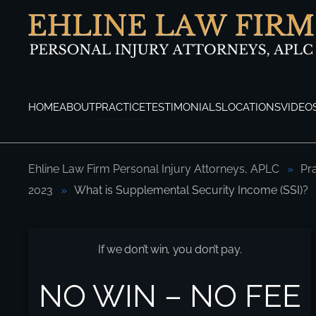
Skip to main content
HOME
ABOUT
PRACTICE
TESTIMONIALS
LOCATIONS
VIDEO
Ehline Law Firm Personal Injury Attorneys, APLC
Pr
2023
What is Supplemental Security Income (SSI)?
What is Supplemental Security Income (SS
If we don’t win, you don’t pay.
NO WIN – NO FEE