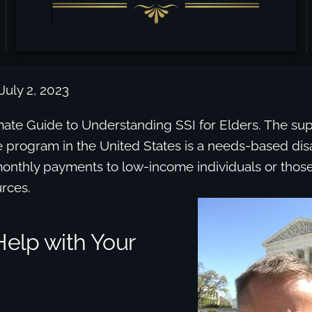
July 2, 2023
imate Guide to Understanding SSI for Elders. The s
e program in the United States is a needs-based dis
onthly payments to low-income individuals or those
rces.
elp with Your