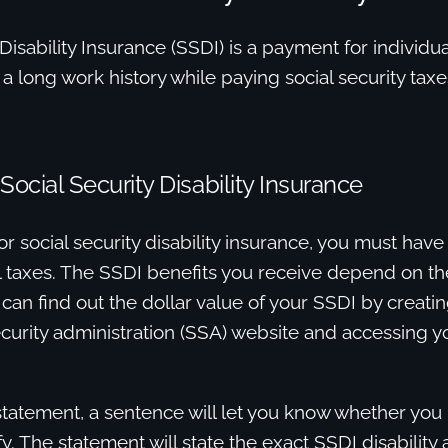
 Disability Insurance (SSDI) is a payment for individua
h a long work history while paying social security taxe
or Social Security Disability Insurance
or social security disability insurance, you must have 
ll taxes. The SSDI benefits you receive depend on t
 can find out the dollar value of your SSDI by creati
ecurity administration (SSA) website and accessing y
 statement, a sentence will let you know whether yo
fy. The statement will state the exact SSDI disability