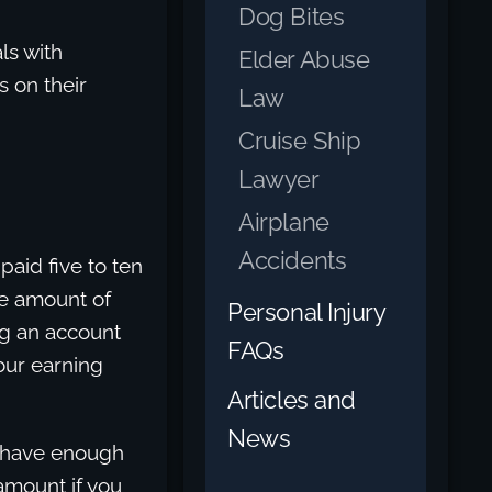
Dog Bites
ls with
Elder Abuse
s on their
Law
Cruise Ship
Lawyer
Airplane
Accidents
paid five to ten
he amount of
Personal Injury
ng an account
FAQs
our earning
Articles and
News
u have enough
 amount if you