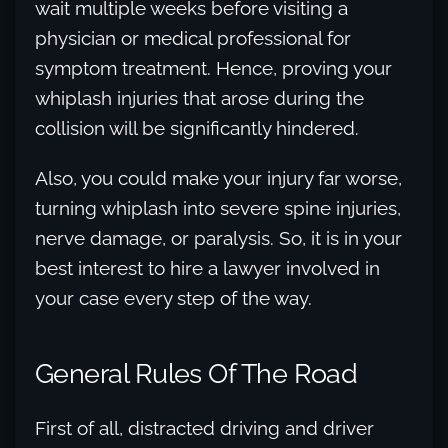
wait multiple weeks before visiting a
physician or medical professional for
symptom treatment. Hence, proving your
whiplash injuries that arose during the
collision will be significantly hindered.
Also, you could make your injury far worse,
turning whiplash into severe spine injuries,
nerve damage, or paralysis. So, it is in your
best interest to hire a lawyer involved in
your case every step of the way.
General Rules Of The Road
First of all, distracted driving and driver