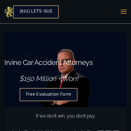
(833) LETS-SUE
Skip to main content
Irvine Car Accident Attorneys
$150 Million + Won!
Free Evaluation Form
If we don’t win, you don’t pay.