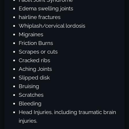
Edema swelling joints
hairline fractures
Whiplash/cervical lordosis
Migraines
Friction Burns
Scrapes or cuts
Cracked ribs
Aching Joints
Slipped disk
Bruising
Scratches
Bleeding
Head Injuries, including traumatic brain
injuries.