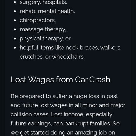
surgery, hospitals,
rehab, mental health,
chiropractors,
massage therapy,
physical therapy, or
helpful items like neck braces, walkers,
crutches, or wheelchairs.
Lost Wages from Car Crash
Be prepared to suffer a huge loss in past
and future lost wages in all minor and major
collision cases. Lost income, especially
future earnings, can bankrupt families. So
we get started doing an amazing job on