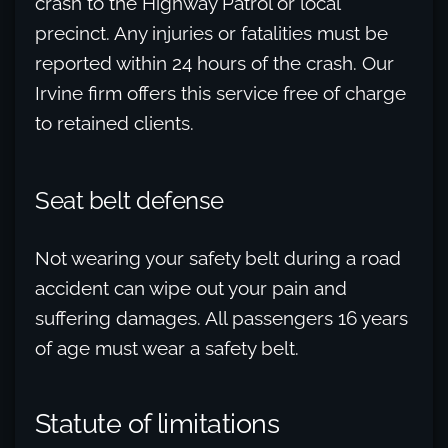
crash to the Highway Patrol or local
precinct. Any injuries or fatalities must be
reported within 24 hours of the crash. Our
Irvine firm offers this service free of charge
to retained clients.
Seat belt defense
Not wearing your safety belt during a road
accident can wipe out your pain and
suffering damages. All passengers 16 years
of age must wear a safety belt.
Statute of limitations