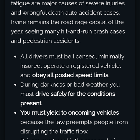
fatigue are major causes of severe injuries
and wrongful death auto accident cases.
Irvine remains the road rage capital of the
year, seeing many hit-and-run crash cases
and pedestrian accidents.
All drivers must be licensed, minimally
insured, operate a registered vehicle,
and
obey all posted speed limits
.
During darkness or bad weather, you
must
drive safely for the conditions
present.
You must yield to oncoming vehicles
because the law preempts people from
disrupting the traffic flow.