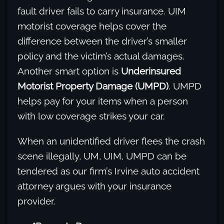
fault driver fails to carry insurance. UIM
motorist coverage helps cover the
difference between the driver’s smaller
policy and the victim’s actual damages.
Another smart option is
Underinsured
Motorist Property Damage (UMPD)
. UMPD
helps pay for your items when a person
with low coverage strikes your car.
When an unidentified driver flees the crash
scene illegally, UM, UIM, UMPD can be
tendered as our firm’s Irvine auto accident
attorney argues with your insurance
provider.