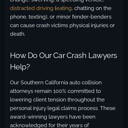
distracted driving
(
eating
, chatting on the
phone, texting), or minor fender-benders
can cause crash victims physical injuries or
death.
How Do Our Car Crash Lawyers
Help?
Our Southern California auto collision
attorneys remain 100% committed to
lowering client tension throughout the
personal injury legal claims process. These
award-winning lawyers have been
acknowledged for their years of