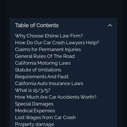
Table of Contents
Why Choose Ehline Law Firm?
How Do Our Car Crash Lawyers Help?
Claims for Permanent Injuries
General Rules Of The Road
California Motoring Laws
Statute of limitations
Requirements And Fault
California Auto Insurance Laws
What is 15/3/5?
How Much Are Car Accidents Worth?
Special Damages
Medical Expenses
Lost Wages from Car Crash
Property damage