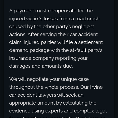
A payment must compensate for the
injured victim’s losses from a road crash
caused by the other party’s negligent
actions. After serving their car accident
claim, injured parties will file a settlement
demand package with the at-fault party’s
insurance company reporting your
damages and amounts due.
We will negotiate your unique case
throughout the whole process. Our Irvine
car accident lawyers will seek an
appropriate amount by calculating the
evidence using experts and complex legal