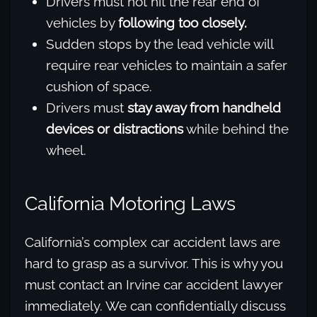
Drivers must not hit the rear end of
vehicles by
following too closely.
Sudden stops by the lead vehicle will
require rear vehicles to maintain a safer
cushion of space.
Drivers must
stay away from handheld
devices or distractions
while behind the
wheel.
California Motoring Laws
California’s complex car accident laws are
hard to grasp as a survivor. This is why you
must contact an Irvine car accident lawyer
immediately. We can confidentially discuss