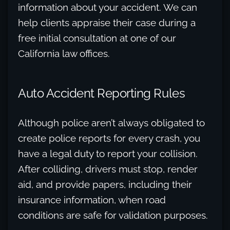
information about your accident. We can
help clients appraise their case during a
free initial consultation at one of our
California law offices.
Auto Accident Reporting Rules
Although police aren’t always obligated to
create police reports for every crash, you
have a legal duty to report your collision.
After colliding, drivers must stop, render
aid, and provide papers, including their
insurance information, when road
conditions are safe for validation purposes.