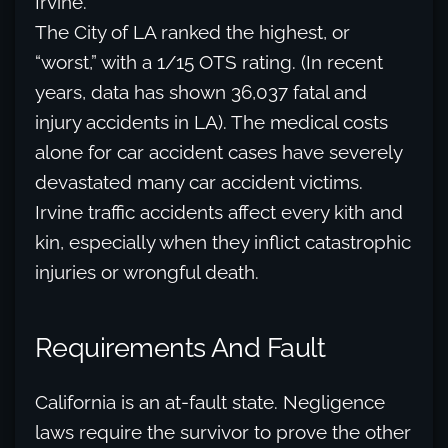
Irvine.
The City of LA ranked the highest, or
“worst,” with a 1/15 OTS rating. (In recent
years, data has shown 36,037 fatal and
injury accidents in LA). The medical costs
alone for car accident cases have severely
devastated many car accident victims.
Irvine traffic accidents affect every kith and
kin, especially when they inflict catastrophic
injuries or wrongful death.
Requirements And Fault
California is an at-fault state. Negligence
laws require the survivor to prove the other