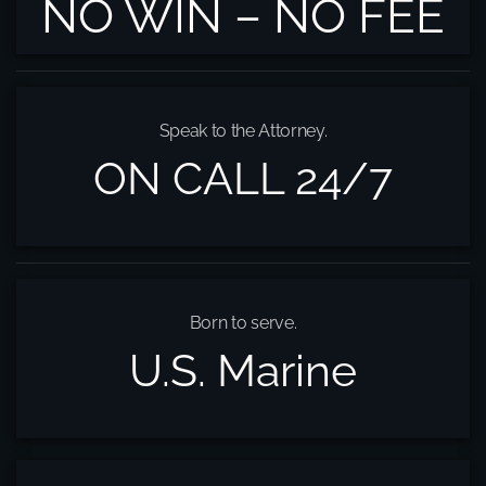
NO WIN – NO FEE
Speak to the Attorney.
ON CALL 24/7
Born to serve.
U.S. Marine