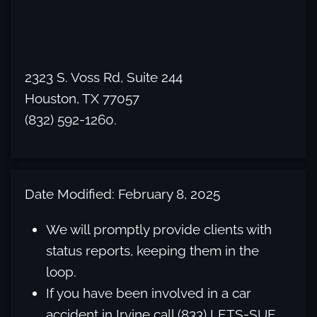
2323 S. Voss Rd, Suite 244
Houston, TX 77057
(832) 592-1260.
Date Modified: February 8, 2025
We will promptly provide clients with
status reports, keeping them in the
loop.
If you have been involved in a car
accident in Irvine call (833) LETS-SUE.