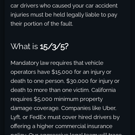
car drivers who caused your car accident
injuries must be held legally liable to pay
their portion of the fault.
What is
15/3/5?
Mandatory law requires that vehicle
operators have $15,000 for an injury or
death to one person, $30,000 for injury or
death to more than one victim. California
requires $5,000 minimum property
damage coverage. Companies like Uber,
Lyft, or FedEx must cover hired drivers by
offering a higher commercial insurance