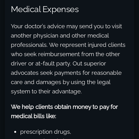
Medical Expenses
Your doctor’s advice may send you to visit
another physician and other medical
professionals. We represent injured clients
who seek reimbursement from the other
driver or at-fault party. Out superior
advocates seek payments for reasonable
care and damages by using the legal
system to their advantage.
We help clients obtain money to pay for
medical bills like:
prescription drugs,