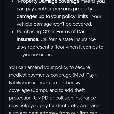
*Property Damage coverage
means
you
can pay another person’s property
damages up to your policy limits
. *Your
vehicle damage won’t be covered.
Purchasing Other Forms of Car
Insurance.
California state insurance
laws represent a floor when it comes to
buying insurance.
You can amend your policy to secure
medical payments coverage (Med-Pay),
liability insurance, comprehensive
coverage (Comp), and to add theft
protection. UMPD or collision insurance
may help you pay for dents, etc. An Irvine
auto accident attorney from our firm can