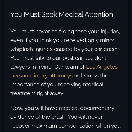
You Must Seek Medical Attention
You must never self-diagnose your injuries,
even if you think you received only minor
whiplash injuries caused by your car crash.
You must talk to our best car accident
lawyers in Irvine. Our team of
Los Angeles
personal injury attorneys
will stress the
importance of you receiving medical
treatment right away.
Now, you will have medical documentary
evidence of the crash. You will never
recover maximum compensation when you