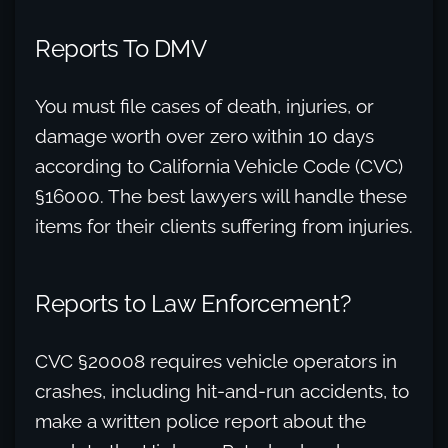
Reports To DMV
You must file cases of death, injuries, or
damage worth over zero within 10 days
according to California Vehicle Code (CVC)
§16000. The best lawyers will handle these
items for their clients suffering from injuries.
Reports to Law Enforcement?
CVC §20008 requires vehicle operators in
crashes, including hit-and-run accidents, to
make a written police report about the