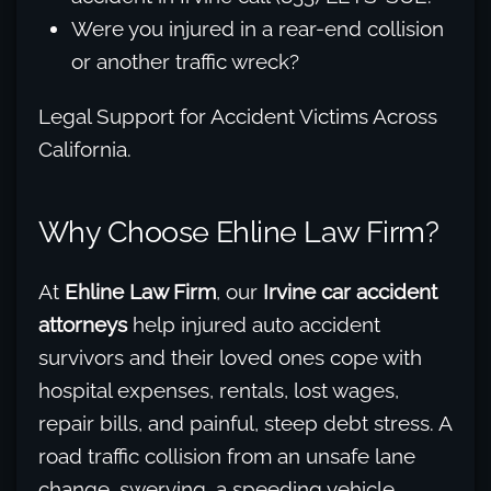
Were you injured in a rear-end collision
or another traffic wreck?
Legal Support for Accident Victims Across
California.
Why Choose Ehline Law Firm?
At
Ehline Law Firm
, our
Irvine car accident
attorneys
help injured auto accident
survivors and their loved ones cope with
hospital expenses, rentals, lost wages,
repair bills, and painful, steep debt stress. A
road traffic collision from an unsafe lane
change, swerving, a speeding vehicle,