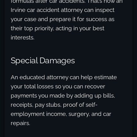
formulas after car accidents. That’s how an
Irvine car accident attorney can inspect
your case and prepare it for success as
their top priority, acting in your best
interests.
Special Damages
An educated attorney can help estimate
your total losses so you can recover
payments you made by adding up bills,
receipts, pay stubs, proof of self-
employment income, surgery, and car
repairs.