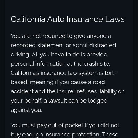
California Auto Insurance Laws
You are not required to give anyone a
recorded statement or admit distracted
driving. All you have to do is provide
personal information at the crash site.
California’s insurance law system is tort-
based, meaning if you cause a road
accident and the insurer refuses liability on
your behalf, a lawsuit can be lodged
against you.
You must pay out of pocket if you did not
buy enough insurance protection. Those