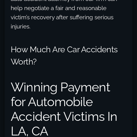
help negotiate a fair and reasonable
victim’s recovery after suffering serious
injuries.
How Much Are Car Accidents
Worth?
Winning Payment
for Automobile
Accident Victims In
LA, CA