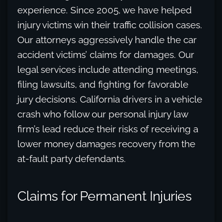
experience. Since 2005, we have helped
injury victims win their traffic collision cases.
Our attorneys aggressively handle the car
accident victims’ claims for damages. Our
legal services include attending meetings,
filing lawsuits, and fighting for favorable
jury decisions. California drivers in a vehicle
crash who follow our personal injury law
firm’s lead reduce their risks of receiving a
lower money damages recovery from the
at-fault party defendants.
Claims for Permanent Injuries