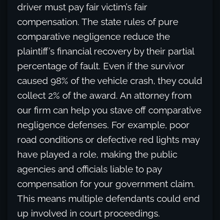
driver must pay fair victim’s fair
compensation. The state rules of pure
comparative negligence reduce the
plaintiff’s financial recovery by their partial
percentage of fault. Even if the survivor
caused 98% of the vehicle crash, they could
collect 2% of the award. An attorney from
our firm can help you stave off comparative
negligence defenses. For example, poor
road conditions or defective red lights may
have played a role, making the public
agencies and officials liable to pay
compensation for your government claim.
This means multiple defendants could end
up involved in court proceedings.