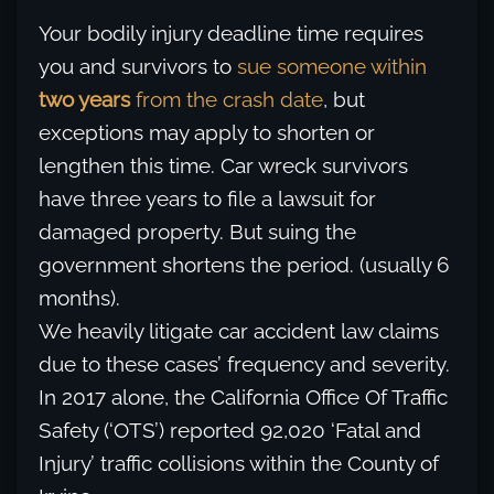
Your bodily injury deadline time requires
you and survivors to
sue someone within
two years
from the crash date
, but
exceptions may apply to shorten or
lengthen this time. Car wreck survivors
have three years to file a lawsuit for
damaged property. But suing the
government shortens the period. (usually 6
months).
We heavily litigate car accident law claims
due to these cases’ frequency and severity.
In 2017 alone, the California Office Of Traffic
Safety (‘OTS’) reported 92,020 ‘Fatal and
Injury’ traffic collisions within the County of