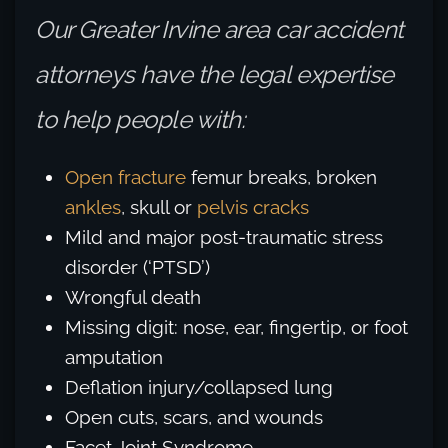
Our Greater Irvine area car accident
attorneys have the legal expertise
to help people with:
Open fracture
femur breaks, broken
ankles
, skull or
pelvis cracks
Mild and major post-traumatic stress
disorder (‘PTSD’)
Wrongful death
Missing digit: nose, ear, fingertip, or foot
amputation
Deflation injury/collapsed lung
Open cuts, scars, and wounds
Facet Joint Syndrome