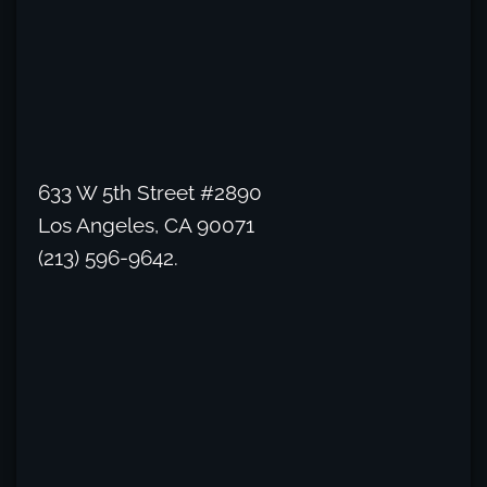
633 W 5th Street #2890
Los Angeles, CA 90071
(213) 596-9642.