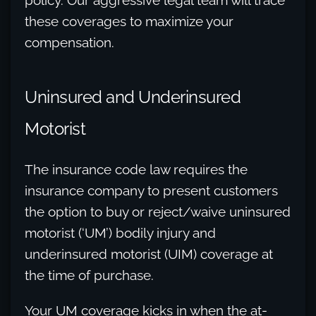
policy. Our aggressive legal team will trace
these coverages to maximize your
compensation.
Uninsured and Underinsured
Motorist
The insurance code law requires the
insurance company to present customers
the option to buy or reject/waive uninsured
motorist (‘UM’) bodily injury and
underinsured motorist (UIM) coverage at
the time of purchase.
Your UM coverage kicks in when the at-