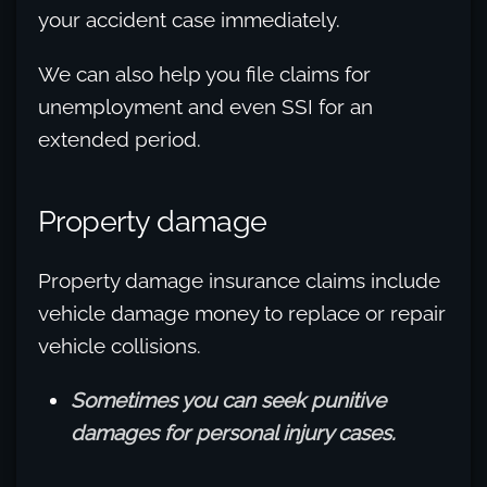
your accident case immediately.
We can also help you file claims for
unemployment and even SSI for an
extended period.
Property damage
Property damage insurance claims include
vehicle damage money to replace or repair
vehicle collisions.
Sometimes you can seek punitive
damages for personal injury cases.