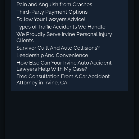
Pain and Anguish from Crashes
Third-Party Payment Options
Follow Your Lawyers Advice!
Types of Traffic Accidents We Handle
We Proudly Serve Irvine Personal Injury
Clients
Survivor Guilt And Auto Collisions?
Leadership And Convenience
How Else Can Your Irvine Auto Accident
Lawyers Help With My Case?
Free Consultation From A Car Accident
Attorney in Irvine, CA