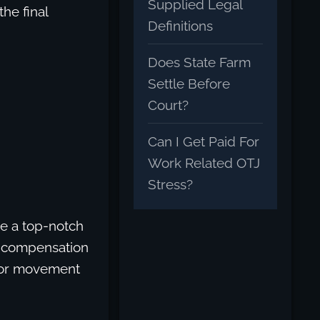
Supplied Legal
the final
Definitions
Does State Farm
Settle Before
Court?
Can I Get Paid For
Work Related OTJ
Stress?
re a top-notch
ng compensation
n or movement