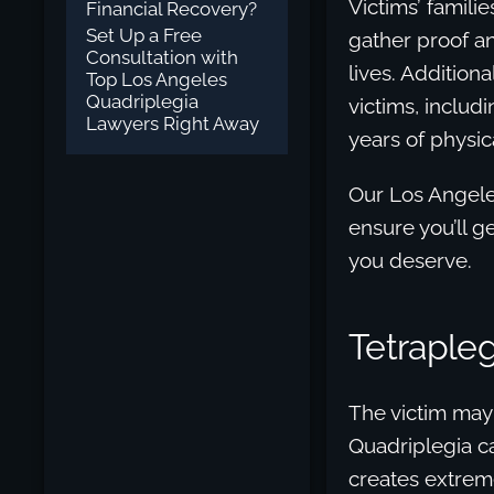
Victims’ famili
Financial Recovery?
Set Up a Free
gather proof a
Consultation with
lives. Addition
Top Los Angeles
Quadriplegia
victims, includ
Lawyers Right Away
years of physic
Our Los Angeles
ensure you’ll g
you deserve.
Tetraplegi
The victim may 
Quadriplegia c
creates extreme