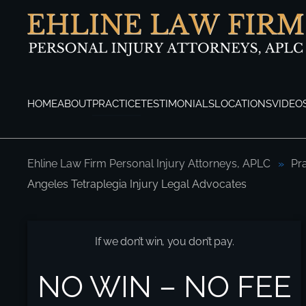
Skip to main content
HOME
ABOUT
PRACTICE
TESTIMONIALS
LOCATIONS
VIDEO
Ehline Law Firm Personal Injury Attorneys, APLC
Pr
Angeles Tetraplegia Injury Legal Advocates
Los Angeles Tetraplegia Injury Legal Adv
If we don’t win, you don’t pay.
NO WIN – NO FEE