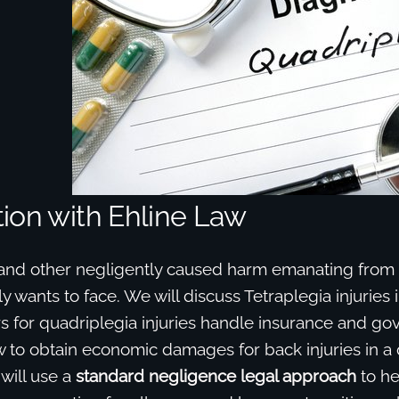
ion with Ehline Law
 and other negligently caused harm emanating from C
ly wants to face. We will discuss Tetraplegia injuries i
s for quadriplegia injuries handle insurance and g
 to obtain economic damages for back injuries in a
 will use a
standard negligence legal approach
to he