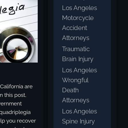
Los Angeles
Motorcycle
Accident
Attorneys
Traumatic
Brain Injury
Los Angeles
Wrongful
alifornia are
Death
n this post,
Attorneys
overnment
Los Angeles
 quadriplegia
Spine Injury
lp you recover