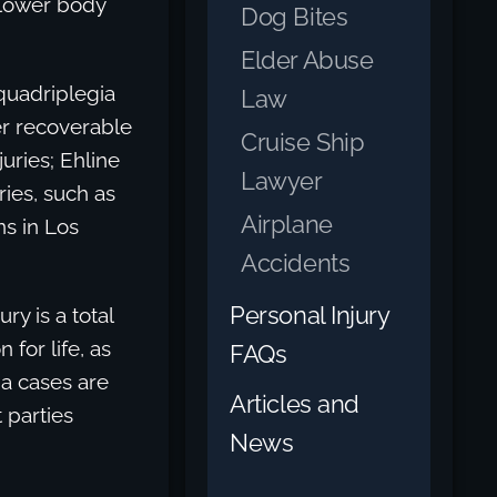
 lower body
Dog Bites
Elder Abuse
quadriplegia
Law
er recoverable
Cruise Ship
juries; Ehline
Lawyer
ries, such as
Airplane
ns in Los
Accidents
Personal Injury
ry is a total
 for life, as
FAQs
ia cases are
Articles and
 parties
News