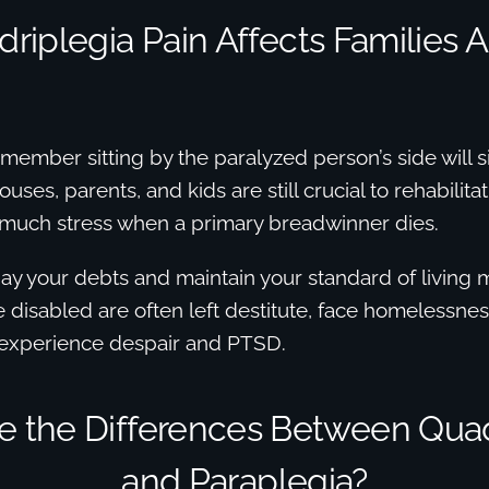
riplegia Pain Affects Families 
 member sitting by the paralyzed person’s side will si
uses, parents, and kids are still crucial to rehabilita
 much stress when a primary breadwinner dies.
 pay your debts and maintain your standard of living 
 disabled are often left destitute, face homelessne
 experience despair and PTSD.
e the Differences Between Quad
and Paraplegia?