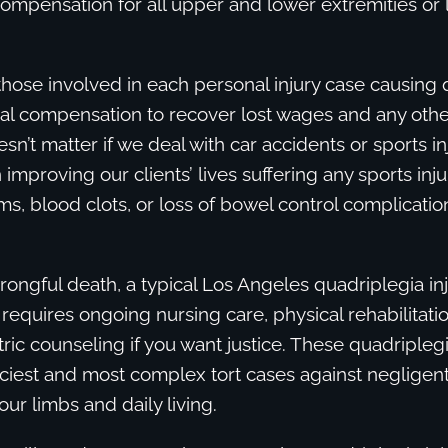
compensation for all upper and lower extremities or
those involved in each personal injury case causing 
ial compensation to recover lost wages and any oth
sn’t matter if we deal with car accidents or sports in
improving our clients’ lives suffering any sports inju
ims, blood clots, or loss of bowel control complicatio
rongful death, a typical Los Angeles quadriplegia inju
 requires ongoing nursing care, physical rehabilitation
tric counseling if you want justice. These quadripleg
ciest and most complex tort cases against negligent
four limbs and daily living.