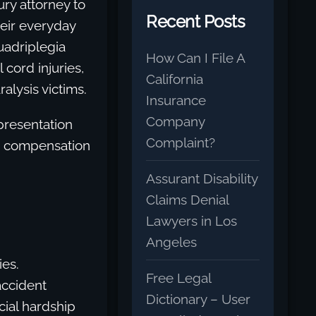
ury attorney to
Recent Posts
eir everyday
uadriplegia
How Can I File A
cord injuries,
California
alysis victims.
Insurance
Company
epresentation
Complaint?
nd compensation
Assurant Disability
Claims Denial
Lawyers in Los
Angeles
ies.
Free Legal
accident
Dictionary – User
cial hardship