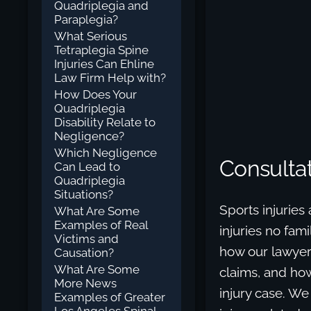
Quadriplegia and
Paraplegia?
What Serious
Tetraplegia Spine
Injuries Can Ehline
Law Firm Help with?
How Does Your
Quadriplegia
Disability Relate to
Negligence?
Which Negligence
Consultat
Can Lead to
Quadriplegia
Situations?
Sports injuries
What Are Some
Examples of Real
injuries no fami
Victims and
how our lawyer
Causation?
What Are Some
claims, and how
More News
injury case. We
Examples of Greater