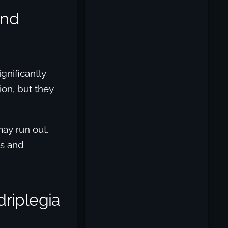
And
gnificantly
tion, but they
may run out.
ss and
riplegia