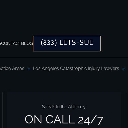
(833) LETS-SUE
S
CONTACT
BLOG
actice Areas
Los Angeles Catastrophic Injury Lawyers
ocates
Speak to the Attorney.
ON CALL 24/7