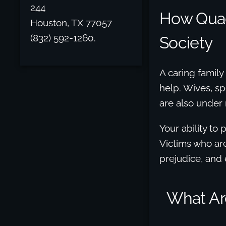
244
How Quad
Houston, TX 77057
(832) 592-1260.
Society
A caring family
help. Wives, spo
are also under
Your ability to
Victims who are
prejudice, and
What Ar