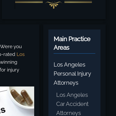
Main Practice
. Were you
Areas
p-rated
Los
-winning
Los Angeles
or injury
Personal Injury
Attorneys
Los Angeles
Car Accident
Attorneys