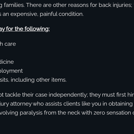
g families. There are other reasons for back injuries; 
an expensive, painful condition.
y for the following:
h care
icine
ployment
isits, including other items.
t tackle their case independently; they must first hi
jury attorney who assists clients like you in obtaini
involving paralysis from the neck with zero sensatio