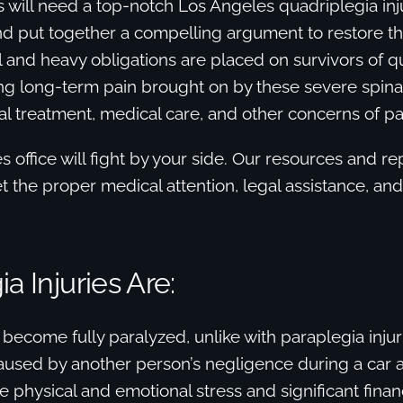
es will need a top-notch Los Angeles quadriplegia inj
nd put together a compelling argument to restore th
al and heavy obligations are placed on survivors of q
ing long-term pain brought on by these severe spinal 
al treatment, medical care, and other concerns of par
 office will fight by your side. Our resources and r
et the proper medical attention, legal assistance, a
a Injuries Are:
become fully paralyzed, unlike with paraplegia injur
aused by another person’s negligence during a car 
 physical and emotional stress and significant finan