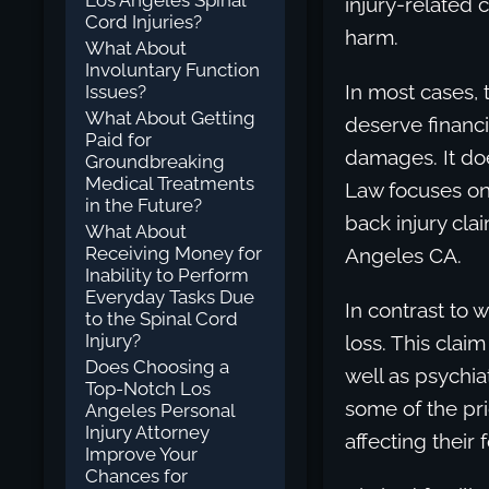
Los Angeles Spinal
injury-related 
Cord Injuries?
harm.
What About
Involuntary Function
In most cases, 
Issues?
What About Getting
deserve financ
Paid for
damages. It doe
Groundbreaking
Medical Treatments
Law focuses on 
in the Future?
back injury cla
What About
Receiving Money for
Angeles CA.
Inability to Perform
Everyday Tasks Due
In contrast to w
to the Spinal Cord
Injury?
loss. This claim
Does Choosing a
well as psychia
Top-Notch Los
some of the pri
Angeles Personal
Injury Attorney
affecting their 
Improve Your
Chances for