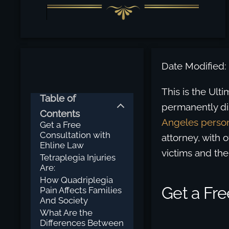
Date Modified:
This is the Ul
Table of
permanently di
Contents
Angeles person
Get a Free
Consultation with
attorney, with 
Ehline Law
victims and the
Tetraplegia Injuries
Are:
How Quadriplegia
Get a Fre
Pain Affects Families
And Society
What Are the
Differences Between