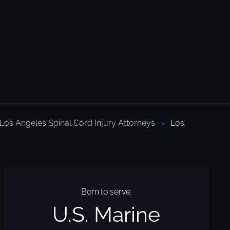
Los Angeles Spinal Cord Injury Attorneys
Los
Born to serve.
U.S. Marine