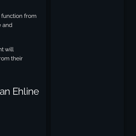
r function from
e and
t will
rom their
Can Ehline