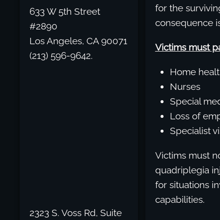
for the survivin
633 W 5th Street
consequence is 
#2890
Los Angeles, CA 90071
Victims must pa
(213) 596-9642.
Home healt
Nurses
Special med
Loss of em
Specialist v
Victims must no
quadriplegia in
for situations 
capabilities.
2323 S. Voss Rd, Suite