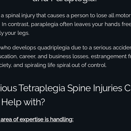
 a spinal injury that causes a person to lose all moto
In contrast, paraplegia often leaves your hands fre
y your legs.
 who develops quadriplegia due to a serious acciden
cation, career, and business losses, estrangement f
iety, and spiraling life spiral out of control.
ous Tetraplegia Spine Injuries 
 Help with?
rea of expertise is handling: