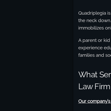
Quadriplegia is
the neck down. 
immobilizes onl
A parent or kid
experience edu
families and soc
What Seri
Law Firm
Our company’s a