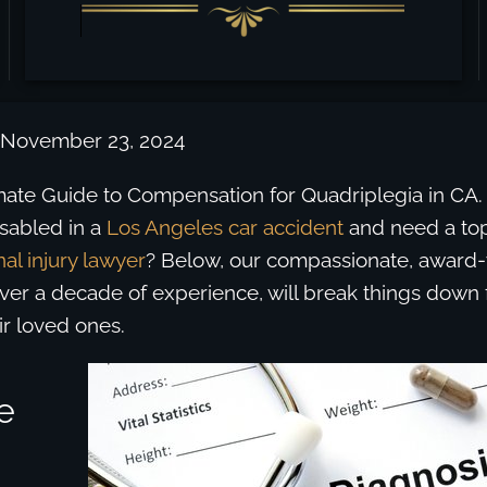
 November 23, 2024
timate Guide to Compensation for Quadriplegia in CA
sabled in a
Los Angeles car accident
and need a to
al injury lawyer
? Below, our compassionate, award
over a decade of experience, will break things down f
ir loved ones.
e