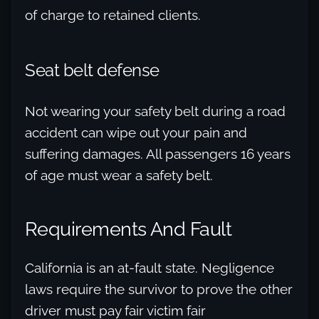
of charge to retained clients.
Seat belt defense
Not wearing your safety belt during a road
accident can wipe out your pain and
suffering damages. All passengers 16 years
of age must wear a safety belt.
Requirements And Fault
California is an at-fault state. Negligence
laws require the survivor to prove the other
driver must pay fair victim fair