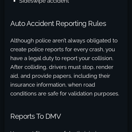
Sideswipe accident
Auto Accident Reporting Rules
Although police aren’t always obligated to
create police reports for every crash, you
have a legal duty to report your collision.
After colliding, drivers must stop, render
aid, and provide papers, including their
insurance information, when road
conditions are safe for validation purposes.
Reports To DMV