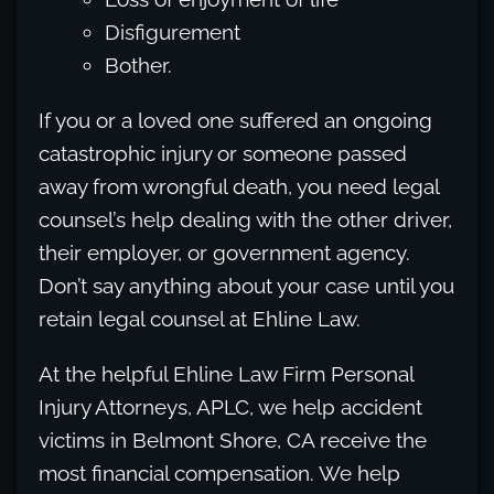
Disfigurement
Bother.
If you or a loved one suffered an ongoing
catastrophic injury or someone passed
away from wrongful death, you need legal
counsel’s help dealing with the other driver,
their employer, or government agency.
Don’t say anything about your case until you
retain legal counsel at Ehline Law.
At the helpful Ehline Law Firm Personal
Injury Attorneys, APLC, we help accident
victims in Belmont Shore, CA receive the
most financial compensation. We help