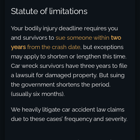
Statute of limitations
Your bodily injury deadline requires you
and survivors to
sue someone within
two
years
from the crash date
, but exceptions
may apply to shorten or lengthen this time.
Car wreck survivors have three years to file
a lawsuit for damaged property. But suing
the government shortens the period.
(usually six months).
We heavily litigate car accident law claims
due to these cases’ frequency and severity.