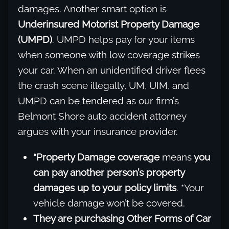
damages. Another smart option is
Underinsured Motorist Property Damage
(UMPD)
. UMPD helps pay for your items
when someone with low coverage strikes
your car. When an unidentified driver flees
the crash scene illegally, UM, UIM, and
UMPD can be tendered as our firm’s
Belmont Shore auto accident attorney
argues with your insurance provider.
*Property Damage coverage
means
you
can pay another person’s property
damages up to your policy limits
. *Your
vehicle damage won’t be covered.
They are purchasing Other Forms of Car