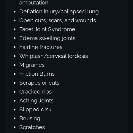
amputation
Deflation injury/collapsed lung
Open cuts, scars, and wounds
Facet Joint Syndrome
Edema swelling joints
hairline fractures
Whiplash/cervical lordosis
Migraines
Friction Burns
Scrapes or cuts
Cracked ribs
Aching Joints
Slipped disk
Bruising
Scratches