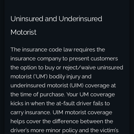
Uninsured and Underinsured
Motorist
The insurance code law requires the
insurance company to present customers
the option to buy or reject/waive uninsured
motorist (‘UM’) bodily injury and
underinsured motorist (UIM) coverage at
the time of purchase. Your UM coverage
kicks in when the at-fault driver fails to
carry insurance. UIM motorist coverage
helps cover the difference between the
driver’s more minor policy and the victim’s