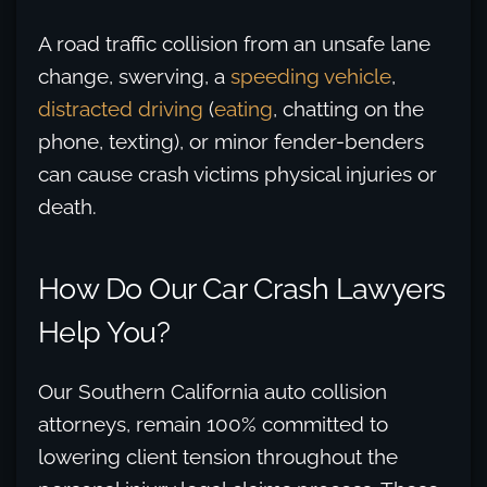
A road traffic collision from an unsafe lane
change, swerving, a
speeding vehicle
,
distracted driving
(
eating
, chatting on the
phone, texting), or minor fender-benders
can cause crash victims physical injuries or
death.
How Do Our Car Crash Lawyers
Help You?
Our Southern California auto collision
attorneys, remain 100% committed to
lowering client tension throughout the