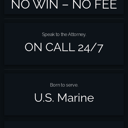
NO WIN – NO FEE
Speak to the Attorney.
ON CALL 24/7
Born to serve.
U.S. Marine