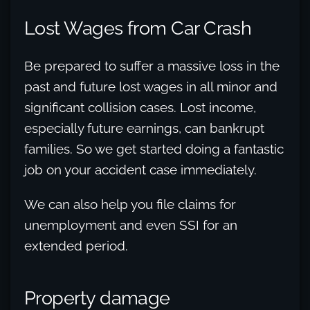
Lost Wages from Car Crash
Be prepared to suffer a massive loss in the
past and future lost wages in all minor and
significant collision cases. Lost income,
especially future earnings, can bankrupt
families. So we get started doing a fantastic
job on your accident case immediately.
We can also help you file claims for
unemployment and even SSI for an
extended period.
Property damage