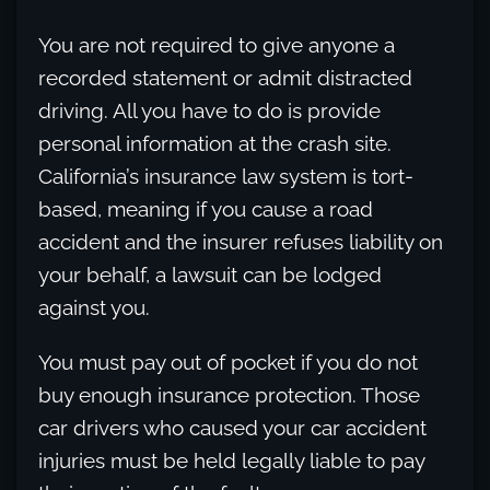
You are not required to give anyone a
recorded statement or admit distracted
driving. All you have to do is provide
personal information at the crash site.
California’s insurance law system is tort-
based, meaning if you cause a road
accident and the insurer refuses liability on
your behalf, a lawsuit can be lodged
against you.
You must pay out of pocket if you do not
buy enough insurance protection. Those
car drivers who caused your car accident
injuries must be held legally liable to pay