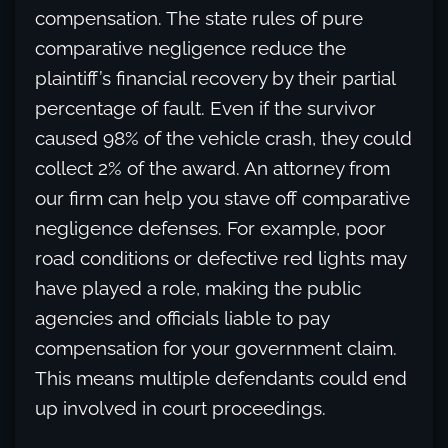
compensation. The state rules of pure
comparative negligence reduce the
plaintiff’s financial recovery by their partial
percentage of fault. Even if the survivor
caused 98% of the vehicle crash, they could
collect 2% of the award. An attorney from
our firm can help you stave off comparative
negligence defenses. For example, poor
road conditions or defective red lights may
have played a role, making the public
agencies and officials liable to pay
compensation for your government claim.
This means multiple defendants could end
up involved in court proceedings.