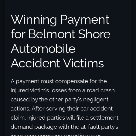
Winning Payment
for Belmont Shore
Automobile
Accident Victims
A payment must compensate for the
injured victim’s losses from a road crash
caused by the other party’s negligent
actions. After serving their car accident
claim, injured parties will file a settlement
demand package with the at-fault party’s
insurance company reporting your