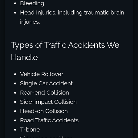
Bleeding
Head Injuries, including traumatic brain
injuries.
Types of Traffic Accidents We
Handle
Vehicle Rollover
Single Car Accident
Rear-end Collision
Side-impact Collision
Head-on Collision
Road Traffic Accidents
T-bone