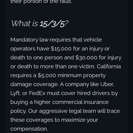
their portion of the fault.
What is
15/3/5
?
Mandatory law requires that vehicle
operators have $15,000 for an injury or
death to one person and $30,000 for injury
or death to more than one victim. California
requires a $5,000 minimum property
damage coverage. A company like Uber,
Lyft, or FedEx must cover hired drivers by
buying a higher commercial insurance
policy. Our aggressive legal team will trace
these coverages to maximize your
compensation.