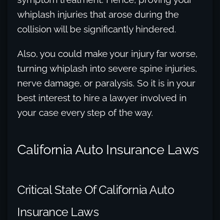
whiplash injuries that arose during the
collision will be significantly hindered.
Also, you could make your injury far worse,
turning whiplash into severe spine injuries,
nerve damage, or paralysis. So it is in your
best interest to hire a lawyer involved in
your case every step of the way.
California Auto Insurance Laws
Critical State Of California Auto
Insurance Laws