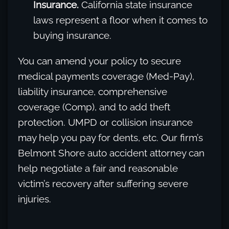
Insurance.
California state insurance
laws represent a floor when it comes to
buying insurance.
You can amend your policy to secure
medical payments coverage (Med-Pay),
liability insurance, comprehensive
coverage (Comp), and to add theft
protection. UMPD or collision insurance
may help you pay for dents, etc. Our firm’s
Belmont Shore auto accident attorney can
help negotiate a fair and reasonable
victim’s recovery after suffering severe
injuries.