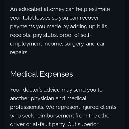
An educated attorney can help estimate
your total losses so you can recover
payments you made by adding up bills,
receipts, pay stubs, proof of self-
employment income, surgery, and car
repairs.
Medical Expenses
Your doctor’s advice may send you to
another physician and medical
professionals. We represent injured clients
who seek reimbursement from the other
driver or at-fault party. Out superior