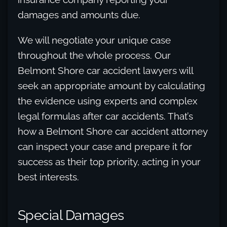
damages and amounts due.
We will negotiate your unique case
throughout the whole process. Our
Belmont Shore car accident lawyers will
seek an appropriate amount by calculating
the evidence using experts and complex
legal formulas after car accidents. That’s
how a Belmont Shore car accident attorney
can inspect your case and prepare it for
success as their top priority, acting in your
best interests.
Special Damages