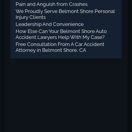
Pain and Anguish from Crashes
We Proudly Serve Belmont Shore Personal
Injury Clients
Leadership And Convenience
How Else Can Your Belmont Shore Auto
Accident Lawyers Help With My Case?
Free Consultation From A Car Accident
Attorney in Belmont Shore, CA