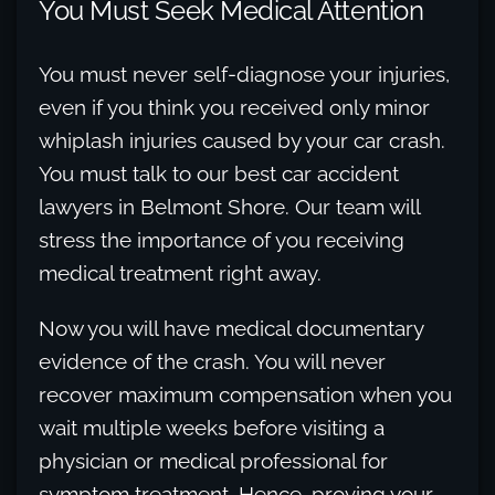
You Must Seek Medical Attention
You must never self-diagnose your injuries,
even if you think you received only minor
whiplash injuries caused by your car crash.
You must talk to our best car accident
lawyers in Belmont Shore. Our team will
stress the importance of you receiving
medical treatment right away.
Now you will have medical documentary
evidence of the crash. You will never
recover maximum compensation when you
wait multiple weeks before visiting a
physician or medical professional for
symptom treatment. Hence, proving your