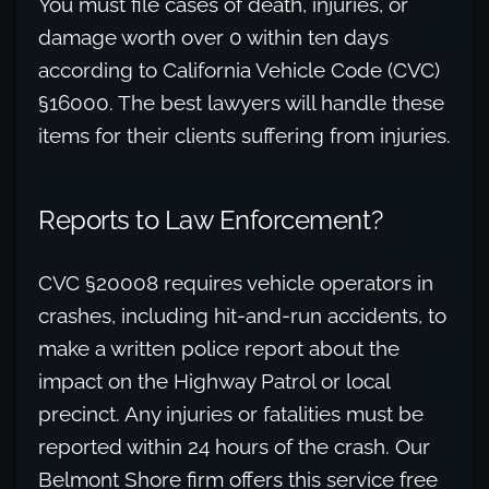
You must file cases of death, injuries, or
damage worth over 0 within ten days
according to California Vehicle Code (CVC)
§16000. The best lawyers will handle these
items for their clients suffering from injuries.
Reports to Law Enforcement?
CVC §20008 requires vehicle operators in
crashes, including hit-and-run accidents, to
make a written police report about the
impact on the Highway Patrol or local
precinct. Any injuries or fatalities must be
reported within 24 hours of the crash. Our
Belmont Shore firm offers this service free