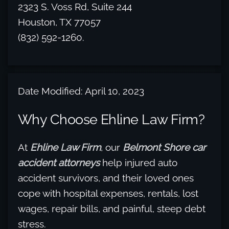
2323 S. Voss Rd, Suite 244
Houston, TX 77057
(832) 592-1260.
Date Modified: April 10, 2023
Why Choose Ehline Law Firm?
At
Ehline Law Firm
, our
Belmont Shore car
accident attorneys
help injured auto
accident survivors, and their loved ones
cope with hospital expenses, rentals, lost
wages, repair bills, and painful, steep debt
stress.