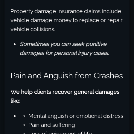
Property damage insurance claims include
vehicle damage money to replace or repair
vehicle collisions.
Sometimes you can seek punitive
damages for personal injury cases.
Pain and Anguish from Crashes
We help clients recover general damages
like:
Mental anguish or emotional distress
Pain and suffering
Loss of enjoyment of life