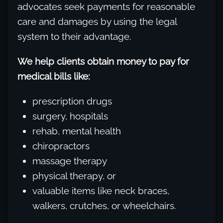
advocates seek payments for reasonable
care and damages by using the legal
system to their advantage.
We help clients obtain money to pay for
medical bills like:
prescription drugs
surgery, hospitals
rehab, mental health
chiropractors
massage therapy
physical therapy, or
valuable items like neck braces,
walkers, crutches, or wheelchairs.