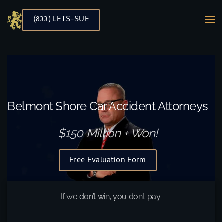
(833) LETS-SUE
Skip to main content
Belmont Shore Car Accident Attorneys
$150 Million + Won!
Free Evaluation Form
If we don’t win, you don’t pay.