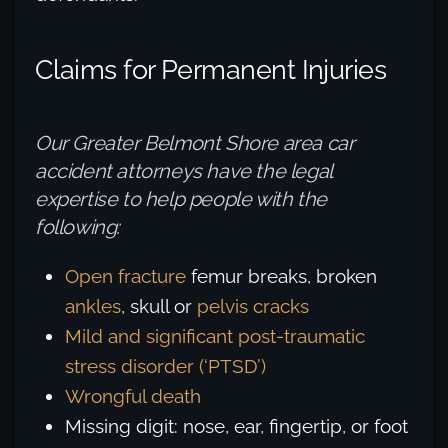
Claims for Permanent Injuries
Our Greater Belmont Shore area car
accident attorneys have the legal
expertise to help people with the
following:
Open fracture
femur breaks, broken
ankles
, skull or
pelvis cracks
Mild and significant post-traumatic
stress disorder (‘PTSD’)
Wrongful death
Missing digit: nose, ear, fingertip, or foot