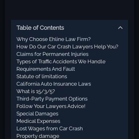
Table of Contents
Why Choose Ehline Law Firm?
How Do Our Car Crash Lawyers Help You?
Claims for Permanent Injuries
Types of Traffic Accidents We Handle
Requirements And Fault
Statute of limitations
California Auto Insurance Laws
What is 15/3/5?
Third-Party Payment Options
Follow Your Lawyers Advice!
Special Damages
Medical Expenses
Lost Wages from Car Crash
Property damage