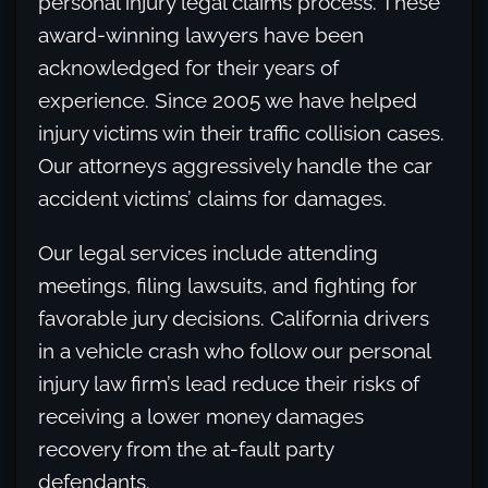
personal injury legal claims process. These
award-winning lawyers have been
acknowledged for their years of
experience. Since 2005 we have helped
injury victims win their traffic collision cases.
Our attorneys aggressively handle the car
accident victims’ claims for damages.
Our legal services include attending
meetings, filing lawsuits, and fighting for
favorable jury decisions. California drivers
in a vehicle crash who follow our personal
injury law firm’s lead reduce their risks of
receiving a lower money damages
recovery from the at-fault party
defendants.