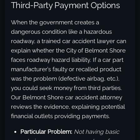
Third-Party Payment Options
When the government creates a
dangerous condition like a hazardous
roadway, a trained car accident lawyer can
explain whether the City of Belmont Shore
faces roadway hazard liability. If a car part
manufacturer’s faulty or recalled product
was the problem (defective airbag, etc.),
you could seek money from third parties.
Our Belmont Shore car accident attorney
reviews the evidence, explaining potential
financial outlets providing payments.
Particular Problem:
Not having basic