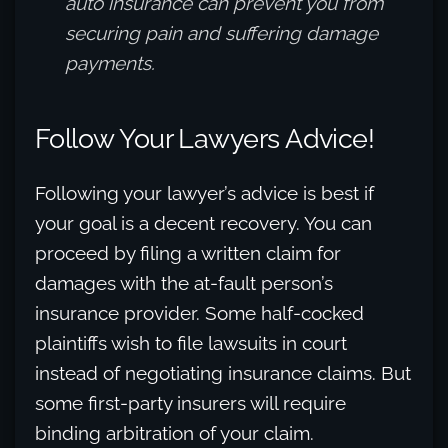
auto insurance can prevent you from
securing pain and suffering damage
payments.
Follow Your Lawyers Advice!
Following your lawyer’s advice is best if
your goal is a decent recovery. You can
proceed by filing a written claim for
damages with the at-fault person’s
insurance provider. Some half-cocked
plaintiffs wish to file lawsuits in court
instead of negotiating insurance claims. But
some first-party insurers will require
binding arbitration of your claim.