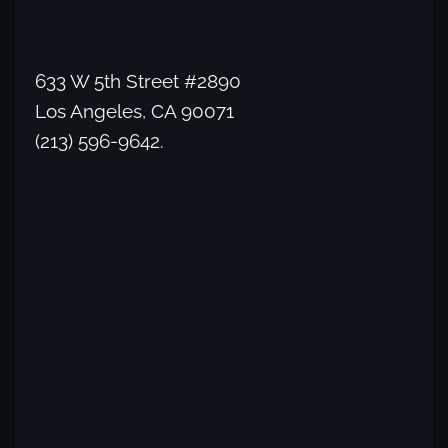
633 W 5th Street #2890
Los Angeles, CA 90071
(213) 596-9642.