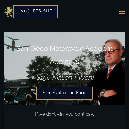
(833) LETS-SUE
Skip to main content
San Diego Motorcycle Accident
Attorneys
$150 Million + Won!
Free Evaluation Form
If we don’t win, you don’t pay.