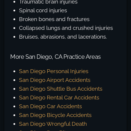
Traumatic brain injuries
Spinal cord injuries
Broken bones and fractures
Collapsed lungs and crushed injuries
Bruises, abrasions, and lacerations.
More San Diego, CA Practice Areas
San Diego Personal Injuries
San Diego Airport Accidents
San Diego Shuttle Bus Accidents
San Diego Rental Car Accidents
San Diego Car Accidents
San Diego Bicycle Accidents
San Diego Wrongful Death