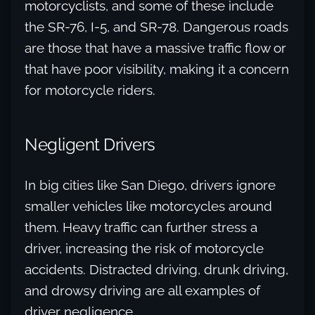
motorcyclists, and some of these include
the SR-76, I-5, and SR-78. Dangerous roads
are those that have a massive traffic flow or
that have poor visibility, making it a concern
for motorcycle riders.
Negligent Drivers
In big cities like San Diego, drivers ignore
smaller vehicles like motorcycles around
them. Heavy traffic can further stress a
driver, increasing the risk of motorcycle
accidents. Distracted driving, drunk driving,
and drowsy driving are all examples of
driver negligence.