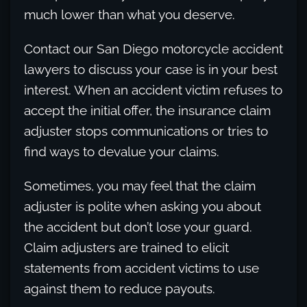
much lower than what you deserve.
Contact our San Diego motorcycle accident
lawyers to discuss your case is in your best
interest. When an accident victim refuses to
accept the initial offer, the insurance claim
adjuster stops communications or tries to
find ways to devalue your claims.
Sometimes, you may feel that the claim
adjuster is polite when asking you about
the accident but don’t lose your guard.
Claim adjusters are trained to elicit
statements from accident victims to use
against them to reduce payouts.