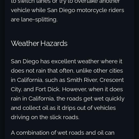
to switch lanes or try to overtake another
vehicle while San Diego motorcycle riders
are lane-splitting.
Weather Hazards
San Diego has excellent weather where it
does not rain that often, unlike other cities
in California, such as Smith River, Crescent
City, and Fort Dick. However, when it does
rain in California, the roads get wet quickly
and collect oil as it drips out of vehicles
driving on the slick roads.
A combination of wet roads and oil can