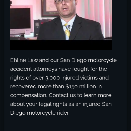
Ehline Law and our San Diego motorcycle
accident attorneys have fought for the
rights of over 3,000 injured victims and
recovered more than $150 million in
compensation. Contact us to learn more
about your legal rights as an injured San
Diego motorcycle rider.