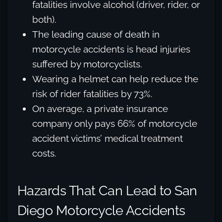
fatalities involve alcohol (driver, rider, or
both).
The leading cause of death in
motorcycle accidents is head injuries
suffered by motorcyclists.
Wearing a helmet can help reduce the
risk of rider fatalities by 73%.
On average, a private insurance
company only pays 66% of motorcycle
accident victims’ medical treatment
costs.
Hazards That Can Lead to San
Diego Motorcycle Accidents