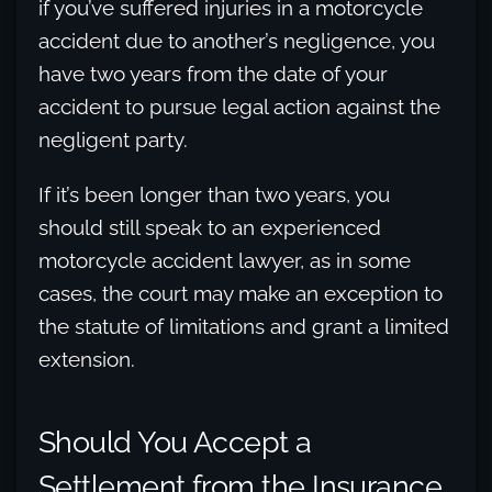
if you’ve suffered injuries in a motorcycle
accident due to another’s negligence, you
have two years from the date of your
accident to pursue legal action against the
negligent party.
If it’s been longer than two years, you
should still speak to an experienced
motorcycle accident lawyer, as in some
cases, the court may make an exception to
the statute of limitations and grant a limited
extension.
Should You Accept a
Settlement from the Insurance