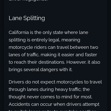
Lane Splitting
California is the only state where lane
splitting is entirely legal, meaning
motorcycle riders can travel between two
lanes of traffic, making it easier and faster
to reach their destinations. However, it also
brings several dangers with it.
Drivers do not expect motorcycles to travel
through lanes during heavy traffic; the
thought never comes to mind for most.
Accidents can occur when drivers attempt