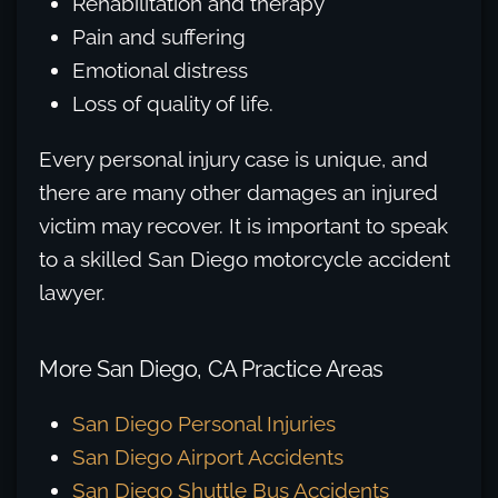
Rehabilitation and therapy
Pain and suffering
Emotional distress
Loss of quality of life.
Every personal injury case is unique, and
there are many other damages an injured
victim may recover. It is important to speak
to a skilled San Diego motorcycle accident
lawyer.
More San Diego, CA Practice Areas
San Diego Personal Injuries
San Diego Airport Accidents
San Diego Shuttle Bus Accidents