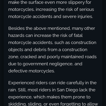
make the surface even more slippery for
motorcycles, increasing the risk of serious
motorcycle accidents and severe injuries.
Besides the above mentioned, many other
hazards can increase the risk of fatal
motorcycle accidents, such as construction
objects and debris from a construction
zone, cracked and poorly maintained roads
due to government negligence, and
defective motorcycles.
Experienced riders can ride carefully in the
rain. Still, most riders in San Diego lack the
experience, which makes them prone to
skidding, sliding, or even forgetting to allow