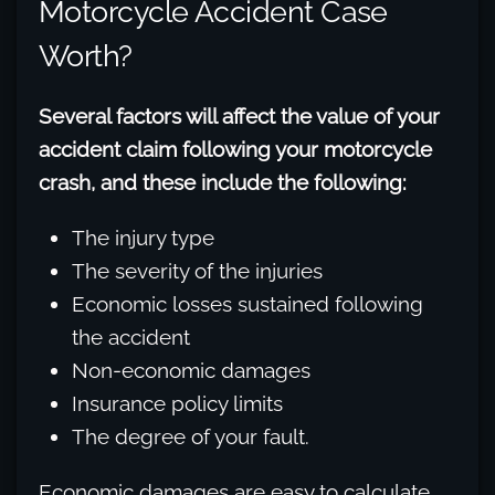
Motorcycle Accident Case
Worth?
Several factors will affect the value of your
accident claim following your motorcycle
crash, and these include the following:
The injury type
The severity of the injuries
Economic losses sustained following
the accident
Non-economic damages
Insurance policy limits
The degree of your fault.
Economic damages are easy to calculate