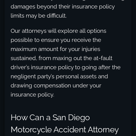
damages beyond their insurance policy
limits may be difficult.
Our attorneys will explore all options
possible to ensure you receive the
maximum amount for your injuries
sustained, from maxing out the at-fault
driver’s insurance policy to going after the
negligent party’s personal assets and
drawing compensation under your
insurance policy.
How Can a San Diego
Motorcycle Accident Attorney