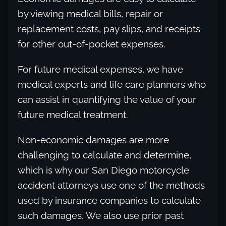
by viewing medical bills, repair or
replacement costs, pay slips, and receipts
for other out-of-pocket expenses.
For future medical expenses, we have
medical experts and life care planners who
can assist in quantifying the value of your
future medical treatment.
Non-economic damages are more
challenging to calculate and determine,
which is why our San Diego motorcycle
accident attorneys use one of the methods
used by insurance companies to calculate
such damages. We also use prior past