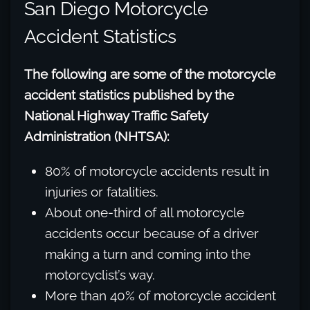
San Diego Motorcycle
Accident Statistics
The following are some of the motorcycle
accident statistics published by the
National Highway Traffic Safety
Administration (NHTSA):
80% of motorcycle accidents result in
injuries or fatalities.
About one-third of all motorcycle
accidents occur because of a driver
making a turn and coming into the
motorcyclist’s way.
More than 40% of motorcycle accident