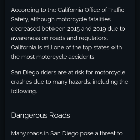
According to the California Office of Traffic
Safety, although motorcycle fatalities
decreased between 2015 and 2019 due to
awareness on roads and regulators,
California is still one of the top states with
the most motorcycle accidents.
San Diego riders are at risk for motorcycle
crashes due to many hazards, including the
following.
Dangerous Roads
Many roads in San Diego pose a threat to