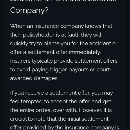
Company?
When an insurance company knows that
their policyholder is at fault, they will
quickly try to blame you for the accident or
offer a settlement offer immediately.
Insurers typically provide settlement offers
to avoid paying bigger payouts or court-
awarded damages.
If you receive a settlement offer, you may
feel tempted to accept the offer and get
the entire ordeal over with. However, it is
crucial to note that the initial settlement
offer provided by the insurance company is