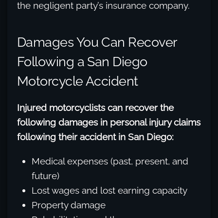
the negligent party’s insurance company.
Damages You Can Recover
Following a San Diego
Motorcycle Accident
Injured motorcyclists can recover the
following damages in personal injury claims
following their accident in San Diego:
Medical expenses (past, present, and
future)
Lost wages and lost earning capacity
Property damage