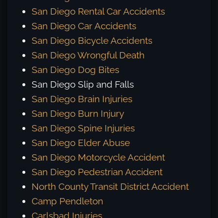
San Diego Rental Car Accidents
San Diego Car Accidents
San Diego Bicycle Accidents
San Diego Wrongful Death
San Diego Dog Bites
San Diego Slip and Falls
San Diego Brain Injuries
San Diego Burn Injury
San Diego Spine Injuries
San Diego Elder Abuse
San Diego Motorcycle Accident
San Diego Pedestrian Accident
North County Transit District Accident
Camp Pendleton
Carlsbad Injuries