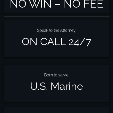
NO WIN – NO FEE
Speak to the Attorney.
ON CALL 24/7
Born to serve.
U.S. Marine