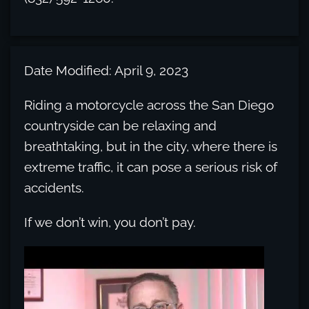
Date Modified: April 9, 2023
Riding a motorcycle across the San Diego
countryside can be relaxing and
breathtaking, but in the city, where there is
extreme traffic, it can pose a serious risk of
accidents.
If we don’t win, you don’t pay.