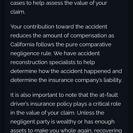
cases to help assess the value of your
claim.
Your contribution toward the accident
reduces the amount of compensation as
California follows the pure comparative
negligence rule. We have accident
reconstruction specialists to help
determine how the accident happened and
determine the insurance company’s liability.
It is also important to note that the at-fault
driver’s insurance policy plays a critical role
in the value of your claim. Unless the
negligent party is wealthy or has enough
assets to make you whole again, recovering