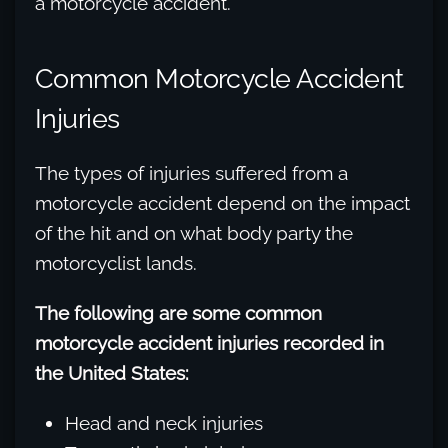
a motorcycle accident.
Common Motorcycle Accident
Injuries
The types of injuries suffered from a
motorcycle accident depend on the impact
of the hit and on what body party the
motorcyclist lands.
The following are some common
motorcycle accident injuries recorded in
the United States:
Head and neck injuries