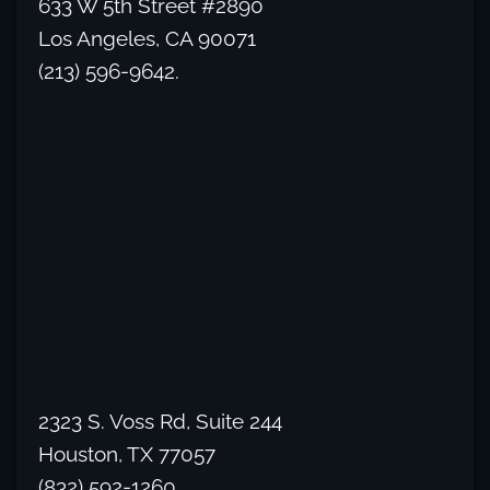
633 W 5th Street #2890
Los Angeles, CA 90071
(213) 596-9642.
2323 S. Voss Rd, Suite 244
Houston, TX 77057
(832) 592-1260.