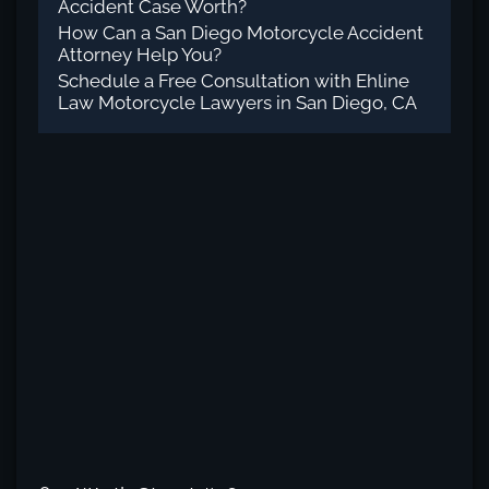
Accident Case Worth?
How Can a San Diego Motorcycle Accident
Attorney Help You?
Schedule a Free Consultation with Ehline
Law Motorcycle Lawyers in San Diego, CA