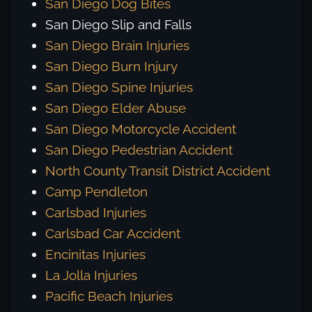
San Diego Dog Bites
San Diego Slip and Falls
San Diego Brain Injuries
San Diego Burn Injury
San Diego Spine Injuries
San Diego Elder Abuse
San Diego Motorcycle Accident
San Diego Pedestrian Accident
North County Transit District Accident
Camp Pendleton
Carlsbad Injuries
Carlsbad Car Accident
Encinitas Injuries
La Jolla Injuries
Pacific Beach Injuries