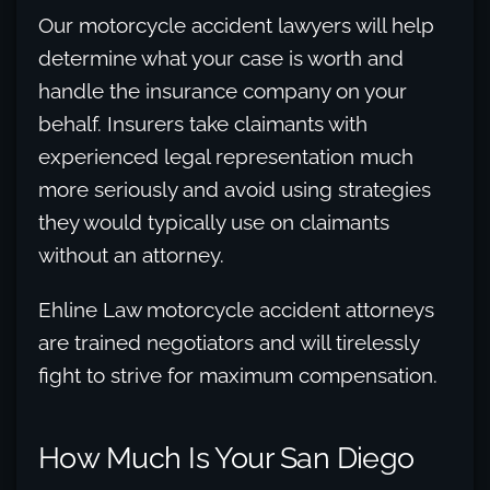
Our motorcycle accident lawyers will help
determine what your case is worth and
handle the insurance company on your
behalf. Insurers take claimants with
experienced legal representation much
more seriously and avoid using strategies
they would typically use on claimants
without an attorney.
Ehline Law motorcycle accident attorneys
are trained negotiators and will tirelessly
fight to strive for maximum compensation.
How Much Is Your San Diego