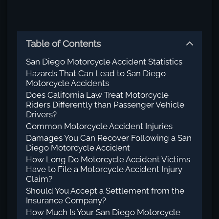
Table of Contents
San Diego Motorcycle Accident Statistics
Hazards That Can Lead to San Diego
Motorcycle Accidents
Does California Law Treat Motorcycle
Riders Differently than Passenger Vehicle
Drivers?
Common Motorcycle Accident Injuries
Damages You Can Recover Following a San
Diego Motorcycle Accident
How Long Do Motorcycle Accident Victims
Have to File a Motorcycle Accident Injury
Claim?
Should You Accept a Settlement from the
Insurance Company?
How Much Is Your San Diego Motorcycle