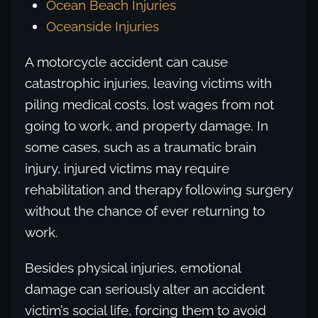
Ocean Beach Injuries
Oceanside Injuries
A motorcycle accident can cause
catastrophic injuries, leaving victims with
piling medical costs, lost wages from not
going to work, and property damage. In
some cases, such as a traumatic brain
injury, injured victims may require
rehabilitation and therapy following surgery
without the chance of ever returning to
work.
Besides physical injuries, emotional
damage can seriously alter an accident
victim’s social life, forcing them to avoid