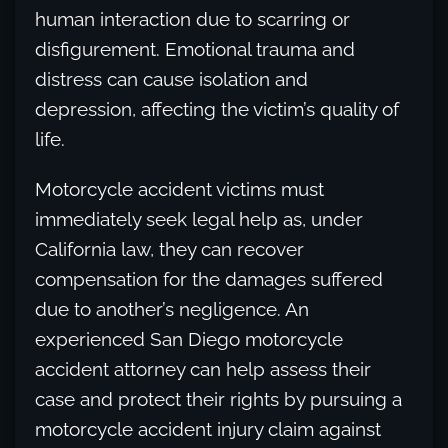
human interaction due to scarring or
disfigurement. Emotional trauma and
distress can cause isolation and
depression, affecting the victim’s quality of
life.
Motorcycle accident victims must
immediately seek legal help as, under
California law, they can recover
compensation for the damages suffered
due to another’s negligence. An
experienced San Diego motorcycle
accident attorney can help assess their
case and protect their rights by pursuing a
motorcycle accident injury claim against