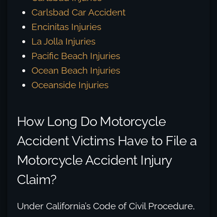
Carlsbad Car Accident
Encinitas Injuries
La Jolla Injuries
Pacific Beach Injuries
Ocean Beach Injuries
Oceanside Injuries
How Long Do Motorcycle
Accident Victims Have to File a
Motorcycle Accident Injury
Claim?
Under California’s Code of Civil Procedure,