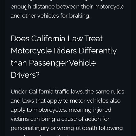
enough distance between their motorcycle
and other vehicles for braking.
Does California Law Treat
Motorcycle Riders Differently
than Passenger Vehicle
Drivers?
Under California traffic laws, the same rules
and laws that apply to motor vehicles also
apply to motorcycles, meaning injured
victims can bring a cause of action for
personal injury or wrongful death following