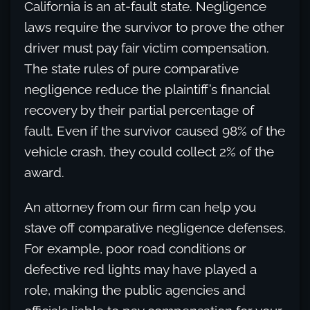
California is an at-fault state. Negligence
laws require the survivor to prove the other
driver must pay fair victim compensation.
The state rules of pure comparative
negligence reduce the plaintiff’s financial
recovery by their partial percentage of
fault. Even if the survivor caused 98% of the
vehicle crash, they could collect 2% of the
award.
An attorney from our firm can help you
stave off comparative negligence defenses.
For example, poor road conditions or
defective red lights may have played a
role, making the public agencies and