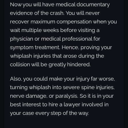
Now you will have medical documentary
evidence of the crash. You will never
recover maximum compensation when you
wait multiple weeks before visiting a
physician or medical professional for
symptom treatment. Hence, proving your
whiplash injuries that arose during the
collision will be greatly hindered.
Also, you could make your injury far worse,
turning whiplash into severe spine injuries,
nerve damage, or paralysis. So it is in your
best interest to hire a lawyer involved in
your case every step of the way.