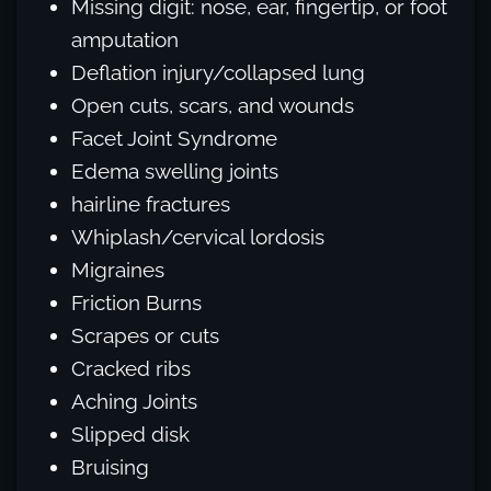
Missing digit: nose, ear, fingertip, or foot
amputation
Deflation injury/collapsed lung
Open cuts, scars, and wounds
Facet Joint Syndrome
Edema swelling joints
hairline fractures
Whiplash/cervical lordosis
Migraines
Friction Burns
Scrapes or cuts
Cracked ribs
Aching Joints
Slipped disk
Bruising