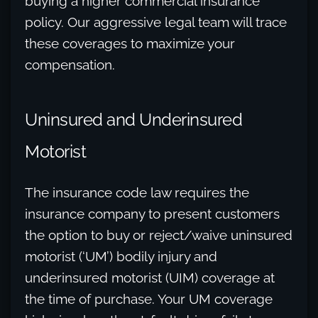
buying a higher commercial insurance
policy. Our aggressive legal team will trace
these coverages to maximize your
compensation.
Uninsured and Underinsured
Motorist
The insurance code law requires the
insurance company to present customers
the option to buy or reject/waive uninsured
motorist (‘UM’) bodily injury and
underinsured motorist (UIM) coverage at
the time of purchase. Your UM coverage