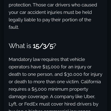
protection. Those car drivers who caused
your car accident injuries must be held
legally liable to pay their portion of the
fault.
What is
15/3/5
?
Mandatory law requires that vehicle
operators have $15,000 for an injury or
death to one person, and $30,000 for injury
or death to more than one victim. California
requires a $5,000 minimum property
damage coverage. A company like Uber,
Lyft, or FedEx must cover hired drivers by