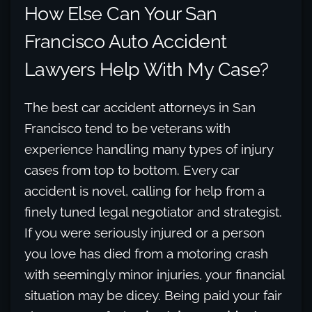
How Else Can Your San
Francisco Auto Accident
Lawyers Help With My Case?
The best car accident attorneys in San
Francisco tend to be veterans with
experience handling many types of injury
cases from top to bottom. Every car
accident is novel, calling for help from a
finely tuned legal negotiator and strategist.
If you were seriously injured or a person
you love has died from a motoring crash
with seemingly minor injuries, your financial
situation may be dicey. Being paid your fair