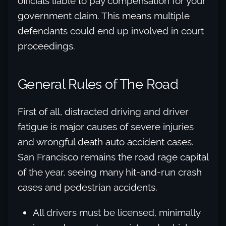
officials liable to pay compensation for your
government claim. This means multiple
defendants could end up involved in court
proceedings.
General Rules of The Road
First of all, distracted driving and driver
fatigue is major causes of severe injuries
and wrongful death auto accident cases.
San Francisco remains the road rage capital
of the year, seeing many hit-and-run crash
cases and pedestrian accidents.
All drivers must be licensed, minimally