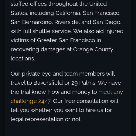
staffed offices throughout the United
States, including California, San Francisco,
San Bernardino, Riverside, and San Diego,
with full shuttle service. We also aid injured
victims of Greater San Francisco in
recovering damages at Orange County
locations.
Our private eye and team members will
travel to Bakersfield or 29 Palms. We have
the trial know-how and money to
meet any
challenge 24/7
. Our free consultation will
tell you whether you want to hire us for
legal representation or not.