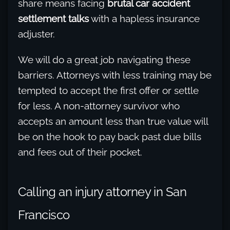
share means facing
brutal car accident
settlement talks
with a hapless insurance
adjuster.
We will do a great job navigating these
barriers. Attorneys with less training may be
tempted to accept the first offer or settle
for less. A non-attorney survivor who
accepts an amount less than true value will
be on the hook to pay back past due bills
and fees out of their pocket.
Calling an injury attorney in San
Francisco