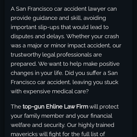
A San Francisco car accident lawyer can
provide guidance and skill, avoiding
important slip-ups that would lead to
disputes and delays. Whether your crash
was a major or minor impact accident, our
trustworthy legal professionals are
prepared. We want to help make positive
changes in your life. Did you suffer a San
Francisco car accident, leaving you stuck
with expensive medical care?
The
top-gun Ehline Law Firm
will protect
your family member and your financial
welfare and security. Our highly trained
mavericks will fight for the full list of