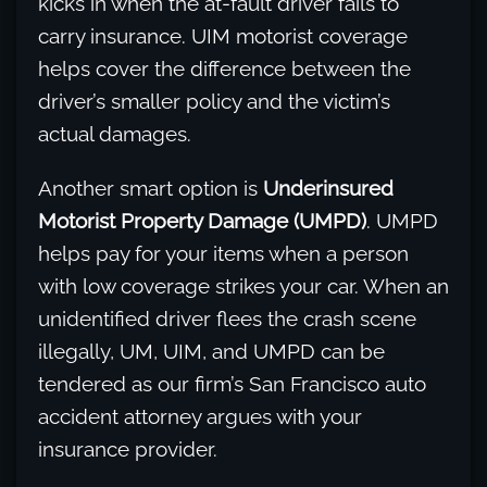
kicks in when the at-fault driver fails to
carry insurance. UIM motorist coverage
helps cover the difference between the
driver’s smaller policy and the victim’s
actual damages.
Another smart option is
Underinsured
Motorist Property Damage (UMPD)
. UMPD
helps pay for your items when a person
with low coverage strikes your car. When an
unidentified driver flees the crash scene
illegally, UM, UIM, and UMPD can be
tendered as our firm’s San Francisco auto
accident attorney argues with your
insurance provider.