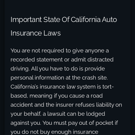
Important State Of California Auto
Insurance Laws
You are not required to give anyone a
recorded statement or admit distracted
driving. All you have to do is provide
personal information at the crash site.
California’s insurance law system is tort-
based, meaning if you cause a road
accident and the insurer refuses liability on
your behalf, a lawsuit can be lodged
against you. You must pay out of pocket if
you do not buy enough insurance