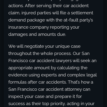
actions. After serving their car accident
claim, injured parties will file a settlement
demand package with the at-fault party’s
insurance company reporting your
damages and amounts due.
We will negotiate your unique case
throughout the whole process. Our San
Francisco car accident lawyers will seek an
appropriate amount by calculating the
evidence using experts and complex legal
formulas after car accidents. That’s how a
San Francisco car accident attorney can
inspect your case and prepare it for
success as their top priority, acting in your