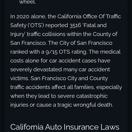
wheel.
In 2020 alone, the California Office Of Traffic
Safety (‘OTS’) reported 3516 ‘Fatal and
Injury’ traffic collisions within the County of
San Francisco. The City of San Francisco
ranked with a 9/15 OTS rating. The medical
costs alone for car accident cases have
severely devastated many car accident
victims. San Francisco City and County
traffic accidents affect all families, especially
when they lead to severe catastrophic
injuries or cause a tragic wrongful death.
California Auto Insurance Laws