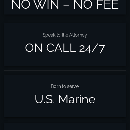
NO WIN – NO FEE
Speak to the Attorney.
ON CALL 24/7
Born to serve.
U.S. Marine