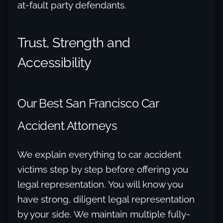
at-fault party defendants.
Trust, Strength and
Accessibility
Our Best San Francisco Car
Accident Attorneys
We explain everything to car accident
victims step by step before offering you
legal representation. You will know you
have strong, diligent legal representation
by your side. We maintain multiple fully-