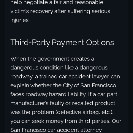
help negotiate a fair and reasonable
victim’s recovery after suffering serious
injuries.
Third-Party Payment Options
When the government creates a
dangerous condition like a dangerous
roadway, a trained car accident lawyer can
explain whether the City of San Francisco
faces roadway hazard liability. If a car part
manufacturer’s faulty or recalled product
was the problem (defective airbag, etc.),
you can seek money from third parties. Our
San Francisco car accident attorney