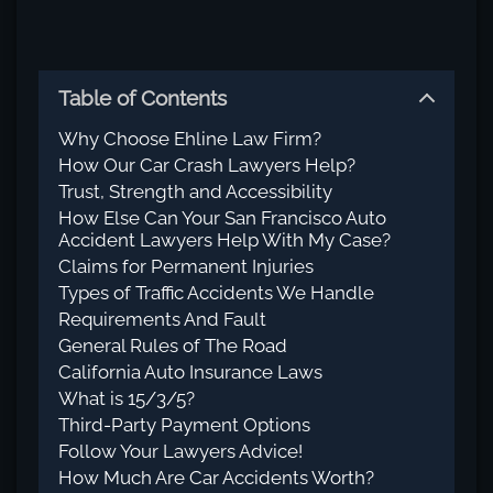
Table of Contents
Why Choose Ehline Law Firm?
How Our Car Crash Lawyers Help?
Trust, Strength and Accessibility
How Else Can Your San Francisco Auto
Accident Lawyers Help With My Case?
Claims for Permanent Injuries
Types of Traffic Accidents We Handle
Requirements And Fault
General Rules of The Road
California Auto Insurance Laws
What is 15/3/5?
Third-Party Payment Options
Follow Your Lawyers Advice!
How Much Are Car Accidents Worth?