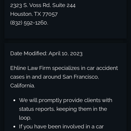
2323 S. Voss Rd, Suite 244
Houston, TX 77057
(832) 592-1260.
Date Modified: April 10, 2023
Ehline Law Firm specializes in car accident
cases in and around San Francisco,
California.
We will promptly provide clients with
status reports, keeping them in the
loop.
If you have been involved in a car