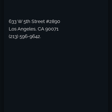
633 W 5th Street #2890
Los Angeles, CA 90071
(213) 596-9642.