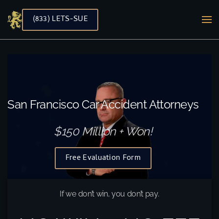
(833) LETS-SUE
Skip to main content
San Francisco Car Accident Attorneys
$150 Million + Won!
Free Evaluation Form
If we don’t win, you don’t pay.