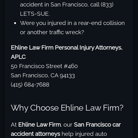
accident in San Francisco, call (833)
LETS-SUE.
Were you injured in a rear-end collision
or another traffic wreck?
Ehline Law Firm Personal Injury Attorneys,
APLC
50 Francisco Street #460
San Francisco, CA 94133
(415) 684-7688
Why Choose Ehline Law Firm?
At
Ehline Law Firm
, our
San Francisco car
accident attorneys
help injured auto