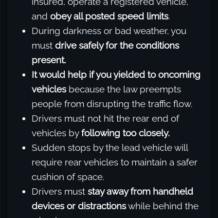
insured, operate a registered vehicle,
and
obey all posted speed limits
.
During darkness or bad weather, you
must
drive safely for the conditions
present.
It would help if you yielded to oncoming
vehicles
because the law preempts
people from disrupting the traffic flow.
Drivers must not hit the rear end of
vehicles by
following too closely.
Sudden stops by the lead vehicle will
require rear vehicles to maintain a safer
cushion of space.
Drivers must
stay away from handheld
devices or distractions
while behind the