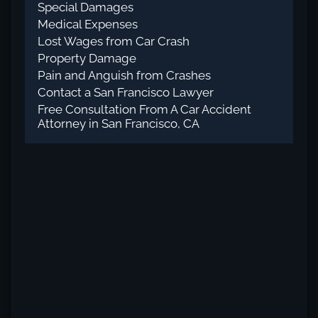
Special Damages
Medical Expenses
Lost Wages from Car Crash
Property Damage
Pain and Anguish from Crashes
Contact a San Francisco Lawyer
Free Consultation From A Car Accident
Attorney in San Francisco, CA