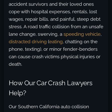
accident survivors and their loved ones
cope with hospital expenses, rentals, lost
wages, repair bills, and painful, steep debt
stress. A road traffic collision from an unsafe
lane change, swerving, a
speeding vehicle
,
distracted driving
(
eating
, chatting on the
phone, texting), or minor fender-benders
can cause crash victims physical injuries or
death.
How Our Car Crash Lawyers
Help?
Our Southern California auto collision