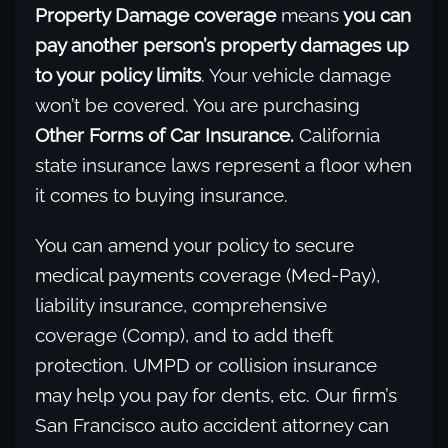
Property Damage coverage
means
you can
pay another person’s property damages up
to your policy limits
. Your vehicle damage
won’t be covered. You are purchasing
Other Forms of Car Insurance.
California
state insurance laws represent a floor when
it comes to buying insurance.
You can amend your policy to secure
medical payments coverage (Med-Pay),
liability insurance, comprehensive
coverage (Comp), and to add theft
protection. UMPD or collision insurance
may help you pay for dents, etc. Our firm’s
San Francisco auto accident attorney can