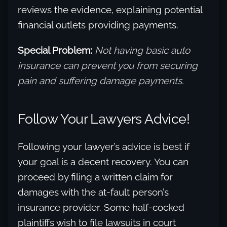
reviews the evidence, explaining potential
financial outlets providing payments.
Special Problem:
Not having basic auto
insurance can prevent you from securing
pain and suffering damage payments.
Follow Your Lawyers Advice!
Following your lawyer’s advice is best if
your goal is a decent recovery. You can
proceed by filing a written claim for
damages with the at-fault person’s
insurance provider. Some half-cocked
plaintiffs wish to file lawsuits in court