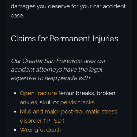
damages you deserve for your car accident
case.
Claims for Permanent Injuries
Our Greater San Francisco area car
accident attorneys have the legal
expertise to help people with:
Open fracture
femur breaks, broken
ankles
, skull or
pelvis cracks
Mild and major post-traumatic stress
disorder (‘PTSD’)
Wrongful death