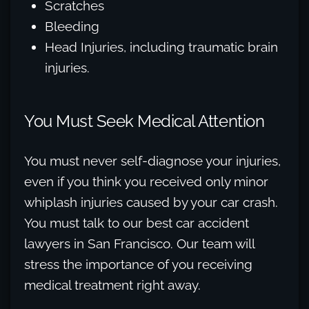
Scratches
Bleeding
Head Injuries, including traumatic brain
injuries.
You Must Seek Medical Attention
You must never self-diagnose your injuries,
even if you think you received only minor
whiplash injuries caused by your car crash.
You must talk to our best car accident
lawyers in San Francisco. Our team will
stress the importance of you receiving
medical treatment right away.