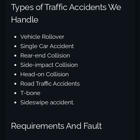
Types of Traffic Accidents We
Handle
Vehicle Rollover
Single Car Accident
Rear-end Collision
Side-impact Collision
Head-on Collision
Road Traffic Accidents
T-bone
Sideswipe accident.
Requirements And Fault