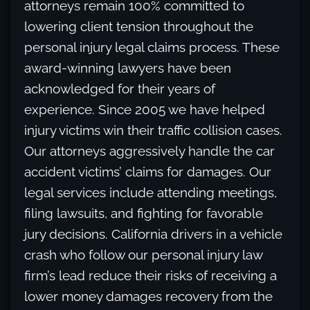
attorneys remain 100% committed to
lowering client tension throughout the
personal injury legal claims process. These
award-winning lawyers have been
acknowledged for their years of
experience. Since 2005 we have helped
injury victims win their traffic collision cases.
Our attorneys aggressively handle the car
accident victims’ claims for damages. Our
legal services include attending meetings,
filing lawsuits, and fighting for favorable
jury decisions. California drivers in a vehicle
crash who follow our personal injury law
firm’s lead reduce their risks of receiving a
lower money damages recovery from the