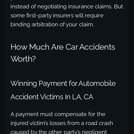
instead of negotiating insurance claims. But
some first-party insurers will require
binding arbitration of your claim.
How Much Are Car Accidents
Worth?
Winning Payment for Automobile
Accident Victims In LA, CA
A payment must compensate for the
injured victim’s losses from a road crash
caused by the other party’s negligent