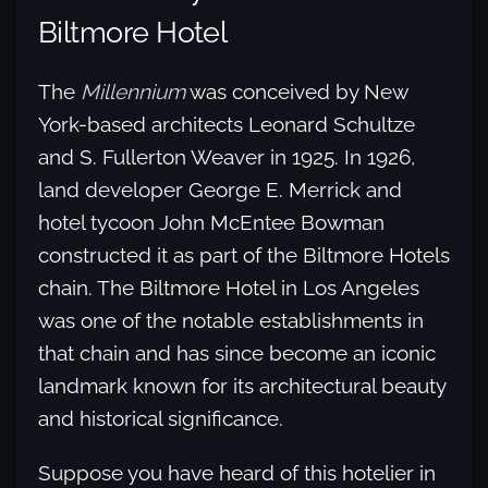
Biltmore Hotel
The
Millennium
was conceived by New
York-based architects Leonard Schultze
and S. Fullerton Weaver in 1925. In 1926,
land developer George E. Merrick and
hotel tycoon John McEntee Bowman
constructed it as part of the Biltmore Hotels
chain. The Biltmore Hotel in Los Angeles
was one of the notable establishments in
that chain and has since become an iconic
landmark known for its architectural beauty
and historical significance.
Suppose you have heard of this hotelier in