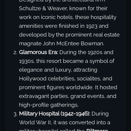
Schultze & Weaver, known for their
work on iconic hotels, these hospitality
amenities were finished in 1923 and
developed by the prominent real estate
magnate John McEntee Bowman.
Glamorous Era:
During the 1920s and
1930s, this resort became a symbol of
elegance and luxury, attracting
Hollywood celebrities, socialites, and
prominent figures worldwide. It hosted
extravagant parties, grand events, and
high-profile gatherings.
Military Hospital (1942-1946):
During
World War II, it was converted into a