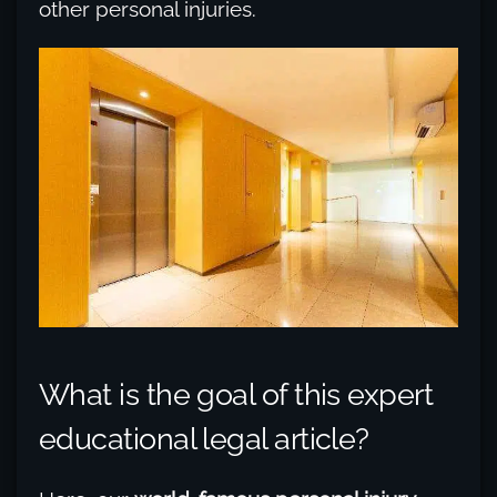
other personal injuries.
What is the goal of this expert
educational legal article?