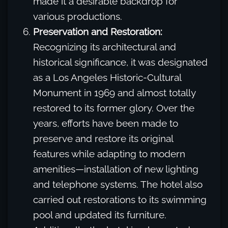
made it a desirable backdrop for
various productions.
Preservation and Restoration:
Recognizing its architectural and
historical significance, it was designated
as a Los Angeles Historic-Cultural
Monument in 1969 and almost totally
restored to its former glory. Over the
years, efforts have been made to
preserve and restore its original
features while adapting to modern
amenities—installation of new lighting
and telephone systems. The hotel also
carried out restorations to its swimming
pool and updated its furniture.