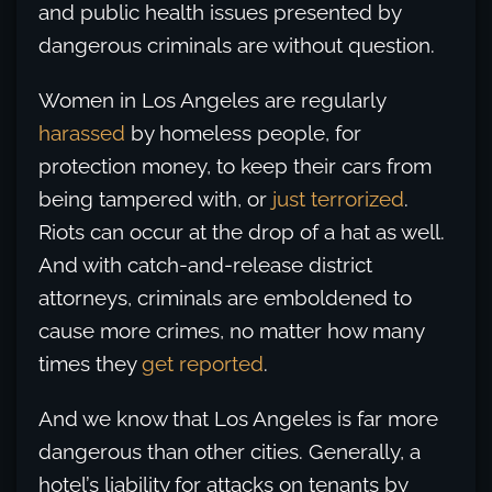
and public health issues presented by
dangerous criminals are without question.
Women in Los Angeles are regularly
harassed
by homeless people, for
protection money, to keep their cars from
being tampered with, or
just terrorized
.
Riots can occur at the drop of a hat as well.
And with catch-and-release district
attorneys, criminals are emboldened to
cause more crimes, no matter how many
times they
get reported
.
And we know that Los Angeles is far more
dangerous than other cities. Generally, a
hotel’s liability for attacks on tenants by