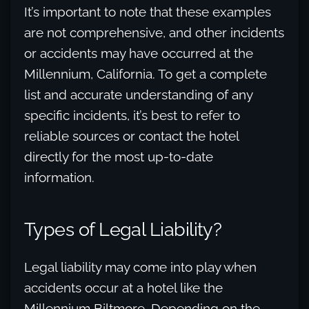
It’s important to note that these examples
are not comprehensive, and other incidents
or accidents may have occurred at the
Millennium, California. To get a complete
list and accurate understanding of any
specific incidents, it’s best to refer to
reliable sources or contact the hotel
directly for the most up-to-date
information.
Types of Legal Liability?
Legal liability may come into play when
accidents occur at a hotel like the
Millennium Biltmore. Depending on the