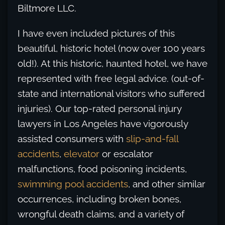
Biltmore LLC.
I have even included pictures of this
beautiful, historic hotel (now over 100 years
old!). At this historic, haunted hotel, we have
represented with free legal advice. (out-of-
state and international visitors who suffered
injuries). Our top-rated personal injury
lawyers in Los Angeles have vigorously
assisted consumers with
slip-and-fall
accidents
,
elevator
or escalator
malfunctions, food poisoning incidents,
swimming pool accidents
, and other similar
occurrences, including broken bones,
wrongful death claims, and a variety of