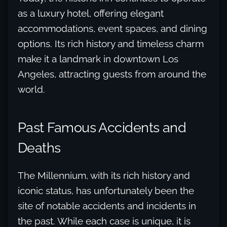
as a luxury hotel, offering elegant
accommodations, event spaces, and dining
options. Its rich history and timeless charm
make it a landmark in downtown Los
Angeles, attracting guests from around the
world.
Past Famous Accidents and
Deaths
The Millennium, with its rich history and
iconic status, has unfortunately been the
site of notable accidents and incidents in
the past. While each case is unique, it is