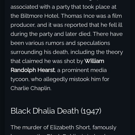
associated with a party that took place at
the Biltmore Hotel. Thomas Ince was a film
producer, and it was reported that he fell ill
during the party and later died. There have
been various rumors and speculations
surrounding his death, including the theory
that claimed he was shot by
William
Randolph Hearst
, a prominent media
tycoon, who allegedly mistook him for
Charlie Chaplin.
Black Dhalia Death (1947)
The murder of Elizabeth Short, famously