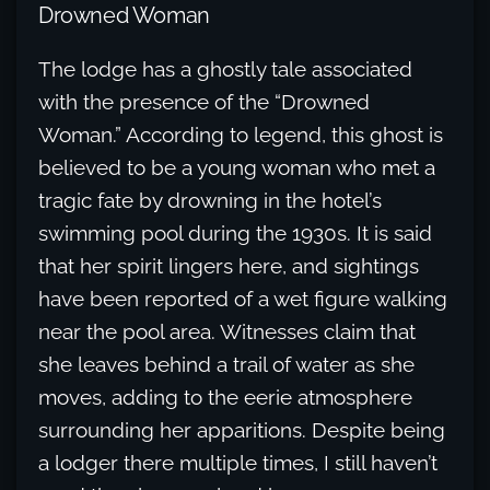
Drowned Woman
The lodge has a ghostly tale associated
with the presence of the “Drowned
Woman.” According to legend, this ghost is
believed to be a young woman who met a
tragic fate by drowning in the hotel’s
swimming pool during the 1930s. It is said
that her spirit lingers here, and sightings
have been reported of a wet figure walking
near the pool area. Witnesses claim that
she leaves behind a trail of water as she
moves, adding to the eerie atmosphere
surrounding her apparitions. Despite being
a lodger there multiple times, I still haven’t