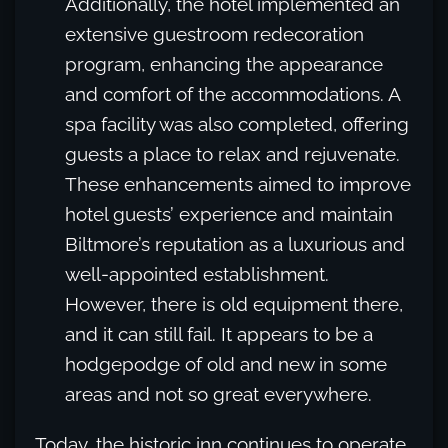
Additionally, the hotel implemented an
extensive guestroom redecoration
program, enhancing the appearance
and comfort of the accommodations. A
spa facility was also completed, offering
guests a place to relax and rejuvenate.
These enhancements aimed to improve
hotel guests’ experience and maintain
Biltmore’s reputation as a luxurious and
well-appointed establishment.
However, there is old equipment there,
and it can still fail. It appears to be a
hodgepodge of old and new in some
areas and not so great everywhere.
Today, the historic inn continues to operate