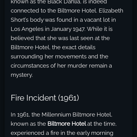
known as the Black Dahlia, is indeed
connected to the Biltmore Hotel. Elizabeth
Short’s body was found in a vacant lot in
Los Angeles in January 1947. While it is
believed that she was last seen at the
Biltmore Hotel, the exact details
surrounding her movements and the
circumstances of her murder remain a
mystery.
Fire Incident (1961)
In 1961, the Millennium Biltmore Hotel,
known as the
Biltmore Hotel
at the time,
experienced a fire in the early morning