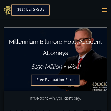
(833) LETS-SUE
Skip to main content
Millennium Biltmore Hotel Accident
Attorneys
$150 Million + Won!
Free Evaluation Form
If we don’t win, you don’t pay.