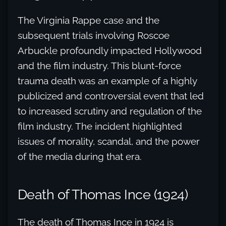
The Virginia Rappe case and the
subsequent trials involving Roscoe
Arbuckle profoundly impacted Hollywood
and the film industry. This blunt-force
trauma death was an example of a highly
publicized and controversial event that led
to increased scrutiny and regulation of the
film industry. The incident highlighted
issues of morality, scandal, and the power
of the media during that era.
Death of Thomas Ince (1924)
The death of Thomas Ince in 1924 is