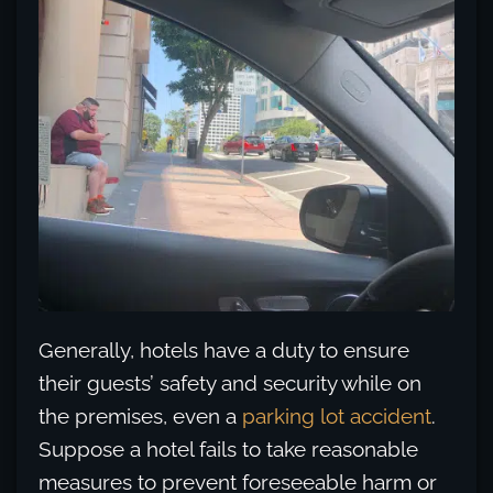
Generally, hotels have a duty to ensure
their guests’ safety and security while on
the premises, even a
parking lot accident
.
Suppose a hotel fails to take reasonable
measures to prevent foreseeable harm or