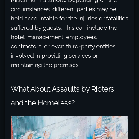
circumstances, different parties may be
held accountable for the injuries or fatalities
suffered by guests. This can include the
hotel, management, employees,
contractors, or even third-party entities
involved in providing services or
maintaining the premises.
What About Assaults by Rioters
and the Homeless?