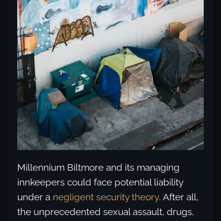
Millennium Biltmore and its managing
innkeepers could face potential liability
under a
negligent security theory
. After all,
the unprecedented sexual assault, drugs,