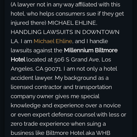
(A lawyer not in any way affiliated with this
hotel, who helps consumers sue if they get
injured there) MICHAEL EHLINE,
HANDLING LAWSUITS IN DOWNTOWN
LA. I am
Michael Ehline
, and I handle
lawsuits against the
Millennium Biltmore
Hotel
located at 506 S Grand Ave, Los
Angeles, CA 90071. I am not only a hotel
accident lawyer. My background as a
licensed contractor and transportation
company owner gives me special
knowledge and experience over a novice
or even expert defense counsel with less or
zero trade experience when suing a
business like Biltmore Hotel aka WHB