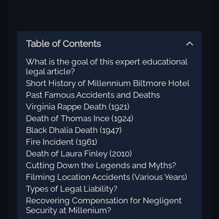
Table of Contents
What is the goal of this expert educational
legal article?
Short History of Millennium Biltmore Hotel
Past Famous Accidents and Deaths
Virginia Rappe Death (1921)
Death of Thomas Ince (1924)
Black Dhalia Death (1947)
Fire Incident (1961)
Death of Laura Finley (2010)
Cutting Down the Legends and Myths?
Filming Location Accidents (Various Years)
Types of Legal Liability?
Recovering Compensation for Negligent
Security at Millenium?