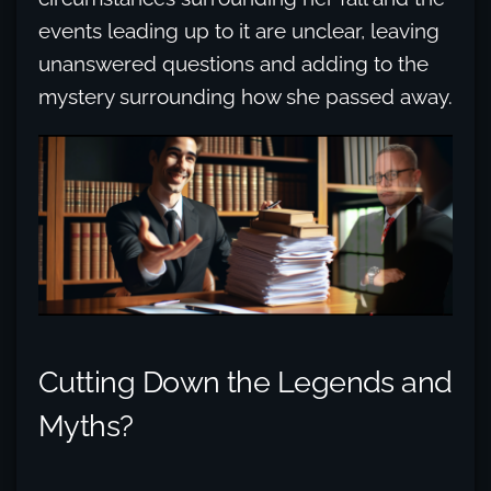
events leading up to it are unclear, leaving
unanswered questions and adding to the
mystery surrounding how she passed away.
Cutting Down the Legends and
Myths?