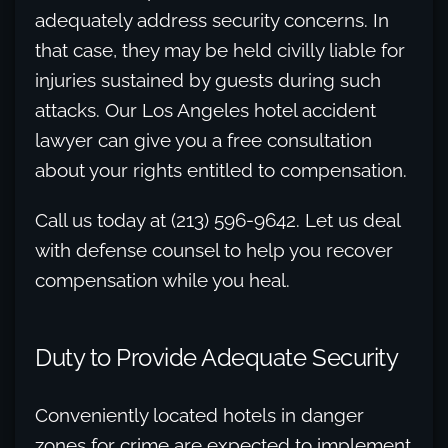
adequately address security concerns. In
that case, they may be held civilly liable for
injuries sustained by guests during such
attacks. Our Los Angeles hotel accident
lawyer can give you a free consultation
about your rights entitled to compensation.
Call us today at (213) 596-9642. Let us deal
with defense counsel to help you recover
compensation while you heal.
Duty to Provide Adequate Security
Conveniently located hotels in danger
zones for crime are expected to implement