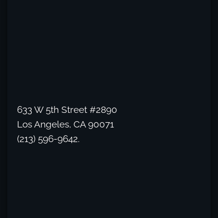
633 W 5th Street #2890
Los Angeles, CA 90071
(213) 596-9642.