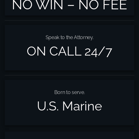
NO WIN – NO FEE
Speak to the Attorney.
ON CALL 24/7
Born to serve.
U.S. Marine