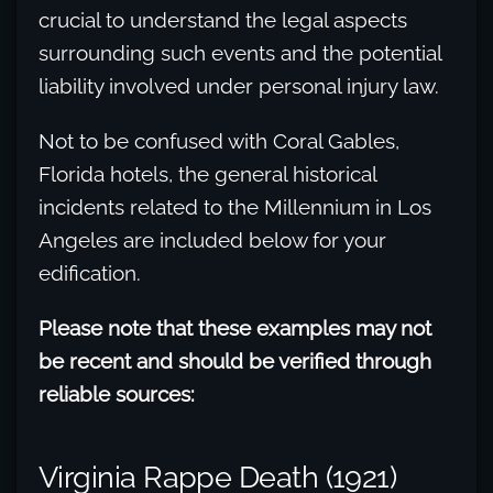
crucial to understand the legal aspects
surrounding such events and the potential
liability involved under personal injury law.
Not to be confused with Coral Gables,
Florida hotels, the general historical
incidents related to the Millennium in Los
Angeles are included below for your
edification.
Please note that these examples may not
be recent and should be verified through
reliable sources:
Virginia Rappe Death (1921)