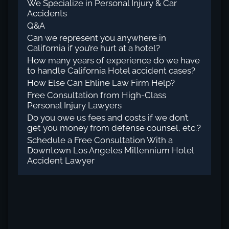
We Specialize in Personal Injury & Car
Accidents
Q&A
Can we represent you anywhere in
California if you’re hurt at a hotel?
How many years of experience do we have
to handle California Hotel accident cases?
How Else Can Ehline Law Firm Help?
Free Consultation from High-Class
Personal Injury Lawyers
Do you owe us fees and costs if we don’t
get you money from defense counsel, etc.?
Schedule a Free Consultation With a
Downtown Los Angeles Millennium Hotel
Accident Lawyer