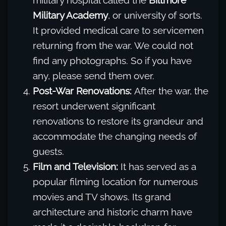
military hospital called the
Biltmore
Military Academy
, or university of sorts.
It provided medical care to servicemen
returning from the war. We could not
find any photographs. So if you have
any, please send them over.
Post-War Renovations:
After the war, the
resort underwent significant
renovations to restore its grandeur and
accommodate the changing needs of
guests.
Film and Television:
It has served as a
popular filming location for numerous
movies and TV shows. Its grand
architecture and historic charm have