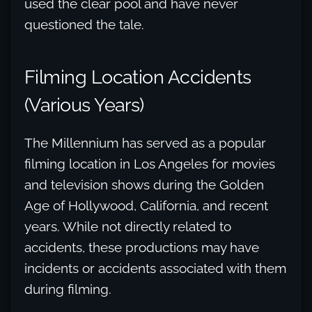
used the clear pool and have never
questioned the tale.
Filming Location Accidents
(Various Years)
The Millennium has served as a popular
filming location in Los Angeles for movies
and television shows during the Golden
Age of Hollywood, California, and recent
years. While not directly related to
accidents, these productions may have
incidents or accidents associated with them
during filming.