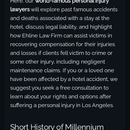
Here, our
world-famous personal injury
lawyers
will explore past famous accidents
and deaths associated with a stay at the
hotel, discuss legal liability, and highlight
how Ehline Law Firm can assist victims in
recovering compensation for their injuries
and losses if clients fell victim to crime or
some other injury, including negligent
maintenance claims. If you or a loved one
have been affected by a hotel accident, we
suggest you seek a free consultation to
learn about your rights and options after
suffering a personal injury in Los Angeles.
Short History of Millennium