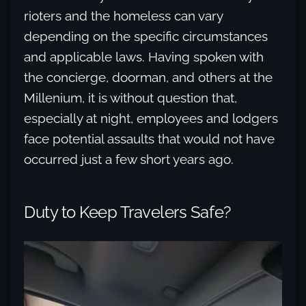
rioters and the homeless can vary
depending on the specific circumstances
and applicable laws. Having spoken with
the concierge, doorman, and others at the
Millenium, it is without question that,
especially at night, employees and lodgers
face potential assaults that would not have
occurred just a few short years ago.
Duty to Keep Travelers Safe?