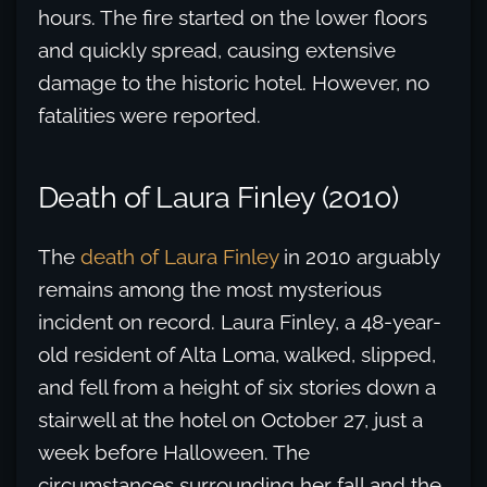
hours. The fire started on the lower floors
and quickly spread, causing extensive
damage to the historic hotel. However, no
fatalities were reported.
Death of Laura Finley (2010)
The
death of Laura Finley
in 2010 arguably
remains among the most mysterious
incident on record. Laura Finley, a 48-year-
old resident of Alta Loma, walked, slipped,
and fell from a height of six stories down a
stairwell at the hotel on October 27, just a
week before Halloween. The
circumstances surrounding her fall and the