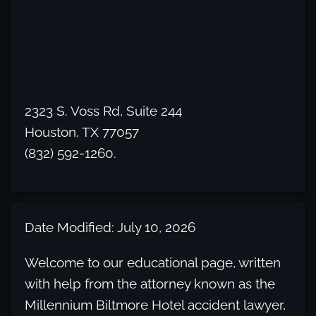
2323 S. Voss Rd, Suite 244
Houston, TX 77057
(832) 592-1260.
Date Modified: July 10, 2026
Welcome to our educational page, written
with help from the attorney known as the
Millennium Biltmore Hotel accident lawyer,