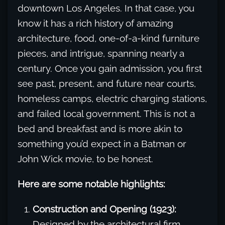
downtown Los Angeles. In that case, you
know it has a rich history of amazing
architecture, food, one-of-a-kind furniture
pieces, and intrigue, spanning nearly a
century. Once you gain admission, you first
see past, present, and future near courts,
homeless camps, electric charging stations,
and failed local government. This is not a
bed and breakfast and is more akin to
something you’d expect in a Batman or
John Wick movie, to be honest.
Here are some notable highlights:
Construction and Opening (1923):
Designed by the architectural firm