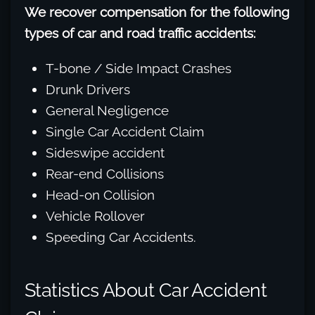
We recover compensation for the following
types of car and road traffic accidents:
T-bone / Side Impact Crashes
Drunk Drivers
General Negligence
Single Car Accident Claim
Sideswipe accident
Rear-end Collisions
Head-on Collision
Vehicle Rollover
Speeding Car Accidents.
Statistics About Car Accident