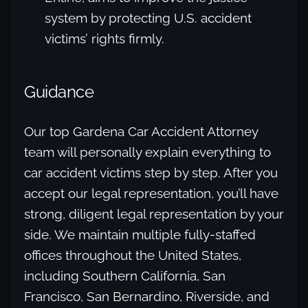
system by protecting U.S. accident
victims’ rights firmly.
Guidance
Our top Gardena Car Accident Attorney
team will personally explain everything to
car accident victims step by step. After you
accept our legal representation, you’ll have
strong, diligent legal representation by your
side. We maintain multiple fully-staffed
offices throughout the United States,
including Southern California, San
Francisco, San Bernardino, Riverside, and