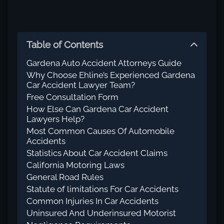
Table of Contents
Gardena Auto Accident Attorneys Guide
Why Choose Ehline’s Experienced Gardena
Car Accident Lawyer Team?
Free Consultation Form
How Else Can Gardena Car Accident
Lawyers Help?
Most Common Causes Of Automobile
Accidents
Statistics About Car Accident Claims
California Motoring Laws
General Road Rules
Statute of limitations For Car Accidents
Common Injuries In Car Accidents
Uninsured And Underinsured Motorist