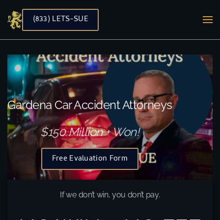
(833) LETS-SUE
Skip to main content
Gardena Car Accident Attorneys
$150 Million + Won!
Free Evaluation Form
If we don’t win, you don’t pay.