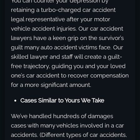
You can counter your depression by
retaining a turbo-charged car accident
legal representative after your motor
vehicle accident injuries. Our car accident
lawyers have a keen grip on the survivor’s
guilt many auto accident victims face. Our
skilled lawyer and staff will create a guilt-
free trajectory, guiding you and your loved
one’s car accident to recover compensation
for a more significant amount.
Cases Similar to Yours We Take
We’ve handled hundreds of damages
cases with many vehicles involved in a car
accidents. (Different types of car accidents,