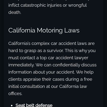
inflict catastrophic injuries or wrongful
death.
California Motoring Laws
California’s complex car accident laws are
hard to grasp as a survivor. This is why you
must contact a top car accident lawyer
immediately. We can confidentially discuss
information about your accident. We help
clients appraise their cases during a free
initial consultation at our California law
offices.
Seat belt defense