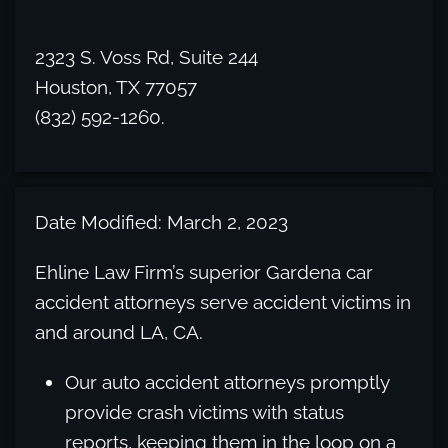
2323 S. Voss Rd, Suite 244
Houston, TX 77057
(832) 592-1260.
Date Modified: March 2, 2023
Ehline Law Firm’s superior Gardena car
accident attorneys serve accident victims in
and around LA, CA.
Our auto accident attorneys promptly
provide crash victims with status
reports, keeping them in the loop on a