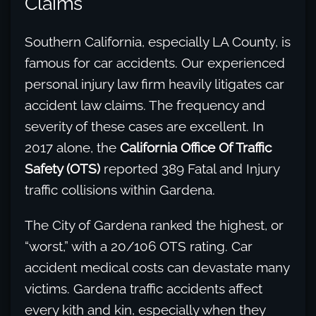
Claims
Southern California, especially LA County, is
famous for car accidents. Our experienced
personal injury law firm heavily litigates car
accident law claims. The frequency and
severity of these cases are excellent. In
2017 alone, the
California Office Of Traffic
Safety (OTS)
reported 389 Fatal and Injury
traffic collisions within Gardena.
The City of Gardena ranked the highest, or
“worst,” with a 20/106 OTS rating. Car
accident medical costs can devastate many
victims. Gardena traffic accidents affect
every kith and kin, especially when they