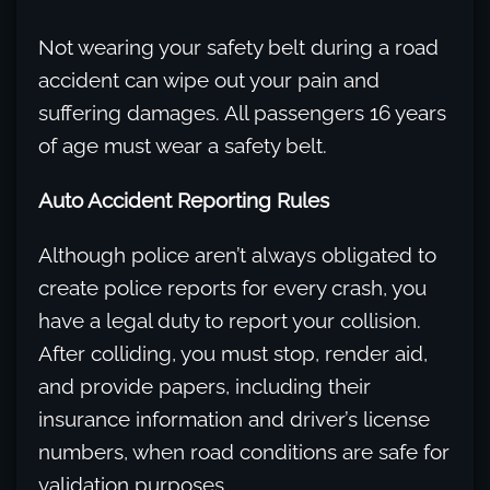
Not wearing your safety belt during a road
accident can wipe out your pain and
suffering damages. All passengers 16 years
of age must wear a safety belt.
Auto Accident Reporting Rules
Although police aren’t always obligated to
create police reports for every crash, you
have a legal duty to report your collision.
After colliding, you must stop, render aid,
and provide papers, including their
insurance information and driver’s license
numbers, when road conditions are safe for
validation purposes.