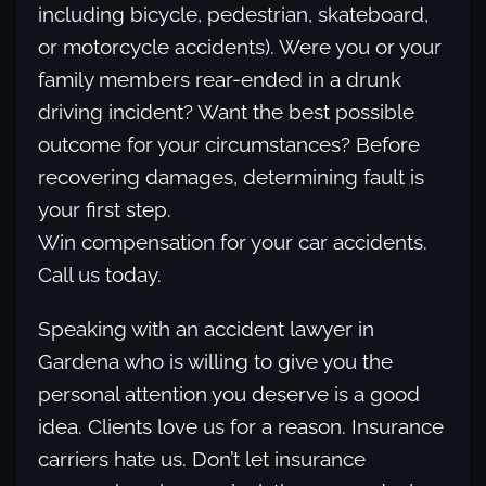
including bicycle, pedestrian, skateboard,
or motorcycle accidents). Were you or your
family members rear-ended in a drunk
driving incident? Want the best possible
outcome for your circumstances? Before
recovering damages, determining fault is
your first step.
Win compensation for your car accidents.
Call us today.
Speaking with an accident lawyer in
Gardena who is willing to give you the
personal attention you deserve is a good
idea. Clients love us for a reason. Insurance
carriers hate us. Don’t let insurance