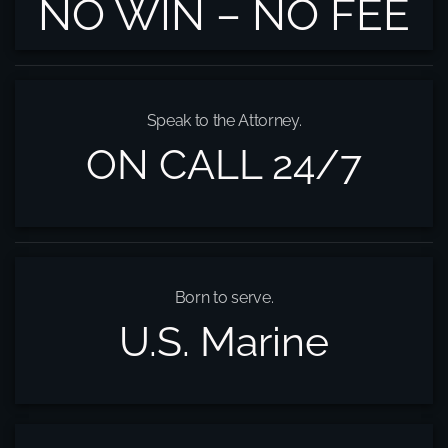
NO WIN – NO FEE
Speak to the Attorney.
ON CALL 24/7
Born to serve.
U.S. Marine