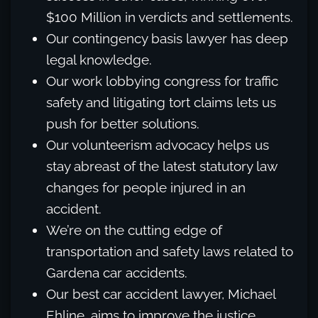
$100 Million in verdicts and settlements.
Our contingency basis lawyer has deep
legal knowledge.
Our work lobbying congress for traffic
safety and litigating tort claims lets us
push for better solutions.
Our volunteerism advocacy helps us
stay abreast of the latest statutory law
changes for people injured in an
accident.
We’re on the cutting edge of
transportation and safety laws related to
Gardena car accidents.
Our best car accident lawyer, Michael
Ehline, aims to improve the justice