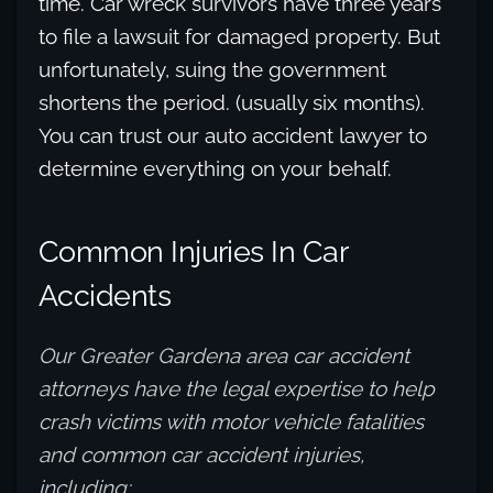
time. Car wreck survivors have three years
to file a lawsuit for damaged property. But
unfortunately, suing the government
shortens the period. (usually six months).
You can trust our auto accident lawyer to
determine everything on your behalf.
Common Injuries In Car
Accidents
Our Greater Gardena area car accident
attorneys have the legal expertise to help
crash victims with motor vehicle fatalities
and common car accident injuries,
including: