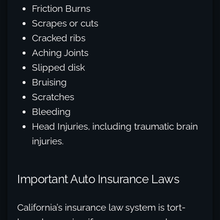
Friction Burns
Scrapes or cuts
Cracked ribs
Aching Joints
Slipped disk
Bruising
Scratches
Bleeding
Head Injuries, including traumatic brain
injuries.
Important Auto Insurance Laws
California’s insurance law system is tort-