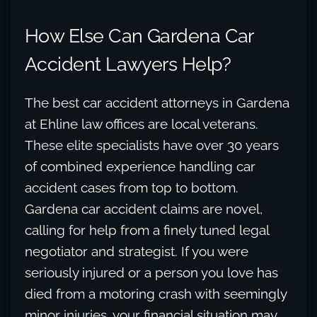
How Else Can Gardena Car
Accident Lawyers Help?
The best car accident attorneys in Gardena
at Ehline law offices are local veterans.
These elite specialists have over 30 years
of combined experience handling car
accident cases from top to bottom.
Gardena car accident claims are novel,
calling for help from a finely tuned legal
negotiator and strategist. If you were
seriously injured or a person you love has
died from a motoring crash with seemingly
minor injuries, your financial situation may