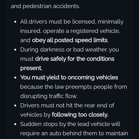
and pedestrian accidents.
All drivers must be licensed, minimally
insured, operate a registered vehicle,
and
obey all posted speed limits
.
During darkness or bad weather, you
must
drive safely for the conditions
present.
You must yield to oncoming vehicles
because the law preempts people from
disrupting traffic flow.
Drivers must not hit the rear end of
vehicles by
following too closely.
Sudden stops by the lead vehicle will
require an auto behind them to maintain