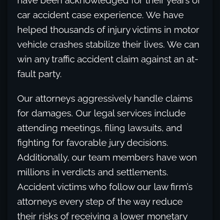
have been acknowledged for their years of
car accident case experience. We have
helped thousands of injury victims in motor
vehicle crashes stabilize their lives. We can
win any traffic accident claim against an at-
fault party.
Our attorneys aggressively handle claims
for damages. Our legal services include
attending meetings, filing lawsuits, and
fighting for favorable jury decisions.
Additionally, our team members have won
millions in verdicts and settlements.
Accident victims who follow our law firm’s
attorneys every step of the way reduce
their risks of receiving a lower monetary