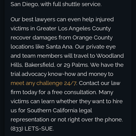
San Diego, with full shuttle service.
Our best lawyers can even help injured
victims in Greater Los Angeles County
recover damages from Orange County
locations like Santa Ana. Our private eye
and team members will travel to Woodland
Hills, Bakersfield, or 29 Palms. We have the
trial advocacy know-how and money to
meet any challenge 24/7
. Contact our law
firm today for a free consultation. Many
victims can learn whether they want to hire
us for Southern California legal
representation or not right over the phone.
(833) LETS-SUE.