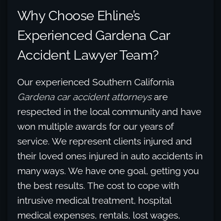
Why Choose Ehline’s
Experienced Gardena Car
Accident Lawyer Team?
Our experienced Southern California
Gardena car accident attorneys
are
respected in the local community and have
won multiple awards for our years of
service. We represent clients injured and
their loved ones injured in auto accidents in
many ways. We have one goal, getting you
the best results. The cost to cope with
intrusive medical treatment, hospital
medical expenses, rentals, lost wages,