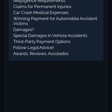
Negligence Requirements
Claims for Permanent Injuries
Car Crash Medical Expenses
Winning Payment for Automobile Accident
Victims
Damages?
Special Damages In Vehicle Accidents
Third-Party Payment Options
Follow Legal Advice!
Awards, Reviews, Accolades