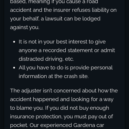
based, meaning if you cause a road
accident and the insurer refuses liability on
your behalf, a lawsuit can be lodged
against you.
It is not in your best interest to give
anyone a recorded statement or admit
distracted driving, etc.
All you have to do is provide personal
information at the crash site.
The adjuster isn’t concerned about how the
accident happened and looking for a way
to blame you. If you did not buy enough
insurance protection, you must pay out of
pocket. Our experienced Gardena car