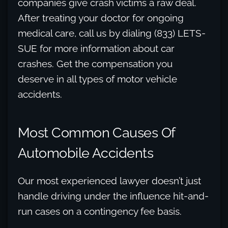
companies give crash victims a raw deal.
After treating your doctor for ongoing
medical care, call us by dialing (833) LETS-
SUE for more information about car
crashes. Get the compensation you
deserve in all types of motor vehicle
accidents.
Most Common Causes Of
Automobile Accidents
Our most experienced lawyer doesn’t just
handle driving under the influence hit-and-
run cases on a contingency fee basis.