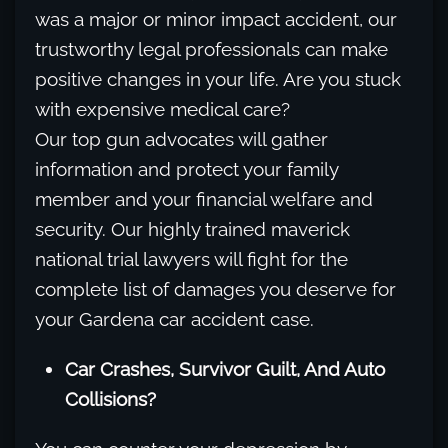
was a major or minor impact accident, our
trustworthy legal professionals can make
positive changes in your life. Are you stuck
with expensive medical care?
Our top gun advocates will gather
information and protect your family
member and your financial welfare and
security. Our highly trained maverick
national trial lawyers will fight for the
complete list of damages you deserve for
your Gardena car accident case.
Car Crashes, Survivor Guilt, And Auto
Collisions?