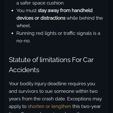
a safer space cushion.
You must
stay away from handheld
devices or distractions
while behind the
wheel.
Running red lights or traffic signals is a
no-no.
Statute of limitations For Car
Accidents
Your bodily injury deadline requires you
and survivors to sue someone within two
years from the crash date. Exceptions may
apply to
shorten or lengthen
this two-year