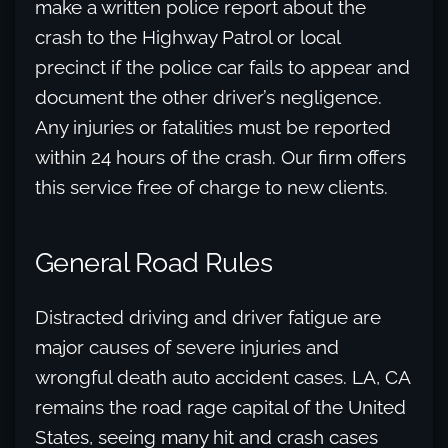
make a written police report about the
crash to the Highway Patrol or local
precinct if the police car fails to appear and
document the other driver’s negligence.
Any injuries or fatalities must be reported
within 24 hours of the crash. Our firm offers
this service free of charge to new clients.
General Road Rules
Distracted driving and driver fatigue are
major causes of severe injuries and
wrongful death auto accident cases. LA, CA
remains the road rage capital of the United
States, seeing many hit and crash cases