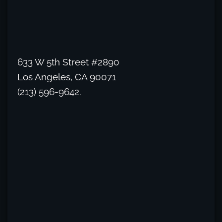
633 W 5th Street #2890
Los Angeles, CA 90071
(213) 596-9642.