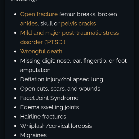
Open fracture
femur breaks, broken
ankles
, skull or
pelvis cracks
Mild and major post-traumatic stress
disorder (‘PTSD’)
Wrongful death
Missing digit: nose, ear, fingertip, or foot
amputation
Deflation injury/collapsed lung
Open cuts, scars, and wounds
Facet Joint Syndrome
Edema swelling joints
Hairline fractures
Whiplash/cervical lordosis
Migraines