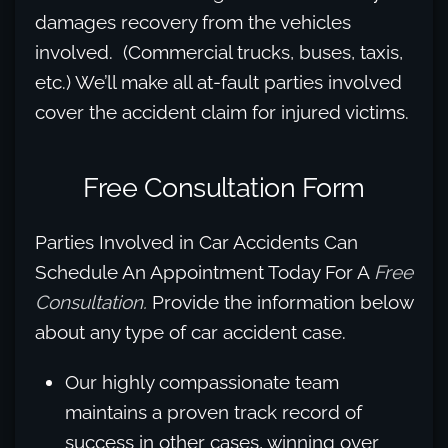
damages recovery from the vehicles
involved. (Commercial trucks, buses, taxis,
etc.) We’ll make all at-fault parties involved
cover the accident claim for injured victims.
Free Consultation Form
Parties Involved in Car Accidents Can
Schedule An Appointment Today For A
Free
Consultation.
Provide the information below
about any type of car accident case.
Our highly compassionate team
maintains a proven track record of
success in other cases, winning over