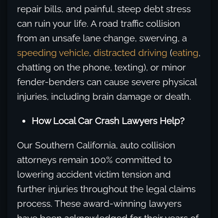
repair bills, and painful, steep debt stress
can ruin your life. A road traffic collision
from an unsafe lane change, swerving, a
speeding vehicle
,
distracted driving
(
eating
,
chatting on the phone, texting), or minor
fender-benders can cause severe physical
injuries, including brain damage or death.
How Local Car Crash Lawyers Help?
Our Southern California, auto collision
attorneys remain 100% committed to
lowering accident victim tension and
further injuries throughout the legal claims
process. These award-winning lawyers