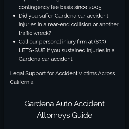
contingency fee basis since 2005.
Did you suffer Gardena car accident
injuries in a rear-end collision or another
traffic wreck?
Call our personal injury firm at (833)
LETS-SUE if you sustained injuries in a
Gardena car accident.
Legal Support for Accident Victims Across
California.
Gardena Auto Accident
Attorneys Guide