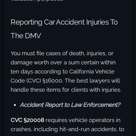
Reporting Car Accident Injuries To
The DMV
You must file cases of death, injuries, or
damage worth over a sum certain within
ten days according to California Vehicle
Code (CVC) §16000. The best lawyers will
handle these items for clients with injuries.
Accident Report to Law Enforcement?
CVC §20008
requires vehicle operators in
crashes, including hit-and-run accidents, to