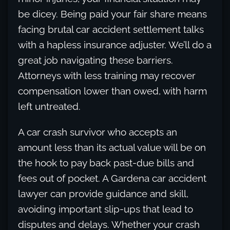
be dicey. Being paid your fair share means
facing brutal car accident settlement talks
with a hapless insurance adjuster. We’ll do a
great job navigating these barriers.
Attorneys with less training may recover
compensation lower than owed, with harm
left untreated.
A car crash survivor who accepts an
amount less than its actual value will be on
the hook to pay back past-due bills and
fees out of pocket. A Gardena car accident
lawyer can provide guidance and skill,
avoiding important slip-ups that lead to
disputes and delays. Whether your crash