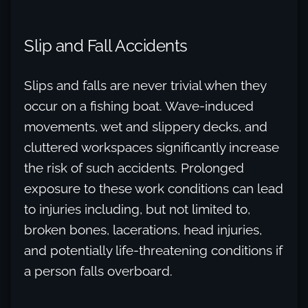
Slip and Fall Accidents
Slips and falls are never trivial when they
occur on a fishing boat. Wave-induced
movements, wet and slippery decks, and
cluttered workspaces significantly increase
the risk of such accidents. Prolonged
exposure to these work conditions can lead
to injuries including, but not limited to,
broken bones, lacerations, head injuries,
and potentially life-threatening conditions if
a person falls overboard.