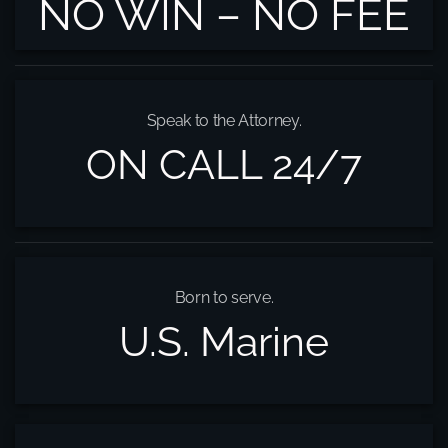
NO WIN – NO FEE
Speak to the Attorney.
ON CALL 24/7
Born to serve.
U.S. Marine