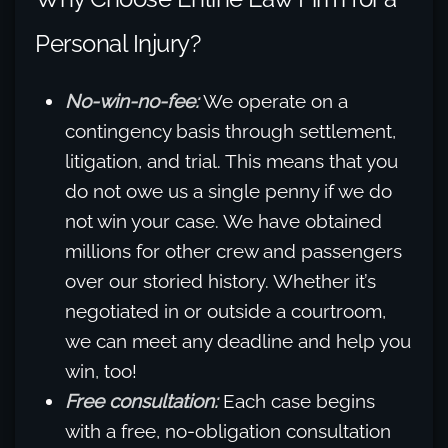
Personal Injury?
No-win-no-fee:
We operate on a
contingency basis through settlement,
litigation, and trial. This means that you
do not owe us a single penny if we do
not win your case. We have obtained
millions for other crew and passengers
over our storied history. Whether it’s
negotiated in or outside a courtroom,
we can meet any deadline and help you
win, too!
Free consultation:
Each case begins
with a free, no-obligation consultation