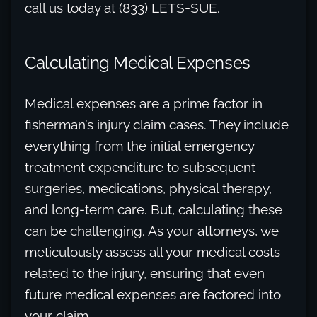
call us today at (833) LETS-SUE.
Calculating Medical Expenses
Medical expenses are a prime factor in
fisherman’s injury claim cases. They include
everything from the initial emergency
treatment expenditure to subsequent
surgeries, medications, physical therapy,
and long-term care. But, calculating these
can be challenging. As your attorneys, we
meticulously assess all your medical costs
related to the injury, ensuring that even
future medical expenses are factored into
your claim.