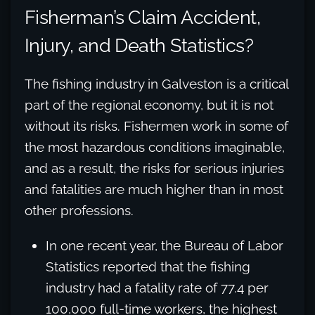
Fisherman’s Claim Accident,
Injury, and Death Statistics?
The fishing industry in Galveston is a critical
part of the regional economy, but it is not
without its risks. Fishermen work in some of
the most hazardous conditions imaginable,
and as a result, the risks for serious injuries
and fatalities are much higher than in most
other professions.
In one recent year, the Bureau of Labor
Statistics reported that the fishing
industry had a fatality rate of 77.4 per
100,000 full-time workers, the highest