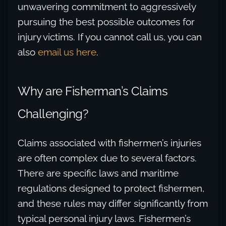
unwavering commitment to aggressively
pursuing the best possible outcomes for
injury victims. If you cannot call us, you can
also
email us here
.
Why are Fisherman’s Claims
Challenging?
Claims associated with fishermen’s injuries
are often complex due to several factors.
There are specific laws and maritime
regulations designed to protect fishermen,
and these rules may differ significantly from
typical personal injury laws. Fishermen’s