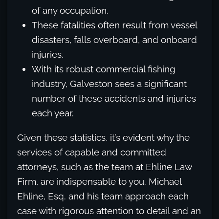
of any occupation.
These fatalities often result from vessel
disasters, falls overboard, and onboard
injuries.
With its robust commercial fishing
industry, Galveston sees a significant
number of these accidents and injuries
each year.
Given these statistics, it’s evident why the
services of capable and committed
attorneys, such as the team at Ehline Law
Firm, are indispensable to you. Michael
Ehline, Esq. and his team approach each
case with rigorous attention to detail and an