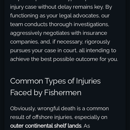
injury case without delay remains key. By
functioning as your legal advocates, our
team conducts thorough investigations,
aggressively negotiates with insurance
companies, and, if necessary, rigorously
pursues your case in court, all intending to
achieve the best possible outcome for you.
Common Types of Injuries
Faced by Fishermen
Obviously, wrongful death is a common
result of offshore injuries, especially on
outer continental shelf lands
. As