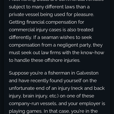
subject to many different laws than a
private vessel being used for pleasure.
Getting financial compensation for
commercial injury cases is also treated
differently. If a seaman wishes to seek
compensation from a negligent party, they
must seek out law firms with the know-how
to handle these offshore injuries.
Suppose you’re a fisherman in Galveston
and have recently found yourself on the
unfortunate end of an injury (neck and back
injury, brain injury, etc.) on one of these
company-run vessels, and your employer is
playing games. In that case, you’re in the