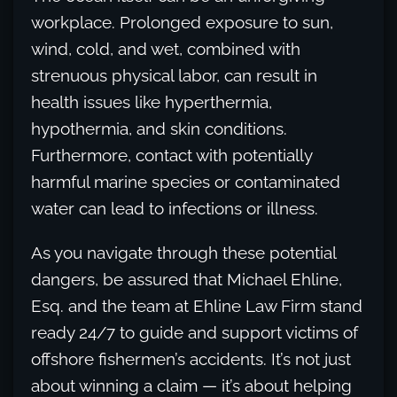
workplace. Prolonged exposure to sun,
wind, cold, and wet, combined with
strenuous physical labor, can result in
health issues like hyperthermia,
hypothermia, and skin conditions.
Furthermore, contact with potentially
harmful marine species or contaminated
water can lead to infections or illness.
As you navigate through these potential
dangers, be assured that Michael Ehline,
Esq. and the team at Ehline Law Firm stand
ready 24/7 to guide and support victims of
offshore fishermen’s accidents. It’s not just
about winning a claim — it’s about helping