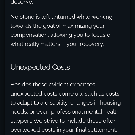
deserve.
No stone is left unturned while working
towards the goal of maximizing your
compensation, allowing you to focus on
what really matters – your recovery.
Unexpected Costs
Besides these evident expenses,
unexpected costs come up, such as costs
to adapt to a disability, changes in housing
needs, or even professional mental health
support. We strive to include these often
overlooked costs in your final settlement,