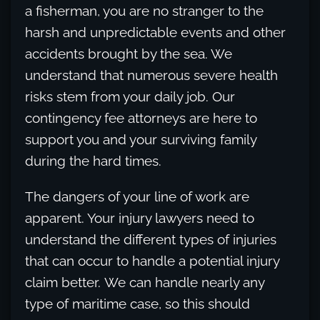
a fisherman, you are no stranger to the
harsh and unpredictable events and other
accidents brought by the sea. We
understand that numerous severe health
risks stem from your daily job. Our
contingency fee attorneys are here to
support you and your surviving family
during the hard times.
The dangers of your line of work are
apparent. Your injury lawyers need to
understand the different types of injuries
that can occur to handle a potential injury
claim better. We can handle nearly any
type of maritime case, so this should