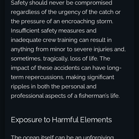
Safety should never be compromised
regardless of the urgency of the catch or
the pressure of an encroaching storm.
Insufficient safety measures and
inadequate crew training can result in
anything from minor to severe injuries and,
sometimes, tragically, loss of life. The
impact of these accidents can have long-
term repercussions, making significant
ripples in both the personal and
professional aspects of a fisherman’s life.
Exposure to Harmful Elements
The ocean itself can be an unforgiving