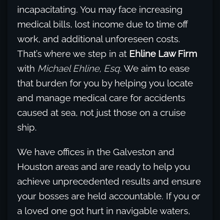
incapacitating. You may face increasing
medical bills, lost income due to time off
work, and additional unforeseen costs.
That’s where we step in at
Ehline Law Firm
with
Michael Ehline, Esq.
We aim to ease
that burden for you by helping you locate
and manage medical care for accidents
caused at sea, not just those on a cruise
ship.
We have offices in the Galveston and
Houston areas and are ready to help you
achieve unprecedented results and ensure
your bosses are held accountable. If you or
a loved one got hurt in navigable waters,