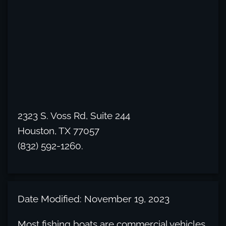
2323 S. Voss Rd, Suite 244
Houston, TX 77057
(832) 592-1260.
Date Modified: November 19, 2023
Most fishing boats are commercial vehicles