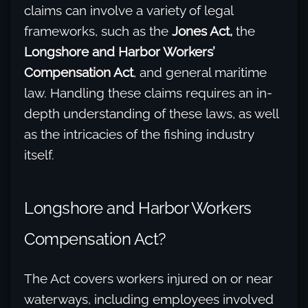
claims can involve a variety of legal
frameworks, such as the
Jones Act,
the
Longshore and Harbor Workers’
Compensation Act
, and general maritime
law. Handling these claims requires an in-
depth understanding of these laws, as well
as the intricacies of the fishing industry
itself.
Longshore and Harbor Workers
Compensation Act?
The Act covers workers injured on or near
waterways, including employees involved