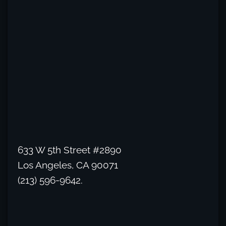
633 W 5th Street #2890
Los Angeles, CA 90071
(213) 596-9642.