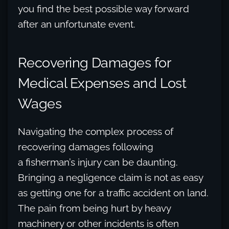
you find the best possible way forward
after an unfortunate event.
Recovering Damages for
Medical Expenses and Lost
Wages
Navigating the complex process of
recovering damages following
a fisherman’s injury can be daunting.
Bringing a negligence claim is not as easy
as getting one for a traffic accident on land.
The pain from being hurt by heavy
machinery or other incidents is often