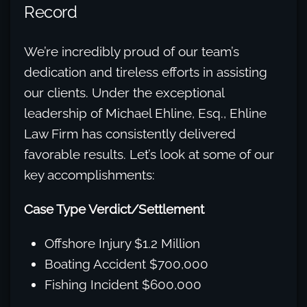
Record
We’re incredibly proud of our team’s
dedication and tireless efforts in assisting
our clients. Under the exceptional
leadership of Michael Ehline, Esq., Ehline
Law Firm has consistently delivered
favorable results. Let’s look at some of our
key accomplishments:
Case Type Verdict/Settlement
Offshore Injury $1.2 Million
Boating Accident $700,000
Fishing Incident $600,000