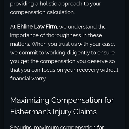
providing a holistic approach to your
compensation calculation.
At
Ehline Law Firm
, we understand the
importance of thoroughness in these
matters. When you trust us with your case,
we commit to working diligently to ensure
you get the compensation you deserve so
that you can focus on your recovery without
financial worry.
Maximizing Compensation for
Fisherman’s Injury Claims
Securing maximum compensation for