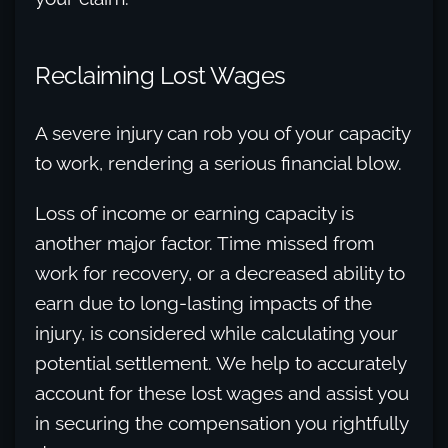
Reclaiming Lost Wages
A severe injury can rob you of your capacity
to work, rendering a serious financial blow.
Loss of income or earning capacity is
another major factor. Time missed from
work for recovery, or a decreased ability to
earn due to long-lasting impacts of the
injury, is considered while calculating your
potential settlement. We help to accurately
account for these lost wages and assist you
in securing the compensation you rightfully