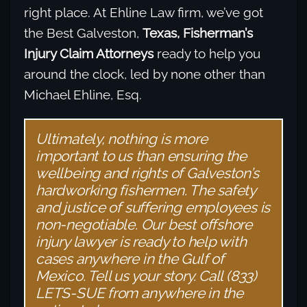
right place. At Ehline Law firm, we’ve got
the Best Galveston,
Texas, Fisherman’s
Injury Claim Attorneys
ready to help you
around the clock, led by none other than
Michael Ehline, Esq.
Ultimately, nothing is more
important to us than ensuring the
wellbeing and rights of Galveston’s
hardworking fishermen. The safety
and justice of suffering employees is
non-negotiable. Our best offshore
injury lawyer is ready to help with
cases anywhere in the Gulf of
Mexico. Tell us your story. Call (833)
LETS-SUE from anywhere in the