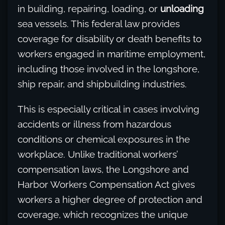
in building, repairing, loading, or
unloading
sea vessels. This federal law provides
coverage for disability or death benefits to
workers engaged in maritime employment,
including those involved in the longshore,
ship repair, and shipbuilding industries.
This is especially critical in cases involving
accidents or illness from hazardous
conditions or chemical exposures in the
workplace. Unlike traditional workers’
compensation laws, the Longshore and
Harbor Workers Compensation Act gives
workers a higher degree of protection and
coverage, which recognizes the unique