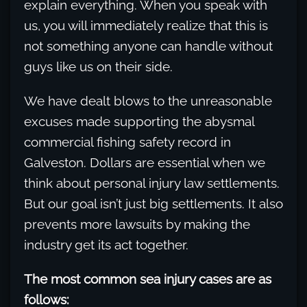
explain everything. When you speak with
us, you will immediately realize that this is
not something anyone can handle without
guys like us on their side.
We have dealt blows to the unreasonable
excuses made supporting the abysmal
commercial fishing safety record in
Galveston. Dollars are essential when we
think about personal injury law settlements.
But our goal isn’t just big settlements. It also
prevents more lawsuits by making the
industry get its act together.
The most common sea injury cases are as
follows: