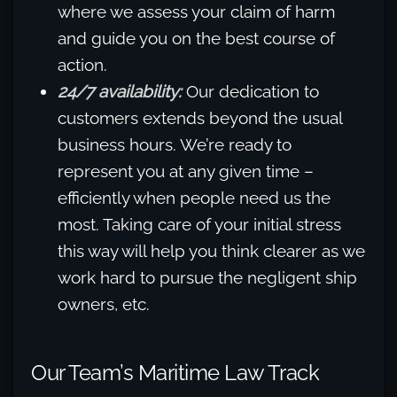
where we assess your claim of harm
and guide you on the best course of
action.
24/7 availability:
Our dedication to
customers extends beyond the usual
business hours. We’re ready to
represent you at any given time –
efficiently when people need us the
most. Taking care of your initial stress
this way will help you think clearer as we
work hard to pursue the negligent ship
owners, etc.
Our Team’s Maritime Law Track