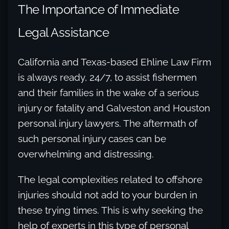
The Importance of Immediate
Legal Assistance
California and Texas-based Ehline Law Firm
is always ready, 24/7, to assist fishermen
and their families in the wake of a serious
injury or fatality and Galveston and Houston
personal injury lawyers. The aftermath of
such personal injury cases can be
overwhelming and distressing.
The legal complexities related to offshore
injuries should not add to your burden in
these trying times. This is why seeking the
help of experts in this type of personal