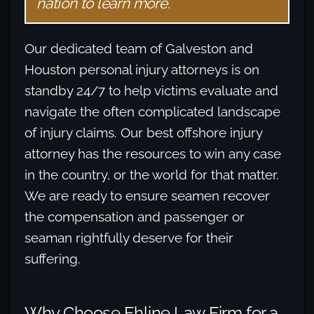
nation to learn more.
Our dedicated team of Galveston and
Houston personal injury attorneys is on
standby 24/7 to help victims evaluate and
navigate the often complicated landscape
of injury claims. Our best offshore injury
attorney has the resources to win any case
in the country, or the world for that matter.
We are ready to ensure seamen recover
the compensation and passenger or
seaman rightfully deserve for their
suffering.
Why Choose Ehline Law Firm for a