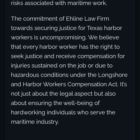
risks associated with maritime work.
The commitment of Ehline Law Firm
towards securing justice for Texas harbor
workers is uncompromising. We believe
that every harbor worker has the right to
seek justice and receive compensation for
injuries sustained on the job or due to
hazardous conditions under the Longshore
and Harbor Workers Compensation Act. It’s
not just about the legal aspect but also
about ensuring the well-being of
hardworking individuals who serve the
maritime industry.