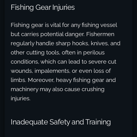
Fishing Gear Injuries
Fishing gear is vital for any fishing vessel
but carries potential danger. Fishermen
regularly handle sharp hooks, knives, and
other cutting tools, often in perilous
conditions, which can lead to severe cut
wounds, impalements, or even loss of
limbs. Moreover, heavy fishing gear and
machinery may also cause crushing
injuries.
Inadequate Safety and Training