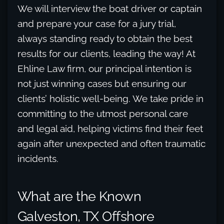
We will interview the boat driver or captain
and prepare your case for a jury trial,
always standing ready to obtain the best
results for our clients, leading the way! At
Ehline Law firm, our principal intention is
not just winning cases but ensuring our
clients’ holistic well-being. We take pride in
committing to the utmost personal care
and legal aid, helping victims find their feet
again after unexpected and often traumatic
incidents.
What are the Known
Galveston, TX Offshore