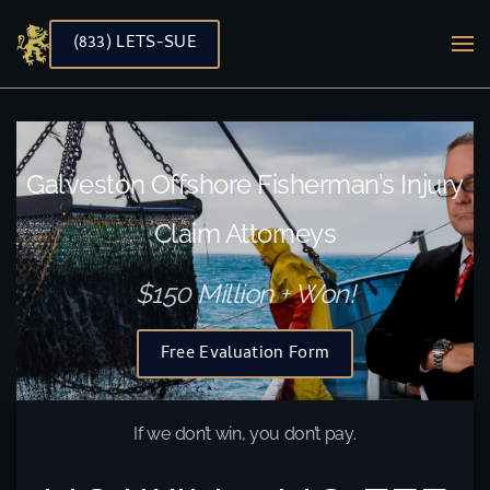
(833) LETS-SUE
Skip to main content
Galveston Offshore Fisherman’s Injury
Claim Attorneys
$150 Million + Won!
Free Evaluation Form
If we don’t win, you don’t pay.