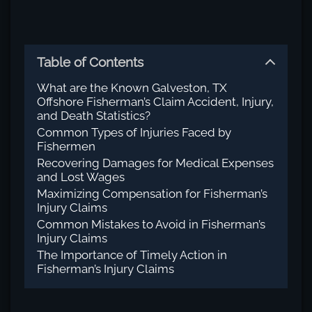
Table of Contents
What are the Known Galveston, TX
Offshore Fisherman’s Claim Accident, Injury,
and Death Statistics?
Common Types of Injuries Faced by
Fishermen
Recovering Damages for Medical Expenses
and Lost Wages
Maximizing Compensation for Fisherman’s
Injury Claims
Common Mistakes to Avoid in Fisherman’s
Injury Claims
The Importance of Timely Action in
Fisherman’s Injury Claims