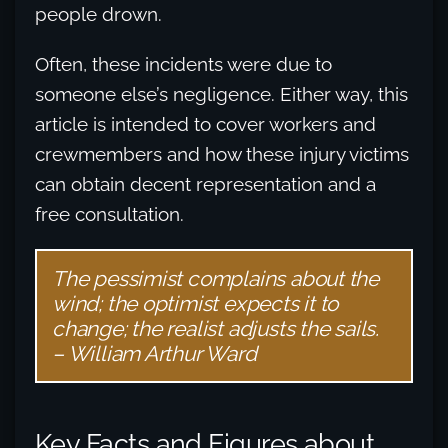
people drown.
Often, these incidents were due to
someone else’s negligence. Either way, this
article is intended to cover workers and
crewmembers and how these injury victims
can obtain decent representation and a
free consultation.
The pessimist complains about the
wind; the optimist expects it to
change; the realist adjusts the sails.
– William Arthur Ward
Key Facts and Figures about