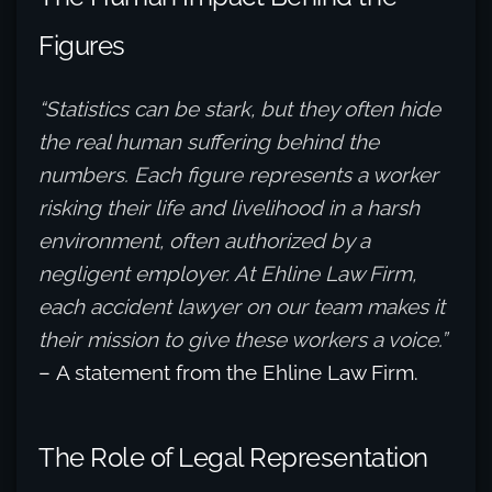
Figures
“Statistics can be stark, but they often hide
the real human suffering behind the
numbers. Each figure represents a worker
risking their life and livelihood in a harsh
environment, often authorized by a
negligent employer. At Ehline Law Firm,
each accident lawyer on our team makes it
their mission to give these workers a voice.”
– A statement from the Ehline Law Firm.
The Role of Legal Representation