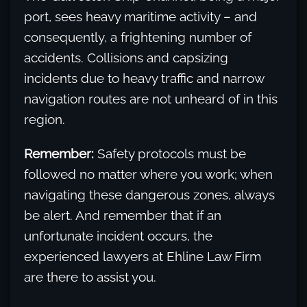
port, sees heavy maritime activity – and
consequently, a frightening number of
accidents. Collisions and capsizing
incidents due to heavy traffic and narrow
navigation routes are not unheard of in this
region.
Remember:
Safety protocols must be
followed no matter where you work; when
navigating these dangerous zones, always
be alert. And remember that if an
unfortunate incident occurs, the
experienced lawyers at Ehline Law Firm
are there to assist you.