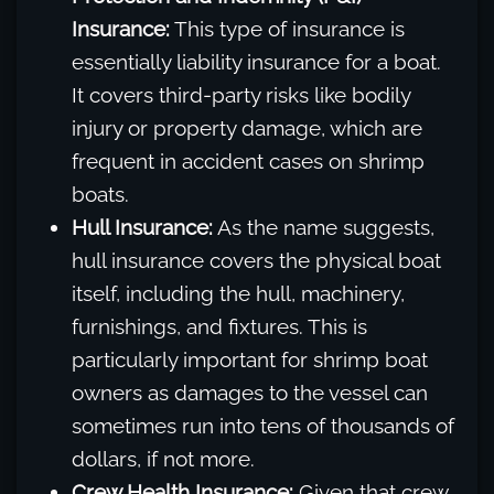
Insurance:
This type of insurance is
essentially liability insurance for a boat.
It covers third-party risks like bodily
injury or property damage, which are
frequent in accident cases on shrimp
boats.
Hull Insurance:
As the name suggests,
hull insurance covers the physical boat
itself, including the hull, machinery,
furnishings, and fixtures. This is
particularly important for shrimp boat
owners as damages to the vessel can
sometimes run into tens of thousands of
dollars, if not more.
Crew Health Insurance:
Given that crew