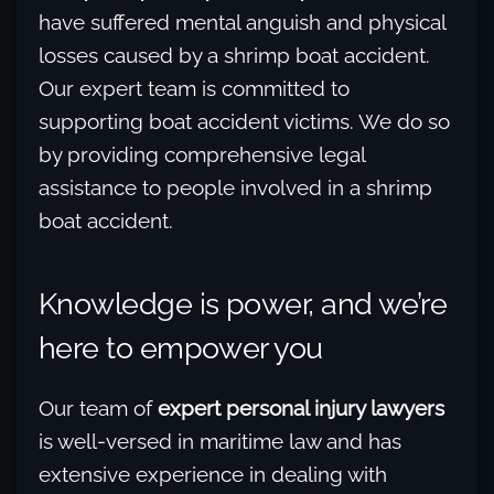
have suffered mental anguish and physical
losses caused by a shrimp boat accident.
Our expert team is committed to
supporting boat accident victims. We do so
by providing comprehensive legal
assistance to people involved in a shrimp
boat accident.
Knowledge is power, and we’re
here to empower you
Our team of
expert personal injury lawyers
is well-versed in maritime law and has
extensive experience in dealing with