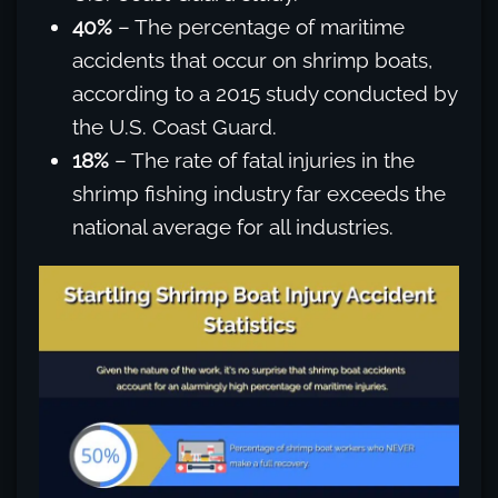
40%
– The percentage of maritime
accidents that occur on shrimp boats,
according to a 2015 study conducted by
the U.S. Coast Guard.
18%
– The rate of fatal injuries in the
shrimp fishing industry far exceeds the
national average for all industries.