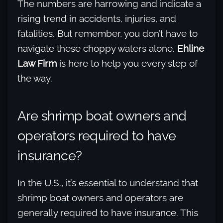
The numbers are harrowing and indicate a
rising trend in accidents, injuries, and
fatalities. But remember, you don’t have to
navigate these choppy waters alone.
Ehline
Law Firm
is here to help you every step of
the way.
Are shrimp boat owners and
operators required to have
insurance?
In the U.S., it’s essential to understand that
shrimp boat owners and operators are
generally required to have insurance. This