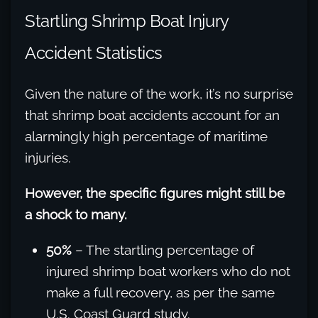
Startling Shrimp Boat Injury
Accident Statistics
Given the nature of the work, it’s no surprise
that shrimp boat accidents account for an
alarmingly high percentage of maritime
injuries.
However, the specific figures might still be
a shock to many.
50%
– The startling percentage of
injured shrimp boat workers who do not
make a full recovery, as per the same
U.S. Coast Guard study.