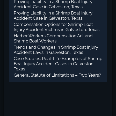
Proving Liability in a Shrimp Boat Injury
Accident Case in Galveston, Texas
Proving Liability in a Shrimp Boat Injury
Accident Case in Galveston, Texas
Compensation Options for Shrimp Boat
Injury Accident Victims in Galveston, Texas
Harbor Workers Compensation Act and
Shrimp Boat Workers
Trends and Changes in Shrimp Boat Injury
Accident Laws in Galveston, Texas
Case Studies: Real-Life Examples of Shrimp
Boat Injury Accident Cases in Galveston,
Texas
General Statute of Limitations – Two Years?