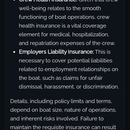
well-being relates to the smooth
functioning of boat operations, crew
health insurance is a vital coverage
element for medical, hospitalization,
and repatriation expenses of the crew.
Employers Liability Insurance:
This is
necessary to cover potential liabilities
related to employment relationships on
the boat, such as claims for unfair
dismissal, harassment, or discrimination.
Details, including policy limits and terms,
depend on boat size, nature of operations,
and inherent risks involved. Failure to
maintain the requisite insurance can result