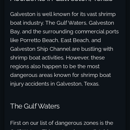
Galveston is well known for its vast shrimp
boat industry. The Gulf Waters, Galveston
Bay, and the surrounding commercial ports
like Porretto Beach, East Beach, and
Galveston Ship Channel are bustling with
shrimp boat activities. However, these
regions also happen to be the most
dangerous areas known for shrimp boat
injury accidents in Galveston, Texas.
The Gulf Waters
First on our list of dangerous zones is the