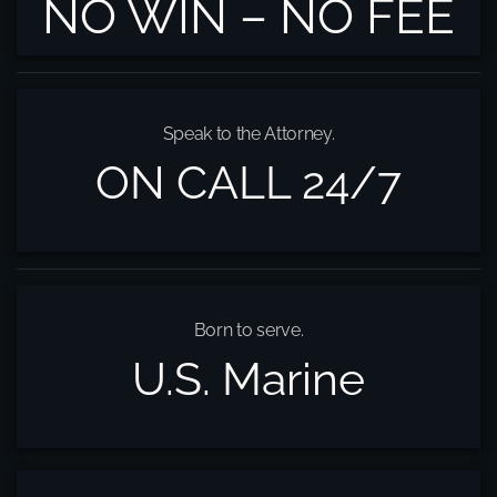
NO WIN – NO FEE
Speak to the Attorney.
ON CALL 24/7
Born to serve.
U.S. Marine