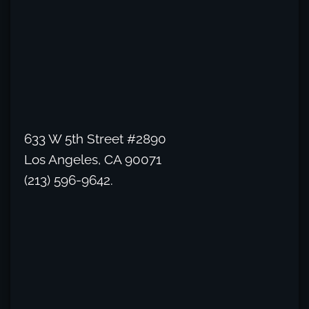
633 W 5th Street #2890
Los Angeles, CA 90071
(213) 596-9642.