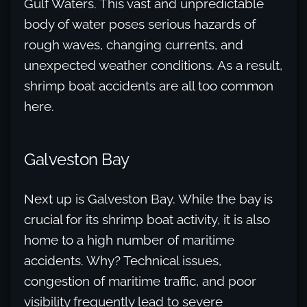
Gulf Waters. This vast and unpredictable
body of water poses serious hazards of
rough waves, changing currents, and
unexpected weather conditions. As a result,
shrimp boat accidents are all too common
here.
Galveston Bay
Next up is Galveston Bay. While the bay is
crucial for its shrimp boat activity, it is also
home to a high number of maritime
accidents. Why? Technical issues,
congestion of maritime traffic, and poor
visibility frequently lead to severe