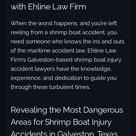
with Ehline Law Firm
When the worst happens, and you’re left
reeling from a shrimp boat accident, you
need someone who knows the ins and outs
of the maritime accident law. Ehline Law
Firm’s Galveston-based shrimp boat injury
accident lawyers have the knowledge,
experience, and dedication to guide you
through these turbulent times.
Revealing the Most Dangerous
Areas for Shrimp Boat Injury
Accidents in Galveston, Texas