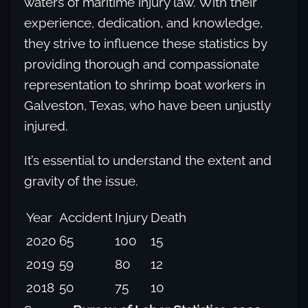
waters of maritime injury law. With their
experience, dedication, and knowledge,
they strive to influence these statistics by
providing thorough and compassionate
representation to shrimp boat workers in
Galveston, Texas, who have been unjustly
injured.
It’s essential to understand the extent and
gravity of the issue.
Year
Accident
Injury
Death
2020
65
100
15
2019
59
80
12
2018
50
75
10