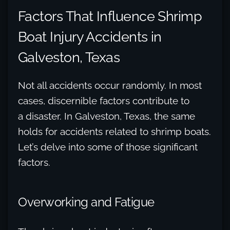
Factors That Influence Shrimp
Boat Injury Accidents in
Galveston, Texas
Not all accidents occur randomly. In most
cases, discernible factors contribute to
a disaster. In Galveston, Texas, the same
holds for accidents related to shrimp boats.
Let’s delve into some of those significant
factors.
Overworking and Fatigue