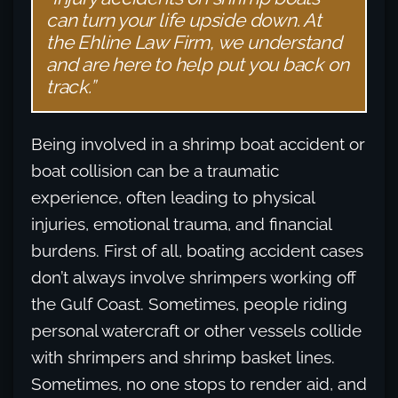
can turn your life upside down. At
the Ehline Law Firm, we understand
and are here to help put you back on
track.”
Being involved in a shrimp boat accident or
boat collision can be a traumatic
experience, often leading to physical
injuries, emotional trauma, and financial
burdens. First of all, boating accident cases
don’t always involve shrimpers working off
the Gulf Coast. Sometimes, people riding
personal watercraft or other vessels collide
with shrimpers and shrimp basket lines.
Sometimes, no one stops to render aid, and