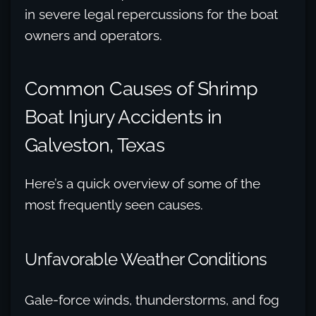
in severe legal repercussions for the boat
owners and operators.
Common Causes of Shrimp
Boat Injury Accidents in
Galveston, Texas
Here’s a quick overview of some of the
most frequently seen causes.
Unfavorable Weather Conditions
Gale-force winds, thunderstorms, and fog