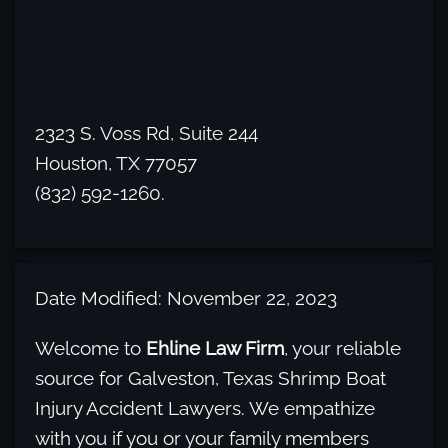
2323 S. Voss Rd, Suite 244
Houston, TX 77057
(832) 592-1260.
Date Modified: November 22, 2023
Welcome to
Ehline Law Firm
, your reliable
source for Galveston, Texas Shrimp Boat
Injury Accident Lawyers. We empathize
with you if you or your family members