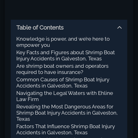
Table of Contents
Knowledge is power, and we’re here to
empower you
Key Facts and Figures about Shrimp Boat
Injury Accidents in Galveston, Texas
Are shrimp boat owners and operators
required to have insurance?
Common Causes of Shrimp Boat Injury
Accidents in Galveston, Texas
Navigating the Legal Waters with Ehline
Law Firm
Revealing the Most Dangerous Areas for
Shrimp Boat Injury Accidents in Galveston,
Texas
Factors That Influence Shrimp Boat Injury
Accidents in Galveston, Texas