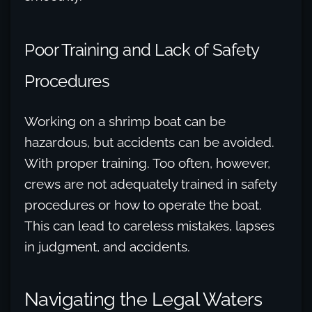
Poor Training and Lack of Safety
Procedures
Working on a shrimp boat can be
hazardous, but accidents can be avoided.
With proper training. Too often, however,
crews are not adequately trained in safety
procedures or how to operate the boat.
This can lead to careless mistakes, lapses
in judgment, and accidents.
Navigating the Legal Waters