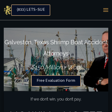
(833) LETS-SUE
Skip to main content
Galveston, Texas Shrimp Boat Accident
Attorneys
$150 Million + Won!
Free Evaluation Form
If we don’t win, you don’t pay.