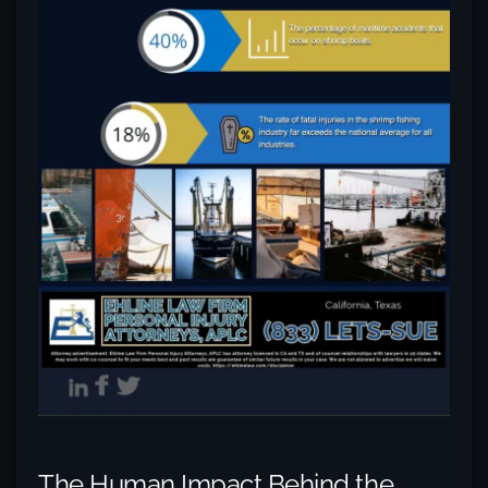
The Human Impact Behind the