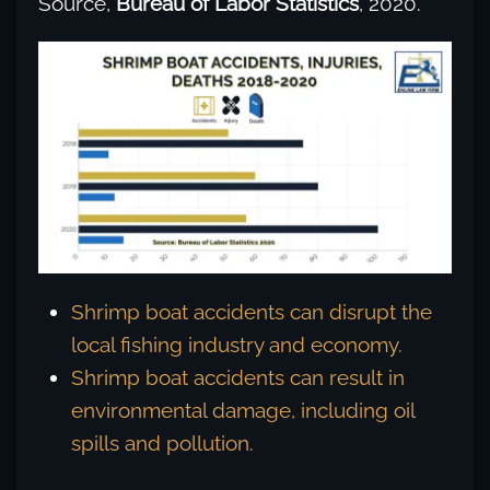
Source,
Bureau of Labor Statistics
, 2020.
Shrimp boat accidents can disrupt the
local fishing industry and economy.
Shrimp boat accidents can result in
environmental damage, including oil
spills and pollution.