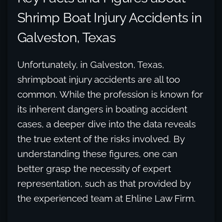
Shrimp Boat Injury Accidents in
Galveston, Texas
Unfortunately, in Galveston, Texas,
shrimpboat injury accidents are all too
common. While the profession is known for
its inherent dangers in boating accident
cases, a deeper dive into the data reveals
the true extent of the risks involved. By
understanding these figures, one can
better grasp the necessity of expert
representation, such as that provided by
the experienced team at Ehline Law Firm.