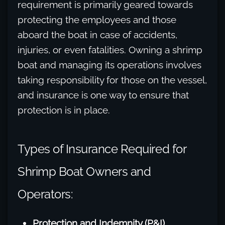
requirement is primarily geared towards
protecting the employees and those
aboard the boat in case of accidents,
injuries, or even fatalities. Owning a shrimp
boat and managing its operations involves
taking responsibility for those on the vessel,
and insurance is one way to ensure that
protection is in place.
Types of Insurance Required for
Shrimp Boat Owners and
Operators:
Protection and Indemnity (P&I)