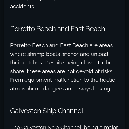
accidents.
Porretto Beach and East Beach
Porretto Beach and East Beach are areas
where shrimp boats anchor and unload
their catches. Despite being closer to the
shore, these areas are not devoid of risks.
From equipment malfunction to the hectic
atmosphere, dangers are always lurking.
Galveston Ship Channel
The Galveston Ship Channel, being a major