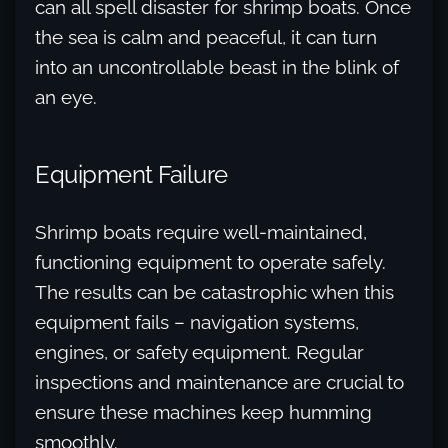
can all spell disaster for shrimp boats. Once
the sea is calm and peaceful, it can turn
into an uncontrollable beast in the blink of
an eye.
Equipment Failure
Shrimp boats require well-maintained,
functioning equipment to operate safely.
The results can be catastrophic when this
equipment fails – navigation systems,
engines, or safety equipment. Regular
inspections and maintenance are crucial to
ensure these machines keep humming
smoothly.