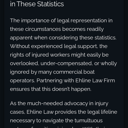
in These Statistics
The importance of legal representation in
these circumstances becomes readily
apparent when considering these statistics.
Without experienced legal support, the
rights of injured workers might easily be
overlooked, under-compensated, or wholly
ignored by many commercial boat
operators. Partnering with Ehline Law Firm
ensures that this doesn’t happen.
As the much-needed advocacy in injury
cases, Ehline Law provides the legal lifeline
necessary to navigate the tumultuous