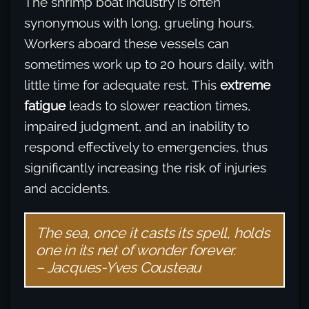
The shrimp boat industry is often
synonymous with long, grueling hours.
Workers aboard these vessels can
sometimes work up to 20 hours daily, with
little time for adequate rest. This
extreme
fatigue
leads to slower reaction times,
impaired judgment, and an inability to
respond effectively to emergencies, thus
significantly increasing the risk of injuries
and accidents.
The sea, once it casts its spell, holds
one in its net of wonder forever.
– Jacques-Yves Cousteau