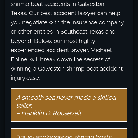
shrimp boat accidents in Galveston,
Texas. Our best accident lawyer can help
you negotiate with the insurance company
or other entities in Southeast Texas and
beyond. Below, our most highly
experienced accident lawyer, Michael
Ehline, will break down the secrets of
winning a Galveston shrimp boat accident
injury case.
A smooth sea never made a skilled
sailor.
– Franklin D. Roosevelt
“Injury accidents on shrimp boats