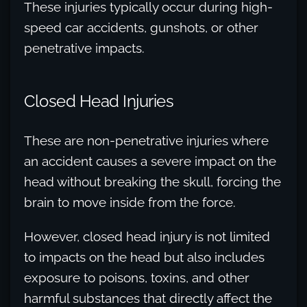
These injuries typically occur during high-
speed car accidents, gunshots, or other
penetrative impacts.
Closed Head Injuries
These are non-penetrative injuries where
an accident causes a severe impact on the
head without breaking the skull, forcing the
brain to move inside from the force.
However, closed head injury is not limited
to impacts on the head but also includes
exposure to poisons, toxins, and other
harmful substances that directly affect the