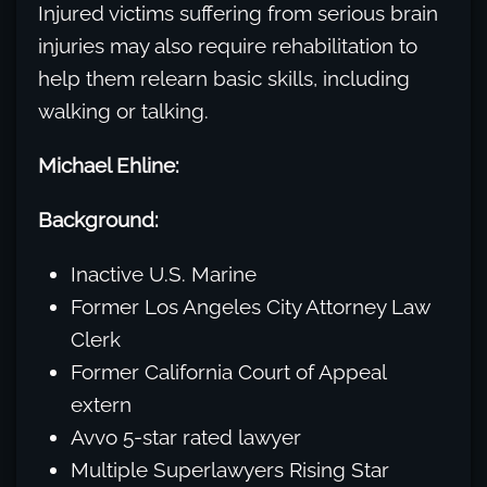
Injured victims suffering from serious brain
injuries may also require rehabilitation to
help them relearn basic skills, including
walking or talking.
Michael Ehline:
Background:
Inactive U.S. Marine
Former Los Angeles City Attorney Law
Clerk
Former California Court of Appeal
extern
Avvo 5-star rated lawyer
Multiple Superlawyers Rising Star