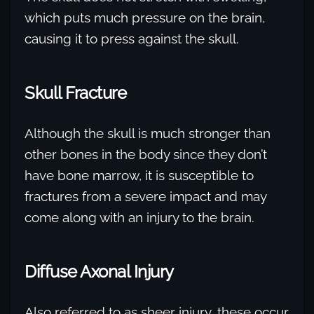
which puts much pressure on the brain,
causing it to press against the skull.
Skull Fracture
Although the skull is much stronger than
other bones in the body since they don’t
have bone marrow, it is susceptible to
fractures from a severe impact and may
come along with an injury to the brain.
Diffuse Axonal Injury
Also referred to as sheer injury, these occur