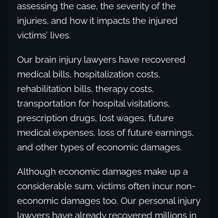
assessing the case, the severity of the
injuries, and how it impacts the injured
victims’ lives.
Our brain injury lawyers have recovered
medical bills, hospitalization costs,
rehabilitation bills, therapy costs,
transportation for hospital visitations,
prescription drugs, lost wages, future
medical expenses, loss of future earnings,
and other types of economic damages.
Although economic damages make up a
considerable sum, victims often incur non-
economic damages too. Our personal injury
lawyers have already recovered millions in