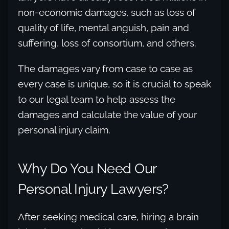
non-economic damages, such as loss of
quality of life, mental anguish, pain and
suffering, loss of consortium, and others.
The damages vary from case to case as
every case is unique, so it is crucial to speak
to our legal team to help assess the
damages and calculate the value of your
personal injury claim.
Why Do You Need Our
Personal Injury Lawyers?
After seeking medical care, hiring a brain