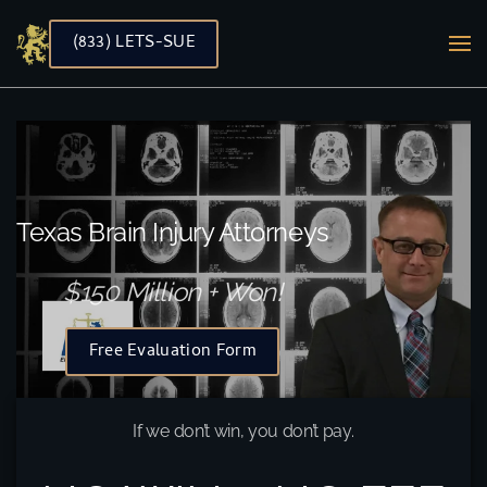
(833) LETS-SUE
Skip to main content
Texas Brain Injury Attorneys
$150 Million + Won!
Free Evaluation Form
If we don’t win, you don’t pay.