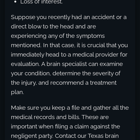
Loss of interest.
Suppose you recently had an accident or a
direct blow to the head and are
experiencing any of the symptoms
mentioned. In that case, it is crucial that you
immediately head to a medical provider for
evaluation. A brain specialist can examine
your condition, determine the severity of
the injury, and recommend a treatment
plan.
Make sure you keep a file and gather all the
medical records and bills. These are
important when filing a claim against the
negligent party. Contact our Texas brain