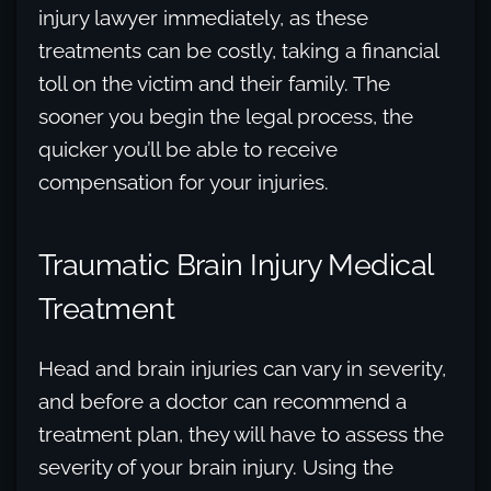
injury lawyer immediately, as these
treatments can be costly, taking a financial
toll on the victim and their family. The
sooner you begin the legal process, the
quicker you’ll be able to receive
compensation for your injuries.
Traumatic Brain Injury Medical
Treatment
Head and brain injuries can vary in severity,
and before a doctor can recommend a
treatment plan, they will have to assess the
severity of your brain injury. Using the