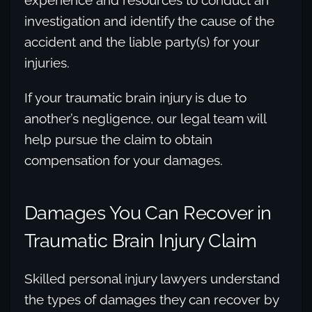
experience and resources to conduct an
investigation and identify the cause of the
accident and the liable party(s) for your
injuries.
If your traumatic brain injury is due to
another’s negligence, our legal team will
help pursue the claim to obtain
compensation for your damages.
Damages You Can Recover in
Traumatic Brain Injury Claim
Skilled personal injury lawyers understand
the types of damages they can recover by