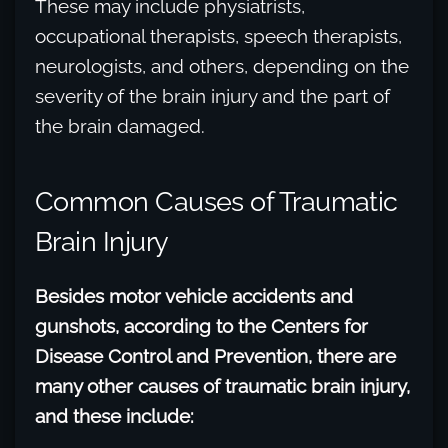
These may include physiatrists,
occupational therapists, speech therapists,
neurologists, and others, depending on the
severity of the brain injury and the part of
the brain damaged.
Common Causes of Traumatic
Brain Injury
Besides motor vehicle accidents and
gunshots, according to the Centers for
Disease Control and Prevention, there are
many other causes of traumatic brain injury,
and these include: