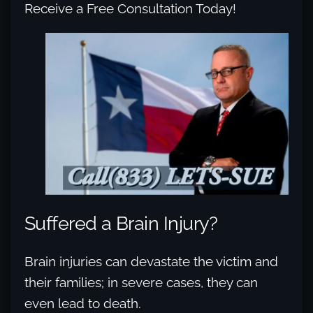
Receive a Free Consultation Today!
Suffered a Brain Injury?
Brain injuries can devastate the victim and
their families; in severe cases, they can
even lead to death.