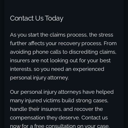
Contact Us Today
As you start the claims process, the stress
further affects your recovery process. From
avoiding phone calls to discrediting claims,
insurers are not looking out for your best
interests, so you need an experienced
personal injury attorney.
Our personal injury attorneys have helped
many injured victims build strong cases,
handle their insurers, and recover the
compensation they deserve. Contact us
now for a free consultation on your case.