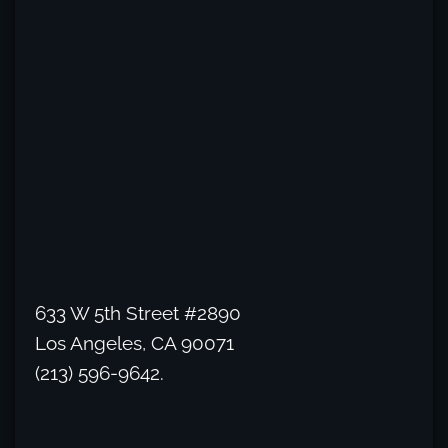
633 W 5th Street #2890
Los Angeles, CA 90071
(213) 596-9642.