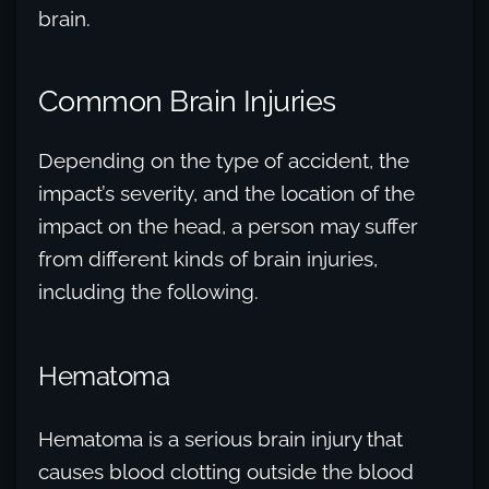
brain.
Common Brain Injuries
Depending on the type of accident, the
impact’s severity, and the location of the
impact on the head, a person may suffer
from different kinds of brain injuries,
including the following.
Hematoma
Hematoma is a serious brain injury that
causes blood clotting outside the blood