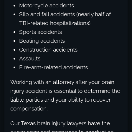
Motorcycle accidents
Slip and fall accidents (nearly half of
TBI-related hospitalizations)
Sports accidents
Boating accidents
Construction accidents
Assaults
Fire-arm-related accidents.
Working with an attorney after your brain
injury accident is essential to determine the
liable parties and your ability to recover
compensation.
Our Texas brain injury lawyers have the