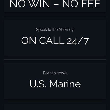
NO WIN – NO FEE
Speak to the Attorney.
ON CALL 24/7
Born to serve.
U.S. Marine