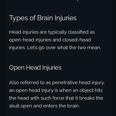
Types of Brain Injuries
Head injuries are typically classified as
open-head injuries and closed-head
injuries. Let’s go over what the two mean.
Open Head Injuries
Also referred to as penetrative head injury,
an open head injury is when an object hits
the head with such force that it breaks the
skull open and enters the brain.