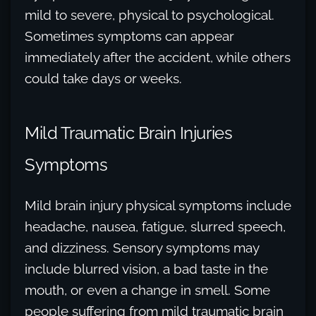
mild to severe, physical to psychological.
Sometimes symptoms can appear
immediately after the accident, while others
could take days or weeks.
Mild Traumatic Brain Injuries
Symptoms
Mild brain injury physical symptoms include
headache, nausea, fatigue, slurred speech,
and dizziness. Sensory symptoms may
include blurred vision, a bad taste in the
mouth, or even a change in smell. Some
people suffering from mild traumatic brain