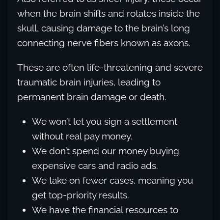
when the brain shifts and rotates inside the
skull, causing damage to the brain’s long
connecting nerve fibers known as axons.
These are often life-threatening and severe
traumatic brain injuries, leading to
permanent brain damage or death.
We won’t let you sign a settlement
without real pay money.
We don’t spend our money buying
expensive cars and radio ads.
We take on fewer cases, meaning you
get top-priority results.
We have the financial resources to