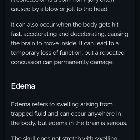
caused by a blow or jolt to the head.
It can also occur when the body gets hit
fast, accelerating and decelerating, causing
the brain to move inside. It can lead to a
temporary loss of function, but a repeated
concussion can permanently damage.
Edema
Edema refers to swelling arising from
trapped fluid and can occur anywhere in
the body, but edema in the brain is serious.
The skull does not stretch with swelling,