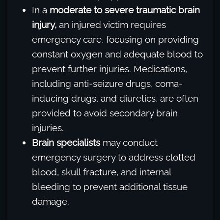
In a
moderate to severe traumatic brain
injury,
an injured victim requires
emergency care, focusing on providing
constant oxygen and adequate blood to
prevent further injuries. Medications,
including anti-seizure drugs, coma-
inducing drugs, and diuretics, are often
provided to avoid secondary brain
injuries.
Brain specialists
may conduct
emergency surgery to address clotted
blood, skull fracture, and internal
bleeding to prevent additional tissue
damage.