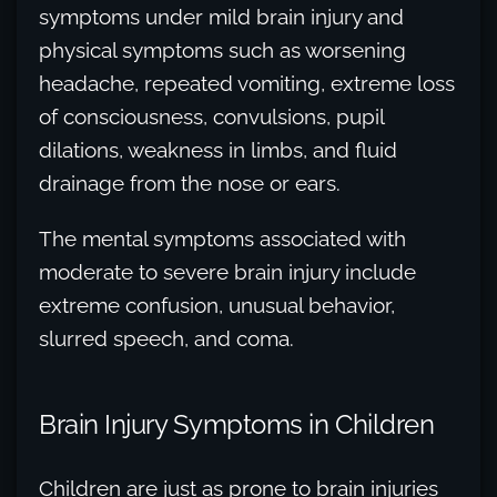
symptoms under mild brain injury and
physical symptoms such as worsening
headache, repeated vomiting, extreme loss
of consciousness, convulsions, pupil
dilations, weakness in limbs, and fluid
drainage from the nose or ears.
The mental symptoms associated with
moderate to severe brain injury include
extreme confusion, unusual behavior,
slurred speech, and coma.
Brain Injury Symptoms in Children
Children are just as prone to brain injuries