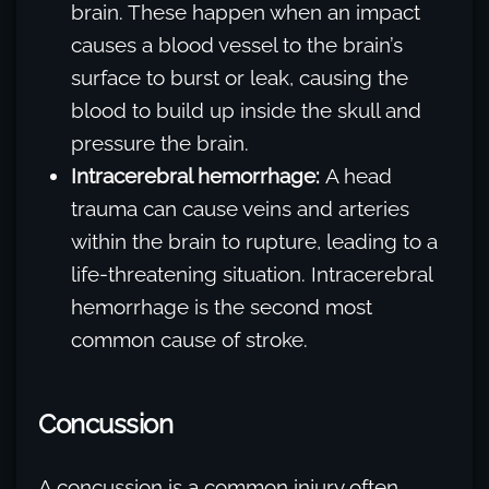
brain. These happen when an impact
causes a blood vessel to the brain’s
surface to burst or leak, causing the
blood to build up inside the skull and
pressure the brain.
Intracerebral hemorrhage:
A head
trauma can cause veins and arteries
within the brain to rupture, leading to a
life-threatening situation. Intracerebral
hemorrhage is the second most
common cause of stroke.
Concussion
A concussion is a common injury often