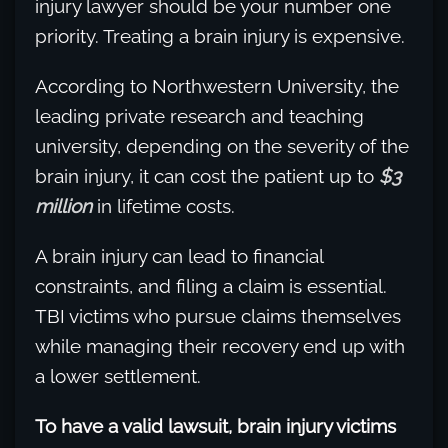
injury lawyer should be your number one
priority. Treating a brain injury is expensive.
According to Northwestern University, the
leading private research and teaching
university, depending on the severity of the
brain injury, it can cost the patient up to
$3
million
in lifetime costs.
A brain injury can lead to financial
constraints, and filing a claim is essential.
TBI victims who pursue claims themselves
while managing their recovery end up with
a lower settlement.
To have a valid lawsuit, brain injury victims