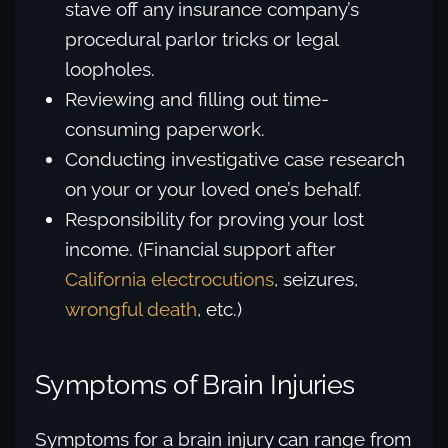
stave off any insurance company’s
procedural parlor tricks or legal
loopholes.
Reviewing and filling out time-
consuming paperwork.
Conducting investigative case research
on your or your loved one’s behalf.
Responsibility for proving your lost
income. (Financial support after
California electrocutions
, seizures,
wrongful death
, etc.)
Symptoms of Brain Injuries
Symptoms for a brain injury can range from