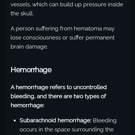
vessels, which can build up pressure inside
the skull.
A person suffering from hematoma may
lose consciousness or suffer permanent
brain damage.
Hemorrhage
A hemorrhage refers to uncontrolled
bleeding, and there are two types of
hemorrhage:
Subarachnoid hemorrhage:
Bleeding
occurs in the space surrounding the