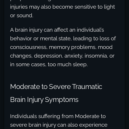
injuries may also become sensitive to light
or sound.
A brain injury can affect an individual’s
behavior or mental state, leading to loss of
consciousness, memory problems, mood
changes, depression, anxiety, insomnia, or
in some cases, too much sleep.
Moderate to Severe Traumatic
Brain Injury Symptoms
Individuals suffering from Moderate to
severe brain injury can also experience