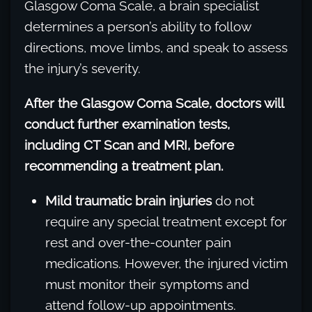
Glasgow Coma Scale, a brain specialist
determines a person’s ability to follow
directions, move limbs, and speak to assess
the injury’s severity.
After the Glasgow Coma Scale, doctors will
conduct further examination tests,
including CT Scan and MRI, before
recommending a treatment plan.
Mild traumatic brain injuries
do not
require any special treatment except for
rest and over-the-counter pain
medications. However, the injured victim
must monitor their symptoms and
attend follow-up appointments.