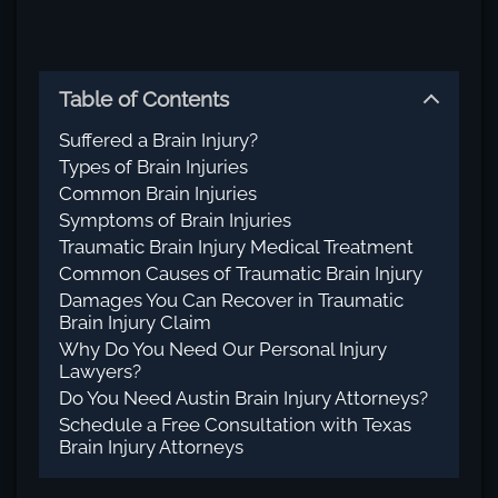
Table of Contents
Suffered a Brain Injury?
Types of Brain Injuries
Common Brain Injuries
Symptoms of Brain Injuries
Traumatic Brain Injury Medical Treatment
Common Causes of Traumatic Brain Injury
Damages You Can Recover in Traumatic
Brain Injury Claim
Why Do You Need Our Personal Injury
Lawyers?
Do You Need Austin Brain Injury Attorneys?
Schedule a Free Consultation with Texas
Brain Injury Attorneys