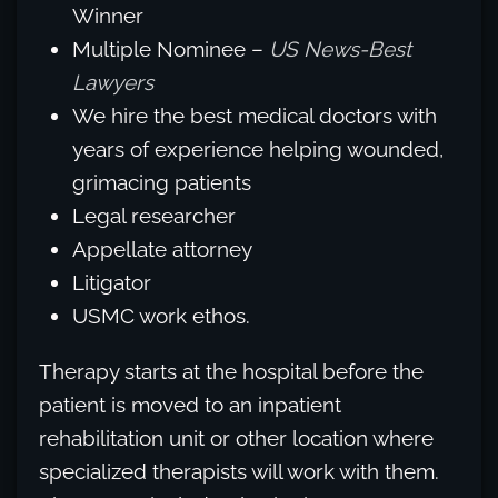
Winner
Multiple Nominee –
US News-Best
Lawyers
We hire the best medical doctors with
years of experience helping wounded,
grimacing patients
Legal researcher
Appellate attorney
Litigator
USMC work ethos.
Therapy starts at the hospital before the
patient is moved to an inpatient
rehabilitation unit or other location where
specialized therapists will work with them.