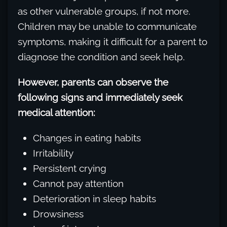
as other vulnerable groups, if not more.
Children may be unable to communicate
symptoms, making it difficult for a parent to
diagnose the condition and seek help.
However, parents can observe the
following signs and immediately seek
medical attention:
Changes in eating habits
Irritability
Persistent crying
Cannot pay attention
Deterioration in sleep habits
Drowsiness