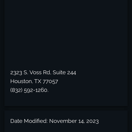
2323 S. Voss Rd, Suite 244
Houston, TX 77057
(832) 592-1260.
Date Modified: November 14, 2023