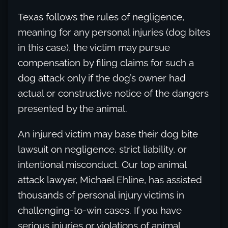
Texas follows the rules of negligence,
meaning for any personal injuries (dog bites
in this case), the victim may pursue
compensation by filing claims for such a
dog attack only if the dog’s owner had
actual or constructive notice of the dangers
presented by the animal.
An injured victim may base their dog bite
lawsuit on negligence, strict liability, or
intentional misconduct. Our top animal
attack lawyer, Michael Ehline, has assisted
thousands of personal injury victims in
challenging-to-win cases. If you have
serious injuries or violations of animal