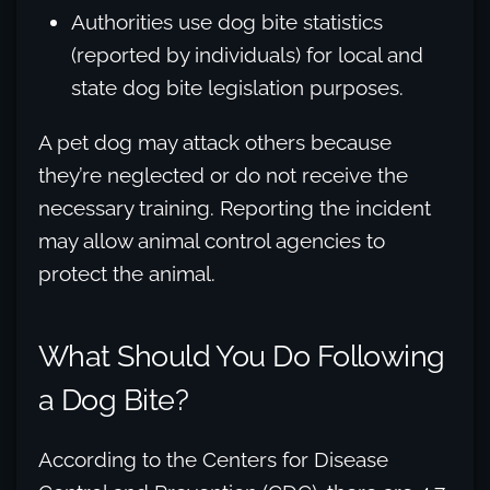
Authorities use dog bite statistics
(reported by individuals) for local and
state dog bite legislation purposes.
A pet dog may attack others because
they’re neglected or do not receive the
necessary training. Reporting the incident
may allow animal control agencies to
protect the animal.
What Should You Do Following
a Dog Bite?
According to the Centers for Disease