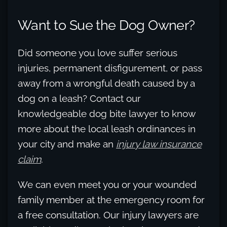
Want to Sue the Dog Owner?
Did someone you love suffer serious
injuries, permanent disfigurement, or pass
away from a wrongful death caused by a
dog on a leash? Contact our
knowledgeable dog bite lawyer to know
more about the local leash ordinances in
your city and make an
injury law insurance
claim
.
We can even meet you or your wounded
family member at the emergency room for
a free consultation. Our injury lawyers are