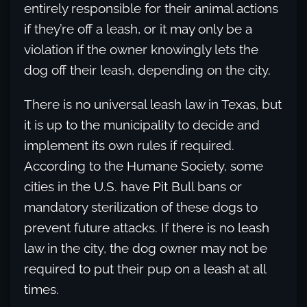
entirely responsible for their animal actions
if they’re off a leash, or it may only be a
violation if the owner knowingly lets the
dog off their leash, depending on the city.
There is no universal leash law in Texas, but
it is up to the municipality to decide and
implement its own rules if required.
According to the Humane Society, some
cities in the U.S. have Pit Bull bans or
mandatory sterilization of these dogs to
prevent future attacks. If there is no leash
law in the city, the dog owner may not be
required to put their pup on a leash at all
times.