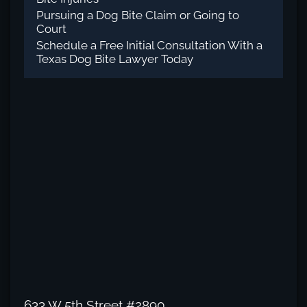
Pursuing a Dog Bite Claim or Going to
Court
Schedule a Free Initial Consultation With a
Texas Dog Bite Lawyer Today
633 W 5th Street #2890