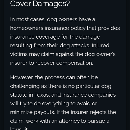
Cover Damages?
In most cases, dog owners have a
homeowners insurance policy that provides
insurance coverage for the damage
resulting from their dog attacks. Injured
victims may claim against the dog owner’s
insurer to recover compensation.
However, the process can often be
challenging as there is no particular dog
statute in Texas, and insurance companies
will try to do everything to avoid or
minimize payouts. If the insurer rejects the
claim, work with an attorney to pursue a
lawsuit.