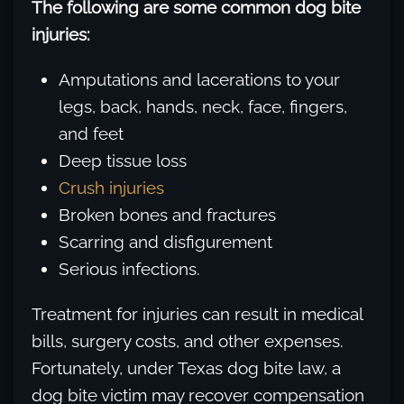
The following are some common dog bite
injuries:
Amputations and lacerations to your
legs, back, hands, neck, face, fingers,
and feet
Deep tissue loss
Crush injuries
Broken bones and fractures
Scarring and disfigurement
Serious infections.
Treatment for injuries can result in medical
bills, surgery costs, and other expenses.
Fortunately, under Texas dog bite law, a
dog bite victim may recover compensation