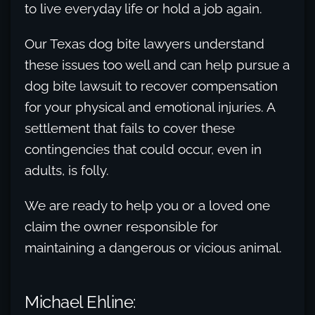
to live everyday life or hold a job again.
Our Texas dog bite lawyers understand
these issues too well and can help pursue a
dog bite lawsuit to recover compensation
for your physical and emotional injuries. A
settlement that fails to cover these
contingencies that could occur, even in
adults, is folly.
We are ready to help you or a loved one
claim the owner responsible for
maintaining a dangerous or vicious animal.
Michael Ehline: