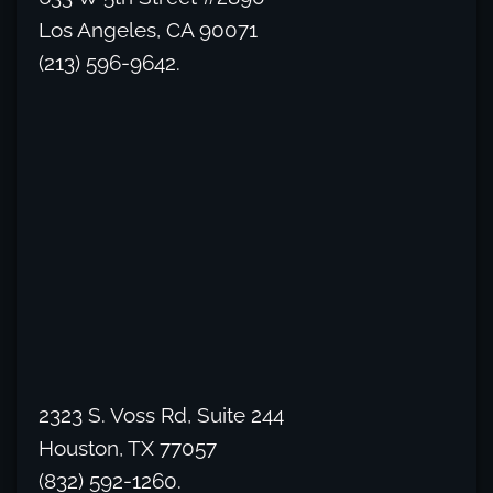
Los Angeles, CA 90071
(213) 596-9642.
2323 S. Voss Rd, Suite 244
Houston, TX 77057
(832) 592-1260.