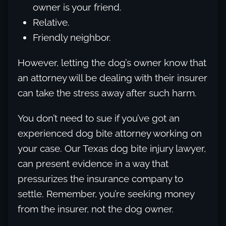
owner is your friend.
Relative.
Friendly neighbor.
However, letting the dog’s owner know that
an attorney will be dealing with their insurer
can take the stress away after such harm.
You don’t need to sue if you’ve got an
experienced dog bite attorney working on
your case. Our Texas dog bite injury lawyer,
can present evidence in a way that
pressurizes the insurance company to
settle. Remember, you’re seeking money
from the insurer, not the dog owner.