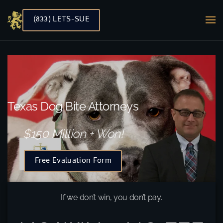
(833) LETS-SUE
Skip to main content
Texas Dog Bite Attorneys
$150 Million + Won!
Free Evaluation Form
If we don’t win, you don’t pay.