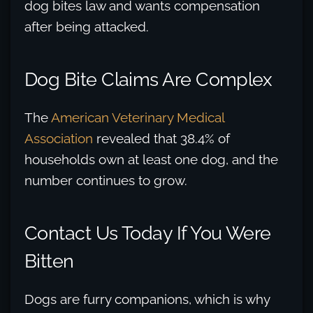
dog bites law and wants compensation
after being attacked.
Dog Bite Claims Are Complex
The
American Veterinary Medical
Association
revealed that 38.4% of
households own at least one dog, and the
number continues to grow.
Contact Us Today If You Were
Bitten
Dogs are furry companions, which is why