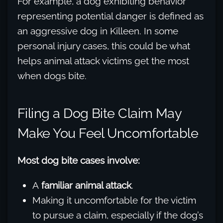
For example, a dog exhibiting behavior
representing potential danger is defined as
an aggressive dog in Killeen. In some
personal injury cases, this could be what
helps animal attack victims get the most
when dogs bite.
Filing a Dog Bite Claim May
Make You Feel Uncomfortable
Most dog bite cases involve:
A
familiar animal attack
.
Making it uncomfortable for the victim
to pursue a claim, especially if the dog’s