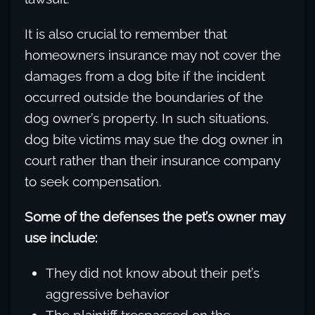
It is also crucial to remember that
homeowners insurance may not cover the
damages from a dog bite if the incident
occurred outside the boundaries of the
dog owner’s property. In such situations,
dog bite victims may sue the dog owner in
court rather than their insurance company
to seek compensation.
Some of the defenses the pet’s owner may
use include:
They did not know about their pet’s
aggressive behavior