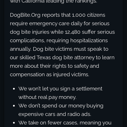
with California leading the rankings.
DogBite.Org reports that 1,000 citizens
require emergency care daily for serious
dog bite injuries while 12,480 suffer serious
complications, requiring hospitalizations
annually. Dog bite victims must speak to
our skilled Texas dog bite attorney to learn
more about their rights to safety and
compensation as injured victims.
We won’t let you sign a settlement
without real pay money.
We don’t spend our money buying
expensive cars and radio ads.
We take on fewer cases, meaning you