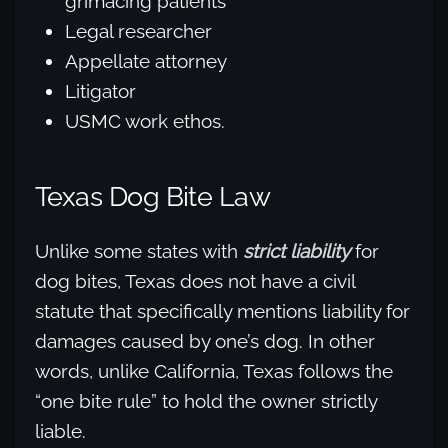
grimacing patients
Legal researcher
Appellate attorney
Litigator
USMC work ethos.
Texas Dog Bite Law
Unlike some states with
strict liability
for
dog bites, Texas does not have a civil
statute that specifically mentions liability for
damages caused by one’s dog. In other
words, unlike California, Texas follows the
“one bite rule” to hold the owner strictly
liable.