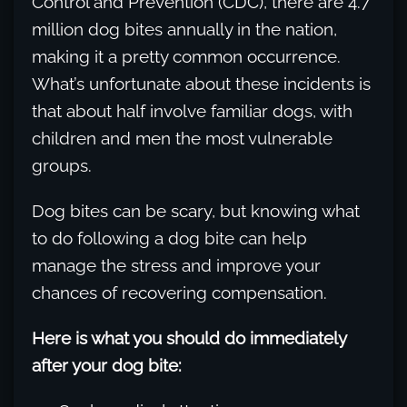
Control and Prevention (CDC), there are 4.7
million dog bites annually in the nation,
making it a pretty common occurrence.
What’s unfortunate about these incidents is
that about half involve familiar dogs, with
children and men the most vulnerable
groups.
Dog bites can be scary, but knowing what
to do following a dog bite can help
manage the stress and improve your
chances of recovering compensation.
Here is what you should do immediately
after your dog bite: