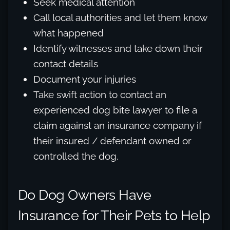
Seek medical attention
Call local authorities and let them know
what happened
Identify witnesses and take down their
contact details
Document your injuries
Take swift action to contact an
experienced dog bite lawyer to file a
claim against an insurance company if
their insured / defendant owned or
controlled the dog.
Do Dog Owners Have
Insurance for Their Pets to Help