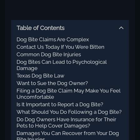
Table of Contents
Dog Bite Claims Are Complex
Contact Us Today If You Were Bitten
Common Dog Bite Injuries
Dog Bites Can Lead to Psychological
Damage
Texas Dog Bite Law
Want to Sue the Dog Owner?
Filing a Dog Bite Claim May Make You Feel
Uncomfortable
Is It Important to Report a Dog Bite?
What Should You Do Following a Dog Bite?
Do Dog Owners Have Insurance for Their
Pets to Help Cover Damages?
Damages You Can Recover from Your Dog
Bite Injuries