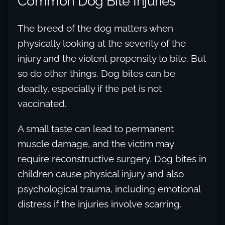
Common Dog Bite Injuries
The breed of the dog matters when
physically looking at the severity of the
injury and the violent propensity to bite. But
so do other things. Dog bites can be
deadly, especially if the pet is not
vaccinated.
A small taste can lead to permanent
muscle damage, and the victim may
require reconstructive surgery. Dog bites in
children cause physical injury and also
psychological trauma, including emotional
distress if the injuries involve scarring.