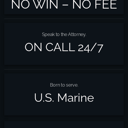
NO WIN – NO FEE
Speak to the Attorney.
ON CALL 24/7
Born to serve.
U.S. Marine