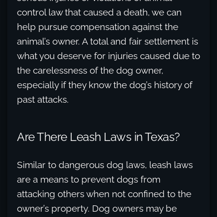
control law that caused a death, we can
help pursue compensation against the
animal’s owner. A total and fair settlement is
what you deserve for injuries caused due to
the carelessness of the dog owner,
especially if they know the dog’s history of
past attacks.
Are There Leash Laws in Texas?
Similar to dangerous dog laws, leash laws
are a means to prevent dogs from
attacking others when not confined to the
owner’s property. Dog owners may be