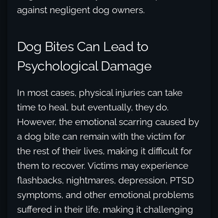
against negligent dog owners.
Dog Bites Can Lead to
Psychological Damage
In most cases, physical injuries can take
time to heal, but eventually, they do.
However, the emotional scarring caused by
a dog bite can remain with the victim for
the rest of their lives, making it difficult for
them to recover. Victims may experience
flashbacks, nightmares, depression, PTSD
symptoms, and other emotional problems
suffered in their life, making it challenging