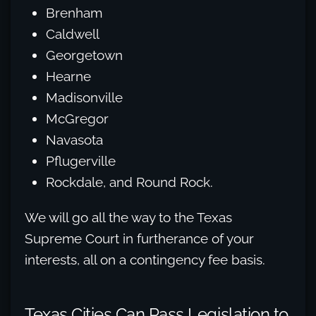
Brenham
Caldwell
Georgetown
Hearne
Madisonville
McGregor
Navasota
Pflugerville
Rockdale, and Round Rock.
We will go all the way to the Texas
Supreme Court in furtherance of your
interests, all on a contingency fee basis.
Texas Cities Can Pass Legislation to