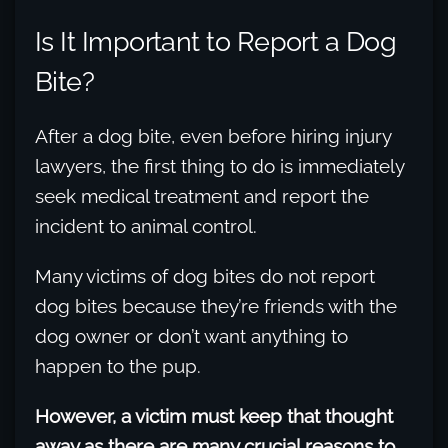
Is It Important to Report a Dog
Bite?
After a dog bite, even before hiring injury
lawyers, the first thing to do is immediately
seek medical treatment and report the
incident to animal control.
Many victims of dog bites do not report
dog bites because they’re friends with the
dog owner or don’t want anything to
happen to the pup.
However, a victim must keep that thought
away as there are many crucial reasons to