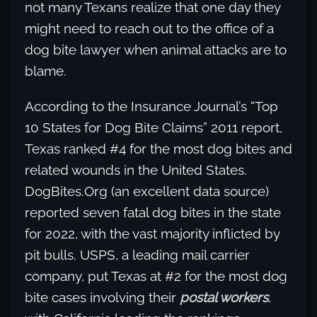
not many Texans realize that one day they
might need to reach out to the office of a
dog bite lawyer when animal attacks are to
blame.
According to the Insurance Journal’s “Top
10 States for Dog Bite Claims” 2011 report,
Texas ranked #4 for the most dog bites and
related wounds in the United States.
DogBites.Org (an excellent data source)
reported seven fatal dog bites in the state
for 2022, with the vast majority inflicted by
pit bulls. USPS, a leading mail carrier
company, put Texas at #2 for the most dog
bite cases involving their
postal workers
,