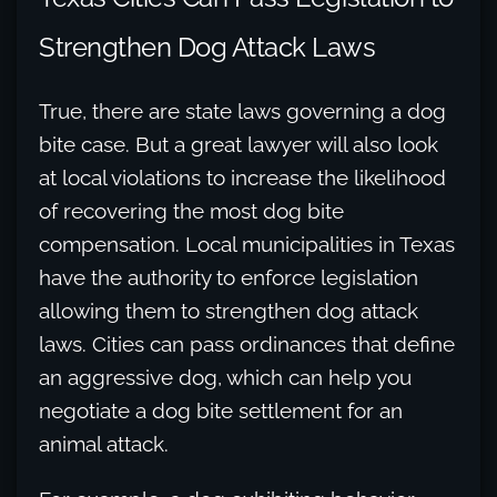
Strengthen Dog Attack Laws
True, there are state laws governing a dog
bite case. But a great lawyer will also look
at local violations to increase the likelihood
of recovering the most dog bite
compensation. Local municipalities in Texas
have the authority to enforce legislation
allowing them to strengthen dog attack
laws. Cities can pass ordinances that define
an aggressive dog, which can help you
negotiate a dog bite settlement for an
animal attack.