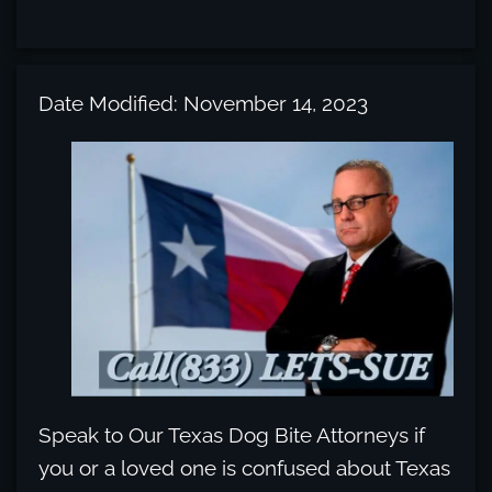
Date Modified: November 14, 2023
Speak to Our Texas Dog Bite Attorneys if
you or a loved one is confused about Texas