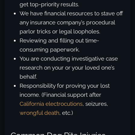
get top-priority results.
We have financial resources to stave off
any insurance company’s procedural
parlor tricks or legal loopholes.
Reviewing and filling out time-
consuming paperwork.
You are conducting investigative case
research on your or your loved one’s
behalf.
Responsibility for proving your lost
income. (Financial support after
California electrocutions
, seizures,
wrongful death
, etc.)