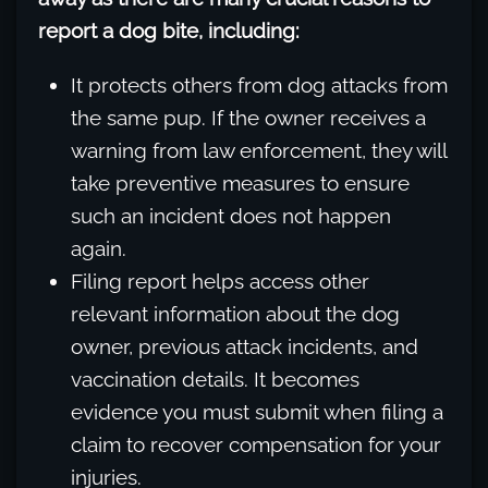
report a dog bite, including:
It protects others from dog attacks from
the same pup. If the owner receives a
warning from law enforcement, they will
take preventive measures to ensure
such an incident does not happen
again.
Filing report helps access other
relevant information about the dog
owner, previous attack incidents, and
vaccination details. It becomes
evidence you must submit when filing a
claim to recover compensation for your
injuries.