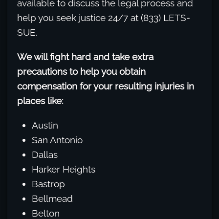
available to discuss the legal process and
help you seek justice 24/7 at (833) LETS-
SUE.
We will fight hard and take extra
precautions to help you obtain
compensation for your resulting injuries in
places like:
Austin
San Antonio
Dallas
Harker Heights
Bastrop
Bellmead
Belton