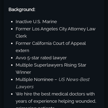
Background:
Inactive U.S. Marine
Former Los Angeles City Attorney Law
Clerk
Former California Court of Appeal
extern
Avvo 5-star rated lawyer
Multiple Superlawyers Rising Star
Winner
Multiple Nominee –
US News-Best
Lawyers
We hire the best medical doctors with
years of experience helping wounded,