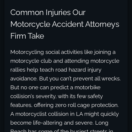
Common Injuries Our
Motorcycle Accident Attorneys
Firm Take
Motorcycling social activities like joining a
motorcycle club and attending motorcycle
rallies help teach road hazard injury
avoidance. But you can’t prevent all wrecks.
But no one can predict a motorbike
collision’s severity, with its few safety
features, offering zero roll cage protection.
A motorcyclist collision in LA might quickly
become life-altering and severe. Long
Beach has some of the busiest streets in