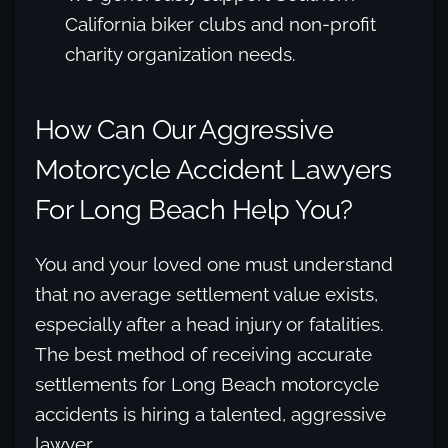
California biker clubs and non-profit
charity organization needs.
How Can Our Aggressive
Motorcycle Accident Lawyers
For Long Beach Help You?
You and your loved one must understand
that no average settlement value exists,
especially after a head injury or fatalities.
The best method of receiving accurate
settlements for Long Beach motorcycle
accidents is hiring a talented, aggressive
lawyer.