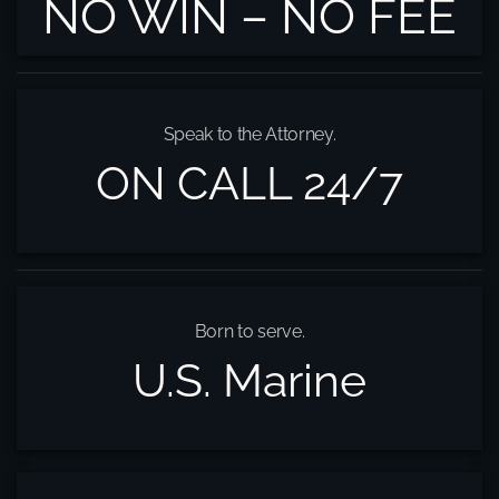
NO WIN – NO FEE
Speak to the Attorney.
ON CALL 24/7
Born to serve.
U.S. Marine