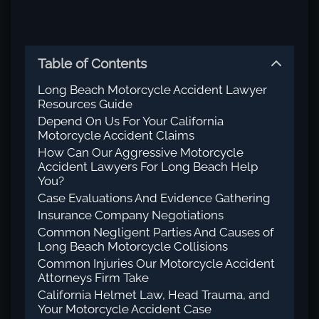
Table of Contents
Long Beach Motorcycle Accident Lawyer
Resources Guide
Depend On Us For Your California
Motorcycle Accident Claims
How Can Our Aggressive Motorcycle
Accident Lawyers For Long Beach Help
You?
Case Evaluations And Evidence Gathering
Insurance Company Negotiations
Common Negligent Parties And Causes of
Long Beach Motorcycle Collisions
Common Injuries Our Motorcycle Accident
Attorneys Firm Take
California Helmet Law, Head Trauma, and
Your Motorcycle Accident Case