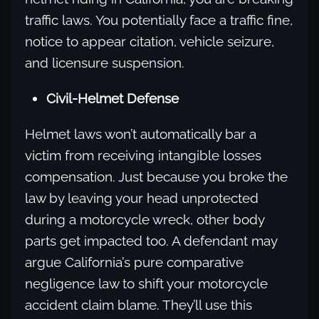
traffic laws. You potentially face a traffic fine,
notice to appear citation, vehicle seizure,
and licensure suspension.
Civil-Helmet Defense
Helmet laws won’t automatically bar a
victim from receiving intangible losses
compensation. Just because you broke the
law by leaving your head unprotected
during a motorcycle wreck, other body
parts get impacted too. A defendant may
argue California’s pure comparative
negligence law to shift your motorcycle
accident claim blame. They’ll use this