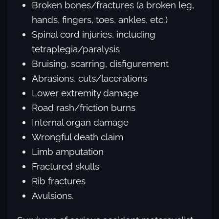
Broken bones/fractures (a broken leg,
hands, fingers, toes, ankles, etc.)
Spinal cord injuries, including
tetraplegia/paralysis
Bruising, scarring, disfigurement
Abrasions, cuts/lacerations
Lower extremity damage
Road rash/friction burns
Internal organ damage
Wrongful death claim
Limb amputation
Fractured skulls
Rib fractures
Avulsions.