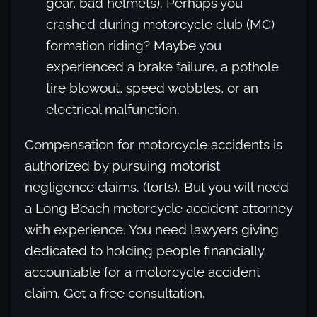
gear, bad helmets). Perhaps you
crashed during motorcycle club (MC)
formation riding? Maybe you
experienced a brake failure, a pothole
tire blowout, speed wobbles, or an
electrical malfunction.
Compensation for motorcycle accidents is
authorized by pursuing motorist
negligence claims. (torts). But you will need
a Long Beach motorcycle accident attorney
with experience. You need lawyers giving
dedicated to holding people financially
accountable for a motorcycle accident
claim. Get a free consultation.