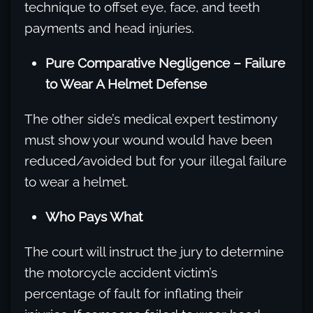
technique to offset eye, face, and teeth
payments and head injuries.
Pure Comparative Negligence – Failure
to Wear A Helmet Defense
The other side’s medical expert testimony
must show your wound would have been
reduced/avoided but for your illegal failure
to wear a helmet.
Who Pays What
The court will instruct the jury to determine
the motorcycle accident victim’s
percentage of fault for inflating their