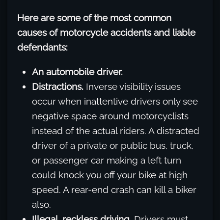
Here are some of the most common
causes of motorcycle accidents and liable
defendants:
An automobile driver.
Distractions.
Inverse visibility issues
occur when inattentive drivers only see
negative space around motorcyclists
instead of the actual riders. A distracted
driver of a private or public bus, truck,
or passenger car making a left turn
could knock you off your bike at high
speed. A rear-end crash can kill a biker
also.
Illegal, reckless driving.
Drivers must