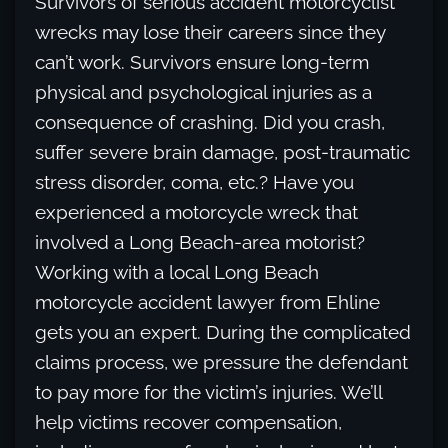
Survivors of serious accident motorcyclist
wrecks may lose their careers since they
can’t work. Survivors ensure long-term
physical and psychological injuries as a
consequence of crashing. Did you crash,
suffer severe brain damage, post-traumatic
stress disorder, coma, etc.? Have you
experienced a motorcycle wreck that
involved a Long Beach-area motorist?
Working with a local Long Beach
motorcycle accident lawyer from Ehline
gets you an expert. During the complicated
claims process, we pressure the defendant
to pay more for the victim’s injuries. We’ll
help victims recover compensation,