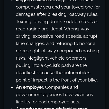
compensate you and your loved one for
damages after breaking roadway rules.
Texting, driving drunk, sudden stops or
road raging are illegal. Wrong-way
driving, excessive road speeds, abrupt
lane changes, and refusing to honor a
rider’s right-of-way compound crashing
risks. Negligent vehicle operators
pulling into a cyclist’s path are the
deadliest because the automobile’s
point of impact is the front of your bike.
An employer.
Companies and
government agencies have vicarious
liability for bad employee acts.