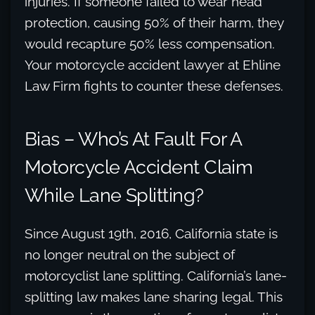
injuries. If someone failed to wear head
protection, causing 50% of their harm, they
would recapture 50% less compensation.
Your motorcycle accident lawyer at Ehline
Law Firm fights to counter these defenses.
Bias – Who’s At Fault For A
Motorcycle Accident Claim
While Lane Splitting?
Since August 19th, 2016, California state is
no longer neutral on the subject of
motorcyclist lane splitting. California’s lane-
splitting law makes lane sharing legal. This