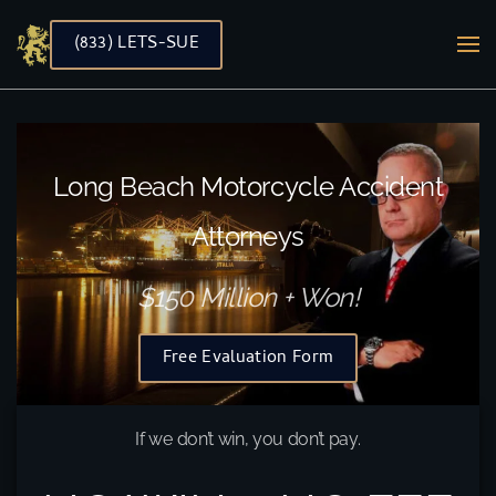
(833) LETS-SUE
Skip to main content
Long Beach Motorcycle Accident
Attorneys
$150 Million + Won!
Free Evaluation Form
If we don’t win, you don’t pay.