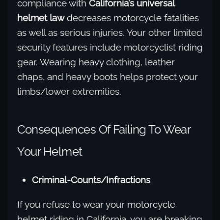
compliance with
California’s universal
helmet law
decreases motorcycle fatalities
as well as serious injuries. Your other limited
security features include motorcyclist riding
gear. Wearing heavy clothing, leather
chaps, and heavy boots helps protect your
limbs/lower extremities.
Consequences Of Failing To Wear
Your Helmet
Criminal-Counts/Infractions
If you refuse to wear your motorcycle
helmet riding in California, you are breaking