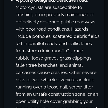
A poorly designed/defective road.
Motorcyclists are susceptible to
crashing on improperly maintained or
defectively designed public roadways
with poor road conditions. Hazards
include potholes, scattered debris fields
left in parallel roads, and traffic lanes
from storm drain runoff. Oil, mud,
rubble, loose gravel, grass clippings,
fallen tree branches, and animal
carcasses cause crashes. Other severe
risks to two-wheeled vehicles include
running over a loose nail, screw, litter
from an unsafe construction zone, or an
open utility hole cover grabbing your