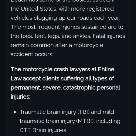
the United States, with more registered
vehicles clogging up our roads each year.
The most frequent injuries sustained are to
the toes, feet, legs, and ankles. Fatal injuries
remain common after a motorcycle
accident occurs.
The motorcycle crash lawyers at Ehline
Law accept clients suffering all types of
permanent, severe, catastrophic personal
injuries:
Traumatic brain injury (TBI) and mild
traumatic brain injury (MTBI), including
CTE Brain injuries