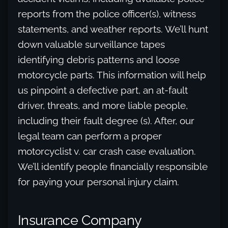
reports from the police officer(s), witness
statements, and weather reports. We’ll hunt
down valuable surveillance tapes
identifying debris patterns and loose
motorcycle parts. This information will help
us pinpoint a defective part, an at-fault
driver, threats, and more liable people,
including their fault degree (s). After, our
legal team can perform a proper
motorcyclist v. car crash case evaluation.
We’ll identify people financially responsible
for paying your personal injury claim.
Insurance Company