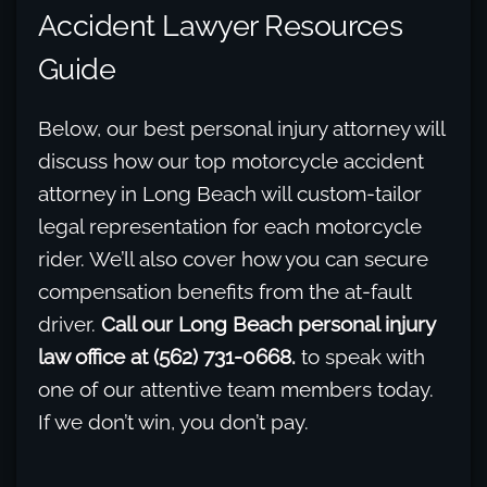
Accident Lawyer Resources
Guide
Below, our best personal injury attorney will
discuss how our top motorcycle accident
attorney in Long Beach will custom-tailor
legal representation for each motorcycle
rider. We’ll also cover how you can secure
compensation benefits from the at-fault
driver.
Call our Long Beach personal injury
law office at (562) 731-0668.
to speak with
one of our attentive team members today.
If we don’t win, you don’t pay.