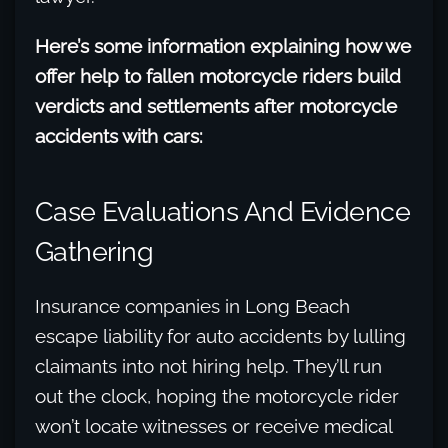
Here’s some information explaining how we
offer help to fallen motorcycle riders build
verdicts and settlements after motorcycle
accidents with cars:
Case Evaluations And Evidence
Gathering
Insurance companies in Long Beach
escape liability for auto accidents by lulling
claimants into not hiring help. They’ll run
out the clock, hoping the motorcycle rider
won’t locate witnesses or receive medical