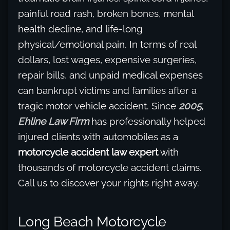
painful road rash, broken bones, mental
health decline, and life-long
physical/emotional pain. In terms of real
dollars, lost wages, expensive surgeries,
repair bills, and unpaid medical expenses
can bankrupt victims and families after a
tragic motor vehicle accident. Since
2005,
Ehline Law Firm
has professionally helped
injured clients with automobiles as a
motorcycle accident law expert
with
thousands of motorcycle accident claims.
Call us to discover your rights right away.
Long Beach Motorcycle