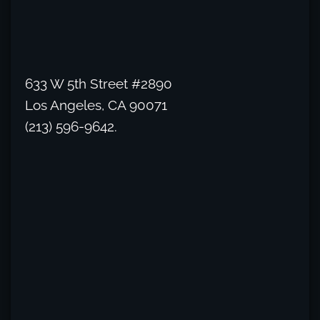
633 W 5th Street #2890
Los Angeles, CA 90071
(213) 596-9642.