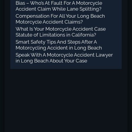
Bias – Who’s At Fault For A Motorcycle
Accident Claim While Lane Splitting?
Compensation For All Your Long Beach
Motorcycle Accident Claims?
What Is Your Motorcycle Accident Case
Statute of Limitations in California?
Smart Safety Tips And Steps After A
Motorcycling Accident in Long Beach
Speak With A Motorcycle Accident Lawyer
in Long Beach About Your Case