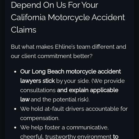
Depend On Us For Your
California Motorcycle Accident
Claims
But what makes Ehline’s team different and
our client commitment better?
Our Long Beach motorcycle accident
lawyers stick
by your side. (We provide
consultations
and explain applicable
law
and the potential risk).
We hold at-fault drivers accountable for
compensation.
We help foster a communicative,
cheerful, trustworthy environment
to