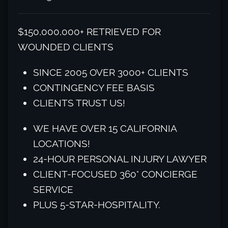
$150,000,000+ RETRIEVED FOR
WOUNDED CLIENTS
SINCE 2005 OVER 3000+ CLIENTS
CONTINGENCY FEE BASIS
CLIENTS TRUST US!
WE HAVE OVER 15 CALIFORNIA
LOCATIONS!
24-HOUR PERSONAL INJURY LAWYER
CLIENT-FOCUSED 360° CONCIERGE
SERVICE
PLUS 5-STAR-HOSPITALITY.