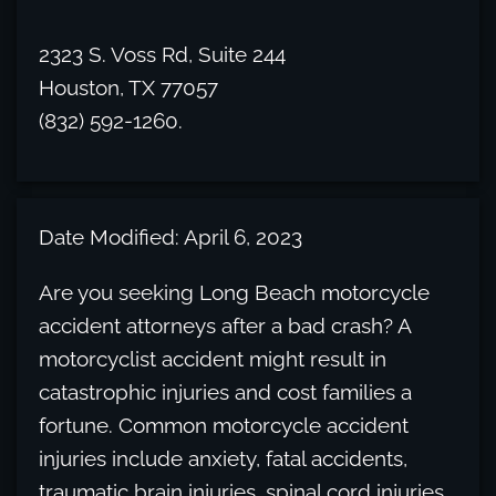
2323 S. Voss Rd, Suite 244
Houston, TX 77057
(832) 592-1260.
Date Modified: April 6, 2023
Are you seeking Long Beach motorcycle
accident attorneys after a bad crash? A
motorcyclist accident might result in
catastrophic injuries and cost families a
fortune. Common motorcycle accident
injuries include anxiety, fatal accidents,
traumatic brain injuries, spinal cord injuries,