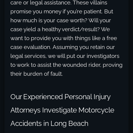
care or legal assistance. These villains
promise you money if you’re patient. But
how much is your case worth? Will your
case yield a healthy verdict/result? We
want to provide you with things like a free
case evaluation. Assuming you retain our
legal services, we will put our investigators
to work to assist the wounded rider, proving
their burden of fault.
Our Experienced Personal Injury
Attorneys Investigate Motorcycle
Accidents in Long Beach