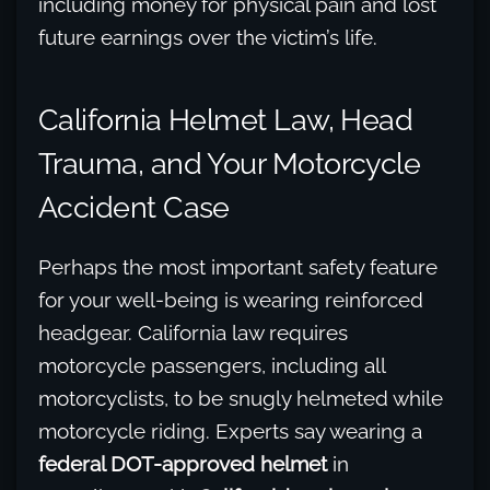
including money for physical pain and lost
future earnings over the victim’s life.
California Helmet Law, Head
Trauma, and Your Motorcycle
Accident Case
Perhaps the most important safety feature
for your well-being is wearing reinforced
headgear. California law requires
motorcycle passengers, including all
motorcyclists, to be snugly helmeted while
motorcycle riding. Experts say wearing a
federal DOT-approved helmet
in