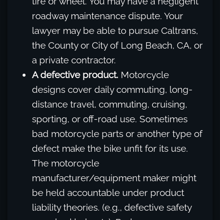
tire or wheel. You may have a negligent
roadway maintenance dispute. Your
lawyer may be able to pursue Caltrans,
the County or City of Long Beach, CA, or
a private contractor.
A defective product.
Motorcycle
designs cover daily commuting, long-
distance travel, commuting, cruising,
sporting, or off-road use. Sometimes
bad motorcycle parts or another type of
defect make the bike unfit for its use.
The motorcycle
manufacturer/equipment maker might
be held accountable under product
liability theories. (e.g., defective safety