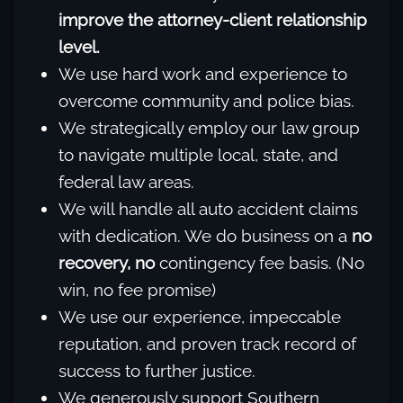
improve the attorney-client relationship
level.
We use hard work and experience to
overcome community and police bias.
We strategically employ our law group
to navigate multiple local, state, and
federal law areas.
We will handle all auto accident claims
with dedication. We do business on a
no
recovery, no
contingency fee basis. (No
win, no fee promise)
We use our experience, impeccable
reputation, and proven track record of
success to further justice.
We generously support Southern