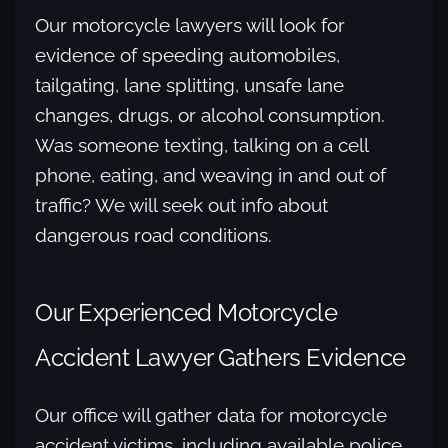
Our motorcycle lawyers will look for
evidence of speeding automobiles,
tailgating, lane splitting, unsafe lane
changes, drugs, or alcohol consumption.
Was someone texting, talking on a cell
phone, eating, and weaving in and out of
traffic? We will seek out info about
dangerous road conditions.
Our Experienced Motorcycle
Accident Lawyer Gathers Evidence
Our office will gather data for motorcycle
accident victims, including available police