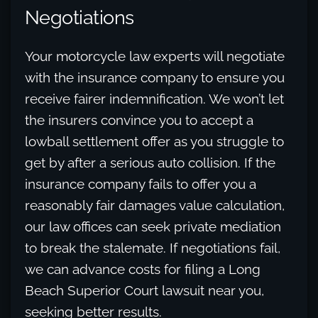
Negotiations
Your motorcycle law experts will negotiate
with the insurance company to ensure you
receive fairer indemnification. We won’t let
the insurers convince you to accept a
lowball settlement offer as you struggle to
get by after a serious auto collision. If the
insurance company fails to offer you a
reasonably fair damages value calculation,
our law offices can seek private mediation
to break the stalemate. If negotiations fail,
we can advance costs for filing a Long
Beach Superior Court lawsuit near you,
seeking better results.