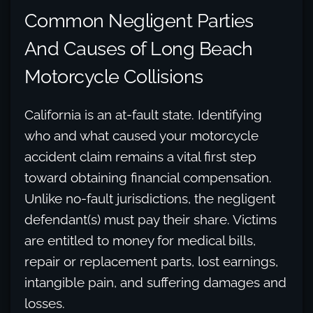
Common Negligent Parties
And Causes of Long Beach
Motorcycle Collisions
California is an at-fault state. Identifying
who and what caused your motorcycle
accident claim remains a vital first step
toward obtaining financial compensation.
Unlike no-fault jurisdictions, the negligent
defendant(s) must pay their share. Victims
are entitled to money for medical bills,
repair or replacement parts, lost earnings,
intangible pain, and suffering damages and
losses.